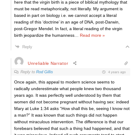
here that the virgin birth is a piece of biblical mythology that
must be read metaphorically, not literally. My argument is
based in part on biology i.e. we cannot accept a literal
reading of this ‘doctrine’ in an age of DNA, post-Darwin,
post-Gregor Mendel. In fact, a literal reading of the virgin
birth jeopardize the humanness
…
Read more »
Reply
Unreliable Narrator
Reply to
Rod Gillis
4 years ago
Once again, this appeal to modern science seems to
radically underestimate what people knew two thousand
years ago. It was perfectly well understood by them that
women did not become pregnant without having sex: indeed
Mary at Luke 1:34 asks “How shall this be, seeing I know not
a man?” It was known that such things did not happen
without miraculous intervention. The difference is that our
forebears believed that such a thing had happened, and that