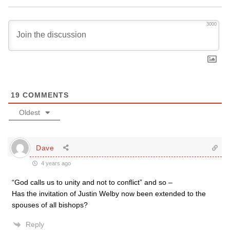
3000
19
COMMENTS
Oldest
Dave
4 years ago
“
God calls us to unity and not to conflict” and so –
Has the invitation of Justin Welby now been extended to the
spouses of all bishops?
Reply