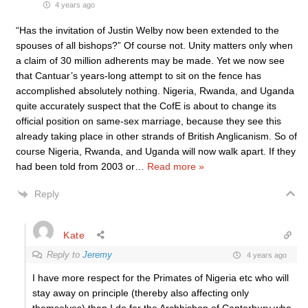
4 years ago
“Has the invitation of Justin Welby now been extended to the
spouses of all bishops?” Of course not. Unity matters only when
a claim of 30 million adherents may be made. Yet we now see
that Cantuar’s years-long attempt to sit on the fence has
accomplished absolutely nothing. Nigeria, Rwanda, and Uganda
quite accurately suspect that the CofE is about to change its
official position on same-sex marriage, because they see this
already taking place in other strands of British Anglicanism. So of
course Nigeria, Rwanda, and Uganda will now walk apart. If they
had been told from 2003 or
…
Read more »
Reply
Kate
Reply to
Jeremy
4 years ago
I have more respect for the Primates of Nigeria etc who will
stay away on principle (thereby also affecting only