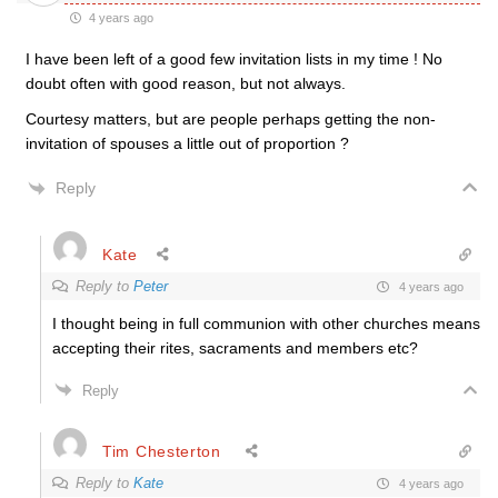
4 years ago
I have been left of a good few invitation lists in my time ! No
doubt often with good reason, but not always.
Courtesy matters, but are people perhaps getting the non-
invitation of spouses a little out of proportion ?
Reply
Kate
Reply to
Peter
4 years ago
I thought being in full communion with other churches means
accepting their rites, sacraments and members etc?
Reply
Tim Chesterton
Reply to
Kate
4 years ago