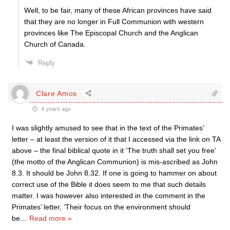
Well, to be fair, many of these African provinces have said
that they are no longer in Full Communion with western
provinces like The Episcopal Church and the Anglican
Church of Canada.
Reply
Clare Amos
4 years ago
I was slightly amused to see that in the text of the Primates’
letter – at least the version of it that I accessed via the link on TA
above – the final biblical quote in it ‘The truth shall set you free’
(the motto of the Anglican Communion) is mis-ascribed as John
8.3. It should be John 8.32. If one is going to hammer on about
correct use of the Bible it does seem to me that such details
matter. I was however also interested in the comment in the
Primates’ letter, ‘Their focus on the environment should
be
…
Read more »