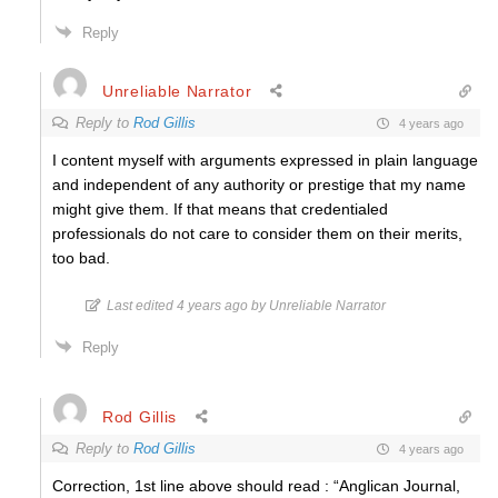
Reply
Unreliable Narrator
Reply to
Rod Gillis
4 years ago
I content myself with arguments expressed in plain language
and
independent of any authority or prestige that my name
might give them
. If that means that credentialed
professionals do not care to consider them on their merits,
too bad.
Last edited 4 years ago by Unreliable Narrator
Reply
Rod Gillis
Reply to
Rod Gillis
4 years ago
Correction, 1st line above should read : “Anglican Journal,