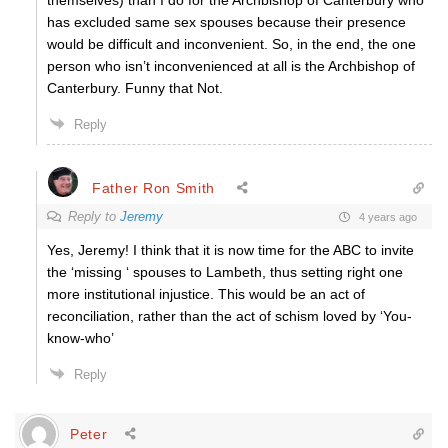
themselves) than I do for the Archbishop of Canterbury who
has excluded same sex spouses because their presence
would be difficult and inconvenient. So, in the end, the one
person who isn’t inconvenienced at all is the Archbishop of
Canterbury. Funny that Not.
Reply
Father Ron Smith
Reply to
Jeremy
4 years ago
Yes, Jeremy! I think that it is now time for the ABC to invite
the ‘missing ‘ spouses to Lambeth, thus setting right one
more institutional injustice. This would be an act of
reconciliation, rather than the act of schism loved by ‘You-
know-who’
Reply
Peter