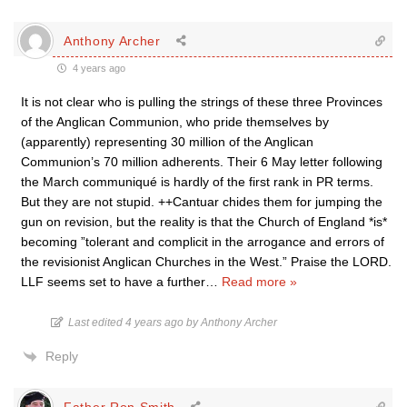
Anthony Archer
4 years ago
It is not clear who is pulling the strings of these three Provinces
of the Anglican Communion, who pride themselves by
(apparently) representing 30 million of the Anglican
Communion’s 70 million adherents. Their 6 May letter following
the March communiqué is hardly of the first rank in PR terms.
But they are not stupid. ++Cantuar chides them for jumping the
gun on revision, but the reality is that the Church of England *is*
becoming ”tolerant and complicit in the arrogance and errors of
the revisionist Anglican Churches in the West.” Praise the LORD.
LLF seems set to have a further
…
Read more »
Last edited 4 years ago by Anthony Archer
Reply
Father Ron Smith