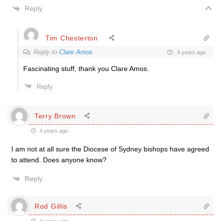
Reply
Tim Chesterton
Reply to
Clare Amos
4 years ago
Fascinating stuff, thank you Clare Amos.
Reply
Terry Brown
4 years ago
I am not at all sure the Diocese of Sydney bishops have agreed
to attend. Does anyone know?
Reply
Rod Gillis