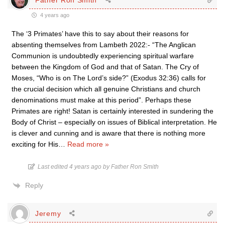
4 years ago
The ‘3 Primates’ have this to say about their reasons for
absenting themselves from Lambeth 2022:- “The Anglican
Communion is undoubtedly experiencing spiritual warfare
between the Kingdom of God and that of Satan. The Cry of
Moses, “Who is on The Lord’s side?” (Exodus 32:36) calls for
the crucial decision which all genuine Christians and church
denominations must make at this period”. Perhaps these
Primates are right! Satan is certainly interested in sundering the
Body of Christ – especially on issues of Biblical interpretation. He
is clever and cunning and is aware that there is nothing more
exciting for His
…
Read more »
Last edited 4 years ago by Father Ron Smith
Reply
Jeremy