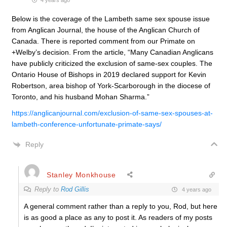
4 years ago
Below is the coverage of the Lambeth same sex spouse issue
from Anglican Journal, the house of the Anglican Church of
Canada. There is reported comment from our Primate on
+Welby’s decision. From the article, “
Many Canadian Anglicans
have publicly criticized the exclusion of same-sex couples. The
Ontario House of Bishops in 2019 declared support for Kevin
Robertson, area bishop of York-Scarborough in the diocese of
Toronto, and his husband Mohan Sharma.”
https://anglicanjournal.com/exclusion-of-same-sex-spouses-at-
lambeth-conference-unfortunate-primate-says/
Reply
Stanley Monkhouse
Reply to
Rod Gillis
4 years ago
A general comment rather than a reply to you, Rod, but here
is as good a place as any to post it. As readers of my posts