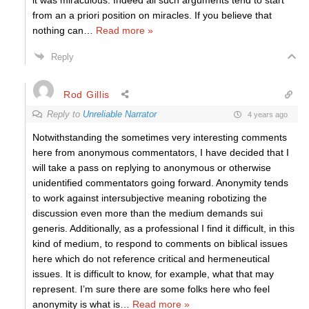
it was miraculous. Indeed all such arguments tend to start
from an a priori position on miracles. If you believe that
nothing can
…
Read more »
Reply
Rod Gillis
Reply to
Unreliable Narrator
4 years ago
Notwithstanding the sometimes very interesting comments
here from anonymous commentators, I have decided that I
will take a pass on replying to anonymous or otherwise
unidentified commentators going forward. Anonymity tends
to work against intersubjective meaning robotizing the
discussion even more than the medium demands sui
generis. Additionally, as a professional I find it difficult, in this
kind of medium, to respond to comments on biblical issues
here which do not reference critical and hermeneutical
issues. It is difficult to know, for example, what that may
represent. I’m sure there are some folks here who feel
anonymity is what is
…
Read more »