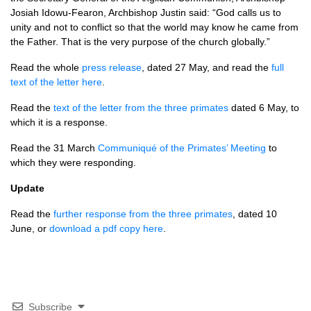
Josiah Idowu-Fearon, Archbishop Justin said: “God calls us to
unity and not to conflict so that the world may know he came from
the Father. That is the very purpose of the church globally.”
Read the whole
press release
, dated 27 May, and read the
full
text of the letter here
.
Read the
text of the letter from the three primates
dated 6 May, to
which it is a response.
Read the 31 March
Communiqué of the Primates’ Meeting
to
which they were responding.
Update
Read the
further response from the three primates
, dated 10
June, or
download a pdf copy here
.
Subscribe