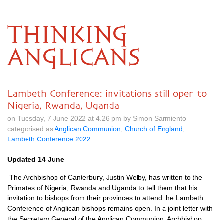
THINKING
ANGLICANS
Lambeth Conference: invitations still open to
Nigeria, Rwanda, Uganda
on Tuesday, 7 June 2022 at 4.26 pm by Simon Sarmiento
categorised as
Anglican Communion
,
Church of England
,
Lambeth Conference 2022
Updated 14 June
The Archbishop of Canterbury, Justin Welby, has written to the
Primates of Nigeria, Rwanda and Uganda to tell them that his
invitation to bishops from their provinces to attend the Lambeth
Conference of Anglican bishops remains open. In a joint letter with
the Secretary General of the Anglican Communion, Archbishop