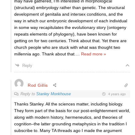
may have gathered, I’m interested in morphological
(structural) embryology rather than genetic. The structural
development of genitalia and intersex conditions, and the
way in which our embryonic development of each individual
in some way recapitulates the evolutionary story (ontogeny
repeats elements of phylogeny), have been known for
getting on for two centuries. Think about that. Yet there are
church people who are stuck with what was thought two
millennia ago. Thank about that.
…
Read more »
Reply
Rod Gillis
Reply to
Stanley Monkhouse
4 years ago
Thanks Stanley. All the sciences matter, including biology.
They form part of the basis for our post-enlightenment world,
along with modern history, hermeneutics, and theories of
cognition–the latter grounding metaphysics in the tradition I
subscribe to. Many TA threads ago I made the argument