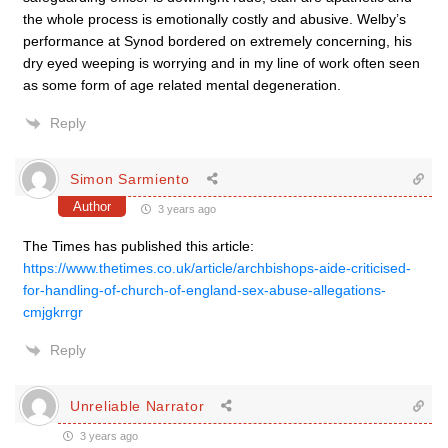
the whole process is emotionally costly and abusive. Welby’s
performance at Synod bordered on extremely concerning, his
dry eyed weeping is worrying and in my line of work often seen
as some form of age related mental degeneration.
Reply
Simon Sarmiento
Author
3 years ago
The Times has published this article:
https://www.thetimes.co.uk/article/archbishops-aide-criticised-
for-handling-of-church-of-england-sex-abuse-allegations-
cmjgkrrgr
Reply
Unreliable Narrator
3 years ago