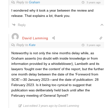
Reply to
Graham
3 years ago
I wondered why it took a year between the review and
release. That explains a lot, thank you.
Reply
David Lamming
Reply to
Kate
3 years ago
Noteworthy is not only the nine months delay while, as
Graham asserts (no doubt with inside knowledge or from
information provided by a whistleblower), Lambeth and its
lawyers ‘fought over the content’ of the report, but the further
one month delay between the date of the ‘Foreword from
SCIE’—30 January 2023—and the date of publication: 28
February 2023. Is it being too cynical to suggest that
publication was deliberately held back until after the
February meeting of General Synod?
Last edited 3 years ago by David Lamming