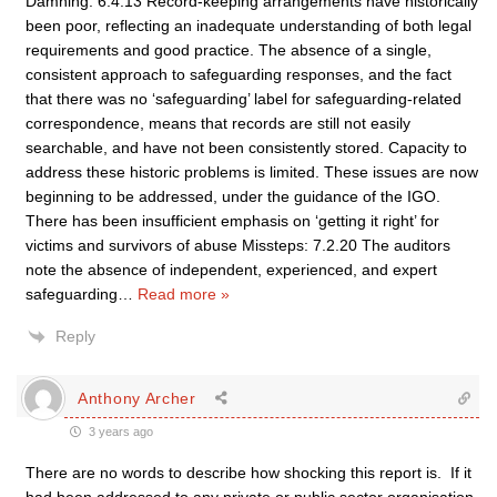
Damning: 6.4.13 Record-keeping arrangements have historically
been poor, reflecting an inadequate understanding of both legal
requirements and good practice. The absence of a single,
consistent approach to safeguarding responses, and the fact
that there was no ‘safeguarding’ label for safeguarding-related
correspondence, means that records are still not easily
searchable, and have not been consistently stored. Capacity to
address these historic problems is limited. These issues are now
beginning to be addressed, under the guidance of the IGO.
There has been insufficient emphasis on ‘getting it right’ for
victims and survivors of abuse Missteps: 7.2.20 The auditors
note the absence of independent, experienced, and expert
safeguarding
…
Read more »
Reply
Anthony Archer
3 years ago
There are no words to describe how shocking this report is. If it