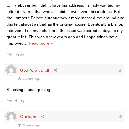
to my abuser but I didn’t have his address. I simply wanted my
letter delivered that was all. I didn’t even want his address. But
the Lambeth Palace bureaucracy simply messed me around and
this felt almost as bad as the original abuse. Eventually a bishop
intervened on my behalf and the issue was sorted in days to my
great relief. This was a few years ago and I hope things have
improved
…
Read more »
Reply
God 'elp us all
3 years ago
Shocking if unsurprising
Reply
Graham
3 years ago