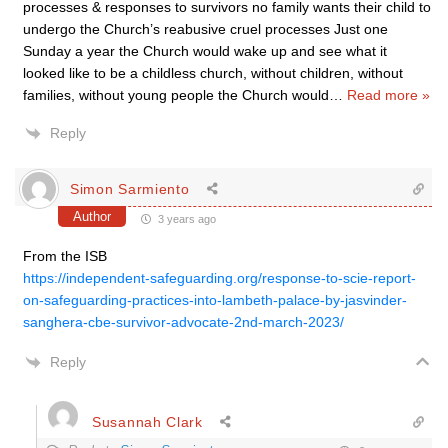
processes & responses to survivors no family wants their child to
undergo the Church’s reabusive cruel processes Just one
Sunday a year the Church would wake up and see what it
looked like to be a childless church, without children, without
families, without young people the Church would
…
Read more »
Reply
Simon Sarmiento
Author
3 years ago
From the ISB
https://independent-safeguarding.org/response-to-scie-report-
on-safeguarding-practices-into-lambeth-palace-by-jasvinder-
sanghera-cbe-survivor-advocate-2nd-march-2023/
Reply
Susannah Clark