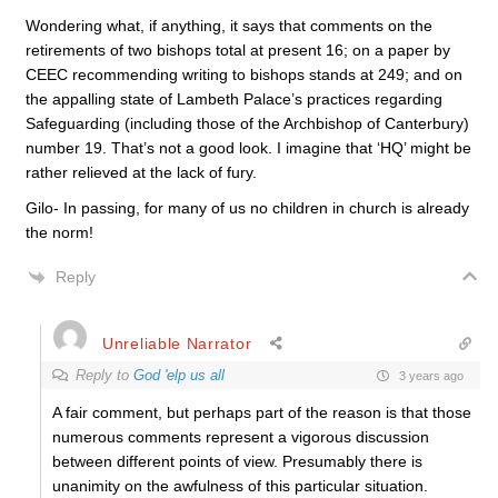
Wondering what, if anything, it says that comments on the
retirements of two bishops total at present 16; on a paper by
CEEC recommending writing to bishops stands at 249; and on
the appalling state of Lambeth Palace’s practices regarding
Safeguarding (including those of the Archbishop of Canterbury)
number 19. That’s not a good look. I imagine that ‘HQ’ might be
rather relieved at the lack of fury.
Gilo- In passing, for many of us no children in church is already
the norm!
Reply
Unreliable Narrator
Reply to
God 'elp us all
3 years ago
A fair comment, but perhaps part of the reason is that those
numerous comments represent a vigorous discussion
between different points of view. Presumably there is
unanimity on the awfulness of this particular situation.