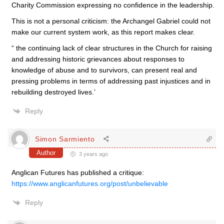
Charity Commission expressing no confidence in the leadership.
This is not a personal criticism: the Archangel Gabriel could not
make our current system work, as this report makes clear.
“ the continuing lack of clear structures in the Church for raising
and addressing historic grievances about responses to
knowledge of abuse and to survivors, can present real and
pressing problems in terms of addressing past injustices and in
rebuilding destroyed lives.’
Reply
Simon Sarmiento
Author
3 years ago
Anglican Futures has published a critique:
https://www.anglicanfutures.org/post/unbelievable
Reply