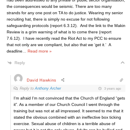
had been addressed to any private or public sector organisation,
the consequences would be seismic. There are too many
strands for any one post on TA to do justice. Wearing my senior
recruiting hat, there is simply no excuse for not following
safeguarding protocols (report 6.3.12). And the link to the Makin
Review is a grim warning of what is to come there (report
7.6.12). I have recently read the Riot Act to my PCC to ensure
that not only are we compliant, but also that we ‘get it.’ A
deadline
…
Read more »
Reply
David Hawkins
Reply to
Anthony Archer
3 years ago
I’m afraid I’m not convinced that the Church of England “gets
it”. As a member of our Church Council I went through the
training but was not at all impressed. It seemed to me that it
stated the obvious combined with an ineffective box ticking
exercise. Sexual abuse of children is a terrible abuse of