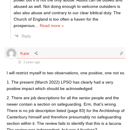
power but it is not the only abuse. Adults can be bullied and
abused as well. Not doing enough to welcome outsiders is
also also abuse and contrary to our clear biblical duty. The
Church of England is too often a haven for the
prosperous
…
Read more »
Reply
Kate
3 years ago
I will restrict myself to two observations, one positive, one not so.
1. The present (March 2022) LPSO has clearly had a very
positive impact which should be acknowledged.
2. There are job descriptions for all the senior people and the
newer contain a section on safeguarding. Erm, that’s wrong.
There is no job description listed (page 83) for the Archbishop of
Canterbury himself and therefore presumably no safeguarding
section within it. The review fails to identify that this is a lacuna.
The review was independent, but was it fearless?