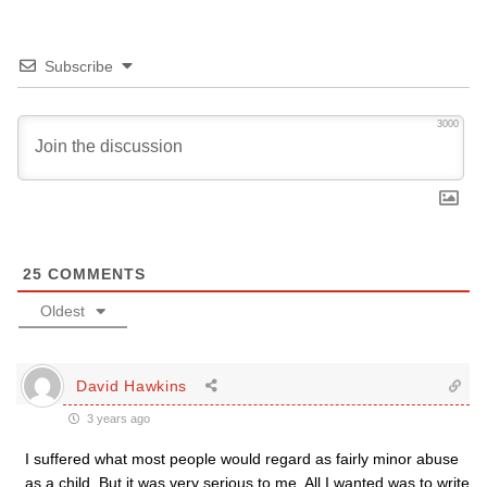
Subscribe
3000
25
COMMENTS
Oldest
David Hawkins
3 years ago
I suffered what most people would regard as fairly minor abuse
as a child. But it was very serious to me. All I wanted was to write