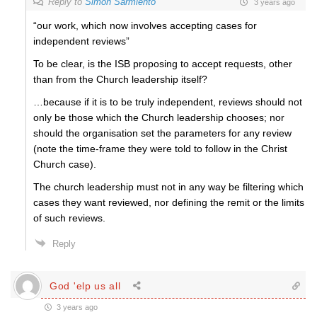
Reply to
Simon Sarmiento
3 years ago
“
our work, which now involves accepting cases for
independent reviews”
To be clear, is the ISB proposing to accept requests, other
than from the Church leadership itself?
…because if it is to be truly independent, reviews should not
only be those which the Church leadership chooses; nor
should the organisation set the parameters for any review
(note the time-frame they were told to follow in the Christ
Church case).
The church leadership must not in any way be filtering which
cases they want reviewed, nor defining the remit or the limits
of such reviews.
Reply
God 'elp us all
3 years ago