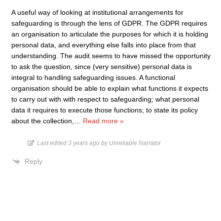
A useful way of looking at institutional arrangements for
safeguarding is through the lens of GDPR. The GDPR requires
an organisation to articulate the purposes for which it is holding
personal data, and everything else falls into place from that
understanding. The audit seems to have missed the opportunity
to ask the question, since (very sensitive) personal data is
integral to handling safeguarding issues. A functional
organisation should be able to explain what functions it expects
to carry out with with respect to safeguarding; what personal
data it requires to execute those functions; to state its policy
about the collection,
…
Read more »
Last edited 3 years ago by Unreliable Narrator
Reply