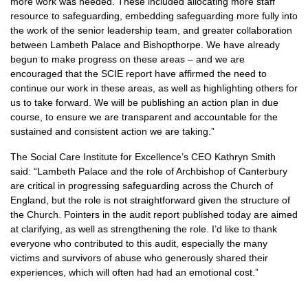
more work was needed. These included allocating more staff
resource to safeguarding, embedding safeguarding more fully into
the work of the senior leadership team, and greater collaboration
between Lambeth Palace and Bishopthorpe. We have already
begun to make progress on these areas – and we are
encouraged that the SCIE report have affirmed the need to
continue our work in these areas, as well as highlighting others for
us to take forward. We will be publishing an action plan in due
course, to ensure we are transparent and accountable for the
sustained and consistent action we are taking.”
The Social Care Institute for Excellence’s CEO Kathryn Smith
said: “Lambeth Palace and the role of Archbishop of Canterbury
are critical in progressing safeguarding across the Church of
England, but the role is not straightforward given the structure of
the Church. Pointers in the audit report published today are aimed
at clarifying, as well as strengthening the role. I’d like to thank
everyone who contributed to this audit, especially the many
victims and survivors of abuse who generously shared their
experiences, which will often had had an emotional cost.”