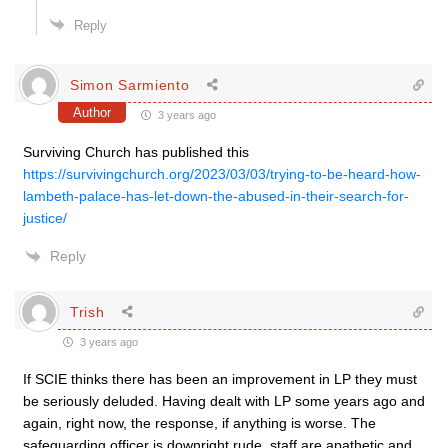
Reply
Simon Sarmiento
Author
3 years ago
Surviving Church has published this
https://survivingchurch.org/2023/03/03/trying-to-be-heard-how-
lambeth-palace-has-let-down-the-abused-in-their-search-for-
justice/
Reply
Trish
3 years ago
If SCIE thinks there has been an improvement in LP they must
be seriously deluded. Having dealt with LP some years ago and
again, right now, the response, if anything is worse. The
safeguarding officer is downright rude, staff are apathetic and