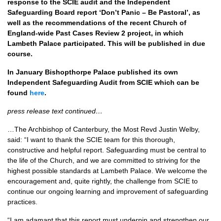
response to the SCIE audit and the Independent
Safeguarding Board report ‘Don’t Panic – Be Pastoral’, as
well as the recommendations of the recent Church of
England-wide Past Cases Review 2 project, in which
Lambeth Palace participated. This will be published in due
course.
In January Bishopthorpe Palace published its own
Independent Safeguarding Audit from SCIE which can be
found
here
.
press release text continued…
…The Archbishop of Canterbury, the Most Revd Justin Welby,
said: “I want to thank the SCIE team for this thorough,
constructive and helpful report. Safeguarding must be central to
the life of the Church, and we are committed to striving for the
highest possible standards at Lambeth Palace. We welcome the
encouragement and, quite rightly, the challenge from SCIE to
continue our ongoing learning and improvement of safeguarding
practices.
“I am adamant that this report must underpin and strengthen our