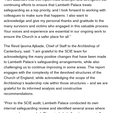
continuing efforts to ensure that Lambeth Palace treats
safeguarding as a top priority, and I look forward to working with
colleagues to make sure that happens. I also want to
acknowledge and give my personal thanks and gratitude to the
many survivors and victims who engaged in this valuable process.
Your voices and experience are essential in our ongoing work to
ensure the Church is a safer place for all.”
The Revd Ijeoma Ajibade, Chief of Staff to the Archbishop of
Canterbury, said: “I am grateful to the SCIE team for
acknowledging the many positive changes that have been made
to Lambeth Palace’s safeguarding arrangements, while also
challenging us to continue improving in some areas. The report
engages with the complexity of the devolved structures of the
Church of England, while acknowledging the scope of the
Archbishop’s leadership role within those structures – and we are
grateful for its informed analysis and constructive
recommendations.
“Prior to the SCIE audit, Lambeth Palace conducted its own
internal safeguarding review and identified several areas where