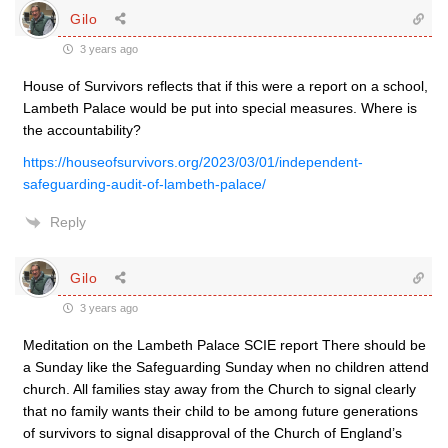
Gilo
3 years ago
House of Survivors reflects that if this were a report on a school,
Lambeth Palace would be put into special measures. Where is
the accountability?
https://houseofsurvivors.org/2023/03/01/independent-
safeguarding-audit-of-lambeth-palace/
Reply
Gilo
3 years ago
Meditation on the Lambeth Palace SCIE report There should be
a Sunday like the Safeguarding Sunday when no children attend
church. All families stay away from the Church to signal clearly
that no family wants their child to be among future generations
of survivors to signal disapproval of the Church of England’s