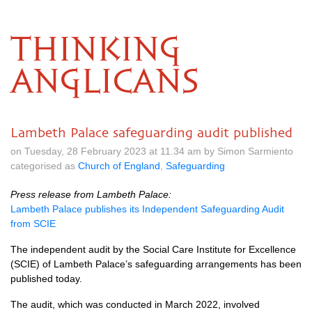
THINKING
ANGLICANS
Lambeth Palace safeguarding audit published
on Tuesday, 28 February 2023 at 11.34 am by Simon Sarmiento
categorised as
Church of England
,
Safeguarding
Press release from Lambeth Palace:
Lambeth Palace publishes its Independent Safeguarding Audit
from SCIE
The independent audit by the Social Care Institute for Excellence
(SCIE) of Lambeth Palace’s safeguarding arrangements has been
published today.
The audit, which was conducted in March 2022, involved