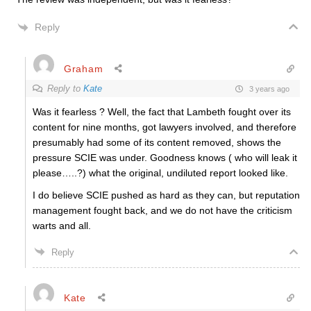
Reply
Graham
Reply to
Kate
3 years ago
Was it fearless ? Well, the fact that Lambeth fought over its
content for nine months, got lawyers involved, and therefore
presumably had some of its content removed, shows the
pressure SCIE was under. Goodness knows ( who will leak it
please…..?) what the original, undiluted report looked like.
I do believe SCIE pushed as hard as they can, but reputation
management fought back, and we do not have the criticism
warts and all.
Reply
Kate