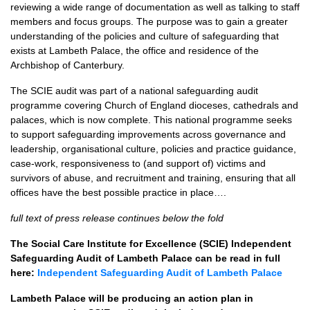
reviewing a wide range of documentation as well as talking to staff
members and focus groups. The purpose was to gain a greater
understanding of the policies and culture of safeguarding that
exists at Lambeth Palace, the office and residence of the
Archbishop of Canterbury.
The SCIE audit was part of a national safeguarding audit
programme covering Church of England dioceses, cathedrals and
palaces, which is now complete. This national programme seeks
to support safeguarding improvements across governance and
leadership, organisational culture, policies and practice guidance,
case-work, responsiveness to (and support of) victims and
survivors of abuse, and recruitment and training, ensuring that all
offices have the best possible practice in place….
full text of press release continues below the fold
The Social Care Institute for Excellence (SCIE) Independent
Safeguarding Audit of Lambeth Palace can be read in full
here:
Independent Safeguarding Audit of Lambeth Palace
Lambeth Palace will be producing an action plan in