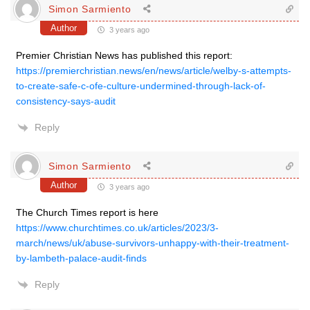
Simon Sarmiento
Author
3 years ago
Premier Christian News has published this report:
https://premierchristian.news/en/news/article/welby-s-attempts-
to-create-safe-c-ofe-culture-undermined-through-lack-of-
consistency-says-audit
Reply
Simon Sarmiento
Author
3 years ago
The Church Times report is here
https://www.churchtimes.co.uk/articles/2023/3-
march/news/uk/abuse-survivors-unhappy-with-their-treatment-
by-lambeth-palace-audit-finds
Reply