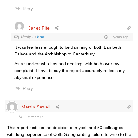
Reply
Janet Fife
Reply to
Kate
3 years ago
It was fearless enough to be damning of both Lambeth
Palace and the Archbishop of Canterbury.
As a survivor who has had dealings with both over my
complaint, I have to say the report accurately reflects my
abysmal experience.
Reply
Martin Sewell
3 years ago
This report justifies the decision of myself and 50 colleagues
with long experience of CofE Safeguarding failure to write to the