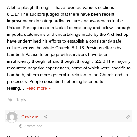
A lot to plough through. I have tweeted various sections
8.1.17 The auditors judged that there have been recent
improvements in safeguarding culture and awareness in the
Palace. Perceptions of a lack of consistency and follow- through
in public statements and undertakings made by the Archbishop
have undermined his efforts to establish a consistently safe
culture across the whole Church. 8.1.18 Previous efforts by
Lambeth Palace to engage with survivors have been
insufficiently thoughtful and thought through. 2.2.3 The majority
recounted negative experiences, some of which were specific to
Lambeth, others more general in relation to the Church and its
processes. People described not being listened to,
feeling
…
Read more »
Reply
Graham
3 years ago