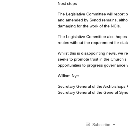
Next steps
The Legislative Committee will report 
and amended by Synod remains, although
damaging for the work of the NCIs.
The Legislative Committee also hopes t
routes without the requirement for stat
Whilst this is disappointing news, we r
seeks to promote trust in the Church’s 
opportunities to progress governance w
William Nye
Secretary General of the Archbishops’ 
Secretary General of the General Syno
Subscribe