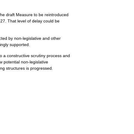
the draft Measure to be reintroduced
27. That level of delay could be
ted by non-legislative and other
ingly supported.
to a constructive scrutiny process and
 potential non-legislative
ng structures is progressed.