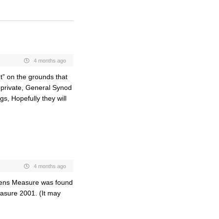
4 months ago
” on the grounds that
n private, General Synod
gs, Hopefully they will
4 months ago
rdens Measure was found
asure 2001. (It may