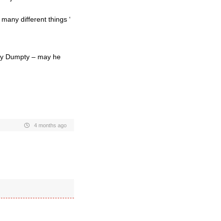
any different things ‘
pty Dumpty – may he
4 months ago