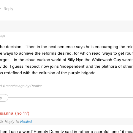
Reply
ago
he decision…’ then in the next sentence says he’s encouraging the rele
ve ways to achieve the reforms desired, for which read ‘ways to get roun
 forgot….in the cloud cuckoo world of Billy Nye the Whitewash Guy word
y do. I guess ‘respect’ now joins ‘independent’ and the plethora of other
redefined with the collusion of the purple brigade.
ed 4 months ago by Realist
y
sanna (no ‘h’)
Reply to
Realist
hen I use a word’ Humpty Dumpty said in rather a scornful tone ‘ it mea