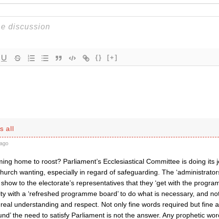
{}
[+]
s all
ago
ing home to roost? Parliament’s Ecclesiastical Committee is doing its 
hurch wanting, especially in regard of safeguarding. The ‘administrator
 show to the electorate’s representatives that they ‘get with the prog
ity with a ‘refreshed programme board’ to do what is necessary, and no
eal understanding and respect. Not only fine words required but fine a
ound’ the need to satisfy Parliament is not the answer. Any prophetic word 