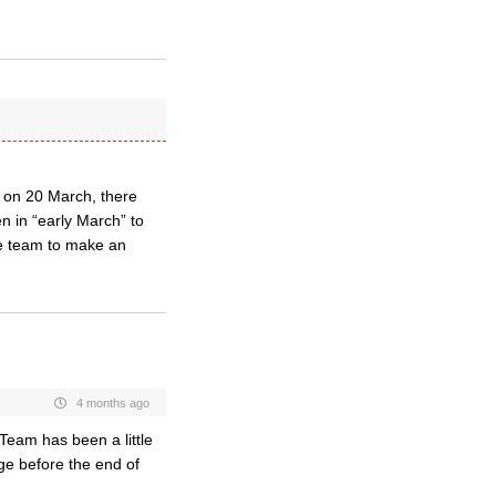
e on 20 March, there
n in “early March” to
e team to make an
4 months ago
Team has been a little
ge before the end of