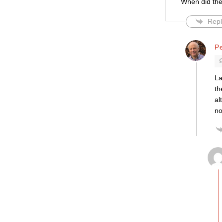
When did the
Repl
Pe
La
th
al
no