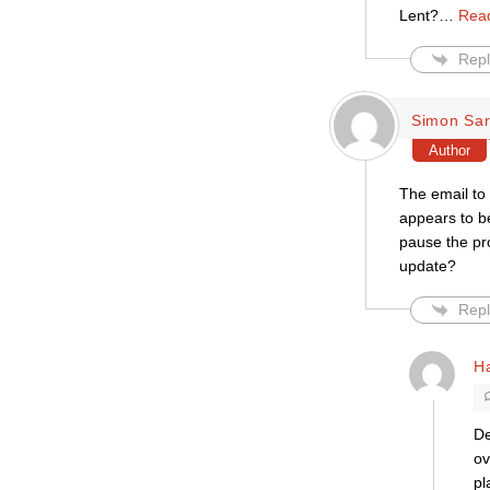
Lent?
…
Rea
Repl
Simon Sar
Author
The email to 
appears to b
pause the pr
update?
Repl
H
De
ov
pl