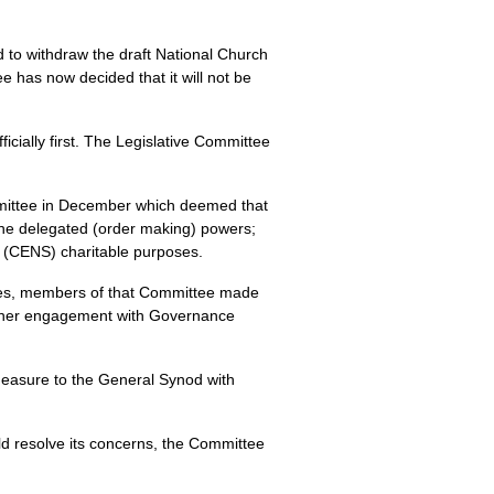
 to withdraw the draft National Church
has now decided that it will not be
cially first. The Legislative Committee
ommittee in December which deemed that
the delegated (order making) powers;
’ (CENS) charitable purposes.
sues, members of that Committee made
 further engagement with Governance
 Measure to the General Synod with
ld resolve its concerns, the Committee