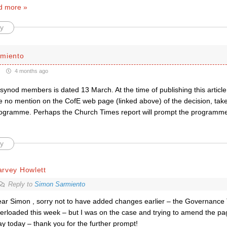
d more »
y
miento
4 months ago
synod members is dated 13 March. At the time of publishing this articl
e no mention on the CofE web page (linked above) of the decision, take
ogramme. Perhaps the Church Times report will prompt the programm
y
arvey Howlett
Reply to
Simon Sarmiento
ar Simon , sorry not to have added changes earlier – the Governance 
erloaded this week – but I was on the case and trying to amend the pa
ay today – thank you for the further prompt!