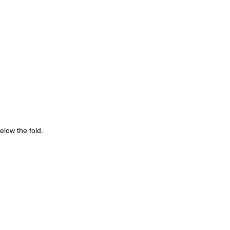
below the fold.