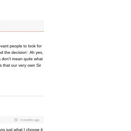
vant people to look for
d the decision’. Ah yes,
s don’t mean quite what
s that our very own Sir
4 months ago
ns just what I choose it