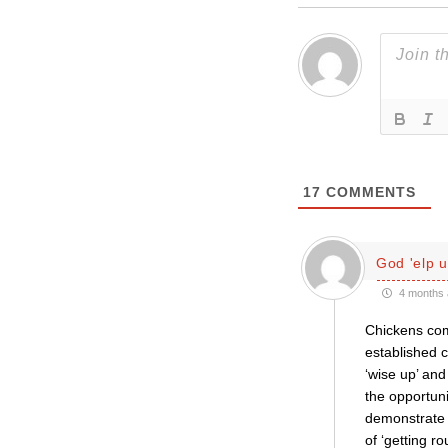
17
COMMENTS
God 'elp u
4 months 
Chickens com
established c
‘wise up’ and
the opportun
demonstrate r
of ‘getting r