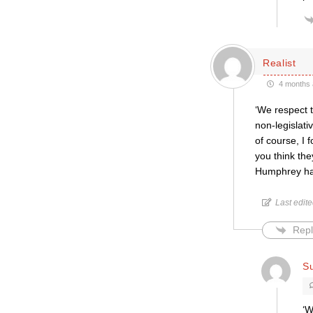
Realist
4 months 
‘We respect t
non-legislati
of course, I
you think the
Humphrey has 
Last edit
Repl
Su
‘W