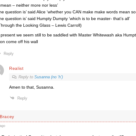
 mean – neither more nor less’
he question is’ said Alice ‘whether you CAN make make words mean so m
he question is’ said Humpty Dumpty ‘which is to be master- that’s all’
Through the Looking Glass – Lewis Carroll)
 present we seem still to be saddled with Master Whitewash aka Hum
on come off his wall
Reply
Realist
Reply to
Susanna (no ‘h’)
Amen to that, Susanna.
Reply
 Bracey
ago