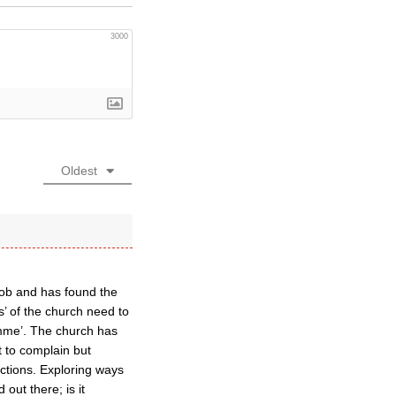
3000
Oldest
job and has found the
s’ of the church need to
ramme’. The church has
t to complain but
ctions. Exploring ways
out there; is it