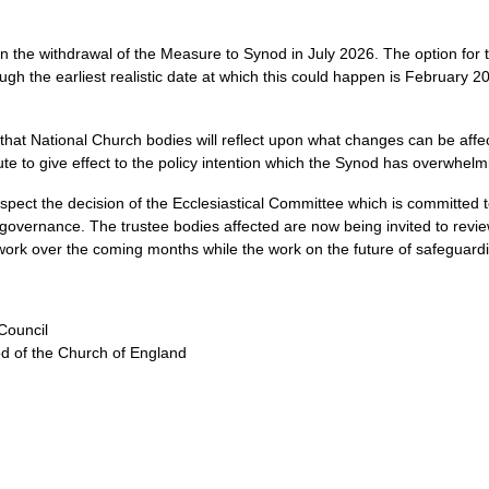
on the withdrawal of the Measure to Synod in July 2026. The option for 
 the earliest realistic date at which this could happen is February 20
hat National Church bodies will reflect upon what changes can be affec
ute to give effect to the policy intention which the Synod has overwhelm
espect the decision of the Ecclesiastical Committee which is committed 
governance. The trustee bodies affected are now being invited to review
ork over the coming months while the work on the future of safeguardi
Council
d of the Church of England