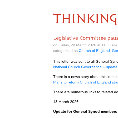
THINKING
Legislative Committee pau
on Friday, 20 March 2026 at 11.39 am
categorised as
Church of England
,
Gen
This letter was sent to all General S
National Church Governance – update
There is a news story about this in the
Plans to reform Church of England stru
There are numerous links to related 
13 March 2026
Update for General Synod members