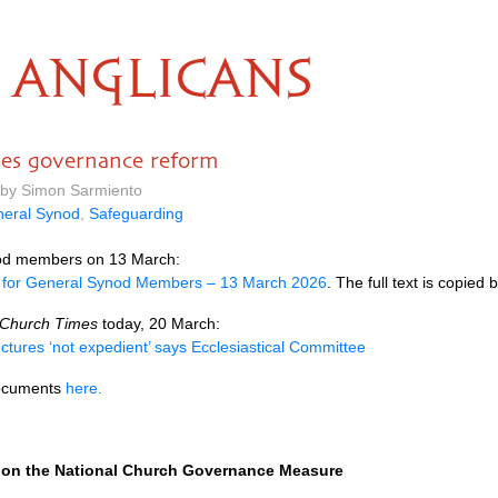
ANGLICANS
ses governance reform
 by Simon Sarmiento
eral Synod
,
Safeguarding
ynod members on 13 March:
 for General Synod Members – 13 March 2026
. The full text is copied 
Church Times
today, 20 March:
ctures ‘not expedient’ says Ecclesiastical Committee
documents
here.
 on the National Church Governance Measure