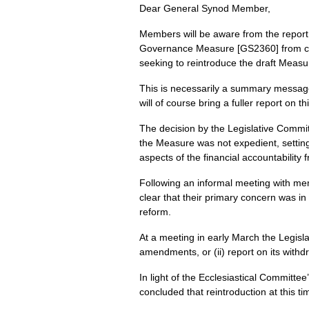
Dear General Synod Member,
Members will be aware from the report 
Governance Measure [GS2360] from cons
seeking to reintroduce the draft Measu
This is necessarily a summary message 
will of course bring a fuller report on t
The decision by the Legislative Commi
the Measure was not expedient, settin
aspects of the financial accountabilit
Following an informal meeting with me
clear that their primary concern was in
reform.
At a meeting in early March the Legisl
amendments, or (ii) report on its withdr
In light of the Ecclesiastical Committ
concluded that reintroduction at this t