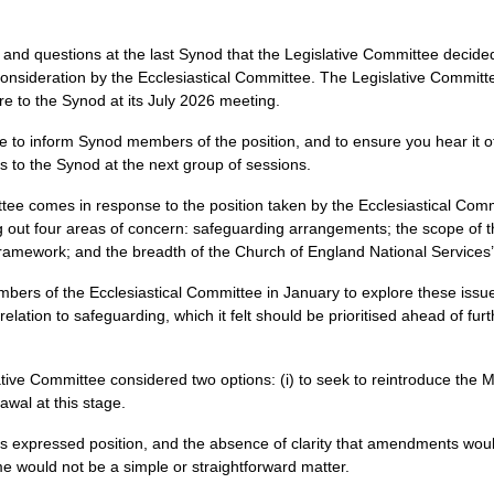
and questions at the last Synod that the Legislative Committee decided
ideration by the Ecclesiastical Committee. The Legislative Committee 
re to the Synod at its July 2026 meeting.
to inform Synod members of the position, and to ensure you hear it offi
his to the Synod at the next group of sessions.
ttee comes in response to the position taken by the Ecclesiastical C
g out four areas of concern: safeguarding arrangements; the scope of 
y framework; and the breadth of the Church of England National Services
mbers of the Ecclesiastical Committee in January to explore these is
 relation to safeguarding, which it felt should be prioritised ahead of
ative Committee considered two options: (i) to seek to reintroduce the
awal at this stage.
ee’s expressed position, and the absence of clarity that amendments wou
ime would not be a simple or straightforward matter.