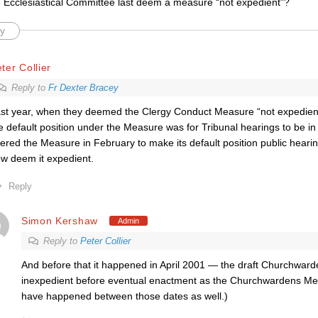
 Ecclesiastical Committee last deem a measure “not expedient”?
y
ter Collier
Reply to
Fr Dexter Bracey
st year, when they deemed the Clergy Conduct Measure “not expedient
e default position under the Measure was for Tribunal hearings to be i
tered the Measure in February to make its default position public hearin
w deem it expedient.
Reply
Simon Kershaw
Admin
Reply to
Peter Collier
And before that it happened in April 2001 — the draft Churchwa
inexpedient before eventual enactment as the Churchwardens Me
have happened between those dates as well.)