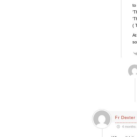
to
‘T
‘T
( 
At
so
Fr Dexter
4 months 