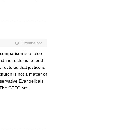
9 months ago
comparison is a false
nd instructs us to feed
ructs us that justice is
hurch is not a matter of
onservative Evangelicals
. The CEEC are