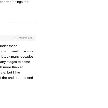
mportant things that
9 months ago
 under these
d discrimination simply
. It took many decades
many stages to some
ch more than an
te, but I like
of the end, but the end