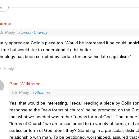
y
hamus
Reply to
Simon Bravery
ally appreciate Colin’s piece too. Would be interested if he could unpick
 true but would like to understand it a bit better:
heology has been co-opted by certain forces within late capitalism.”
Reply
Pam Wilkinson
Reply to
Shamus
Yes, that would be interesting. I recall reading a piece by Colin s
response to the “new forms of church” being promoted on the C o
that what we needed was rather “a new form of God”. That made 
“forms of Church” we are accustomed to (a variety of forms, old a
particular form of God, don’t they? Standing in a particular, distinc
relationship with man. To be petitioned, worshipped, assured that