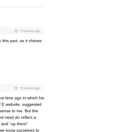
9 months ago
 this part, as it chimes
9 months ago
ome time ago in which his
f E website, suggested
sense to me. But the
nd new) do reflect a
t and “up there”
 we know ourselves to