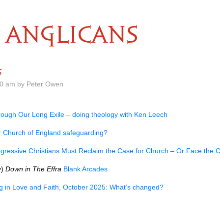
ANGLICANS
5
00 am by Peter Owen
ough Our Long Exile – doing theology with Ken Leech
r Church of England safeguarding?
gressive Christians Must Reclaim the Case for Church – Or Face the
y)
Down in The Effra
Blank Arcades
ng in Love and Faith, October 2025: What’s changed?