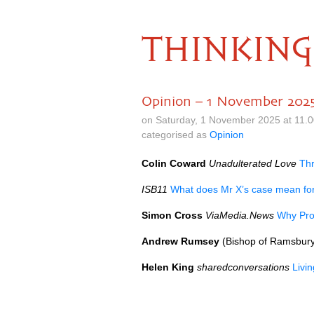
THINKING
Opinion – 1 November 202
on Saturday, 1 November 2025 at 11.
categorised as
Opinion
Colin Coward
Unadulterated Love
Thr
ISB11
What does Mr X’s case mean fo
Simon Cross
ViaMedia.News
Why Pro
Andrew Rumsey
(Bishop of Ramsbur
Helen King
sharedconversations
Livi