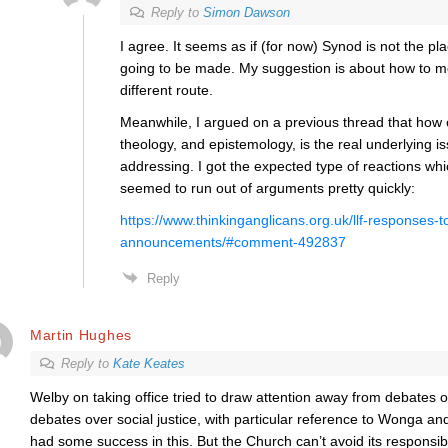
Reply to
Simon Dawson
I agree. It seems as if (for now) Synod is not the p
going to be made. My suggestion is about how to move
different route.
Meanwhile, I argued on a previous thread that how 
theology, and epistemology, is the real underlying i
addressing. I got the expected type of reactions wh
seemed to run out of arguments pretty quickly:
https://www.thinkinganglicans.org.uk/llf-responses-t
announcements/#comment-492837
Reply
Martin Hughes
Reply to
Kate Keates
Welby on taking office tried to draw attention away from debates o
debates over social justice, with particular reference to Wonga a
had some success in this. But the Church can’t avoid its responsibil