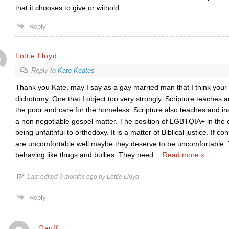
that it chooses to give or withold
Reply
Lottie Lloyd
Reply to
Kate Keates
Thank you Kate, may I say as a gay married man that I think your 
dichotomy. One that I object too very strongly. Scripture teaches a
the poor and care for the homeless. Scripture also teaches and inst
a non negotiable gospel matter. The position of LGBTQIA+ in the c
being unfaithful to orthodoxy. It is a matter of Biblical justice. If c
are uncomfortable well maybe they deserve to be uncomfortable
behaving like thugs and bullies. They need
…
Read more »
Last edited 9 months ago by Lottie Lloyd
Reply
Geoff