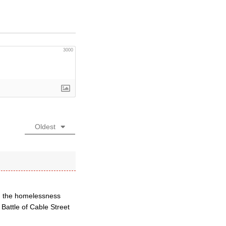
3000
Oldest
ed the homelessness
 Battle of Cable Street