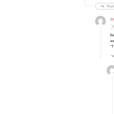
Repl
S
Re
as
“T