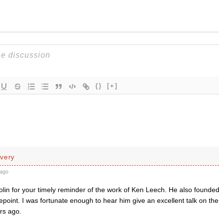
{}
[+]
very
ago
lin for your timely reminder of the work of Ken Leech. He also found
epoint. I was fortunate enough to hear him give an excellent talk on the
rs ago.