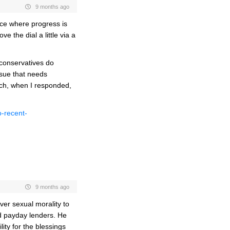
9 months ago
lace where progress is
 the dial a little via a
conservatives do
ssue that needs
ich, when I responded,
o-recent-
9 months ago
ver sexual morality to
nd payday lenders. He
ity for the blessings