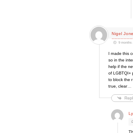
Nigel Jon
9 months 
I made this 
so in the int
help if the n
of LGBTQI+ pe
to block the 
true, clear
…
Repl
L
Th