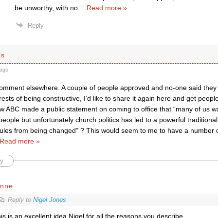
be unworthy, with no
…
Read more »
Reply
es
ago
comment elsewhere. A couple of people approved and no-one said they t
erests of being constructive, I’d like to share it again here and get peopl
ew ABC made a public statement on coming to office that “many of us wan
ople but unfortunately church politics has led to a powerful traditiona
rules from being changed” ? This would seem to me to have a number of b
Read more »
y
ynne
Reply to
Nigel Jones
is is an excellent idea Nigel for all the reasons you describe.