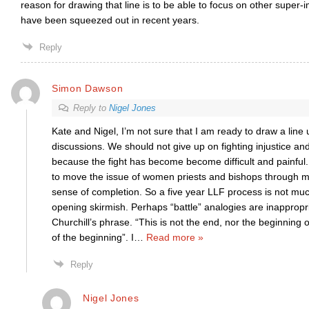
reason for drawing that line is to be able to focus on other super-i
have been squeezed out in recent years.
Reply
Simon Dawson
Reply to
Nigel Jones
Kate and Nigel, I’m not sure that I am ready to draw a line
discussions. We should not give up on fighting injustice an
because the fight has become become difficult and painful
to move the issue of women priests and bishops through 
sense of completion. So a five year LLF process is not mu
opening skirmish. Perhaps “battle” analogies are inappropria
Churchill’s phrase. “This is not the end, nor the beginning 
of the beginning”. I
…
Read more »
Reply
Nigel Jones