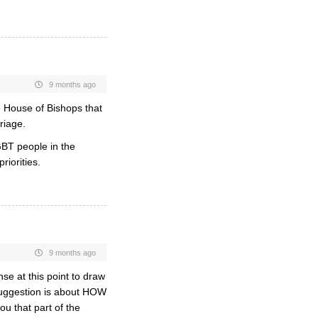
9 months ago
he House of Bishops that
riage.
LGBT people in the
iorities.
9 months ago
nse at this point to draw
 suggestion is about HOW
ou that part of the