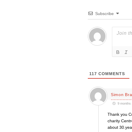
Subscribe
117
COMMENTS
Simon Bra
9 months 
Thank you Co
charity Centr
about 30.yea