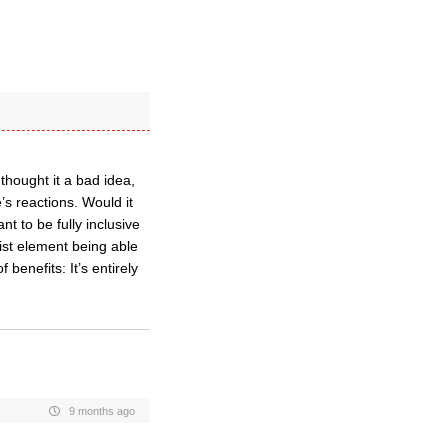
hought it a bad idea,
e’s reactions. Would it
t to be fully inclusive
list element being able
enefits: It’s entirely
9 months ago