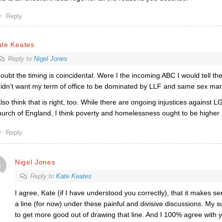
Reply
ate Keates
Reply to
Nigel Jones
doubt the timing is coincidental. Were I the incoming ABC I would tell t
didn’t want my term of office to be dominated by LLF and same sex mar
also think that is right, too. While there are ongoing injustices against 
urch of England, I think poverty and homelessness ought to be higher pr
Reply
Nigel Jones
Reply to
Kate Keates
I agree, Kate (if I have understood you correctly), that it makes se
a line (for now) under these painful and divisive discussions. My
to get more good out of drawing that line. And I 100% agree with y