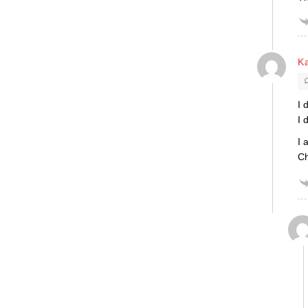
K
I 
I 
I 
Ch