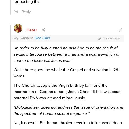
for posting this.
Reply
Peter
Reply to
Rod Gillis
3 years ago
“In order to be fully human he also had to be the result of
sexual intercourse between a man and a woman–which of
course the historical Jesus was.”
Well, there goes the whole the Gospel and salvation in 29
words!
The Church accepts the Virgin Birth by faith and the
Incarnation of God as a man, Jesus Christ. It follows Jesus’
paternal DNA was created miraculously.
“Biological sex does not address the issue of orientation and
the spectrum of human sexual response.”
No, it doesn’t. But human brokenness in a fallen world does.