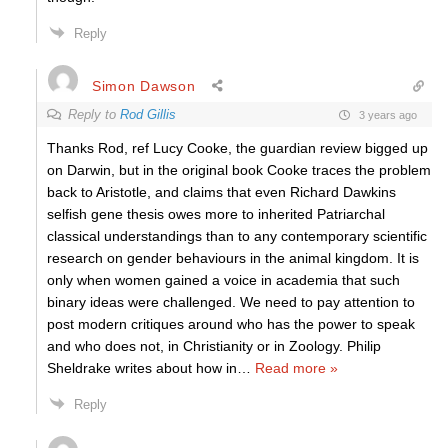
Reply
Simon Dawson
Reply to
Rod Gillis
3 years ago
Thanks Rod, ref Lucy Cooke, the guardian review bigged up
on Darwin, but in the original book Cooke traces the problem
back to Aristotle, and claims that even Richard Dawkins
selfish gene thesis owes more to inherited Patriarchal
classical understandings than to any contemporary scientific
research on gender behaviours in the animal kingdom. It is
only when women gained a voice in academia that such
binary ideas were challenged. We need to pay attention to
post modern critiques around who has the power to speak
and who does not, in Christianity or in Zoology. Philip
Sheldrake writes about how in
…
Read more »
Reply