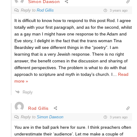
Simon Dawson
Reply to
Rod Gillis
3 years ago
It is difficult to know how to respond to this post Rod. I agree
totally with your first paragraph, and as for the second, whilst
as a gay man I might have one response to the Adam and
Eve story, I delight in the fact that the trans woman Tina
Beardsley will see different things in the “poetry”. I am
learning that is a very Jewish response. There is no right
answer, the benefit comes in the discussion and sharing of
different perspectives. The problem is what to do with that
approach to scripture and myth in today’s church. I
…
Read
more »
Reply
Rod Gillis
Reply to
Simon Dawson
3 years ago
You are in the ball park here for sure. I think preachers often
underestimate their ‘audience’. Let me make a couple of