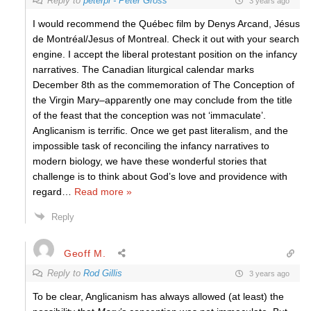
Reply to
peterpi - Peter Gross
3 years ago
I would recommend the Québec film by Denys Arcand, Jésus
de Montréal/Jesus of Montreal. Check it out with your search
engine. I accept the liberal protestant position on the infancy
narratives. The Canadian liturgical calendar marks
December 8th as the commemoration of The Conception of
the Virgin Mary–apparently one may conclude from the title
of the feast that the conception was not ‘immaculate’.
Anglicanism is terrific. Once we get past literalism, and the
impossible task of reconciling the infancy narratives to
modern biology, we have these wonderful stories that
challenge is to think about God’s love and providence with
regard
…
Read more »
Reply
Geoff M.
Reply to
Rod Gillis
3 years ago
To be clear, Anglicanism has always allowed (at least) the