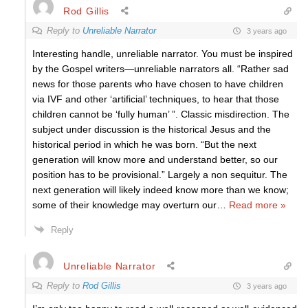
Rod Gillis
Reply to
Unreliable Narrator
3 years ago
Interesting handle, unreliable narrator. You must be inspired
by the Gospel writers—unreliable narrators all. “Rather sad
news for those parents who have chosen to have children
via IVF and other ‘artificial’ techniques, to hear that those
children cannot be ‘fully human’ ”. Classic misdirection. The
subject under discussion is the historical Jesus and the
historical period in which he was born. “But the next
generation will know more and understand better, so our
position has to be provisional.” Largely a non sequitur. The
next generation will likely indeed know more than we know;
some of their knowledge may overturn our
…
Read more »
Reply
Unreliable Narrator
Reply to
Rod Gillis
3 years ago