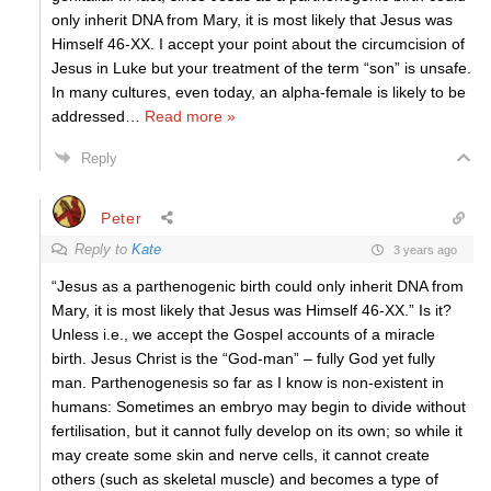
only inherit DNA from Mary, it is most likely that Jesus was
Himself 46-XX. I accept your point about the circumcision of
Jesus in Luke but your treatment of the term “son” is unsafe.
In many cultures, even today, an alpha-female is likely to be
addressed
…
Read more »
Reply
Peter
Reply to
Kate
3 years ago
“Jesus as a parthenogenic birth could only inherit DNA from
Mary, it is most likely that Jesus was Himself 46-XX.” Is it?
Unless i.e., we accept the Gospel accounts of a miracle
birth. Jesus Christ is the “God-man” – fully God yet fully
man. Parthenogenesis so far as I know is non-existent in
humans: Sometimes an embryo may begin to divide without
fertilisation, but it cannot fully develop on its own; so while it
may create some skin and nerve cells, it cannot create
others (such as skeletal muscle) and becomes a type of