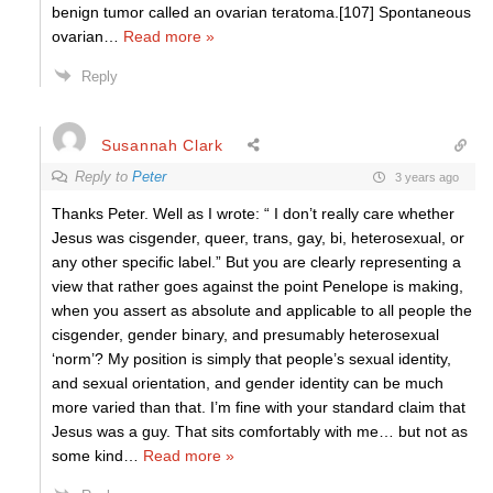
benign tumor called an ovarian teratoma.[107] Spontaneous
ovarian
…
Read more »
Reply
Susannah Clark
Reply to
Peter
3 years ago
Thanks Peter. Well as I wrote: “ I don’t really care whether
Jesus was cisgender, queer, trans, gay, bi, heterosexual, or
any other specific label.” But you are clearly representing a
view that rather goes against the point Penelope is making,
when you assert as absolute and applicable to all people the
cisgender, gender binary, and presumably heterosexual
‘norm’? My position is simply that people’s sexual identity,
and sexual orientation, and gender identity can be much
more varied than that. I’m fine with your standard claim that
Jesus was a guy. That sits comfortably with me… but not as
some kind
…
Read more »