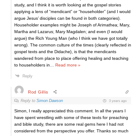
study, and I think it is worth looking at the gospel stories
applying a lens of “mendicant” or “householder” (and I would
argue Jesus’ disciples can be found in both categories).
Householder examples might be Joseph of Arimathea; Mary,
Martha and Lazarus; Mary Magdalen; and even (I would
argue) the Rich Young Man (who I think we have got totally
wrong). The common culture of the times (clearly reflected in
gospel texts and the Didache), is that the mendicants
wandered from place to place offering healing and teaching
to householders in
…
Read more »
Reply
Rod Gillis
Reply to
Simon Dawson
3 years ago
Simon, I really appreciated this comment. In all the years I
have spent wrestling with some of these texts for preaching
and bible study, there are some real gems here I had not
considered from the perspective you offer. Thanks so much