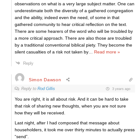
observations on what is a very large subject matter. One can
underestimate both the diversity of a gathered congregation
and the ability, indeed even the need, of some in that
gathered community to hear critical reflection on the text.
There are some hearers of the word who will be troubled by
a more critical approach. There are also those are troubled
by a traditional conventional biblical piety. They become the
silent casualties of a risk not taken by
…
Read more »
Reply
Simon Dawson
Reply to
Rod Gillis
3 years ago
You are right, it is all about risk. And it can be hard to take
that risk of sharing new thoughts, when you are not sure
how they will be received.
Last night, after I had composed that message about
householders, it took me over thirty minutes to actually press
“send”.