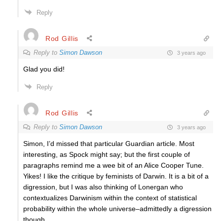
Reply
Rod Gillis
Reply to
Simon Dawson
3 years ago
Glad you did!
Reply
Rod Gillis
Reply to
Simon Dawson
3 years ago
Simon, I’d missed that particular Guardian article. Most
interesting, as Spock might say; but the first couple of
paragraphs remind me a wee bit of an Alice Cooper Tune.
Yikes! I like the critique by feminists of Darwin. It is a bit of a
digression, but I was also thinking of Lonergan who
contextualizes Darwinism within the context of statistical
probability within the whole universe–admittedly a digression
though.