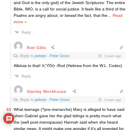
and God is the only god) of the Jewish Scriptures: The entire
Bible, IMO, is a call for social justice. It feels like a third of the
Psalms are angry about, or bewail the fact, that the
…
Read
more »
Reply
Rod Gillis
Reply to
peterpi - Peter Gross
3 years ago
Alleluia to that!
הַֽלְלוּ־יָֽהּ׃ -Rod (Hebrew from the W.L. Codex)
Reply
Stanley Monkhouse
Reply to
peterpi - Peter Gross
3 years ago
What teenage (?pre-menarche) Mary is alleged to have said
63
when Gabriel gave her the glad tidings is pretty much what
the (well post-menopause) Hannah said when she heard
similar news. It might make one wonder if it’s all invented for