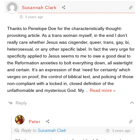
Susannah Clark
3 years ago
Thanks to Penelope Doe for the characteristically thought-
provoking article. As a trans woman myself, in the end I don’t
really care whether Jesus was cisgender, queer, trans, gay, bi,
heterosexual, or any other specific label. In fact the very urge for
specificity applied to Jesus seems to me to owe a good deal to
the Reformation anxieties to bolt everything down, all watertight
and certain. It’s an expression of that ‘need for certainty’ which
verges on proof, the control of biblical text, and policing of those
non-compliant with a locked in, closed definition of the
unfathomable and mysterious God. My
…
Read more »
Reply
Peter
Reply to
Susannah Clark
3 years ago