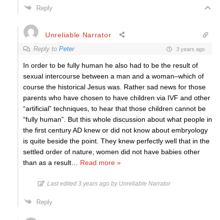
Reply
Unreliable Narrator
Reply to
Peter
3 years ago
In order to be fully human he also had to be the result of
sexual intercourse between a man and a woman–which of
course the historical Jesus was. Rather sad news for those
parents who have chosen to have children via IVF and other
“artificial” techniques, to hear that those children cannot be
“fully human”. But this whole discussion about what people in
the first century AD knew or did not know about embryology
is quite beside the point. They knew perfectly well that in the
settled order of nature, women did not have babies other
than as a result
…
Read more »
Last edited 3 years ago by Unreliable Narrator
Reply