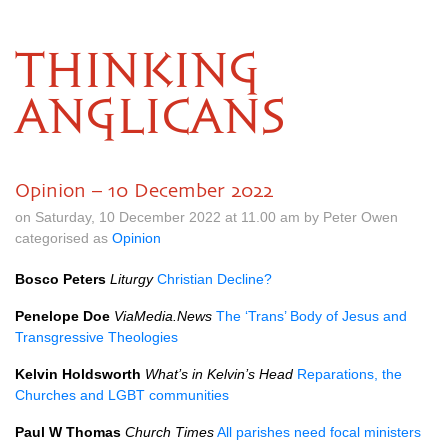
THINKING
ANGLICANS
Opinion – 10 December 2022
on Saturday, 10 December 2022 at 11.00 am by Peter Owen
categorised as
Opinion
Bosco Peters
Liturgy
Christian Decline?
Penelope Doe
ViaMedia.News
The ‘Trans’ Body of Jesus and
Transgressive Theologies
Kelvin Holdsworth
What’s in Kelvin’s Head
Reparations, the
Churches and LGBT communities
Paul W Thomas
Church Times
All parishes need focal ministers