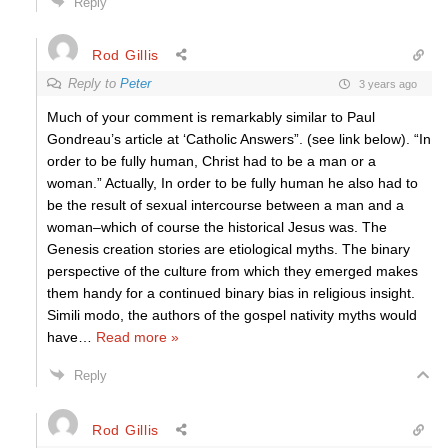
Reply
Rod Gillis
Reply to
Peter
3 years ago
Much of your comment is remarkably similar to Paul
Gondreau’s article at ‘Catholic Answers”. (see link below). “In
order to be fully human, Christ had to be a man or a
woman.” Actually, In order to be fully human he also had to
be the result of sexual intercourse between a man and a
woman–which of course the historical Jesus was. The
Genesis creation stories are etiological myths. The binary
perspective of the culture from which they emerged makes
them handy for a continued binary bias in religious insight.
Simili modo, the authors of the gospel nativity myths would
have
…
Read more »
Reply
Rod Gillis