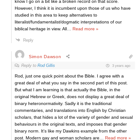
know I go on a bit like a broken record on that score.
However, I think it is incumbent upon those of us who have
studied in this area to keep alternatives to
literalist/fundamentalist/dogmatic interpretations of our
biblical heritage in view. All
…
Read more »
Reply
Simon Dawson
Reply to
Rod Gillis
3 years ago
Rod, just one quick point about the Bible. I agree with a
great deal of what you say in the second part of this post.
But what I am learning is that actually the Bible, in the
original Hebrew or Greek, does not display a great deal of
binary heteronormativity. Sadly it is the traditional
commentaries, and translations into English by Christian
scholars, that hides a lot of the variety of gender and sexual
behaviours in the original texts, and imposes that gender
binary norm. It’s like my Dawkins example from the other
post. Modern gay and woman scholars are
…
Read more »