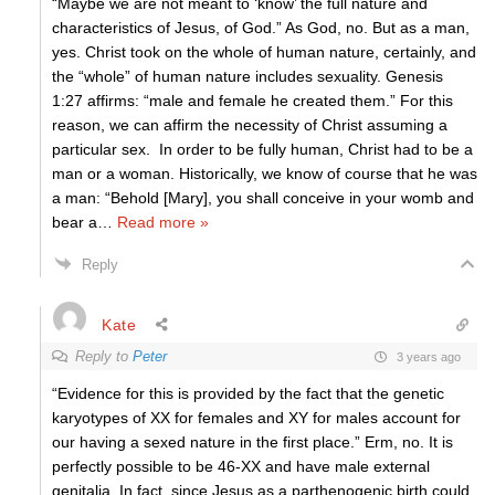
“Maybe we are not meant to ‘know’ the full nature and
characteristics of Jesus, of God.” As God, no. But as a man,
yes. Christ took on the whole of human nature, certainly, and
the “whole” of human nature includes sexuality. Genesis
1:27 affirms: “male and female he created them.” For this
reason, we can affirm the necessity of Christ assuming a
particular sex. In order to be fully human, Christ had to be a
man or a woman. Historically, we know of course that he was
a man: “Behold [Mary], you shall conceive in your womb and
bear a
…
Read more »
Reply
Kate
Reply to
Peter
3 years ago
“Evidence for this is provided by the fact that the genetic
karyotypes of XX for females and XY for males account for
our having a sexed nature in the first place.” Erm, no. It is
perfectly possible to be 46-XX and have male external
genitalia. In fact, since Jesus as a parthenogenic birth could