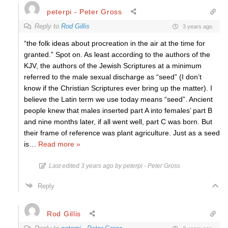
peterpi - Peter Gross
Reply to
Rod Gillis
3 years ago
“the folk ideas about procreation in the air at the time for
granted.” Spot on. As least according to the authors of the
KJV, the authors of the Jewish Scriptures at a minimum
referred to the male sexual discharge as “seed” (I don’t
know if the Christian Scriptures ever bring up the matter). I
believe the Latin term we use today means “seed”. Ancient
people knew that males inserted part A into females’ part B
and nine months later, if all went well, part C was born. But
their frame of reference was plant agriculture. Just as a seed
is
…
Read more »
Last edited 3 years ago by peterpi - Peter Gross
Reply
Rod Gillis