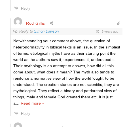
Reply
Rod Gillis
Reply to
Simon Dawson
3 years ago
Notwithstanding your comment above, the question of
heteronormativity in biblical texts is an issue. In the simplest
of terms, etiological myths have as their starting point the
world as the authors saw it, experienced it, understood it.
Their mythology is an attempt to answer, how did all this
come about, what does it mean? The myth also tends to
reinforce a normative view of how the world ‘ought’ to be
understood. The creation stories are not scientific, they are
mythological. They reflect a binary and patriarchal view of
things, male and female God created them etc. It is just
a
…
Read more »
Reply