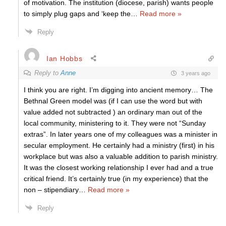
of motivation. The institution (diocese, parish) wants people
to simply plug gaps and ‘keep the
…
Read more »
Reply
Ian Hobbs
Reply to
Anne
3 years ago
I think you are right. I’m digging into ancient memory… The
Bethnal Green model was (if I can use the word but with
value added not subtracted ) an ordinary man out of the
local community, ministering to it. They were not “Sunday
extras”. In later years one of my colleagues was a minister in
secular employment. He certainly had a ministry (first) in his
workplace but was also a valuable addition to parish ministry.
It was the closest working relationship I ever had and a true
critical friend. It’s certainly true (in my experience) that the
non – stipendiary
…
Read more »
Reply