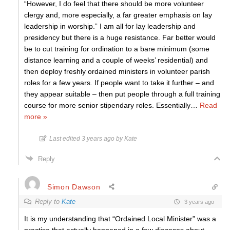
“However, I do feel that there should be more volunteer
clergy and, more especially, a far greater emphasis on lay
leadership in worship.” I am all for lay leadership and
presidency but there is a huge resistance. Far better would
be to cut training for ordination to a bare minimum (some
distance learning and a couple of weeks’ residential) and
then deploy freshly ordained ministers in volunteer parish
roles for a few years. If people want to take it further – and
they appear suitable – then put people through a full training
course for more senior stipendary roles. Essentially
…
Read
more »
Last edited 3 years ago by Kate
Reply
Simon Dawson
Reply to
Kate
3 years ago
It is my understanding that “Ordained Local Minister” was a