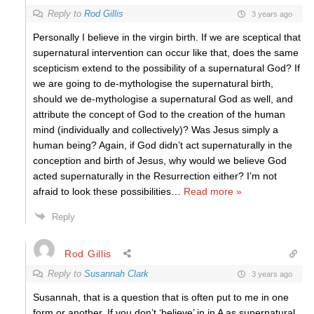
Reply to
Rod Gillis
3 years ago
Personally I believe in the virgin birth. If we are sceptical that
supernatural intervention can occur like that, does the same
scepticism extend to the possibility of a supernatural God? If
we are going to de-mythologise the supernatural birth,
should we de-mythologise a supernatural God as well, and
attribute the concept of God to the creation of the human
mind (individually and collectively)? Was Jesus simply a
human being? Again, if God didn’t act supernaturally in the
conception and birth of Jesus, why would we believe God
acted supernaturally in the Resurrection either? I’m not
afraid to look these possibilities
…
Read more »
Reply
Rod Gillis
Reply to
Susannah Clark
3 years ago
Susannah, that is a question that is often put to me in one
form or another. If you don’t ‘believe’ in in A as supernatural