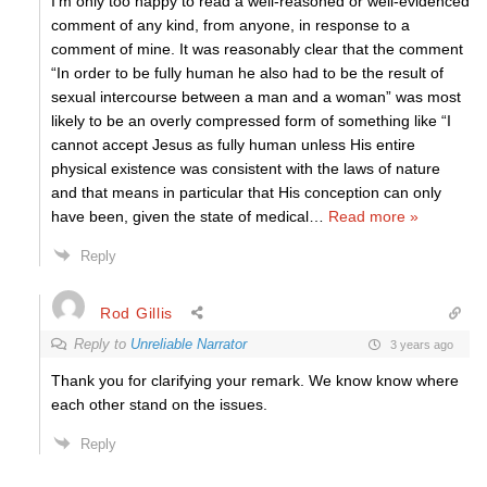
I’m only too happy to read a well-reasoned or well-evidenced
comment of any kind, from anyone, in response to a
comment of mine. It was reasonably clear that the comment
“In order to be fully human he also had to be the result of
sexual intercourse between a man and a woman” was most
likely to be an overly compressed form of something like “I
cannot accept Jesus as fully human unless His entire
physical existence was consistent with the laws of nature
and that means in particular that His conception can only
have been, given the state of medical
…
Read more »
Reply
Rod Gillis
Reply to
Unreliable Narrator
3 years ago
Thank you for clarifying your remark. We know know where
each other stand on the issues.
Reply