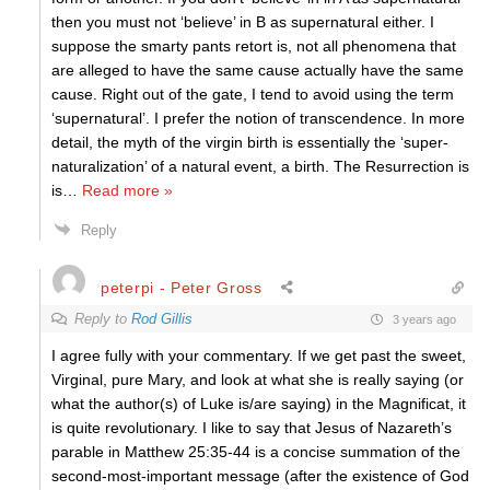
then you must not ‘believe’ in B as supernatural either. I
suppose the smarty pants retort is, not all phenomena that
are alleged to have the same cause actually have the same
cause. Right out of the gate, I tend to avoid using the term
‘supernatural’. I prefer the notion of transcendence. In more
detail, the myth of the virgin birth is essentially the ‘super-
naturalization’ of a natural event, a birth. The Resurrection is
is
…
Read more »
Reply
peterpi - Peter Gross
Reply to
Rod Gillis
3 years ago
I agree fully with your commentary. If we get past the sweet,
Virginal, pure Mary, and look at what she is really saying (or
what the author(s) of Luke is/are saying) in the Magnificat, it
is quite revolutionary. I like to say that Jesus of Nazareth’s
parable in Matthew 25:35-44 is a concise summation of the
second-most-important message (after the existence of God