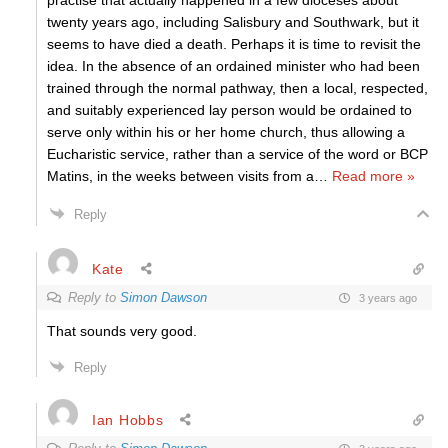
practise that actually happened in a few dioceses about
twenty years ago, including Salisbury and Southwark, but it
seems to have died a death. Perhaps it is time to revisit the
idea. In the absence of an ordained minister who had been
trained through the normal pathway, then a local, respected,
and suitably experienced lay person would be ordained to
serve only within his or her home church, thus allowing a
Eucharistic service, rather than a service of the word or BCP
Matins, in the weeks between visits from a
…
Read more »
Reply
Kate
Reply to
Simon Dawson
3 years ago
That sounds very good.
Reply
Ian Hobbs