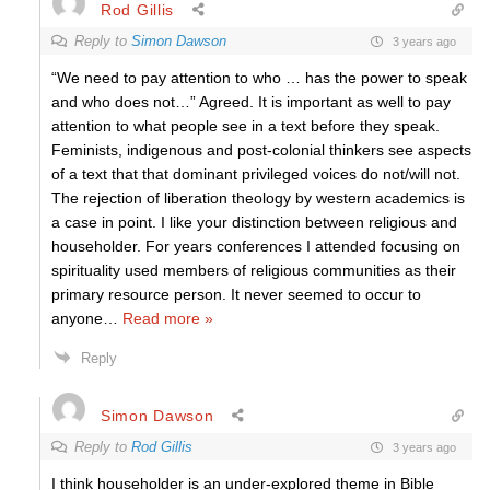
Rod Gillis
Reply to
Simon Dawson
3 years ago
“We need to pay attention to who … has the power to speak
and who does not…” Agreed. It is important as well to pay
attention to what people see in a text before they speak.
Feminists, indigenous and post-colonial thinkers see aspects
of a text that that dominant privileged voices do not/will not.
The rejection of liberation theology by western academics is
a case in point. I like your distinction between religious and
householder. For years conferences I attended focusing on
spirituality used members of religious communities as their
primary resource person. It never seemed to occur to
anyone
…
Read more »
Reply
Simon Dawson
Reply to
Rod Gillis
3 years ago
I think householder is an under-explored theme in Bible