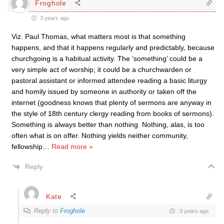
Froghole
3 years ago
Viz. Paul Thomas, what matters most is that something
happens, and that it happens regularly and predictably, because
churchgoing is a habitual activity. The ‘something’ could be a
very simple act of worship; it could be a churchwarden or
pastoral assistant or informed attendee reading a basic liturgy
and homily issued by someone in authority or taken off the
internet (goodness knows that plenty of sermons are anyway in
the style of 18th century clergy reading from books of sermons).
Something is always better than nothing. Nothing, alas, is too
often what is on offer. Nothing yields neither community,
fellowship
…
Read more »
Reply
Kate
Reply to
Froghole
3 years ago