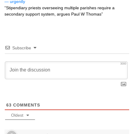
— urgently
“Stipendiary priests overseeing multiple parishes require a
secondary support system, argues Paul W Thomas”
Subscribe
3000
63
COMMENTS
Oldest