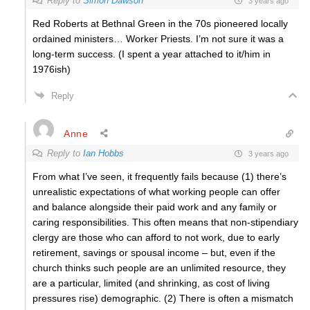
Reply to
Simon Dawson
3 years ago
Red Roberts at Bethnal Green in the 70s pioneered locally
ordained ministers… Worker Priests. I’m not sure it was a
long-term success. (I spent a year attached to it/him in
1976ish)
Reply
Anne
Reply to
Ian Hobbs
3 years ago
From what I’ve seen, it frequently fails because (1) there’s
unrealistic expectations of what working people can offer
and balance alongside their paid work and any family or
caring responsibilities. This often means that non-stipendiary
clergy are those who can afford to not work, due to early
retirement, savings or spousal income – but, even if the
church thinks such people are an unlimited resource, they
are a particular, limited (and shrinking, as cost of living
pressures rise) demographic. (2) There is often a mismatch