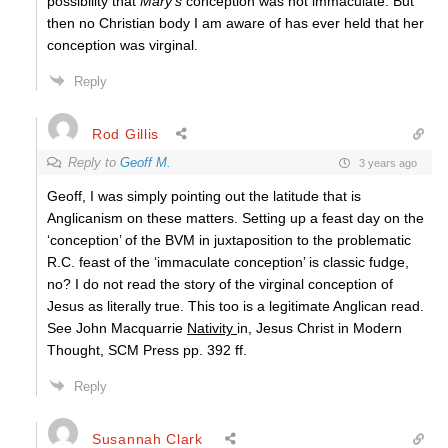
possibility that
Mary’s
conception was not immaculate. But
then no Christian body I am aware of has ever held that her
conception was virginal.
Reply
Rod Gillis
Reply to
Geoff M.
3 years ago
Geoff, I was simply pointing out the latitude that is
Anglicanism on these matters. Setting up a feast day on the
‘conception’ of the BVM in juxtaposition to the problematic
R.C. feast of the ‘immaculate conception’ is classic fudge,
no? I do not read the story of the virginal conception of
Jesus as literally true. This too is a legitimate Anglican read.
See John Macquarrie
Nativity
in, Jesus Christ in Modern
Thought, SCM Press pp. 392 ff.
Reply
Susannah Clark