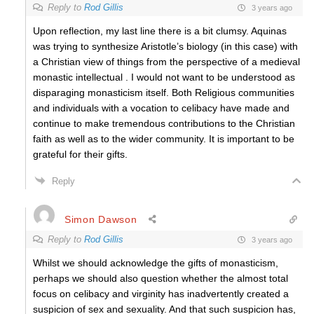
Reply to
Rod Gillis
3 years ago
Upon reflection, my last line there is a bit clumsy. Aquinas
was trying to synthesize Aristotle’s biology (in this case) with
a Christian view of things from the perspective of a medieval
monastic intellectual . I would not want to be understood as
disparaging monasticism itself. Both Religious communities
and individuals with a vocation to celibacy have made and
continue to make tremendous contributions to the Christian
faith as well as to the wider community. It is important to be
grateful for their gifts.
Reply
Simon Dawson
Reply to
Rod Gillis
3 years ago
Whilst we should acknowledge the gifts of monasticism,
perhaps we should also question whether the almost total
focus on celibacy and virginity has inadvertently created a
suspicion of sex and sexuality. And that such suspicion has,