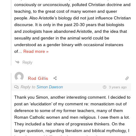
consciously or unconsciously, polluted Christian doctrine and
teaching, to the great cost of many women and queer
people. Also Aristotle’s biology did not just influence Christian
discourse. It is only in the past 20-30 years that biologists
and zoologists have abandoned Aristotle, and the idea that
sexuality and gender in the animal world could be
understood as a gender binary with occasional instances
of
…
Read more »
Reply
Rod Gillis
Reply to
Simon Dawson
3 years ago
Thank you Simon, another interesting comment. I decided to
post an ‘elucidation’ of my comment re: monasticism out of
deference to some of my former teachers, many of them
Roman Catholic women and men religious. I owe them a lot.
They included a fair share of progressive thinkers. On the
larger question, regarding literalism and biblical mythology, I