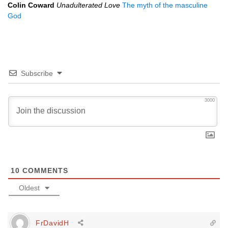
Colin Coward
Unadulterated Love
The myth of the masculine
God
Subscribe
3000
10
COMMENTS
Oldest
FrDavidH