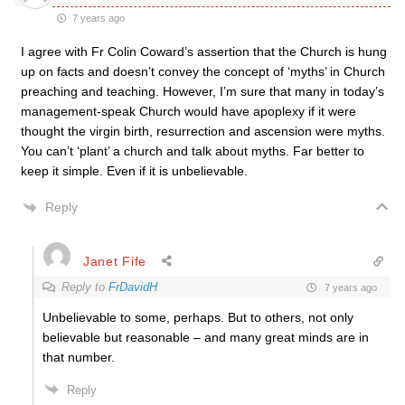
7 years ago
I agree with Fr Colin Coward’s assertion that the Church is hung
up on facts and doesn’t convey the concept of ‘myths’ in Church
preaching and teaching. However, I’m sure that many in today’s
management-speak Church would have apoplexy if it were
thought the virgin birth, resurrection and ascension were myths.
You can’t ‘plant’ a church and talk about myths. Far better to
keep it simple. Even if it is unbelievable.
Reply
Janet Fife
Reply to
FrDavidH
7 years ago
Unbelievable to some, perhaps. But to others, not only
believable but reasonable – and many great minds are in
that number.
Reply