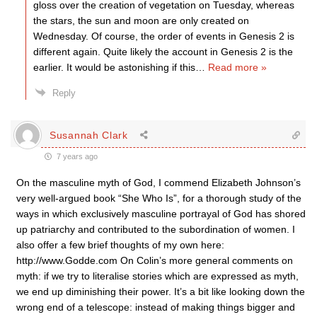
gloss over the creation of vegetation on Tuesday, whereas
the stars, the sun and moon are only created on
Wednesday. Of course, the order of events in Genesis 2 is
different again. Quite likely the account in Genesis 2 is the
earlier. It would be astonishing if this
…
Read more »
Reply
Susannah Clark
7 years ago
On the masculine myth of God, I commend Elizabeth Johnson’s
very well-argued book “She Who Is”, for a thorough study of the
ways in which exclusively masculine portrayal of God has shored
up patriarchy and contributed to the subordination of women. I
also offer a few brief thoughts of my own here:
http://www.Godde.com On Colin’s more general comments on
myth: if we try to literalise stories which are expressed as myth,
we end up diminishing their power. It’s a bit like looking down the
wrong end of a telescope: instead of making things bigger and