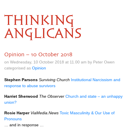
THINKING
ANGLICANS
Opinion – 10 October 2018
on Wednesday, 10 October 2018 at 11.00 am by Peter Owen
categorised as
Opinion
Stephen Parsons
Surviving Church
Institutional Narcissism and
response to abuse survivors
Harriet Sherwood
The Observer
Church and state – an unhappy
union?
Rosie Harper
ViaMedia.News
Toxic Masculinity & Our Use of
Pronouns
… and in response …