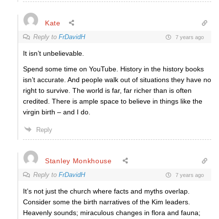
Kate
Reply to
FrDavidH
7 years ago
It isn’t unbelievable.
Spend some time on YouTube. History in the history books
isn’t accurate. And people walk out of situations they have no
right to survive. The world is far, far richer than is often
credited. There is ample space to believe in things like the
virgin birth – and I do.
Reply
Stanley Monkhouse
Reply to
FrDavidH
7 years ago
It’s not just the church where facts and myths overlap.
Consider some the birth narratives of the Kim leaders.
Heavenly sounds; miraculous changes in flora and fauna;