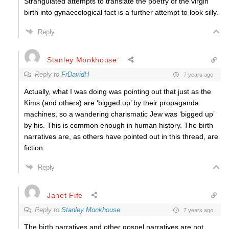
Strangulated attempts to translate the poetry of the virgin
birth into gynaecological fact is a further attempt to look silly.
Reply
Stanley Monkhouse
Reply to
FrDavidH
7 years ago
Actually, what I was doing was pointing out that just as the
Kims (and others) are ‘bigged up’ by their propaganda
machines, so a wandering charismatic Jew was ‘bigged up’
by his. This is common enough in human history. The birth
narratives are, as others have pointed out in this thread, are
fiction.
Reply
Janet Fife
Reply to
Stanley Monkhouse
7 years ago
The birth narratives and other gospel narratives are not