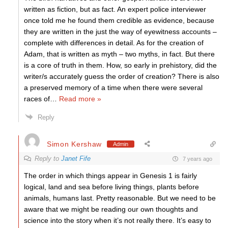
written as fiction, but as fact. An expert police interviewer
once told me he found them credible as evidence, because
they are written in the just the way of eyewitness accounts –
complete with differences in detail. As for the creation of
Adam, that is written as myth – two myths, in fact. But there
is a core of truth in them. How, so early in prehistory, did the
writer/s accurately guess the order of creation? There is also
a preserved memory of a time when there were several
races of
…
Read more »
Reply
Simon Kershaw
Admin
Reply to
Janet Fife
7 years ago
The order in which things appear in Genesis 1 is fairly
logical, land and sea before living things, plants before
animals, humans last. Pretty reasonable. But we need to be
aware that we might be reading our own thoughts and
science into the story when it’s not really there. It’s easy to