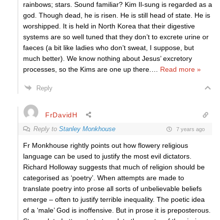
rainbows; stars. Sound familiar? Kim Il-sung is regarded as a
god. Though dead, he is risen. He is still head of state. He is
worshipped. It is held in North Korea that their digestive
systems are so well tuned that they don’t to excrete urine or
faeces (a bit like ladies who don’t sweat, I suppose, but
much better). We know nothing about Jesus’ excretory
processes, so the Kims are one up there.
…
Read more »
Reply
FrDavidH
Reply to
Stanley Monkhouse
7 years ago
Fr Monkhouse rightly points out how flowery religious
language can be used to justify the most evil dictators.
Richard Holloway suggests that much of religion should be
categorised as ‘poetry’. When attempts are made to
translate poetry into prose all sorts of unbelievable beliefs
emerge – often to justify terrible inequality. The poetic idea
of a ‘male’ God is inoffensive. But in prose it is preposterous.