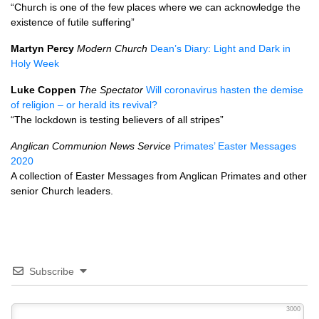
“Church is one of the few places where we can acknowledge the
existence of futile suffering”
Martyn Percy
Modern Church
Dean’s Diary: Light and Dark in
Holy Week
Luke Coppen
The Spectator
Will coronavirus hasten the demise
of religion – or herald its revival?
“The lockdown is testing believers of all stripes”
Anglican Communion News Service
Primates’ Easter Messages
2020
A collection of Easter Messages from Anglican Primates and other
senior Church leaders.
Subscribe
3000