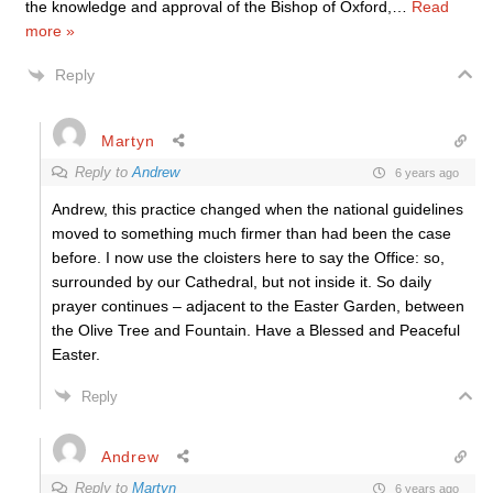
the knowledge and approval of the Bishop of Oxford,
…
Read
more »
Reply
Martyn
Reply to
Andrew
6 years ago
Andrew, this practice changed when the national guidelines
moved to something much firmer than had been the case
before. I now use the cloisters here to say the Office: so,
surrounded by our Cathedral, but not inside it. So daily
prayer continues – adjacent to the Easter Garden, between
the Olive Tree and Fountain. Have a Blessed and Peaceful
Easter.
Reply
Andrew
Reply to
Martyn
6 years ago