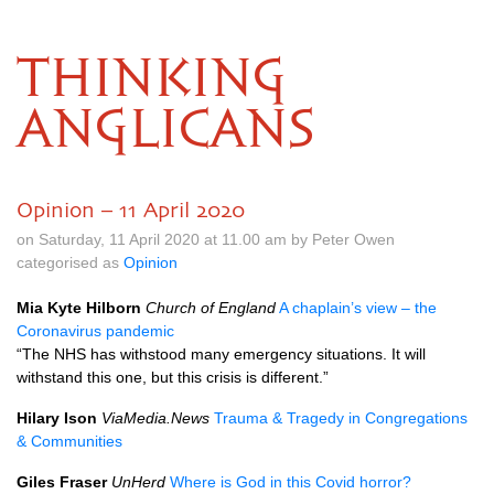
THINKING
ANGLICANS
Opinion – 11 April 2020
on Saturday, 11 April 2020 at 11.00 am by Peter Owen
categorised as
Opinion
Mia Kyte Hilborn
Church of England
A chaplain’s view – the
Coronavirus pandemic
“The NHS has withstood many emergency situations. It will
withstand this one, but this crisis is different.”
Hilary Ison
ViaMedia.News
Trauma & Tragedy in Congregations
& Communities
Giles Fraser
UnHerd
Where is God in this Covid horror?