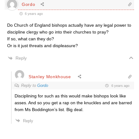
Gordo
6 years ago
Do Church of England bishops actually have any legal power to
discipline clergy who go into their churches to pray?
If so, what can they do?
Or is it just threats and displeasure?
Reply
Stanley Monkhouse
Reply to
Gordo
6 years ago
Disciplining for such as this would make bishops look like
asses. And so you get a rap on the knuckles and are barred
from Ms Boddington’s list. Big deal.
Reply