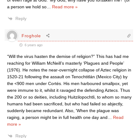
or even rage at God. ‘My God, why have you forsaken me?’ (or
a person we hold so
…
Read more »
Reply
Froghole
6 years ago
“Will the virus hasten the demise of religion?” This has had me
reaching for William McNeill’s masterly ‘Plagues and People’
(1976). He notes the near-overnight collapse of Aztec religion in
1520-21 following the assault on Tenochtitlán (Mexico City) by
the <900 men under Cortés. His men harboured smallpox, yet
were immune to it, whilst it ravaged the defending Aztecs. Thus
the 200 or so deities, including Huitzilopochtli, to whom so many
humans had been sacrificed, but who had failed so abjectly,
suddenly became redundant. Also, 'When the plague was
raging, a person might be in full health one day and
…
Read
more »
Reply