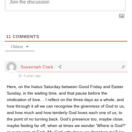
11
COMMENTS
Oldest
Susannah Clark
6 years ago
Here, on the hiatus Saturday between Good Friday and Easter
Sunday, in the waiting time, and that pause before the
vindication of love… I reflect on the three days as a whole, and
how through it all we can recognise the givenness of God to us,
and how much and how tenderly God loves each one of us, to
the point of no turning back. God’s presence too, maybe close,
maybe feeling far off, when at times we wonder ‘Where is God?’