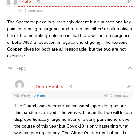
Kate
6 years ago
The Spectator piece is surprisingly decent but it misses one key
point in framing resurgence and retreat as either/ or alternatives.
I think the most likely outcome is that there will be a resurgence
of belief AND a reduction in regular churchgoing. The reasons
Coppen gives for both are all reasonable, but the two are not
exclusive.
Reply
Fr. Dean Henley
Reply to
Kate
6 years ago
The Church was haemorrhaging worshippers long before
this pandemic arrived. The virus will mean that we will lose a
disproportionately large number of elderly parishioners over
the course of this year but Covid-19 is only hastening what
was happening already. The Church’s problem is that it is