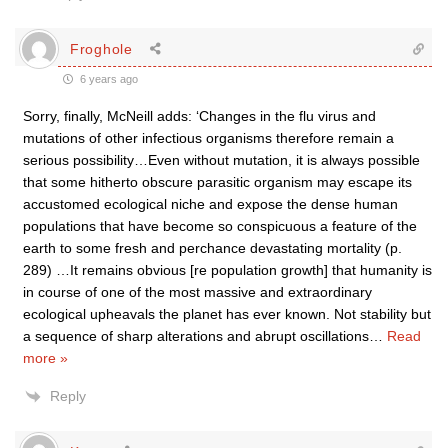
Froghole
6 years ago
Sorry, finally, McNeill adds: ‘Changes in the flu virus and
mutations of other infectious organisms therefore remain a
serious possibility…Even without mutation, it is always possible
that some hitherto obscure parasitic organism may escape its
accustomed ecological niche and expose the dense human
populations that have become so conspicuous a feature of the
earth to some fresh and perchance devastating mortality (p.
289) …It remains obvious [re population growth] that humanity is
in course of one of the most massive and extraordinary
ecological upheavals the planet has ever known. Not stability but
a sequence of sharp alterations and abrupt oscillations
…
Read
more »
Reply