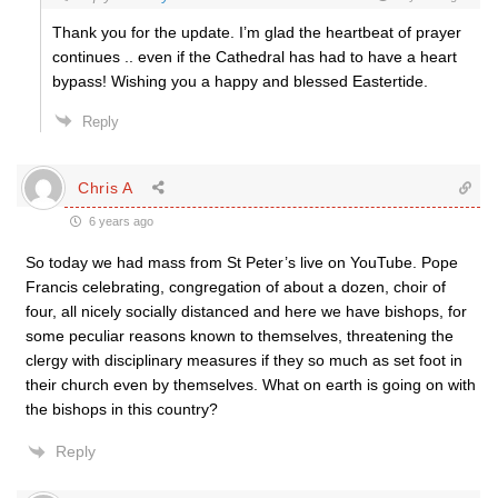
Thank you for the update. I’m glad the heartbeat of prayer
continues .. even if the Cathedral has had to have a heart
bypass! Wishing you a happy and blessed Eastertide.
Reply
Chris A
6 years ago
So today we had mass from St Peter’s live on YouTube. Pope
Francis celebrating, congregation of about a dozen, choir of
four, all nicely socially distanced and here we have bishops, for
some peculiar reasons known to themselves, threatening the
clergy with disciplinary measures if they so much as set foot in
their church even by themselves. What on earth is going on with
the bishops in this country?
Reply