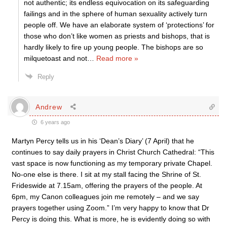
not authentic; its endless equivocation on its safeguarding
failings and in the sphere of human sexuality actively turn
people off. We have an elaborate system of ‘protections’ for
those who don’t like women as priests and bishops, that is
hardly likely to fire up young people. The bishops are so
milquetoast and not
…
Read more »
Reply
Andrew
6 years ago
Martyn Percy tells us in his ‘Dean’s Diary’ (7 April) that he
continues to say daily prayers in Christ Church Cathedral: “This
vast space is now functioning as my temporary private Chapel.
No-one else is there. I sit at my stall facing the Shrine of St.
Frideswide at 7.15am, offering the prayers of the people. At
6pm, my Canon colleagues join me remotely – and we say
prayers together using Zoom.” I’m very happy to know that Dr
Percy is doing this. What is more, he is evidently doing so with