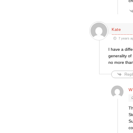
c
Kate
7 years a
I have a diff
generality of
no more than 
Repl
Wi
Th
St
Su
co