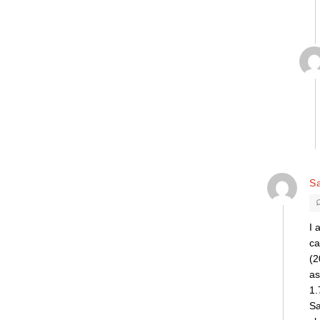
Sa
I 
ca
(2
as
1.
Sa