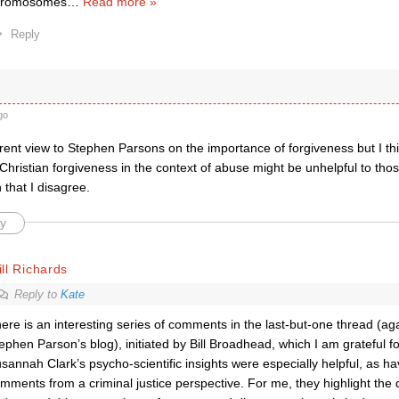
hromosomes
…
Read more »
Reply
go
erent view to Stephen Parsons on the importance of forgiveness but I thi
 Christian forgiveness in the context of abuse might be unhelpful to those
that I disagree.
y
ll Richards
Reply to
Kate
ere is an interesting series of comments in the last-but-one thread (aga
ephen Parson’s blog), initiated by Bill Broadhead, which I am grateful for
sannah Clark’s psycho-scientific insights were especially helpful, as h
mments from a criminal justice perspective. For me, they highlight the