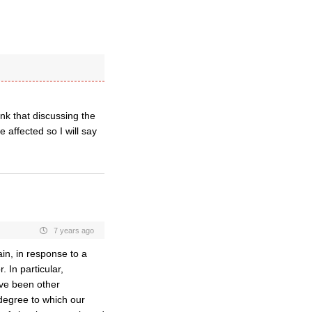
nk that discussing the
 affected so I will say
7 years ago
in, in response to a
. In particular,
ave been other
 degree to which our