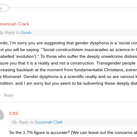
y
usannah Clark
Reply to
Gordo
rdo, I’m sorry you are suggesting that gender dysphoria is a ‘social con
xt you will be saying: “Social constructivism mascarades as science in
labelled ‘evolution’).” To those who suffer the deeply unwelcome distres
sure you that it is a reality and not a construction. Transgender people
creasing backlash at the moment from fundamentalist Christians, extremi
ke Mumsnet. Gender dysphoria is a scientific reality and so are various k
ndition, and I am sorry but you seem to be subverting these deeply dis
Reply
CRS
Reply to
Susannah Clark
So the 1.7% figure is accurate? (We can leave out the concerns a