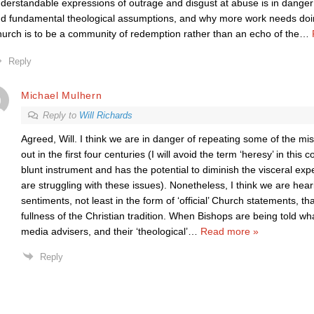
derstandable expressions of outrage and disgust at abuse is in dange
d fundamental theological assumptions, and why more work needs doing 
urch is to be a community of redemption rather than an echo of the
…
Reply
Michael Mulhern
Reply to
Will Richards
Agreed, Will. I think we are in danger of repeating some of the mi
out in the first four centuries (I will avoid the term ‘heresy’ in this 
blunt instrument and has the potential to diminish the visceral ex
are struggling with these issues). Nonetheless, I think we are he
sentiments, not least in the form of ‘official’ Church statements, t
fullness of the Christian tradition. When Bishops are being told w
media advisers, and their ‘theological’
…
Read more »
Reply