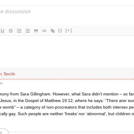
{}
[+]
n Smith
go
imony from Sara Gillingham. However, what Sara didn’t mention – so far
 Jesus, in the Gospel of Matthew 19:12, where he says: “There arer e
s womb” – a category of non-procreators that includes both intersex pe
ically gay. Such people are neither ‘freaks’ nor ‘abnormal’, but children 
y