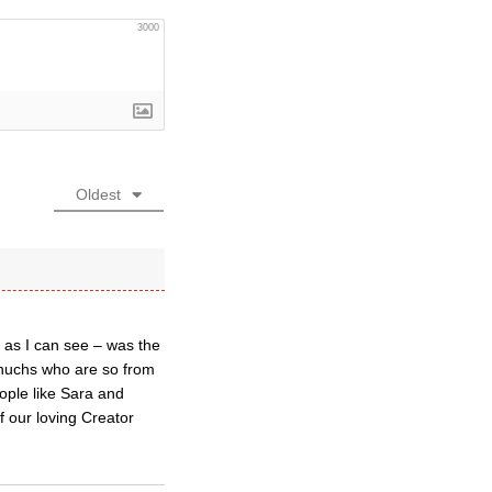
3000
Oldest
 as I can see – was the
unuchs who are so from
ople like Sara and
of our loving Creator