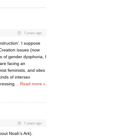
7 years ago
struction’. I suppose
 Creation issues (now
s of gender dysphoria, I
 are facing an
st feminists, and sites
inds of intersex
tressing
…
Read more »
7 years ago
bout Noah’s Ark).