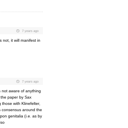
7 years ago
s not, it will manifest in
7 years ago
 not aware of anything
to the paper by Sax
those with Klinefelter,
is consensus around the
pon genitalia (i.e. as by
lso