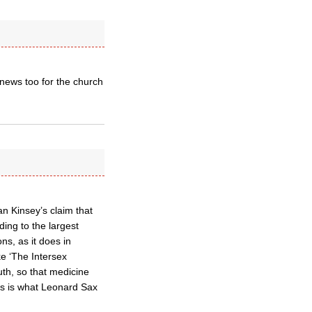
 news too for the church
an Kinsey’s claim that
ing to the largest
ns, as it does in
ke ‘The Intersex
uth, so that medicine
his is what Leonard Sax