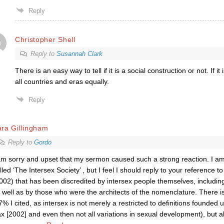
Reply
Christopher Shell
Reply to
Susannah Clark
There is an easy way to tell if it is a social construction or not. If it i
all countries and eras equally.
Reply
ra Gillingham
Reply to
Gordo
am sorry and upset that my sermon caused such a strong reaction. I am
lled ‘The Intersex Society’ , but I feel I should reply to your reference 
002) that has been discredited by intersex people themselves, including 
 well as by those who were the architects of the nomenclature. There 
7% I cited, as intersex is not merely a restricted to definitions founded u
x [2002] and even then not all variations in sexual development), but a