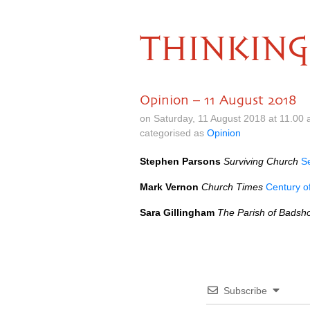
THINKING
Opinion – 11 August 2018
on Saturday, 11 August 2018 at 11.00
categorised as
Opinion
Stephen Parsons
Surviving Church
S
Mark Vernon
Church Times
Century of
Sara Gillingham
The Parish of Badsh
Subscribe