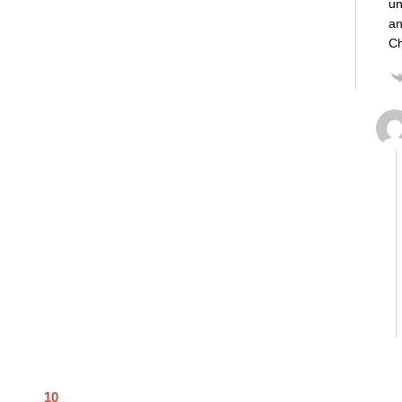
un
an
Ch
10