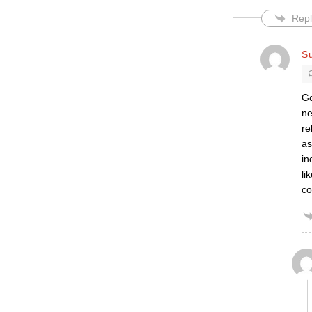
Repl
S
Go
ne
re
as
in
li
co