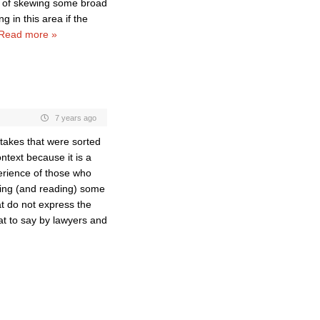
r of skewing some broad
in this area if the
Read more »
7 years ago
stakes that were sorted
context because it is a
perience of those who
aring (and reading) some
hat do not express the
hat to say by lawyers and