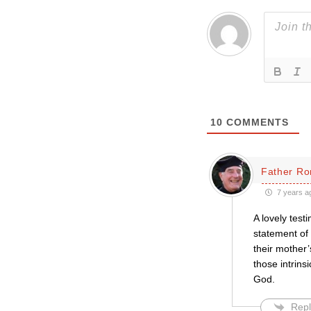
10
COMMENTS
Father Ro
7 years a
A lovely test
statement of
their mother’
those intrins
God.
Repl