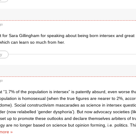
go
t for Sara Gillingham for speaking about being born intersex and great
 which can learn so much from her.
y
go
t “1.7% of the population is intersex” is patently absurd, even worse th
pulation is homosexual (when the true figures are nearer to 2%, accord
dome). Social constructivism mascarades as science in intersex questio
er (now relabelled ‘gender dysphoria’). But now advocacy societies (li
 set up to promote these outlooks and declare themselves arbiters of tr
y are no longer based on science but opinion forming, i.e. politics. T
more »