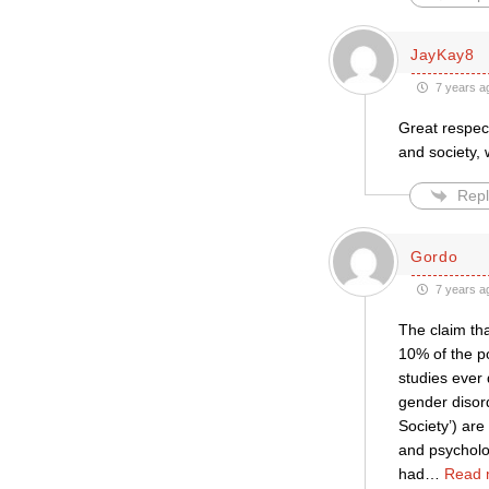
JayKay8
7 years a
Great respec
and society,
Repl
Gordo
7 years a
The claim tha
10% of the po
studies ever 
gender disord
Society’) are
and psycholog
had
…
Read 