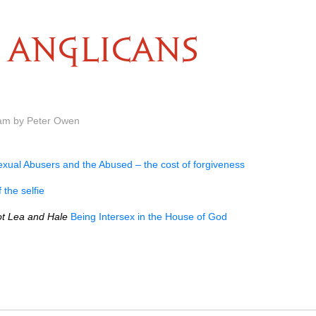
ANGLICANS
 am by Peter Owen
exual Abusers and the Abused – the cost of forgiveness
 the selfie
ot Lea and Hale
Being Intersex in the House of God