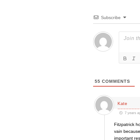
Subscribe
55
COMMENTS
Kate
7 years a
Fitzpatrick h
vain because
important res