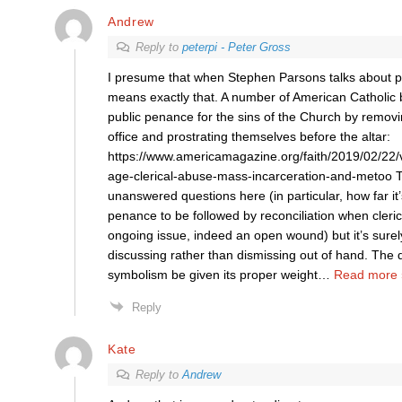
Andrew
Reply to
peterpi - Peter Gross
I presume that when Stephen Parsons talks about p
means exactly that. A number of American Catholic
public penance for the sins of the Church by removi
office and prostrating themselves before the altar:
https://www.americamagazine.org/faith/2019/02/22/
age-clerical-abuse-mass-incarceration-and-metoo 
unanswered questions here (in particular, how far it’
penance to be followed by reconciliation when clerica
ongoing issue, indeed an open wound) but it’s surel
discussing rather than dismissing out of hand. The 
symbolism be given its proper weight
…
Read more 
Reply
Kate
Reply to
Andrew