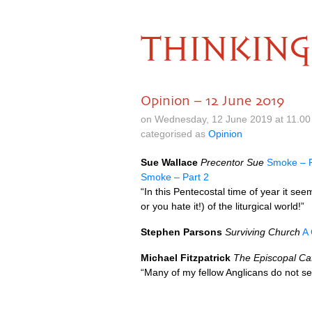
THINKING
Opinion – 12 June 2019
on Wednesday, 12 June 2019 at 11.0
categorised as
Opinion
Sue Wallace
Precentor Sue
Smoke – P
Smoke – Part 2
“In this Pentecostal time of year it see
or you hate it!) of the liturgical world!”
Stephen Parsons
Surviving Church
A 
Michael Fitzpatrick
The Episcopal Ca
“Many of my fellow Anglicans do not 