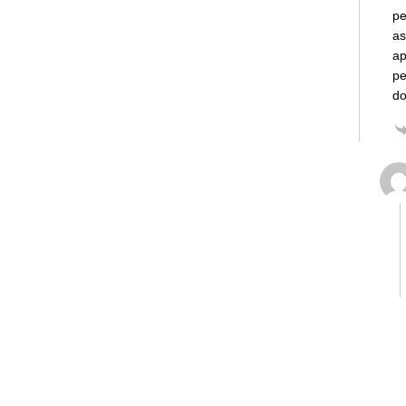
pe
as
ap
pe
do