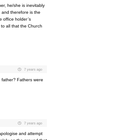
r, he/she is inevitably
, and therefore is the
 office holder’s
 to all that the Church
7 years ago
he father? Fathers were
7 years ago
 apologise and attempt