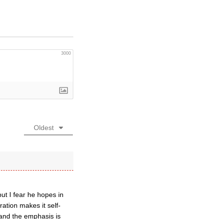
3000
Oldest
ut I fear he hopes in
ation makes it self-
 and the emphasis is