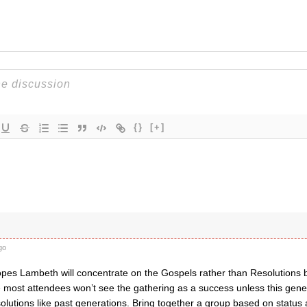
{}
[+]
go
opes Lambeth will concentrate on the Gospels rather than Resolutions b
 most attendees won’t see the gathering as a success unless this gener
olutions like past generations. Bring together a group based on status