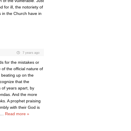
n of the vulnerable. Just
for ill, the notoriety of
s in the Church have in
7 years ago
s for the mistakes or
of the official nature of
 beating up on the
ecognize that the
 of years apart, by
gendas. And the more
oks. A prophet praising
mbly with their God is
…
Read more »