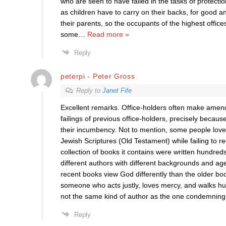
who are seen to have failed in the tasks of protectio
as children have to carry on their backs, for good and 
their parents, so the occupants of the highest office
some
…
Read more »
Reply
peterpi - Peter Gross
Reply to
Janet Fife
Excellent remarks. Office-holders often make amend
failings of previous office-holders, precisely because 
their incumbency. Not to mention, some people love
Jewish Scriptures (Old Testament) while failing to r
collection of books it contains were written hundreds
different authors with different backgrounds and a
recent books view God differently than the older bo
someone who acts justly, loves mercy, and walks hu
not the same kind of author as the one condemning
Reply