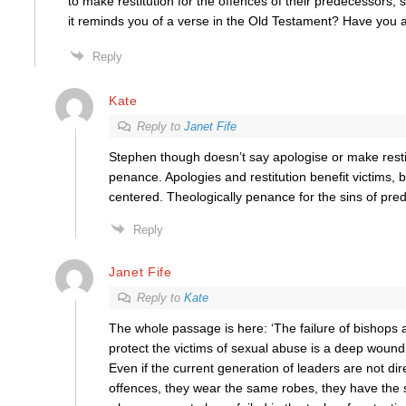
to make restitution for the offences of their predecessors, 
it reminds you of a verse in the Old Testament? Have you 
Reply
Kate
Reply to
Janet Fife
Stephen though doesn’t say apologise or make restit
penance. Apologies and restitution benefit victims, b
centered. Theologically penance for the sins of pre
Reply
Janet Fife
Reply to
Kate
The whole passage is here: ‘The failure of bishops 
protect the victims of sexual abuse is a deep wound 
Even if the current generation of leaders are not dire
offences, they wear the same robes, they have the 