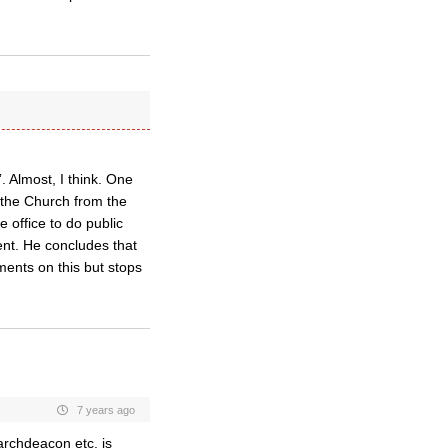
. Almost, I think. One
n the Church from the
e office to do public
ent. He concludes that
ments on this but stops
7 years ago
archdeacon etc. is