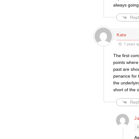
always going 
Repl
Kate
7 years a
The first com
points where 
past are show
penance for t
the underlyi
short of the 
Repl
Ja
As