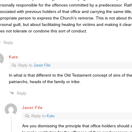
rsonally responsible for the offences committed by a predecessor. Rathe
sociated with previous holders of that office and carrying the same title
propriate person to express the Church’s remorse. This is not about the
rsonal guilt, but about facilitating healing for victims and making it clear
es not tolerate or condone this sort of conduct.
Reply
Kate
Reply to
Janet Fife
In what is that different to the Old Testament concept of sins of t
patriarchs, heads of the family or tribe.
Reply
Janet Fife
Reply to
Kate
Are you dismissing the principle that office-holders should