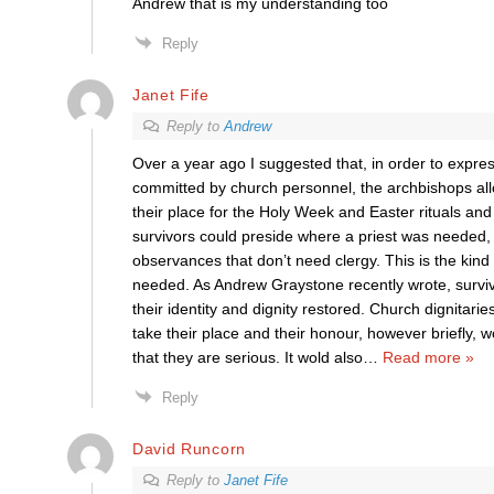
Andrew that is my understanding too
Reply
Janet Fife
Reply to
Andrew
Over a year ago I suggested that, in order to expre
committed by church personnel, the archbishops all
their place for the Holy Week and Easter rituals a
survivors could preside where a priest was needed, 
observances that don’t need clergy. This is the kind 
needed. As Andrew Graystone recently wrote, survi
their identity and dignity restored. Church dignitarie
take their place and their honour, however briefly,
that they are serious. It wold also
…
Read more »
Reply
David Runcorn
Reply to
Janet Fife