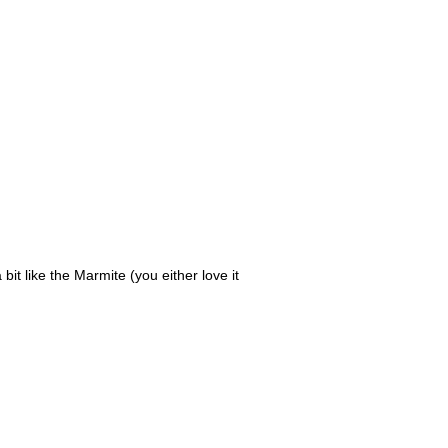
it like the Marmite (you either love it