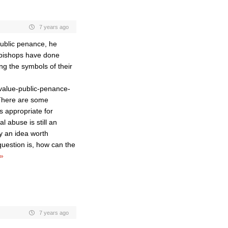
7 years ago
ublic penance, he
 bishops have done
ng the symbols of their
value-public-penance-
There are some
s appropriate for
l abuse is still an
y an idea worth
question is, how can the
»
7 years ago