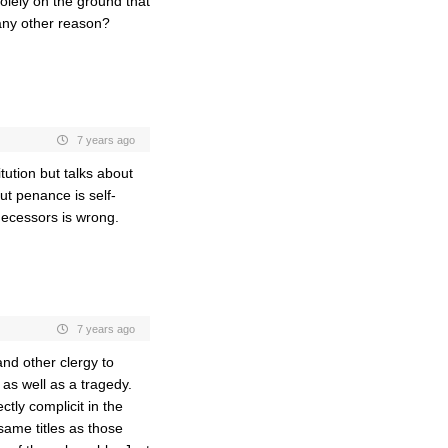
solely on the ground that
any other reason?
7 years ago
ution but talks about
ut penance is self-
decessors is wrong.
7 years ago
and other clergy to
as well as a tragedy.
ctly complicit in the
same titles as those