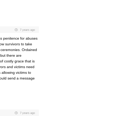
7 years ago
ss penitence for abuses
ow survivors to take
nd ceremonies. Ordained
but there are
of costly grace that is
vors and victims need
s allowing victims to
 would send a message
7 years ago