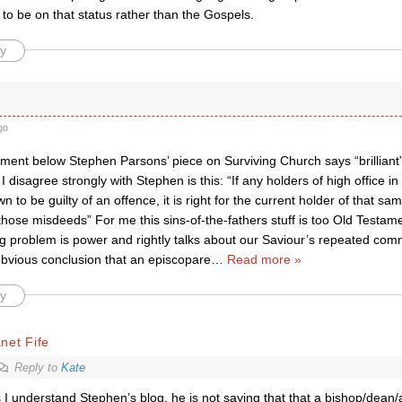
to be on that status rather than the Gospels.
y
go
ment below Stephen Parsons’ piece on Surviving Church says “brilliant”
I disagree strongly with Stephen is this: “If any holders of high office i
n to be guilty of an offence, it is right for the current holder of that sam
hose misdeeds” For me this sins-of-the-fathers stuff is too Old Testam
ng problem is power and rightly talks about our Saviour’s repeated com
obvious conclusion that an episcopare
…
Read more »
y
net Fife
Reply to
Kate
 I understand Stephen’s blog, he is not saying that that a bishop/dean/