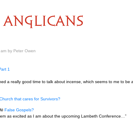
ANGLICANS
0 am by Peter Owen
art 1
med a really good time to talk about incense, which seems to me to be a b
Church that cares for Survivors?
fé
False Gospels?
seem as excited as I am about the upcoming Lambeth Conference…”