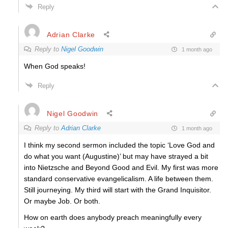
Reply
Adrian Clarke
Reply to
Nigel Goodwin
1 month ago
When God speaks!
Reply
Nigel Goodwin
Reply to
Adrian Clarke
1 month ago
I think my second sermon included the topic ‘Love God and
do what you want (Augustine)’ but may have strayed a bit
into Nietzsche and Beyond Good and Evil. My first was more
standard conservative evangelicalism. A life between them.
Still journeying. My third will start with the Grand Inquisitor.
Or maybe Job. Or both.
How on earth does anybody preach meaningfully every