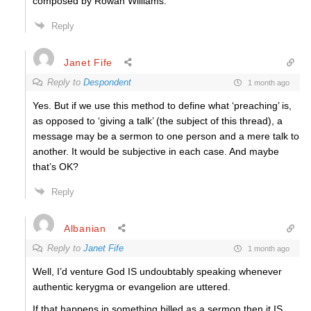
composed by Rowan Williams.
Reply
Janet Fife
Reply to
Despondent
1 month ago
Yes. But if we use this method to define what ‘preaching’ is,
as opposed to ‘giving a talk’ (the subject of this thread), a
message may be a sermon to one person and a mere talk to
another. It would be subjective in each case. And maybe
that’s OK?
Reply
Albanian
Reply to
Janet Fife
1 month ago
Well, I’d venture God IS undoubtably speaking whenever
authentic kerygma or evangelion are uttered.
If that happens in something billed as a sermon then it IS