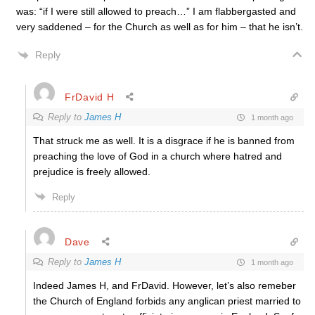
was: “if I were still allowed to preach…” I am flabbergasted and
very saddened – for the Church as well as for him – that he isn’t.
Reply
FrDavid H
Reply to
James H
1 month ago
That struck me as well. It is a disgrace if he is banned from
preaching the love of God in a church where hatred and
prejudice is freely allowed.
Reply
Dave
Reply to
James H
1 month ago
Indeed James H, and FrDavid. However, let’s also remeber
the Church of England forbids any anglican priest married to