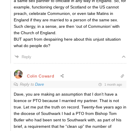
a same sex partner to officiate in any way in England. So, for
example, functioning clergy of Scotland or the US cannot
preach, celebrate Communion, or even take Matins in
England if they are married to a person of the same sex.
Such clergy, in a sense, are then ‘out of Communion’ with
the Church of England.
BUT apart from despairing here about this unjust situation
what do people do?
Reply
Colin Coward
Reply to
Dave
1 month ago
Dave, you are making an assumption that I don’t have a
licence or PTO because I married my partner. That is not
true. Let me put the truth on record. Twenty-five years ago in
the diocese of Southwark I had a PTO from Bishop Tom
Butler who had been sent to Southwark with, as part of his
brief, a requirement that he “clean up” the number of