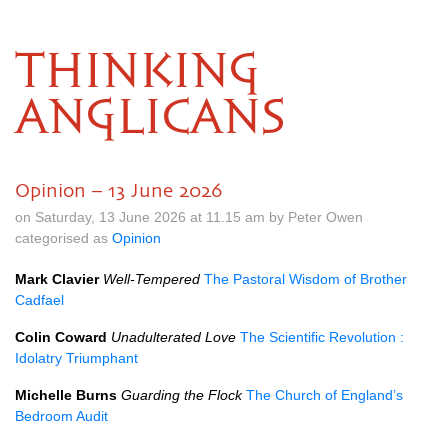
THINKING
ANGLICANS
Opinion – 13 June 2026
on Saturday, 13 June 2026 at 11.15 am by Peter Owen
categorised as
Opinion
Mark Clavier
Well-Tempered
The Pastoral Wisdom of Brother
Cadfael
Colin Coward
Unadulterated Love
The Scientific Revolution :
Idolatry Triumphant
Michelle Burns
Guarding the Flock
The Church of England’s
Bedroom Audit