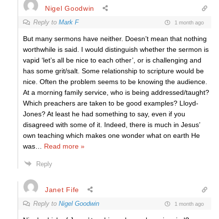
Nigel Goodwin
Reply to
Mark F
1 month ago
But many sermons have neither. Doesn’t mean that nothing
worthwhile is said. I would distinguish whether the sermon is
vapid ‘let’s all be nice to each other’, or is challenging and
has some grit/salt. Some relationship to scripture would be
nice. Often the problem seems to be knowing the audience.
At a morning family service, who is being addressed/taught?
Which preachers are taken to be good examples? Lloyd-
Jones? At least he had something to say, even if you
disagreed with some of it. Indeed, there is much in Jesus’
own teaching which makes one wonder what on earth He
was
…
Read more »
Reply
Janet Fife
Reply to
Nigel Goodwin
1 month ago