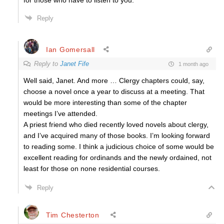
for those who have to listen to you.”
Reply
Ian Gomersall
Reply to
Janet Fife
1 month ago
Well said, Janet. And more … Clergy chapters could, say,
choose a novel once a year to discuss at a meeting. That
would be more interesting than some of the chapter
meetings I’ve attended.
A priest friend who died recently loved novels about clergy,
and I’ve acquired many of those books. I’m looking forward
to reading some. I think a judicious choice of some would be
excellent reading for ordinands and the newly ordained, not
least for those on none residential courses.
Reply
Tim Chesterton