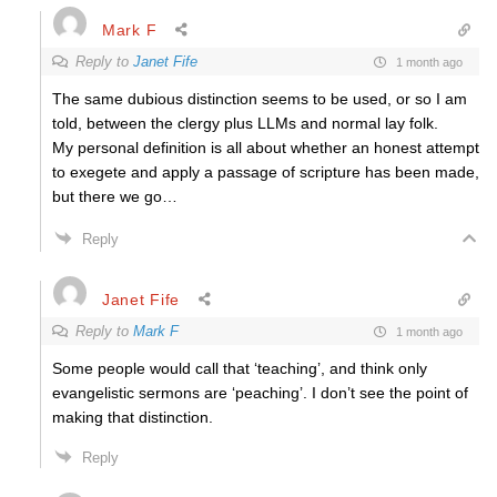
Mark F
Reply to
Janet Fife
1 month ago
The same dubious distinction seems to be used, or so I am
told, between the clergy plus LLMs and normal lay folk.
My personal definition is all about whether an honest attempt
to exegete and apply a passage of scripture has been made,
but there we go…
Reply
Janet Fife
Reply to
Mark F
1 month ago
Some people would call that ‘teaching’, and think only
evangelistic sermons are ‘peaching’. I don’t see the point of
making that distinction.
Reply