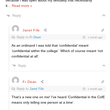
because I was open about my sexuality that necessarily
it
…
Read more »
Reply
Janet Fife
Reply to
Fr Dean
1 month ago
As an ordinand I was told that ‘confidential’ meant
‘confidential within the college’. Which of course meant ‘not
confidential at all’.
Reply
Fr Dean
Reply to
Janet Fife
1 month ago
That’s a new one on me! I’ve heard ‘Confidential in the CofE
means only telling one person at a time’.