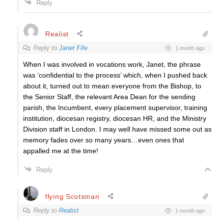
Reply
Realist
Reply to
Janet Fife
1 month ago
When I was involved in vocations work, Janet, the phrase
was ‘confidential to the process’ which, when I pushed back
about it, turned out to mean everyone from the Bishop, to
the Senior Staff, the relevant Area Dean for the sending
parish, the Incumbent, every placement supervisor, training
institution, diocesan registry, diocesan HR, and the Ministry
Division staff in London. I may well have missed some out as
memory fades over so many years…even ones that
appalled me at the time!
Reply
flying Scotsman
Reply to
Realist
1 month ago