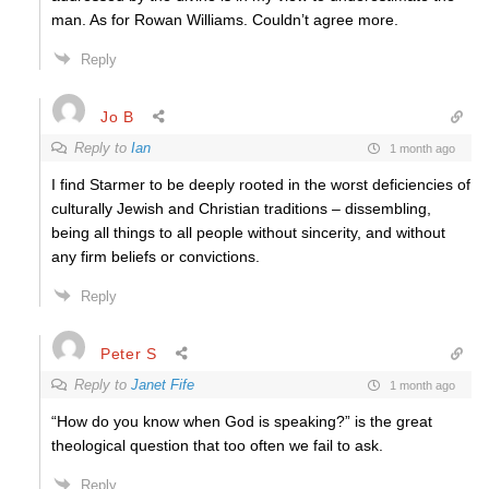
man. As for Rowan Williams. Couldn’t agree more.
Reply
Jo B
Reply to
Ian
1 month ago
I find Starmer to be deeply rooted in the worst deficiencies of
culturally Jewish and Christian traditions – dissembling,
being all things to all people without sincerity, and without
any firm beliefs or convictions.
Reply
Peter S
Reply to
Janet Fife
1 month ago
“How do you know when God is speaking?” is the great
theological question that too often we fail to ask.
Reply