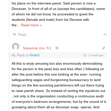
his place on the interview panel. Said person is now a
Diocesan. In front of all of us (except the candidates), some
of whom he did not know, he proceeded to greet the
students (female and male) from his Diocese with
the
…
Read more »
Reply
Susanna (no ‘h’)
Reply to
Realist
1 month ago
All this is wryly amusing but also enormously demoralising
for the person in the pew( less and less often ) following on
after the post before this one looking at the ever- running
safeguarding sagas and burgeoning bureaucracy to land
things on the few surviving parishioners left out there trying
to raise parish share. So instead of sorting the injustices out
, not only is the organisation conducting a continuous audit
of everyone’s bedroom arrangements, but by the sound of it,
gossiping about them all as diocesan soap- operas. And