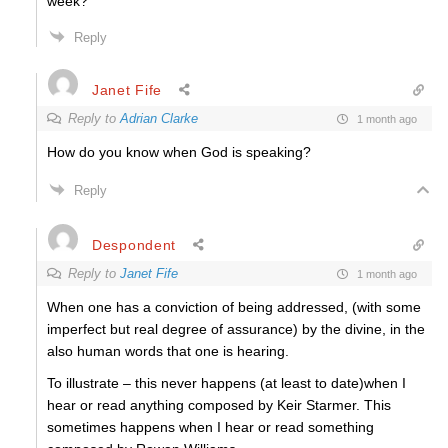
week?
Reply
Janet Fife
Reply to
Adrian Clarke
1 month ago
How do you know when God is speaking?
Reply
Despondent
Reply to
Janet Fife
1 month ago
When one has a conviction of being addressed, (with some
imperfect but real degree of assurance) by the divine, in the
also human words that one is hearing.
To illustrate – this never happens (at least to date)when I
hear or read anything composed by Keir Starmer. This
sometimes happens when I hear or read something