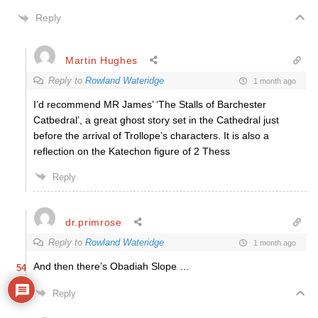
Reply
Martin Hughes
Reply to
Rowland Wateridge
1 month ago
I’d recommend MR James’ ‘The Stalls of Barchester
Catbedral’, a great ghost story set in the Cathedral just
before the arrival of Trollope’s characters. It is also a
reflection on the Katechon figure of 2 Thess
Reply
dr.primrose
Reply to
Rowland Wateridge
1 month ago
And then there’s Obadiah Slope …
54
Reply