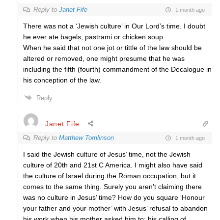
Reply to
Janet Fife
1 month ago
There was not a ‘Jewish culture’ in Our Lord’s time. I doubt
he ever ate bagels, pastrami or chicken soup.
When he said that not one jot or tittle of the law should be
altered or removed, one might presume that he was
including the fifth (fourth) commandment of the Decalogue in
his conception of the law.
Reply
Janet Fife
Reply to
Matthew Tomlinson
1 month ago
I said the Jewish culture of Jesus’ time, not the Jewish
culture of 20th and 21st C America. I might also have said
the culture of Israel during the Roman occupation, but it
comes to the same thing. Surely you aren’t claiming there
was no culture in Jesus’ time? How do you square ‘Honour
your father and your mother’ with Jesus’ refusal to abandon
his work when his mother asked him to; his calling of