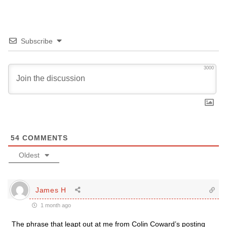
Subscribe
3000
54
COMMENTS
Oldest
James H
1 month ago
The phrase that leapt out at me from Colin Coward’s posting