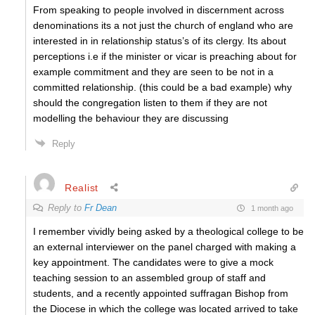
From speaking to people involved in discernment across
denominations its a not just the church of england who are
interested in in relationship status’s of its clergy. Its about
perceptions i.e if the minister or vicar is preaching about for
example commitment and they are seen to be not in a
committed relationship. (this could be a bad example) why
should the congregation listen to them if they are not
modelling the behaviour they are discussing
Reply
Realist
Reply to
Fr Dean
1 month ago
I remember vividly being asked by a theological college to be
an external interviewer on the panel charged with making a
key appointment. The candidates were to give a mock
teaching session to an assembled group of staff and
students, and a recently appointed suffragan Bishop from
the Diocese in which the college was located arrived to take