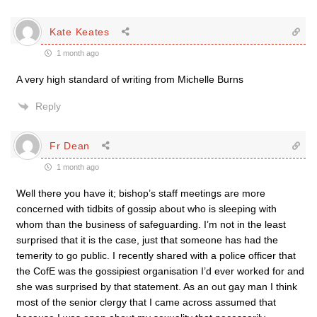
Kate Keates
1 month ago
A very high standard of writing from Michelle Burns
Reply
Fr Dean
1 month ago
Well there you have it; bishop’s staff meetings are more
concerned with tidbits of gossip about who is sleeping with
whom than the business of safeguarding. I’m not in the least
surprised that it is the case, just that someone has had the
temerity to go public. I recently shared with a police officer that
the CofE was the gossipiest organisation I’d ever worked for and
she was surprised by that statement. As an out gay man I think
most of the senior clergy that I came across assumed that