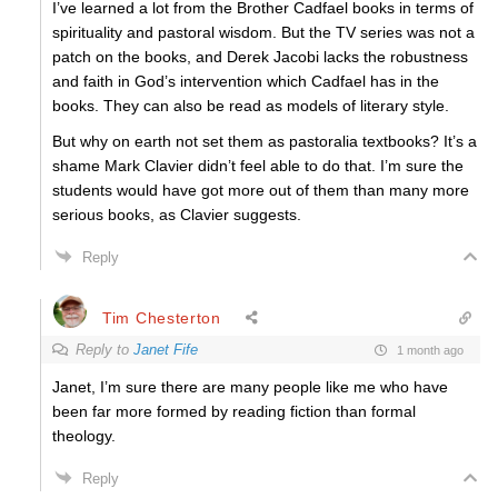
I’ve learned a lot from the Brother Cadfael books in terms of
spirituality and pastoral wisdom. But the TV series was not a
patch on the books, and Derek Jacobi lacks the robustness
and faith in God’s intervention which Cadfael has in the
books. They can also be read as models of literary style.
But why on earth not set them as pastoralia textbooks? It’s a
shame Mark Clavier didn’t feel able to do that. I’m sure the
students would have got more out of them than many more
serious books, as Clavier suggests.
Reply
Tim Chesterton
Reply to
Janet Fife
1 month ago
Janet, I’m sure there are many people like me who have
been far more formed by reading fiction than formal
theology.
Reply