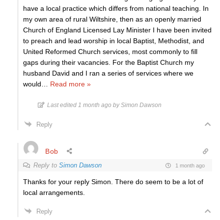
have a local practice which differs from national teaching. In
my own area of rural Wiltshire, then as an openly married
Church of England Licensed Lay Minister I have been invited
to preach and lead worship in local Baptist, Methodist, and
United Reformed Church services, most commonly to fill
gaps during their vacancies. For the Baptist Church my
husband David and I ran a series of services where we
would
…
Read more »
Last edited 1 month ago by Simon Dawson
Reply
Bob
Reply to
Simon Dawson
1 month ago
Thanks for your reply Simon. There do seem to be a lot of
local arrangements.
Reply