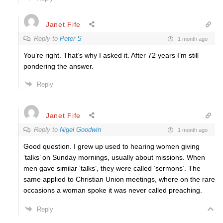
Janet Fife
Reply to
Peter S
1 month ago
You’re right. That’s why I asked it. After 72 years I’m still
pondering the answer.
Reply
Janet Fife
Reply to
Nigel Goodwin
1 month ago
Good question. I grew up used to hearing women giving
‘talks’ on Sunday mornings, usually about missions. When
men gave similar ‘talks’, they were called ‘sermons’. The
same applied to Christian Union meetings, where on the rare
occasions a woman spoke it was never called preaching.
Reply