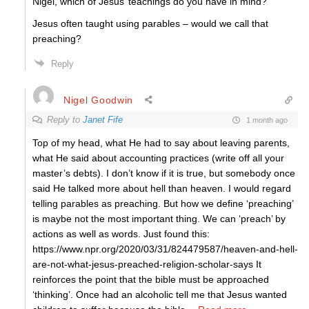
Nigel, which of Jesus’ teachings do you have in mind?
Jesus often taught using parables – would we call that
preaching?
Reply
Nigel Goodwin
Reply to
Janet Fife
1 month ago
Top of my head, what He had to say about leaving parents,
what He said about accounting practices (write off all your
master’s debts). I don’t know if it is true, but somebody once
said He talked more about hell than heaven. I would regard
telling parables as preaching. But how we define ‘preaching’
is maybe not the most important thing. We can ‘preach’ by
actions as well as words. Just found this:
https://www.npr.org/2020/03/31/824479587/heaven-and-hell-
are-not-what-jesus-preached-religion-scholar-says It
reinforces the point that the bible must be approached
‘thinking’. Once had an alcoholic tell me that Jesus wanted