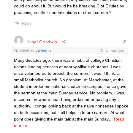
could do about it. But would he be breaking C of E rules by
preaching in other denominations or street corners?
Reply
Nigel Goodwin
Reply to
James H
1 month ago
Many decades ago, there was a habit of college Christian
unions leading services at nearby village churches. I was
once volunteered to preach the sermon. it was, I think, a
small Methodist church. No problem. At Manchester, at the
student interdenominational church on campus, I once gave
the sermon at the main Sunday service. No problem. I was,
of course, nowhere near being ordained or having any
authority. I cringe looking back at the naive nonsense i spoke
on both occasions, but it all helps in future careers. At what
point does giving the main talk at the main Sunday
…
Read
more »