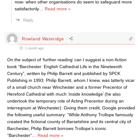
now- when other organisations do seem to safeguard more
satisfactorily
…
Read more »
Reply
Rowland Wateridge
1 month ago
On the subject of ‘further reading’ can I suggest a non-fiction
book “Barchester: English Cathedral Life in the Nineteenth
Century”, written by Philip Barrett and published by SPCK
Publishing in 1993. Philip Barrett, whom I knew, was latterly vicar
of a small church near Winchester and a former Precentor of
Hereford Cathedral with much ‘inside knowledge’ (he also
undertook the temporary role of Acting Precentor during an
interregnum at Winchester). Giving them credit, Google provided
the following useful summary: “While Anthony Trollope famously
created the fictional county of Barsetshire and its central city of
Barchester, Philip Barrett borrows Trollope’s iconic
“Barchester”
…
Read more »