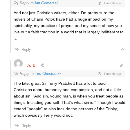
Reply to
Ian Gomersall
1 month ago
And not just Christian writers, either. I’m pretty sure the
novels of Chaim Potok have had a huge impact on my
spirituality, my practice of prayer, and my sense of how you
live out a faith tradition in a world that is largely indifferent to
it.
Reply
Jo B
Reply to
Tim Chesterton
1 month ago
The late, great Sir Terry Pratchett has a lot to teach
Christians about humanity and compassion, and not a little
about sin: “And sin, young man, is when you treat people as
things. Including yourself. That’s what sin is.” Though I would
extend “people” to also include the persons of the Trinity,
which obviously Terry would not.
Reply