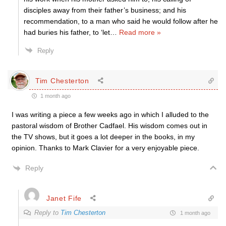
disciples away from their father’s business; and his
recommendation, to a man who said he would follow after he
had buries his father, to ‘let
…
Read more »
Reply
Tim Chesterton
1 month ago
I was writing a piece a few weeks ago in which I alluded to the
pastoral wisdom of Brother Cadfael. His wisdom comes out in
the TV shows, but it goes a lot deeper in the books, in my
opinion. Thanks to Mark Clavier for a very enjoyable piece.
Reply
Janet Fife
Reply to
Tim Chesterton
1 month ago