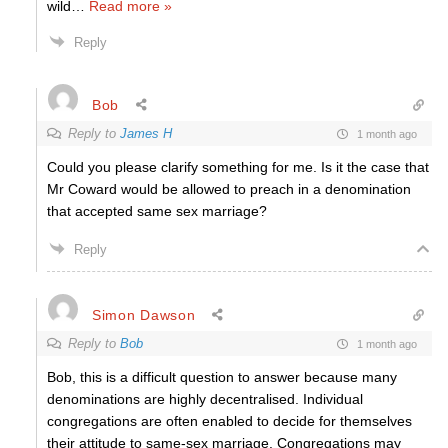
wild
…
Read more »
Reply
Bob
Reply to
James H
1 month ago
Could you please clarify something for me. Is it the case that
Mr Coward would be allowed to preach in a denomination
that accepted same sex marriage?
Reply
Simon Dawson
Reply to
Bob
1 month ago
Bob, this is a difficult question to answer because many
denominations are highly decentralised. Individual
congregations are often enabled to decide for themselves
their attitude to same-sex marriage. Congregations may