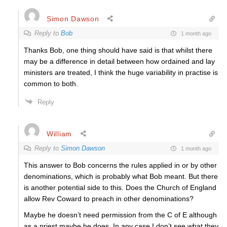
Simon Dawson
Reply to
Bob
1 month ago
Thanks Bob, one thing should have said is that whilst there
may be a difference in detail between how ordained and lay
ministers are treated, I think the huge variability in practise is
common to both.
Reply
William
Reply to
Simon Dawson
1 month ago
This answer to Bob concerns the rules applied in or by other
denominations, which is probably what Bob meant. But there
is another potential side to this. Does the Church of England
allow Rev Coward to preach in other denominations?
Maybe he doesn’t need permission from the C of E although
as a priest maybe he does. In any case I don’t see what they