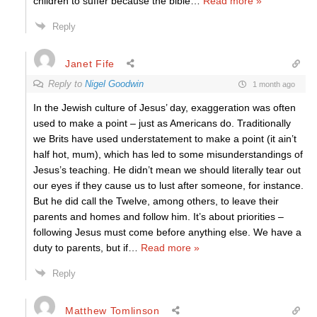
children to suffer because the bible
…
Read more »
Reply
Janet Fife
Reply to
Nigel Goodwin
1 month ago
In the Jewish culture of Jesus’ day, exaggeration was often
used to make a point – just as Americans do. Traditionally
we Brits have used understatement to make a point (it ain’t
half hot, mum), which has led to some misunderstandings of
Jesus’s teaching. He didn’t mean we should literally tear out
our eyes if they cause us to lust after someone, for instance.
But he did call the Twelve, among others, to leave their
parents and homes and follow him. It’s about priorities –
following Jesus must come before anything else. We have a
duty to parents, but if
…
Read more »
Reply
Matthew Tomlinson