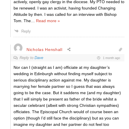
actively, openly gay clergy in the diocese. My PTO needed to
be renewed. I was an activist, having founded Changing
Attitude by then. I was called for an interview with Bishop
Tom. The
…
Read more »
Reply
Nicholas Henshall
Reply to
Dave
1 month ago
Nor can I (straight as I am) officiate at my daughter’s
wedding in Edinburgh without finding myself subject to
serious disciplinary action against me. My daughter is
marrying her female partner so I guess that was always
going to be the case. But it saddens me (and my daughter)
that I will simply be present as father of the bride whilst a
secular celebrant (albeit with strong Christian sympathies)
officiates. The Episcopal Church would of course been an
option (though I’d still face the disciplinary) but as you can
imagine my daughter and her partner do not feel too