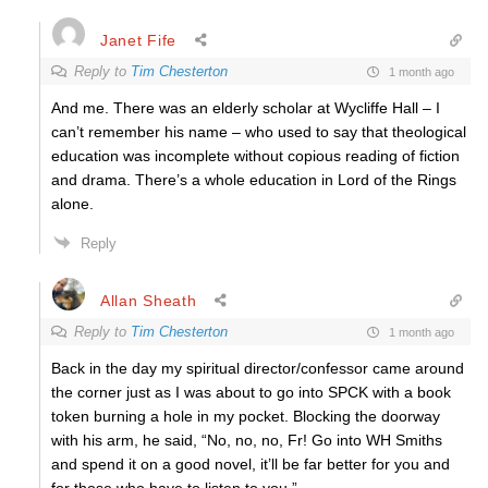
Janet Fife
Reply to
Tim Chesterton
1 month ago
And me. There was an elderly scholar at Wycliffe Hall – I
can’t remember his name – who used to say that theological
education was incomplete without copious reading of fiction
and drama. There’s a whole education in Lord of the Rings
alone.
Reply
Allan Sheath
Reply to
Tim Chesterton
1 month ago
Back in the day my spiritual director/confessor came around
the corner just as I was about to go into SPCK with a book
token burning a hole in my pocket. Blocking the doorway
with his arm, he said, “No, no, no, Fr! Go into WH Smiths
and spend it on a good novel, it’ll be far better for you and