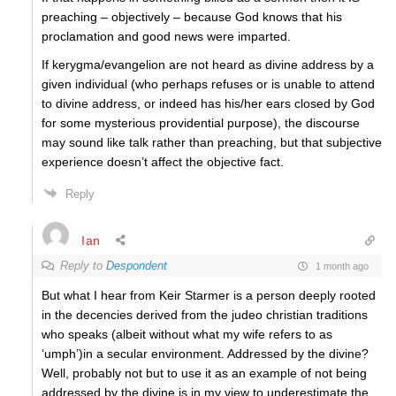
preaching – objectively – because God knows that his
proclamation and good news were imparted.
If kerygma/evangelion are not heard as divine address by a
given individual (who perhaps refuses or is unable to attend
to divine address, or indeed has his/her ears closed by God
for some mysterious providential purpose), the discourse
may sound like talk rather than preaching, but that subjective
experience doesn’t affect the objective fact.
Reply
Ian
Reply to
Despondent
1 month ago
But what I hear from Keir Starmer is a person deeply rooted
in the decencies derived from the judeo christian traditions
who speaks (albeit without what my wife refers to as
‘umph’)in a secular environment. Addressed by the divine?
Well, probably not but to use it as an example of not being
addressed by the divine is in my view to underestimate the