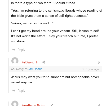
Is there a typo or two there? Should it read…
“Yes. I’m referring to the schismatic liberals whose reading of
the bible gives them a sense of self-righteousness.”
“mirror, mirror on the wall…”
I can’t get my head around your venom. Still, lesson to self…
It’s not worth the effort. Enjoy your trench but, me, I prefer
sunshine.
Reply
FrDavid H
Reply to
Ian Hobbs
1 year ago
Jesus may want you for a sunbeam but homophobia never
saved anyone.
Reply
Anglican Priest