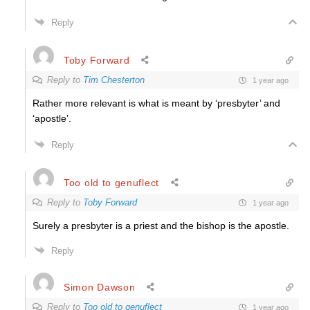
Reply
Toby Forward
Reply to
Tim Chesterton
1 year ago
Rather more relevant is what is meant by ‘presbyter’ and
‘apostle’.
Reply
Too old to genuflect
Reply to
Toby Forward
1 year ago
Surely a presbyter is a priest and the bishop is the apostle.
Reply
Simon Dawson
Reply to
Too old to genuflect
1 year ago