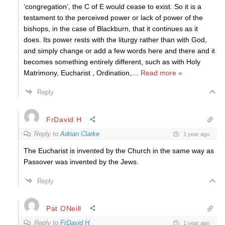
‘congregation’, the C of E would cease to exist. So it is a
testament to the perceived power or lack of power of the
bishops, in the case of Blackburn, that it continues as it
does. Its power rests with the liturgy rather than with God,
and simply change or add a few words here and there and it
becomes something entirely different, such as with Holy
Matrimony, Eucharist , Ordination,
…
Read more »
Reply
FrDavid H
Reply to
Adrian Clarke
1 year ago
The Eucharist is invented by the Church in the same way as
Passover was invented by the Jews.
Reply
Pat ONeill
Reply to
FrDavid H
1 year ago