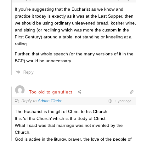
If you’re suggesting that the Eucharist as we know and
practice it today is exactly as it was at the Last Supper, then
we should be using ordinary unleavened bread, kosher wine,
and sitting (or reclining which was more the custom in the
First Century) around a table, not standing or kneeling at a
railing.
Further, that whole speech (or the many versions of it in the
BCP) would be unnecessary.
Reply
Too old to genuflect
Reply to
Adrian Clarke
1 year ago
The Eucharist is the gift of Christ to his Church.
It is ‘of the Church’ which is the Body of Christ.
What I said was that marriage was not invented by the
Church.
God is active in the liturgy, prayer, the love of the people of