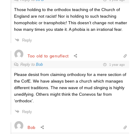
Those holding to the orthodox teaching of the Church of
England are not racist! Nor is holding to such teaching
homophobic or transphobic! This doesn’t change not matter
how many times you state it. A phobia is an irrational fear.
Reply
Too old to genuflect
Reply to
Bob
1 year ago
Please desist from claiming orthodoxy for a mere section of
the CofE. We have always been a church which manages
different traditions. The new wave of mud slinging is highly
unedifying. Others might think the Conevos far from
‘orthodox’.
Reply
Bob