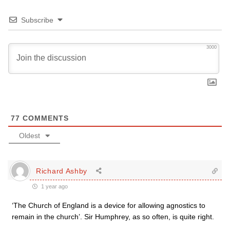
Subscribe
3000
77
COMMENTS
Oldest
Richard Ashby
1 year ago
‘The Church of England is a device for allowing agnostics to
remain in the church’. Sir Humphrey, as so often, is quite right.