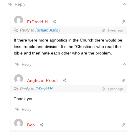
Reply
FrDavid H
Reply to
Richard Ashby
1 year ago
If there were more agnostics in the Church there would be
less trouble and division. It’s the “Christians’ who read the
bible and then hate each other who are the problem.
Reply
Anglican Priest
Reply to
FrDavid H
1 year ago
Thank you.
Reply
Bob