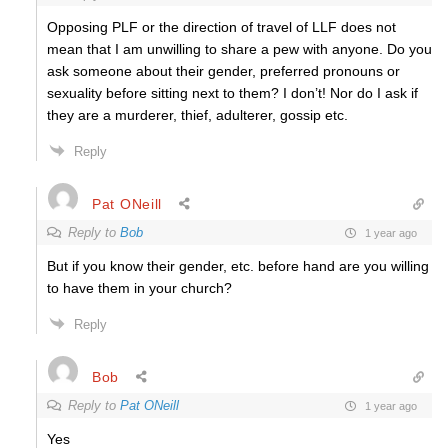
Opposing PLF or the direction of travel of LLF does not
mean that I am unwilling to share a pew with anyone. Do you
ask someone about their gender, preferred pronouns or
sexuality before sitting next to them? I don’t! Nor do I ask if
they are a murderer, thief, adulterer, gossip etc.
Reply
Pat ONeill
Reply to
Bob
1 year ago
But if you know their gender, etc. before hand are you willing
to have them in your church?
Reply
Bob
Reply to
Pat ONeill
1 year ago
Yes