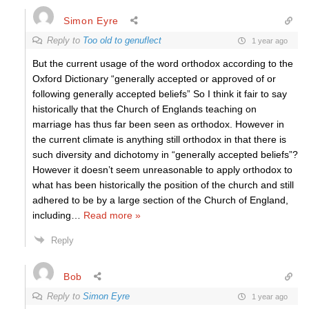
Simon Eyre
Reply to
Too old to genuflect
1 year ago
But the current usage of the word orthodox according to the
Oxford Dictionary “generally accepted or approved of or
following generally accepted beliefs” So I think it fair to say
historically that the Church of Englands teaching on
marriage has thus far been seen as orthodox. However in
the current climate is anything still orthodox in that there is
such diversity and dichotomy in “generally accepted beliefs”?
However it doesn’t seem unreasonable to apply orthodox to
what has been historically the position of the church and still
adhered to be by a large section of the Church of England,
including
…
Read more »
Reply
Bob
Reply to
Simon Eyre
1 year ago