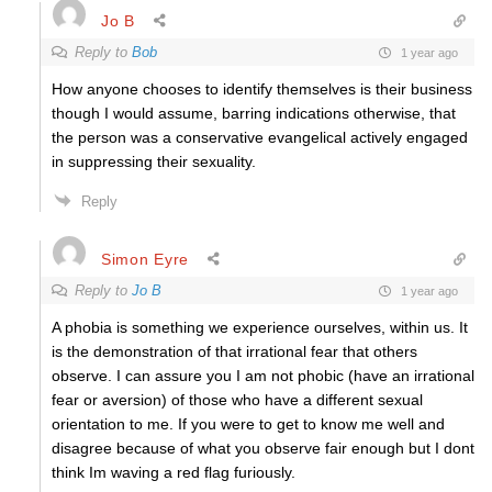
Jo B
Reply to
Bob
1 year ago
How anyone chooses to identify themselves is their business
though I would assume, barring indications otherwise, that
the person was a conservative evangelical actively engaged
in suppressing their sexuality.
Reply
Simon Eyre
Reply to
Jo B
1 year ago
A phobia is something we experience ourselves, within us. It
is the demonstration of that irrational fear that others
observe. I can assure you I am not phobic (have an irrational
fear or aversion) of those who have a different sexual
orientation to me. If you were to get to know me well and
disagree because of what you observe fair enough but I dont
think Im waving a red flag furiously.