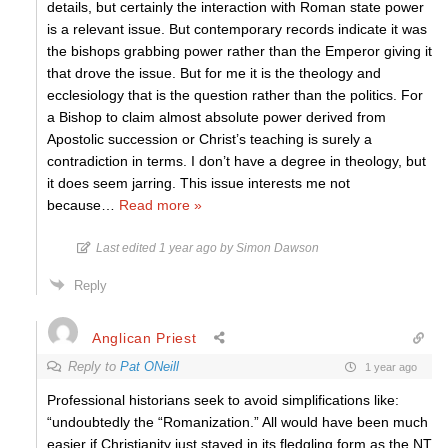
details, but certainly the interaction with Roman state power
is a relevant issue. But contemporary records indicate it was
the bishops grabbing power rather than the Emperor giving it
that drove the issue. But for me it is the theology and
ecclesiology that is the question rather than the politics. For
a Bishop to claim almost absolute power derived from
Apostolic succession or Christ’s teaching is surely a
contradiction in terms. I don’t have a degree in theology, but
it does seem jarring. This issue interests me not
because
…
Read more »
Last edited 1 year ago by Simon Dawson
Reply
Anglican Priest
Reply to
Pat ONeill
1 year ago
Professional historians seek to avoid simplifications like:
“
undoubtedly the “Romanization.” All would have been much
easier if Christianity just stayed in its fledgling form as the NT