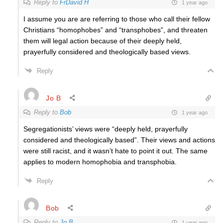
Reply to
FrDavid H
1 year ago
I assume you are are referring to those who call their fellow
Christians “homophobes” and “transphobes”, and threaten
them will legal action because of their deeply held,
prayerfully considered and theologically based views.
Reply
Jo B
Reply to
Bob
1 year ago
Segregationists’ views were “deeply held, prayerfully
considered and theologically based”. Their views and actions
were still racist, and it wasn’t hate to point it out. The same
applies to modern homophobia and transphobia.
Reply
Bob
Reply to
Jo B
1 year ago