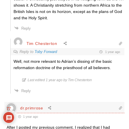
shows it. A Christianity stretching from northern Africa to the
British Isles is not on its horizon, except as the plans of God
and the Holy Spirit.
Reply
Tim Chesterton
Reply to
Toby Forward
1 year ago
Well, not more relevant to Adrian’s dissing of the basic
reformation doctrine of the priesthood of all believers.
Last edited 1 year ago by Tim Chesterton
Reply
dr.primrose
77
1 year ago
After I posted my previous comment, I realized that I had