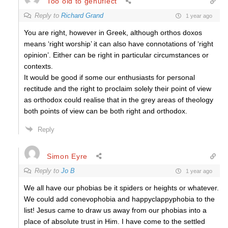
Too old to genuflect
Reply to
Richard Grand
1 year ago
You are right, however in Greek, although orthos doxos
means ‘right worship’ it can also have connotations of ‘right
opinion’. Either can be right in particular circumstances or
contexts.
It would be good if some our enthusiasts for personal
rectitude and the right to proclaim solely their point of view
as orthodox could realise that in the grey areas of theology
both points of view can be both right and orthodox.
Reply
Simon Eyre
Reply to
Jo B
1 year ago
We all have our phobias be it spiders or heights or whatever.
We could add conevophobia and happyclappyphobia to the
list! Jesus came to draw us away from our phobias into a
place of absolute trust in Him. I have come to the settled