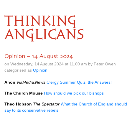
THINKING
ANGLICANS
Opinion – 14 August 2024
on Wednesday, 14 August 2024 at 11.00 am by Peter Owen
categorised as
Opinion
Anon
ViaMedia.News
Clergy Summer Quiz: the Answers!
The Church Mouse
How should we pick our bishops
Theo Hobson
The Spectator
What the Church of England should
say to its conservative rebels