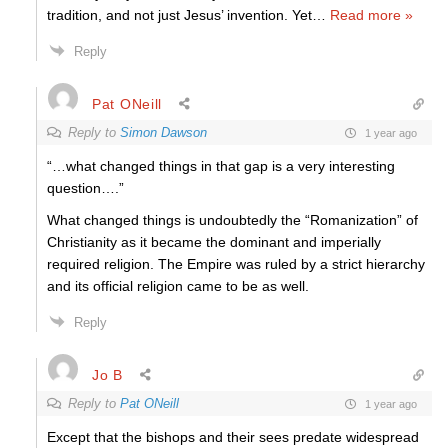
tradition, and not just Jesus’ invention. Yet
…
Read more »
Reply
Pat ONeill
Reply to
Simon Dawson
1 year ago
“…what changed things in that gap is a very interesting
question….”
What changed things is undoubtedly the “Romanization” of
Christianity as it became the dominant and imperially
required religion. The Empire was ruled by a strict hierarchy
and its official religion came to be as well.
Reply
Jo B
Reply to
Pat ONeill
1 year ago
Except that the bishops and their sees predate widespread