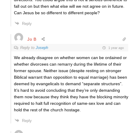
fall out on but then what else will we not agree on in future.
Can Jesus be so different to different people?
Reply
Jo B
Reply to
Joseph
1 year ago
We already disagree on whether women can be ordained or
whether divorcees can remarry during the lifetime of their
former spouse. Neither issue (despite resting on stronger
Biblical warrant than opposition to equal marriage) has been
deemed by evangelicals to demand “separate structures”.
It’s hard to avoid concluding that they’re only demanding
them now because they think they have the blocking minority
required to halt full recognition of same-sex love and can
hold the rest of the church hostage.
Reply