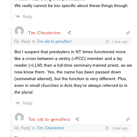
We really cannot be too specific about these things though.
Reply
Tim Chesterton
Reply to
Too old to genuflect
1 year ago
But I suspect that presbyters in NT times functioned more
like a cross between a vestry (=PCC) member and a lay
reader (=LLM) than a full-time seminary-trained priest, as we
now know them. Yes, the name has been passed down
(somewhat altered), but the function is very different. Plus,
even in small churches in Acts they’re always referred to in
the plural.
Reply
Too old to genuflect
Reply to
Tim Chesterton
1 year ago