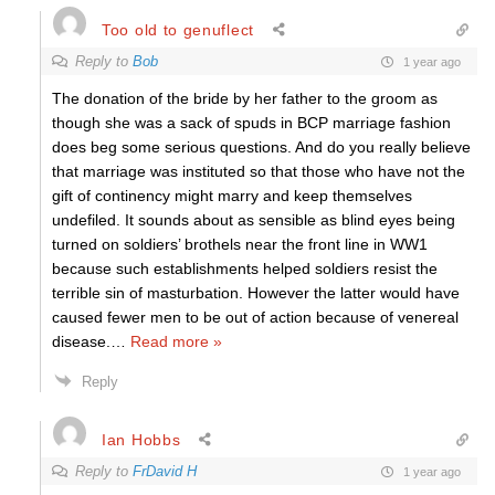
Too old to genuflect
Reply to
Bob
1 year ago
The donation of the bride by her father to the groom as
though she was a sack of spuds in BCP marriage fashion
does beg some serious questions. And do you really believe
that marriage was instituted so that those who have not the
gift of continency might marry and keep themselves
undefiled. It sounds about as sensible as blind eyes being
turned on soldiers’ brothels near the front line in WW1
because such establishments helped soldiers resist the
terrible sin of masturbation. However the latter would have
caused fewer men to be out of action because of venereal
disease.
…
Read more »
Reply
Ian Hobbs
Reply to
FrDavid H
1 year ago