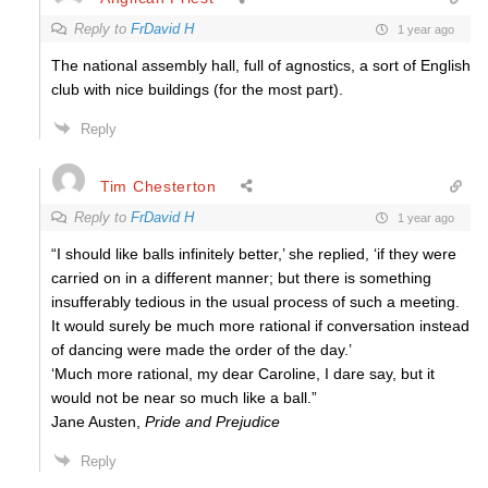
Reply to
FrDavid H
1 year ago
The national assembly hall, full of agnostics, a sort of English
club with nice buildings (for the most part).
Reply
Tim Chesterton
Reply to
FrDavid H
1 year ago
“I should like balls infinitely better,’ she replied, ‘if they were
carried on in a different manner; but there is something
insufferably tedious in the usual process of such a meeting.
It would surely be much more rational if conversation instead
of dancing were made the order of the day.’
‘Much more rational, my dear Caroline, I dare say, but it
would not be near so much like a ball.”
Jane Austen,
Pride and Prejudice
Reply