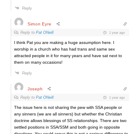
Reply
Simon Eyre
Reply to
Pat ONeill
1 year ago
I think Pat you are making a huge assumption here. I
worship in a church who has had trans and same sex
attracted people in it for many years and have sat next to
them on many occasions!
Reply
Joseph
Reply to
Pat ONeill
1 year ago
The issue here is not sharing the pew with SSA people or
any sinners (we are all sinners) but whether the Christian
doctrine allows blessings of SS relationships. There are two
settled positions in SSA/SSM and both going in opposite
directions. You could argue this is not a serious difference to