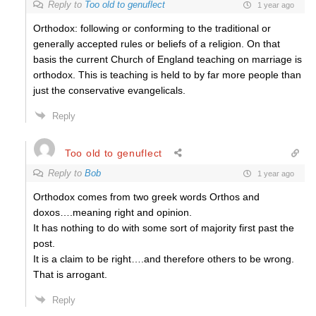
Reply to
Too old to genuflect
1 year ago
Orthodox: following or conforming to the traditional or
generally accepted rules or beliefs of a religion. On that
basis the current Church of England teaching on marriage is
orthodox. This is teaching is held to by far more people than
just the conservative evangelicals.
Reply
Too old to genuflect
Reply to
Bob
1 year ago
Orthodox comes from two greek words Orthos and
doxos….meaning right and opinion.
It has nothing to do with some sort of majority first past the
post.
It is a claim to be right….and therefore others to be wrong.
That is arrogant.
Reply