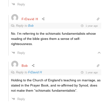
Reply
FrDavid H
Reply to
Bob
1 year ago
No. I’m referring to the schismatic fundamentalists whose
reading of the bible gives them a sense of self-
righteousness.
Reply
Bob
Reply to
FrDavid H
1 year ago
Holding to the Church of England’s teaching on marriage, as
stated in the Prayer Book, and re-affirmed by Synod, does
not make them “schismatic fundamentalists”.
Reply