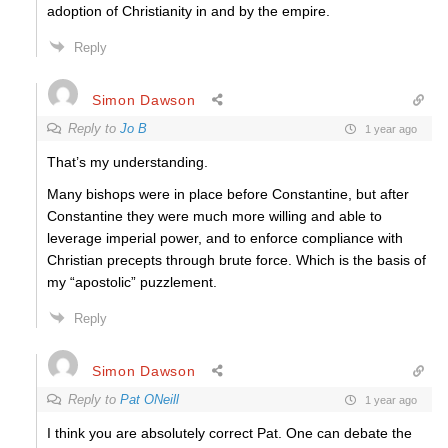
adoption of Christianity in and by the empire.
Reply
Simon Dawson
Reply to
Jo B
1 year ago
That’s my understanding.
Many bishops were in place before Constantine, but after
Constantine they were much more willing and able to
leverage imperial power, and to enforce compliance with
Christian precepts through brute force. Which is the basis of
my “apostolic” puzzlement.
Reply
Simon Dawson
Reply to
Pat ONeill
1 year ago
I think you are absolutely correct Pat. One can debate the