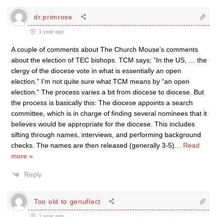
dr.primrose
1 year ago
A couple of comments about The Church Mouse’s comments
about the election of TEC bishops. TCM says: “In the US, … the
clergy of the diocese vote in what is essentially an open
election.” I’m not quite sure what TCM means by “an open
election.” The process varies a bit from diocese to diocese. But
the process is basically this: The diocese appoints a search
committee, which is in charge of finding several nominees that it
believes would be appropriate for the diocese. This includes
sifting through names, interviews, and performing background
checks. The names are then released (generally 3-5)
…
Read
more »
Reply
Too old to genuflect
1 year ago