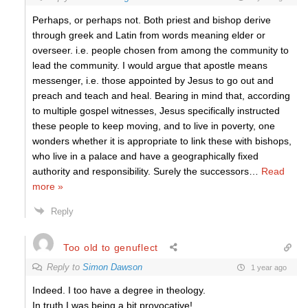
Perhaps, or perhaps not. Both priest and bishop derive
through greek and Latin from words meaning elder or
overseer. i.e. people chosen from among the community to
lead the community. I would argue that apostle means
messenger, i.e. those appointed by Jesus to go out and
preach and teach and heal. Bearing in mind that, according
to multiple gospel witnesses, Jesus specifically instructed
these people to keep moving, and to live in poverty, one
wonders whether it is appropriate to link these with bishops,
who live in a palace and have a geographically fixed
authority and responsibility. Surely the successors
…
Read
more »
Reply
Too old to genuflect
Reply to
Simon Dawson
1 year ago
Indeed. I too have a degree in theology.
In truth I was being a bit provocative!