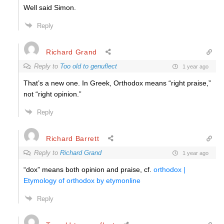
Well said Simon.
Reply
Richard Grand
Reply to
Too old to genuflect
1 year ago
That’s a new one. In Greek, Orthodox means “right praise,”
not “right opinion.”
Reply
Richard Barrett
Reply to
Richard Grand
1 year ago
“dox” means both opinion and praise, cf.
orthodox |
Etymology of orthodox by etymonline
Reply