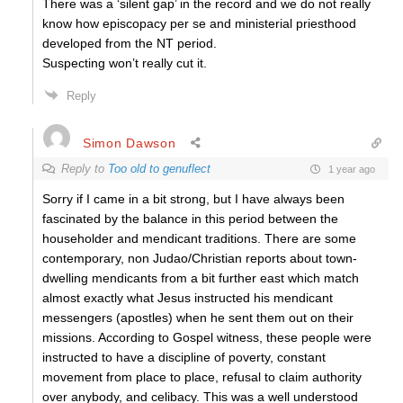
There was a ‘silent gap’ in the record and we do not really
know how episcopacy per se and ministerial priesthood
developed from the NT period.
Suspecting won’t really cut it.
Reply
Simon Dawson
Reply to
Too old to genuflect
1 year ago
Sorry if I came in a bit strong, but I have always been
fascinated by the balance in this period between the
householder and mendicant traditions. There are some
contemporary, non Judao/Christian reports about town-
dwelling mendicants from a bit further east which match
almost exactly what Jesus instructed his mendicant
messengers (apostles) when he sent them out on their
missions. According to Gospel witness, these people were
instructed to have a discipline of poverty, constant
movement from place to place, refusal to claim authority
over anybody, and celibacy. This was a well understood