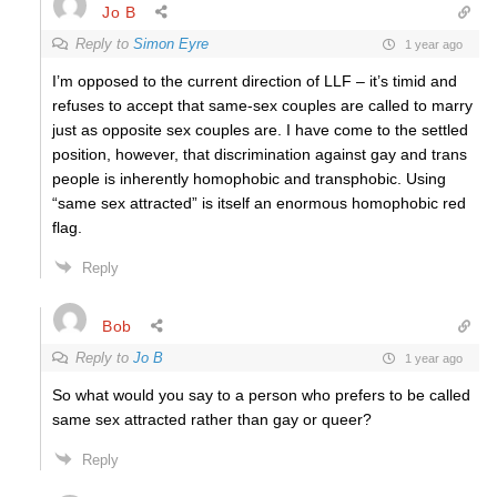
Jo B
Reply to
Simon Eyre
1 year ago
I’m opposed to the current direction of LLF – it’s timid and
refuses to accept that same-sex couples are called to marry
just as opposite sex couples are. I have come to the settled
position, however, that discrimination against gay and trans
people is inherently homophobic and transphobic. Using
“same sex attracted” is itself an enormous homophobic red
flag.
Reply
Bob
Reply to
Jo B
1 year ago
So what would you say to a person who prefers to be called
same sex attracted rather than gay or queer?
Reply