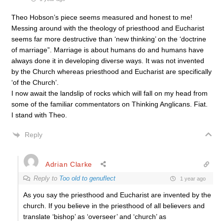
Theo Hobson’s piece seems measured and honest to me!
Messing around with the theology of priesthood and Eucharist
seems far more destructive than ‘new thinking’ on the ‘doctrine
of marriage”. Marriage is about humans do and humans have
always done it in developing diverse ways. It was not invented
by the Church whereas priesthood and Eucharist are specifically
‘of the Church’.
I now await the landslip of rocks which will fall on my head from
some of the familiar commentators on Thinking Anglicans. Fiat.
I stand with Theo.
Reply
Adrian Clarke
Reply to
Too old to genuflect
1 year ago
As you say the priesthood and Eucharist are invented by the
church. If you believe in the priesthood of all believers and
translate ‘bishop’ as ‘overseer’ and ‘church’ as