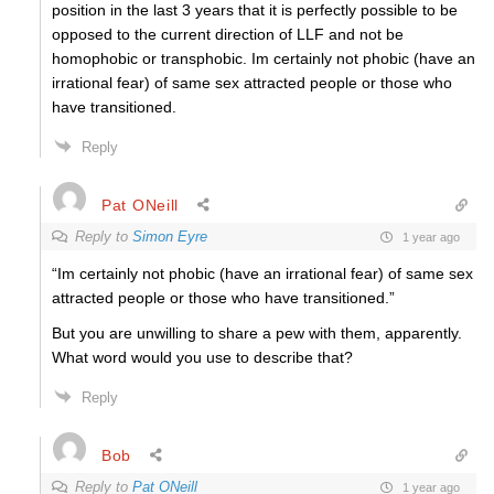
position in the last 3 years that it is perfectly possible to be
opposed to the current direction of LLF and not be
homophobic or transphobic. Im certainly not phobic (have an
irrational fear) of same sex attracted people or those who
have transitioned.
Reply
Pat ONeill
Reply to
Simon Eyre
1 year ago
“Im certainly not phobic (have an irrational fear) of same sex
attracted people or those who have transitioned.”
But you are unwilling to share a pew with them, apparently.
What word would you use to describe that?
Reply
Bob
Reply to
Pat ONeill
1 year ago