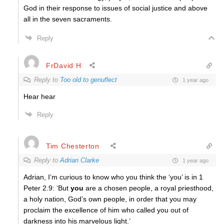
God in their response to issues of social justice and above
all in the seven sacraments.
Reply
FrDavid H
Reply to
Too old to genuflect
1 year ago
Hear hear
Reply
Tim Chesterton
Reply to
Adrian Clarke
1 year ago
Adrian, I’m curious to know who you think the ‘you’ is in 1
Peter 2.9: ‘But
you
are a chosen people, a royal priesthood,
a holy nation, God’s own people, in order that you may
proclaim the excellence of him who called you out of
darkness into his marvelous light.’