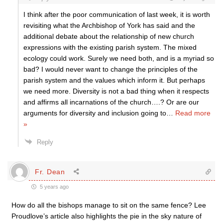
I think after the poor communication of last week, it is worth
revisiting what the Archbishop of York has said and the
additional debate about the relationship of new church
expressions with the existing parish system. The mixed
ecology could work. Surely we need both, and is a myriad so
bad? I would never want to change the principles of the
parish system and the values which inform it. But perhaps
we need more. Diversity is not a bad thing when it respects
and affirms all incarnations of the church….? Or are our
arguments for diversity and inclusion going to
…
Read more
»
Reply
Fr. Dean
5 years ago
How do all the bishops manage to sit on the same fence? Lee
Proudlove’s article also highlights the pie in the sky nature of