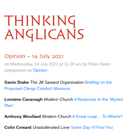
THINKING
ANGLICANS
Opinion – 14 July 2021
on Wednesday, 14 July 2021 at 11.00 am by Peter Owen
categorised as
Opinion
Gavin Drake
The Jill Saward Organisation
Briefing on the
Proposed Clergy Conduct Measure
Lorraine Cavanagh
Modern Church
A Response to the ‘Myriad
Plan’
Anthony Woollard
Modern Church
A Great Leap… To Where?
Colin Coward
Unadulterated Love
Some Day I’ll Find You