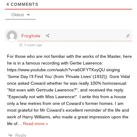
4
COMMENTS
Oldest
Froghole
5 years ago
For those who are not familiar with the works of the Master, here
he is in a famous recording with Gertie Lawrence:
https://www.youtube.com/watch?v=a6OFYTKxyQU singing
‘Some Day I’ll Find You’ (from ‘Private Lives’ (1932)). Gore Vidal
once asked Coward whether he was really 100% homosexual:
“Not even with Gertrude Lawrence?”, and received the reply:
“Especially not with Miss Lawrence!”. I write this from a house
only a few metres from one of Coward’s former homes. I am
most grateful for Mr Coward’s excellent reminder of the life and
work of Harry Williams, who made a great impression upon the
life of
…
Read more »
Reply