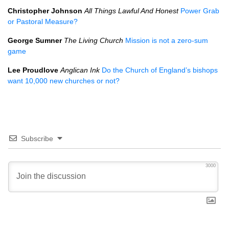
Christopher Johnson
All Things Lawful And Honest
Power Grab
or Pastoral Measure?
George Sumner
The Living Church
Mission is not a zero-sum
game
Lee Proudlove
Anglican Ink
Do the Church of England’s bishops
want 10,000 new churches or not?
Subscribe
3000