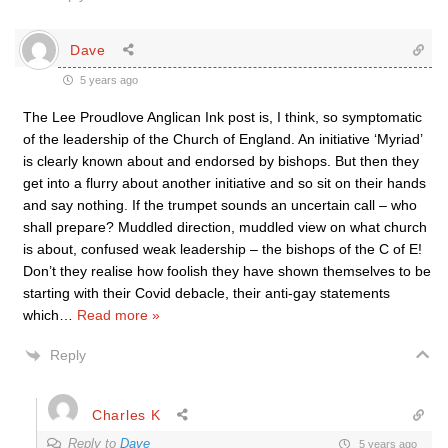
Dave
5 years ago
The Lee Proudlove Anglican Ink post is, I think, so symptomatic
of the leadership of the Church of England. An initiative ‘Myriad’
is clearly known about and endorsed by bishops. But then they
get into a flurry about another initiative and so sit on their hands
and say nothing. If the trumpet sounds an uncertain call – who
shall prepare? Muddled direction, muddled view on what church
is about, confused weak leadership – the bishops of the C of E!
Don’t they realise how foolish they have shown themselves to be
starting with their Covid debacle, their anti-gay statements
which
…
Read more »
Reply
Charles K
Reply to
Dave
5 years ago