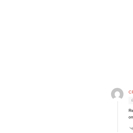
C
Re
on