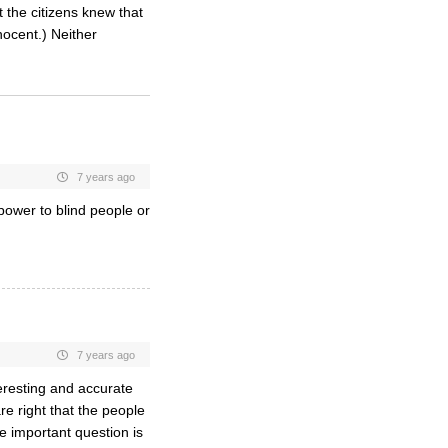
 the citizens knew that
ocent.) Neither
7 years ago
 power to blind people or
7 years ago
teresting and accurate
e right that the people
e important question is