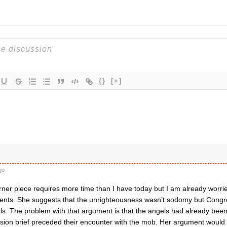
{}
[+]
go
er piece requires more time than I have today but I am already worri
ents. She suggests that the unrighteousness wasn’t sodomy but Cong
ls. The problem with that argument is that the angels had already been
ission brief preceded their encounter with the mob. Her argument would 