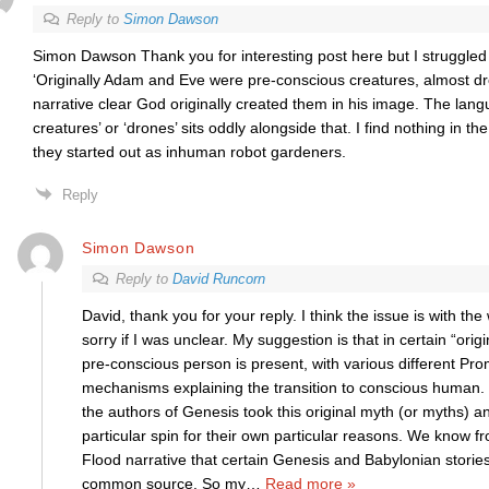
Reply to
Simon Dawson
Simon Dawson Thank you for interesting post here but I struggled 
‘Originally Adam and Eve were pre-conscious creatures, almost dro
narrative clear God originally created them in his image. The lan
creatures’ or ‘drones’ sits oddly alongside that. I find nothing in th
they started out as inhuman robot gardeners.
Reply
Simon Dawson
Reply to
David Runcorn
David, thank you for your reply. I think the issue is with the 
sorry if I was unclear. My suggestion is that in certain “orig
pre-conscious person is present, with various different Pro
mechanisms explaining the transition to conscious human. 
the authors of Genesis took this original myth (or myths) an
particular spin for their own particular reasons. We know 
Flood narrative that certain Genesis and Babylonian stories
common source. So my
…
Read more »