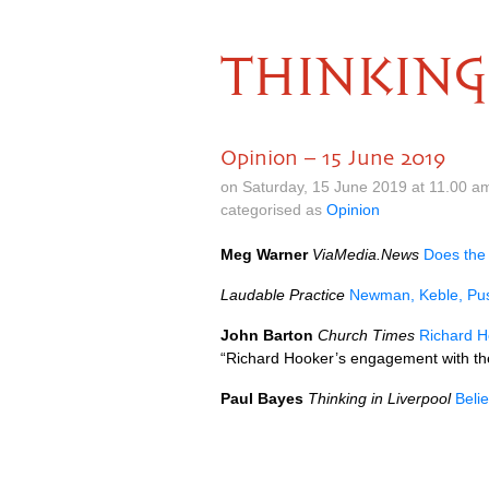
THINKING
Opinion – 15 June 2019
on Saturday, 15 June 2019 at 11.00 a
categorised as
Opinion
Meg Warner
ViaMedia.News
Does the
Laudable Practice
Newman, Keble, Pus
John Barton
Church Times
Richard Ho
“Richard Hooker’s engagement with the
Paul Bayes
Thinking in Liverpool
Beli