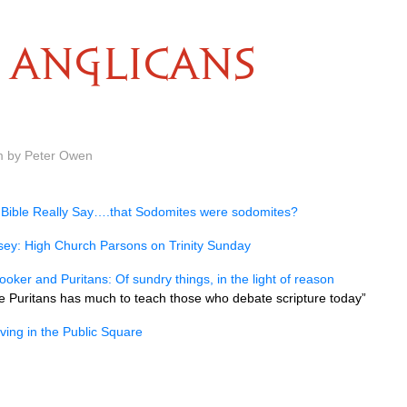
ANGLICANS
m by Peter Owen
 Bible Really Say….that Sodomites were sodomites?
ey: High Church Parsons on Trinity Sunday
oker and Puritans: Of sundry things, in the light of reason
 Puritans has much to teach those who debate scripture today”
eving in the Public Square