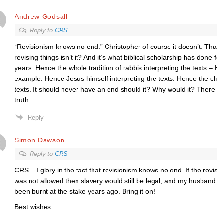
Andrew Godsall
Reply to
CRS
“Revisionism knows no end.” Christopher of course it doesn’t. That’
revising things isn’t it? And it’s what biblical scholarship has done
years. Hence the whole tradition of rabbis interpreting the texts 
example. Hence Jesus himself interpreting the texts. Hence the ch
texts. It should never have an end should it? Why would it? There is
truth…..
Reply
Simon Dawson
Reply to
CRS
CRS – I glory in the fact that revisionism knows no end. If the revis
was not allowed then slavery would still be legal, and my husban
been burnt at the stake years ago. Bring it on!
Best wishes.