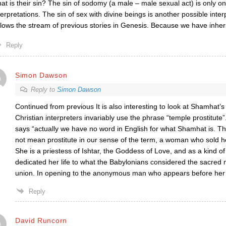
at is their sin? The sin of sodomy (a male – male sexual act) is only o
terpretations. The sin of sex with divine beings is another possible inter
llows the stream of previous stories in Genesis. Because we have inher
Reply
Simon Dawson
Reply to
Simon Dawson
Continued from previous It is also interesting to look at Shamhat’
Christian interpreters invariably use the phrase “temple prostitute
says “actually we have no word in English for what Shamhat is. 
not mean prostitute in our sense of the term, a woman who sold he
She is a priestess of Ishtar, the Goddess of Love, and as a kind o
dedicated her life to what the Babylonians considered the sacred 
union. In opening to the anonymous man who appears before her 
Reply
David Runcorn