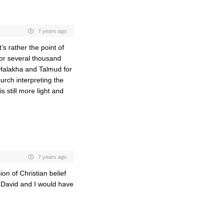
7 years ago
s rather the point of
 for several thousand
– Halakha and Talmud for
urch interpreting the
 still more light and
7 years ago
ion of Christian belief
d David and I would have