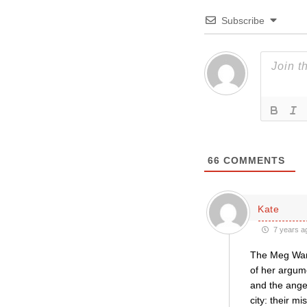
Subscribe
66
COMMENTS
Kate
7 years a
The Meg Warn
of her argum
and the ange
city: their m