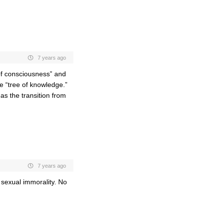
7 years ago
 of consciousness” and
e “tree of knowledge.”
s the transition from
7 years ago
 sexual immorality. No