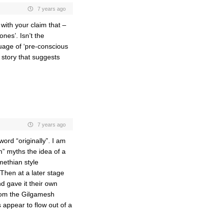
7 years ago
with your claim that –
nes’. Isn’t the
guage of ‘pre-conscious
e story that suggests
7 years ago
word “originally”. I am
in” myths the idea of a
methian style
Then at a later stage
d gave it their own
from the Gilgamesh
 appear to flow out of a