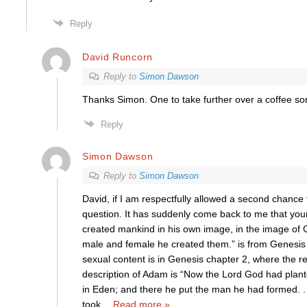
Reply
David Runcorn
Reply to
Simon Dawson
Thanks Simon. One to take further over a coffee s
Reply
Simon Dawson
Reply to
Simon Dawson
David, if I am respectfully allowed a second chance
question. It has suddenly come back to me that yo
created mankind in his own image, in the image of
male and female he created them.” is from Genesis 
sexual content is in Genesis chapter 2, where the re
description of Adam is “Now the Lord God had plant
in Eden; and there he put the man he had formed. . .
took
…
Read more »