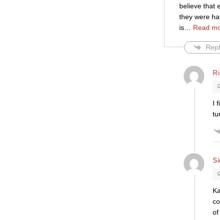
believe that 
they were ha
is
…
Read mo
Repl
R
I 
tu
S
Ka
co
of