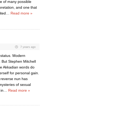
ne of many possible
pretation, and one that
ited
…
Read more »
7 years ago
s status. Modern
”. But Stephen Mitchell
The Akkadian words do
rself for personal gain.
f reverse nun has
mysteries of sexual
in
…
Read more »