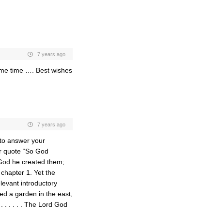
7 years ago
ome time …. Best wishes
7 years ago
 to answer your
ur quote “So God
 God he created them;
chapter 1. Yet the
levant introductory
ed a garden in the east,
 . . . . . The Lord God