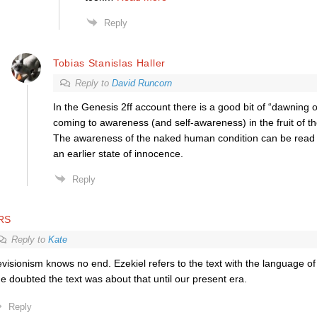
Reply
Tobias Stanislas Haller
Reply to
David Runcorn
In the Genesis 2ff account there is a good bit of “dawning
coming to awareness (and self-awareness) in the fruit of th
The awareness of the naked human condition can be read a
an earlier state of innocence.
Reply
RS
Reply to
Kate
visionism knows no end. Ezekiel refers to the text with the language of
e doubted the text was about that until our present era.
Reply