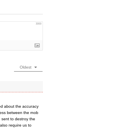
3000
Oldest
ed about the accuracy
ress between the mob
 sent to destroy the
also require us to