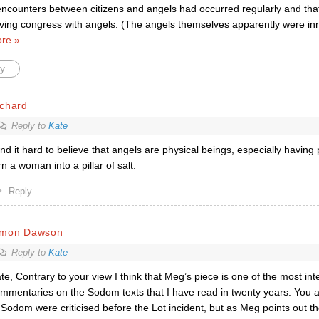
encounters between citizens and angels had occurred regularly and that
ving congress with angels. (The angels themselves apparently were inn
re »
y
ichard
Reply to
Kate
find it hard to believe that angels are physical beings, especially having
rn a woman into a pillar of salt.
Reply
imon Dawson
Reply to
Kate
te, Contrary to your view I think that Meg’s piece is one of the most in
mmentaries on the Sodom texts that I have read in twenty years. You ar
 Sodom were criticised before the Lot incident, but as Meg points out th