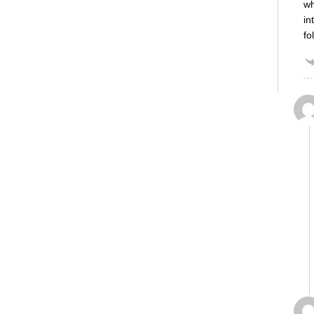
wh
in
fo