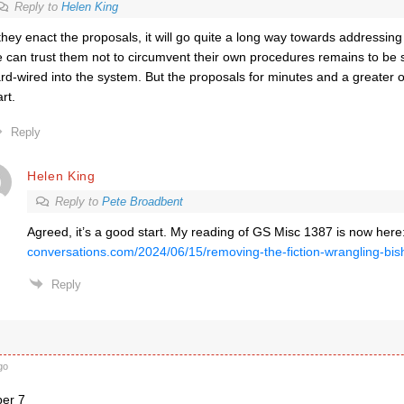
Reply to
Helen King
 they enact the proposals, it will go quite a long way towards addressin
 can trust them not to circumvent their own procedures remains to be s
rd-wired into the system. But the proposals for minutes and a greater
art.
Reply
Helen King
Reply to
Pete Broadbent
Agreed, it’s a good start. My reading of GS Misc 1387 is now here
conversations.com/2024/06/15/removing-the-fiction-wrangling-bis
Reply
go
ber 7