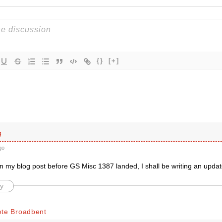
{}
[+]
g
go
en my blog post before GS Misc 1387 landed, I shall be writing an upd
y
ete Broadbent