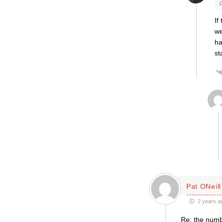
If
we
ha
st
Pat ONeill
2 years a
Re: the num