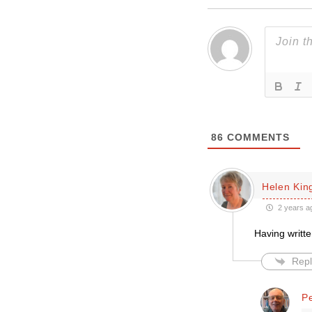
86
COMMENTS
Helen Kin
2 years a
Having writt
Repl
P