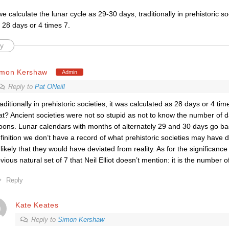
e calculate the lunar cycle as 29-30 days, traditionally in prehistoric soc
 28 days or 4 times 7.
y
imon Kershaw
Admin
Reply to
Pat ONeill
raditionally in prehistoric societies, it was calculated as 28 days or 4 ti
at? Ancient societies were not so stupid as not to know the number of
ons. Lunar calendars with months of alternately 29 and 30 days go bac
finition we don’t have a record of what prehistoric societies may have do
likely that they would have deviated from reality. As for the significance 
vious natural set of 7 that Neil Elliot doesn’t mention: it is the number o
Reply
Kate Keates
Reply to
Simon Kershaw