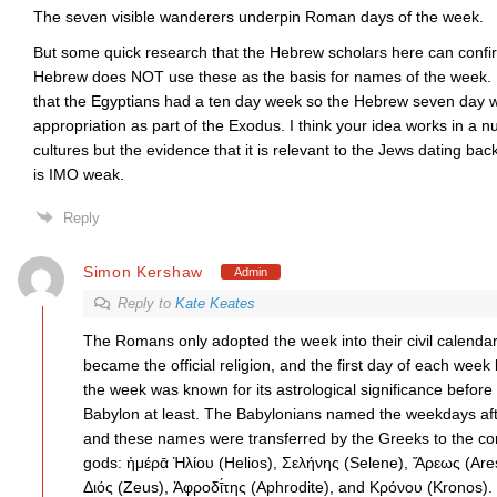
The seven visible wanderers underpin Roman days of the week.
But some quick research that the Hebrew scholars here can confirm
Hebrew does NOT use these as the basis for names of the week. M
that the Egyptians had a ten day week so the Hebrew seven day we
appropriation as part of the Exodus. I think your idea works in a 
cultures but the evidence that it is relevant to the Jews dating b
is IMO weak.
Reply
Simon Kershaw
Admin
Reply to
Kate Keates
The Romans only adopted the week into their civil calendar
became the official religion, and the first day of each wee
the week was known for its astrological significance before
Babylon at least. The Babylonians named the weekdays afte
and these names were transferred by the Greeks to the c
gods: ἡμέρᾱ Ἡλίου (Helios), Σελήνης (Selene), Ἄρεως (Ar
Διός (Zeus), Ἀφροδῑ́της (Aphrodite), and Κρόνου (Kronos).