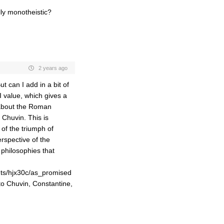
ly monotheistic?
2 years ago
ut can I add in a bit of
 value, which gives a
 about the Roman
 Chuvin. This is
 of the triumph of
rspective of the
 philosophies that
ts/hjx30c/as_promised
to Chuvin, Constantine,