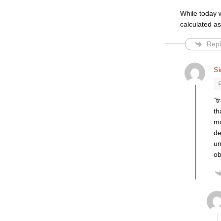
While today w
calculated as
Repl
S
“t
th
mo
de
un
ob