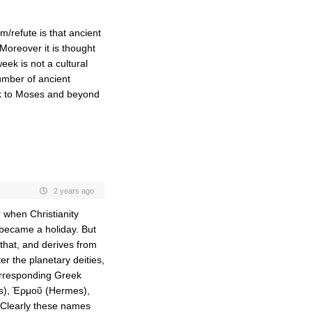
/refute is that ancient
oreover it is thought
ek is not a cultural
number of ancient
ack to Moses and beyond
2 years ago
 when Christianity
k became a holiday. But
 that, and derives from
r the planetary deities,
orresponding Greek
es), Ἑρμοῦ (Hermes),
 Clearly these names