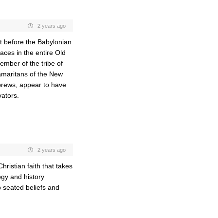
2 years ago
st before the Babylonian
aces in the entire Old
ember of the tribe of
Samaritans of the New
rews, appear to have
vators.
2 years ago
ristian faith that takes
gy and history
p seated beliefs and