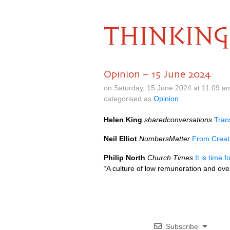
THINKING
Opinion – 15 June 2024
on Saturday, 15 June 2024 at 11.09 a
categorised as
Opinion
Helen King
sharedconversations
Tran
Neil Elliot
NumbersMatter
From Creati
Philip North
Church Times
It is time 
“A culture of low remuneration and ove
Subscribe