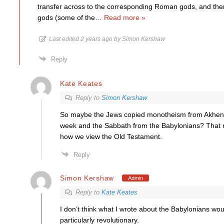
transfer across to the corresponding Roman gods, and th
gods (some of the
…
Read more »
Last edited 2 years ago by Simon Kershaw
Reply
Kate Keates
Reply to
Simon Kershaw
So maybe the Jews copied monotheism from Akhen
week and the Sabbath from the Babylonians? That 
how we view the Old Testament.
Reply
Simon Kershaw
Admin
Reply to
Kate Keates
I don’t think what I wrote about the Babylonians wo
particularly revolutionary.