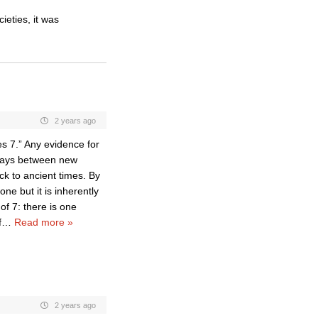
ieties, it was
2 years ago
mes 7.” Any evidence for
 days between new
k to ancient times. By
ne but it is inherently
of 7: there is one
f
…
Read more »
2 years ago