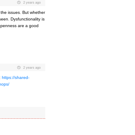
2 years ago
g the issues. But whether
een. Dysfunctionality is
 openness are a good
2 years ago
:
https://shared-
hops/