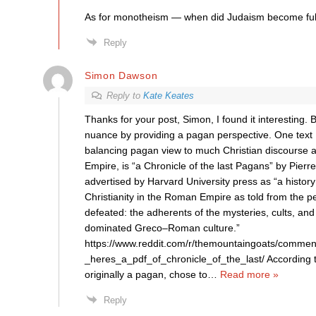
As for monotheism — when did Judaism become ful
Reply
Simon Dawson
Reply to
Kate Keates
Thanks for your post, Simon, I found it interesting. B
nuance by providing a pagan perspective. One text I
balancing pagan view to much Christian discourse
Empire, is “a Chronicle of the last Pagans” by Pierre
advertised by Harvard University press as “a history
Christianity in the Roman Empire as told from the pe
defeated: the adherents of the mysteries, cults, and
dominated Greco–Roman culture.”
https://www.reddit.com/r/themountaingoats/commen
_heres_a_pdf_of_chronicle_of_the_last/ According 
originally a pagan, chose to
…
Read more »
Reply