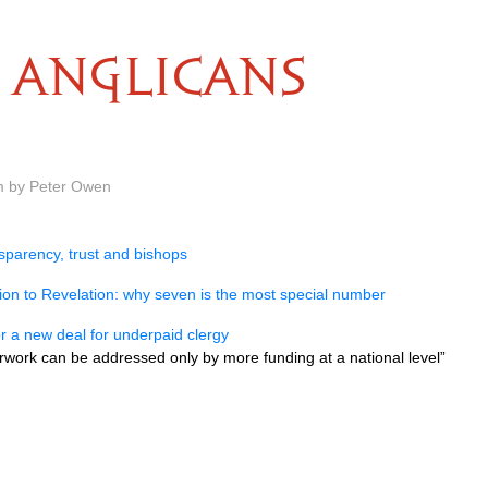
ANGLICANS
m by Peter Owen
sparency, trust and bishops
on to Revelation: why seven is the most special number
for a new deal for underpaid clergy
rwork can be addressed only by more funding at a national level”