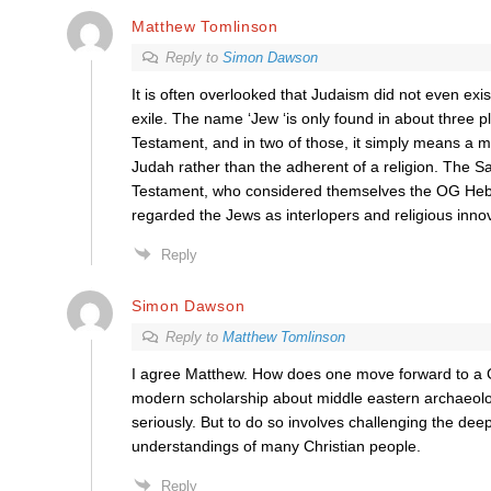
Matthew Tomlinson
Reply to
Simon Dawson
It is often overlooked that Judaism did not even exi
exile. The name ‘Jew ‘is only found in about three pl
Testament, and in two of those, it simply means a m
Judah rather than the adherent of a religion. The 
Testament, who considered themselves the OG Heb
regarded the Jews as interlopers and religious inno
Reply
Simon Dawson
Reply to
Matthew Tomlinson
I agree Matthew. How does one move forward to a Ch
modern scholarship about middle eastern archaeolo
seriously. But to do so involves challenging the dee
understandings of many Christian people.
Reply