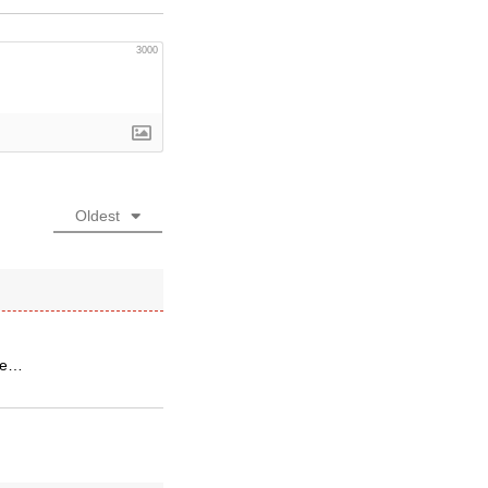
3000
Oldest
ate…