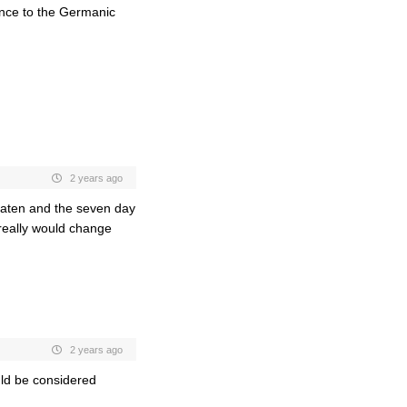
ence to the Germanic
2 years ago
aten and the seven day
really would change
2 years ago
uld be considered