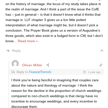
on the history of marriage, the locus of my study takes place in
the realm of marriage. And I think a part of the issue the CofE
has – just in general – is that it doesn’t know what it thinks that
marriage is. LLF chapter 3 gives us a fun little potted
interpretation of what marriage might be, but it doesn’t pick a
conclusion. The Prayer Book gives us a version of Augustine’s
three goods, which also exist in a fudged form in CW, but I don’t
know
…
Read more »
Reply
Oliver Miller
Reply to
FearandTremolo
1 year ago
I think you’re being fanciful in imagining that couples care
about the nature and theology of marriage. I think the
reason for the decline in the proportion of church weddings
compared to non-church weddings is that clergy have no
incentive to encourage weddings, and every incentive to
discourage them.