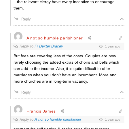
– the relevant clergy have every incentive to encourage
them.
Reply
A not so humble parishioner
Reply to
Fr Dexter Bracey
1 year ago
But fees are covering less of the costs. Couples are now
rarely choosing the added extras of choirs and bells which
can add to the income. Also, it is quite difficult to offer
marriages when you don’t have an incumbent. More and
more churches are in long-term vacancy.
Reply
Francis James
Reply to
A not so humble parishioner
1 year ago