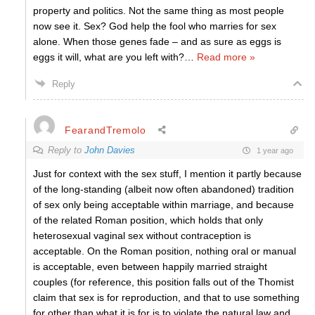
property and politics. Not the same thing as most people
now see it. Sex? God help the fool who marries for sex
alone. When those genes fade – and as sure as eggs is
eggs it will, what are you left with?
…
Read more »
Reply
FearandTremolo
Reply to
John Davies
1 year ago
Just for context with the sex stuff, I mention it partly because
of the long-standing (albeit now often abandoned) tradition
of sex only being acceptable within marriage, and because
of the related Roman position, which holds that only
heterosexual vaginal sex without contraception is
acceptable. On the Roman position, nothing oral or manual
is acceptable, even between happily married straight
couples (for reference, this position falls out of the Thomist
claim that sex is for reproduction, and that to use something
for other than what it is for is to violate the natural law and