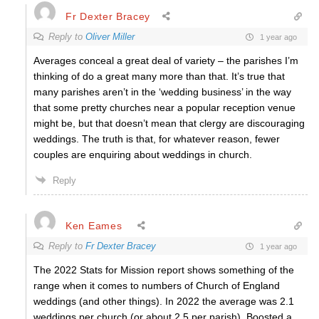
Fr Dexter Bracey
Reply to
Oliver Miller
1 year ago
Averages conceal a great deal of variety – the parishes I’m
thinking of do a great many more than that. It’s true that
many parishes aren’t in the ‘wedding business’ in the way
that some pretty churches near a popular reception venue
might be, but that doesn’t mean that clergy are discouraging
weddings. The truth is that, for whatever reason, fewer
couples are enquiring about weddings in church.
Reply
Ken Eames
Reply to
Fr Dexter Bracey
1 year ago
The 2022 Stats for Mission report shows something of the
range when it comes to numbers of Church of England
weddings (and other things). In 2022 the average was 2.1
weddings per church (or about 2.5 per parish). Boosted a