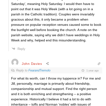
Saturday’, meaning Holy Saturday. I would then have to
point out that it was Holy Week (with a lot going on in a
parish in the Catholic tradition). Couples were invariably
gracious about this, it only became a problem when
pressure on popular reception venues caused some to book
the bunfight well before booking the church. A note on the
parish website, saying why we didn’t have weddings in Holy
Week and why, helped end this misunderstanding.
Reply
John Davies
Reply to
FearandTremolo
1 year ago
For what its worth, can I throw my tuppence in? For me and
Jill, personally, marriage is primarily about friendship,
companionship and mutual support. Find the right person
and it is both enriching and strengthening – a positive
experience. Historically I believe it had a lot to do with
inheritance – toffs and Norman ‘nobles’ with issues of