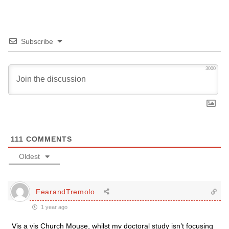
Subscribe
3000
111
COMMENTS
Oldest
FearandTremolo
1 year ago
Vis a vis Church Mouse, whilst my doctoral study isn’t focusing