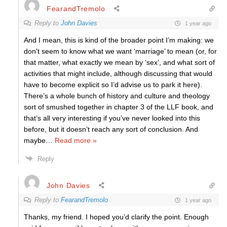
FearandTremolo
Reply to
John Davies
1 year ago
And I mean, this is kind of the broader point I’m making: we
don’t seem to know what we want ‘marriage’ to mean (or, for
that matter, what exactly we mean by ‘sex’, and what sort of
activities that might include, although discussing that would
have to become explicit so I’d advise us to park it here).
There’s a whole bunch of history and culture and theology
sort of smushed together in chapter 3 of the LLF book, and
that’s all very interesting if you’ve never looked into this
before, but it doesn’t reach any sort of conclusion. And
maybe
…
Read more »
Reply
John Davies
Reply to
FearandTremolo
1 year ago
Thanks, my friend. I hoped you’d clarify the point. Enough