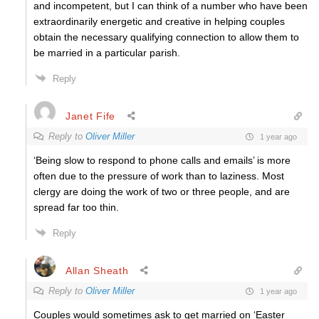
and incompetent, but I can think of a number who have been
extraordinarily energetic and creative in helping couples
obtain the necessary qualifying connection to allow them to
be married in a particular parish.
Reply
Janet Fife
Reply to
Oliver Miller
1 year ago
‘Being slow to respond to phone calls and emails’ is more
often due to the pressure of work than to laziness. Most
clergy are doing the work of two or three people, and are
spread far too thin.
Reply
Allan Sheath
Reply to
Oliver Miller
1 year ago
Couples would sometimes ask to get married on ‘Easter