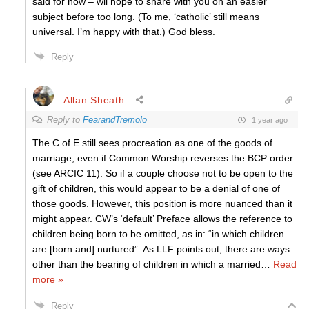
said for now – wil hope to share with you on an easier
subject before too long. (To me, ‘catholic’ still means
universal. I’m happy with that.) God bless.
Reply
Allan Sheath
Reply to
FearandTremolo
1 year ago
The C of E still sees procreation as one of the goods of
marriage, even if Common Worship reverses the BCP order
(see ARCIC 11). So if a couple choose not to be open to the
gift of children, this would appear to be a denial of one of
those goods. However, this position is more nuanced than it
might appear. CW’s ‘default’ Preface allows the reference to
children being born to be omitted, as in: “in which children
are [born and] nurtured”. As LLF points out, there are ways
other than the bearing of children in which a married
…
Read
more »
Reply