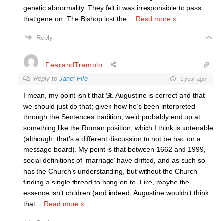
genetic abnormality. They felt it was irresponsible to pass
that gene on. The Bishop lost the
…
Read more »
Reply
FearandTremolo
Reply to
Janet Fife
1 year ago
I mean, my point isn’t that St. Augustine is correct and that
we should just do that; given how he’s been interpreted
through the Sentences tradition, we’d probably end up at
something like the Roman position, which I think is untenable
(although, that’s a different discussion to not be had on a
message board). My point is that between 1662 and 1999,
social definitions of ‘marriage’ have drifted, and as such so
has the Church’s understanding, but without the Church
finding a single thread to hang on to. Like, maybe the
essence isn’t children (and indeed, Augustine wouldn’t think
that
…
Read more »