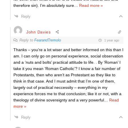
therefore sin). I’m absolutely sure
…
Read more »
Reply
John Davies
Reply to
FearandTremolo
1 year ago
Thanks – you’re a lot wiser and better informed on this than I
am. I can only go on personal experience, social observation
and a ‘nuts and bolts’ practical attitude to life. . By ‘Roman’ I
take it you mean ‘Roman Catholic’? I know a fair number of
Protestants, then who aren’t as Protestant as they like to
think in that case. And I must admit that I’m one of them,
largely out of practical neccessity – everything in my
experience forces me to that conclusion; like it or not, with a
theology of divine sovereignty and a very powerful
…
Read
more »
Reply