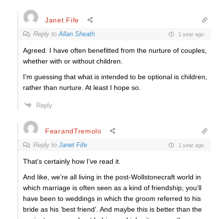
Janet Fife
Reply to
Allan Sheath
1 year ago
Agreed. I have often benefitted from the nurture of couples,
whether with or without children.
I’m guessing that what is intended to be optional is children,
rather than nurture. At least I hope so.
Reply
FearandTremolo
Reply to
Janet Fife
1 year ago
That’s certainly how I’ve read it.
And like, we’re all living in the post-Wollstonecraft world in
which marriage is often seen as a kind of friendship; you’ll
have been to weddings in which the groom referred to his
bride as his ‘best friend’. And maybe this is better than the