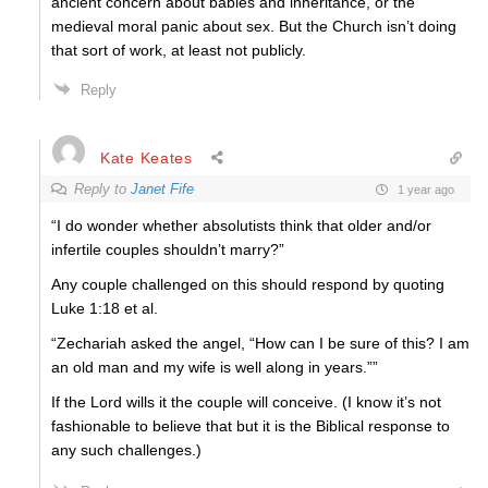
ancient concern about babies and inheritance, or the
medieval moral panic about sex. But the Church isn’t doing
that sort of work, at least not publicly.
Reply
Kate Keates
Reply to
Janet Fife
1 year ago
“I do wonder whether absolutists think that older and/or
infertile couples shouldn’t marry?”
Any couple challenged on this should respond by quoting
Luke 1:18 et al.
“Zechariah asked the angel, “How can I be sure of this? I am
an old man and my wife is well along in years.””
If the Lord wills it the couple will conceive. (I know it’s not
fashionable to believe that but it is the Biblical response to
any such challenges.)