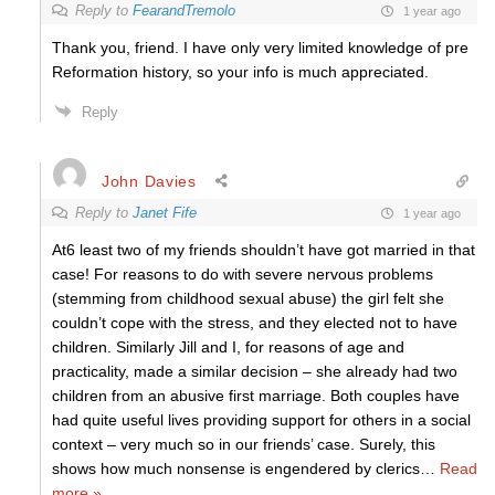
Reply to
FearandTremolo
1 year ago
Thank you, friend. I have only very limited knowledge of pre
Reformation history, so your info is much appreciated.
Reply
John Davies
Reply to
Janet Fife
1 year ago
At6 least two of my friends shouldn’t have got married in that
case! For reasons to do with severe nervous problems
(stemming from childhood sexual abuse) the girl felt she
couldn’t cope with the stress, and they elected not to have
children. Similarly Jill and I, for reasons of age and
practicality, made a similar decision – she already had two
children from an abusive first marriage. Both couples have
had quite useful lives providing support for others in a social
context – very much so in our friends’ case. Surely, this
shows how much nonsense is engendered by clerics
…
Read
more »