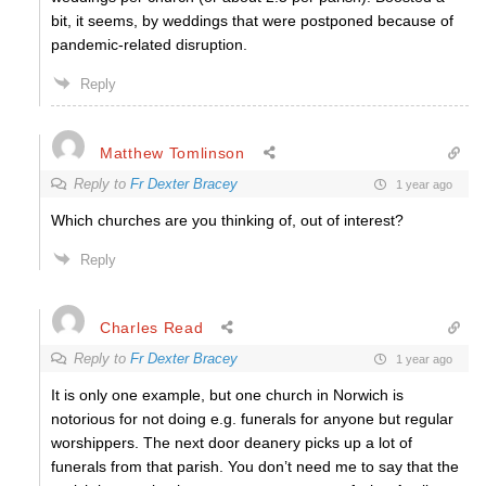
bit, it seems, by weddings that were postponed because of
pandemic-related disruption.
Reply
Matthew Tomlinson
Reply to
Fr Dexter Bracey
1 year ago
Which churches are you thinking of, out of interest?
Reply
Charles Read
Reply to
Fr Dexter Bracey
1 year ago
It is only one example, but one church in Norwich is
notorious for not doing e.g. funerals for anyone but regular
worshippers. The next door deanery picks up a lot of
funerals from that parish. You don’t need me to say that the