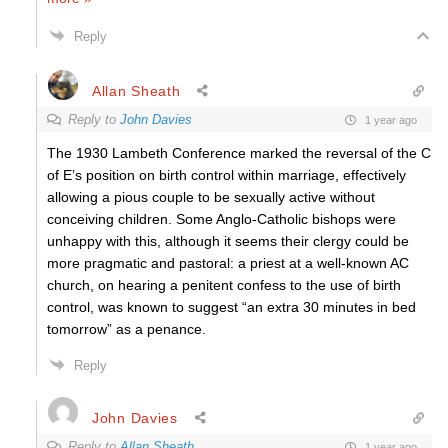
Reply
Allan Sheath
Reply to
John Davies
1 year ago
The 1930 Lambeth Conference marked the reversal of the C
of E’s
position on birth control within marriage, effectively
allowing a pious couple to be sexually active without
conceiving children. Some Anglo-Catholic bishops were
unhappy with this, although it seems their clergy could be
more pragmatic and pastoral: a priest
at a well-known AC
church, on
hearing a penitent confess to the use of birth
control, was known to suggest “an extra 30 minutes in bed
tomorrow” as a penance.
Reply
John Davies
Reply to
Allan Sheath
1 year ago