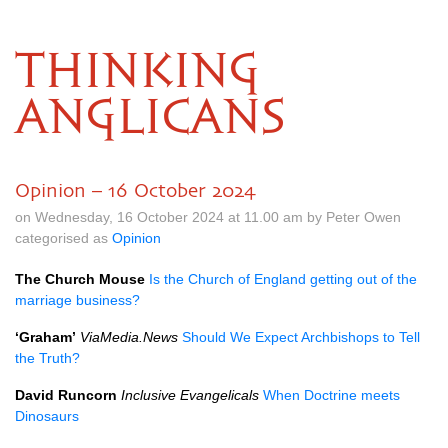
THINKING
ANGLICANS
Opinion – 16 October 2024
on Wednesday, 16 October 2024 at 11.00 am by Peter Owen
categorised as
Opinion
The Church Mouse
Is the Church of England getting out of the
marriage business?
‘Graham’
ViaMedia.News
Should We Expect Archbishops to Tell
the Truth?
David Runcorn
Inclusive Evangelicals
When Doctrine meets
Dinosaurs