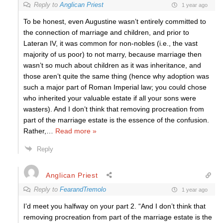
Reply to
Anglican Priest
1 year ago
To be honest, even Augustine wasn’t entirely committed to
the connection of marriage and children, and prior to
Lateran IV, it was common for non-nobles (i.e., the vast
majority of us poor) to not marry, because marriage then
wasn’t so much about children as it was inheritance, and
those aren’t quite the same thing (hence why adoption was
such a major part of Roman Imperial law; you could chose
who inherited your valuable estate if all your sons were
wasters). And I don’t think that removing procreation from
part of the marriage estate is the essence of the confusion.
Rather,
…
Read more »
Reply
Anglican Priest
Reply to
FearandTremolo
1 year ago
I’d meet you halfway on your part 2. “And I don’t think that
removing procreation from part of the marriage estate is the