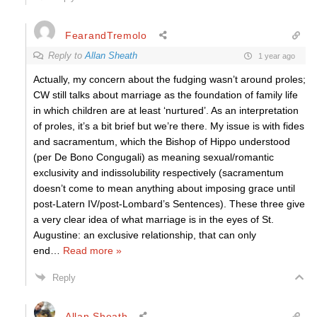
FearandTremolo
Reply to
Allan Sheath
1 year ago
Actually, my concern about the fudging wasn’t around proles;
CW still talks about marriage as the foundation of family life
in which children are at least ‘nurtured’. As an interpretation
of proles, it’s a bit brief but we’re there. My issue is with fides
and sacramentum, which the Bishop of Hippo understood
(per De Bono Congugali) as meaning sexual/romantic
exclusivity and indissolubility respectively (sacramentum
doesn’t come to mean anything about imposing grace until
post-Latern IV/post-Lombard’s Sentences). These three give
a very clear idea of what marriage is in the eyes of St.
Augustine: an exclusive relationship, that can only
end
…
Read more »
Reply
Allan Sheath