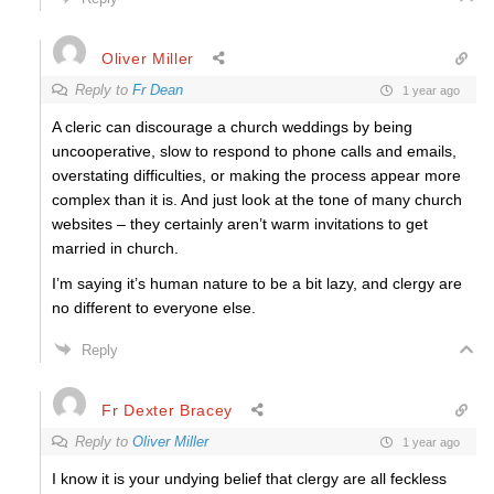
Oliver Miller
Reply to
Fr Dean
1 year ago
A cleric can discourage a church weddings by being
uncooperative, slow to respond to phone calls and emails,
overstating difficulties, or making the process appear more
complex than it is. And just look at the tone of many church
websites – they certainly aren’t warm invitations to get
married in church.
I’m saying it’s human nature to be a bit lazy, and clergy are
no different to everyone else.
Reply
Fr Dexter Bracey
Reply to
Oliver Miller
1 year ago
I know it is your undying belief that clergy are all feckless