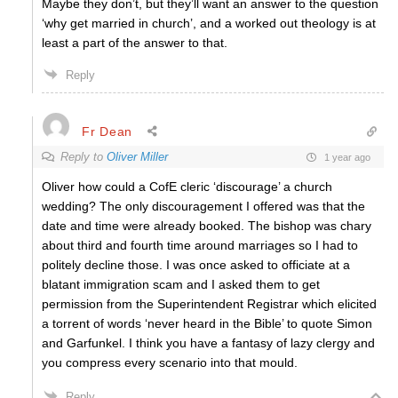
Maybe they don’t, but they’ll want an answer to the question
‘why get married in church’, and a worked out theology is at
least a part of the answer to that.
Reply
Fr Dean
Reply to
Oliver Miller
1 year ago
Oliver how could a CofE cleric ‘discourage’ a church
wedding? The only discouragement I offered was that the
date and time were already booked. The bishop was chary
about third and fourth time around marriages so I had to
politely decline those. I was once asked to officiate at a
blatant immigration scam and I asked them to get
permission from the Superintendent Registrar which elicited
a torrent of words ‘never heard in the Bible’ to quote Simon
and Garfunkel. I think you have a fantasy of lazy clergy and
you compress every scenario into that mould.
Reply