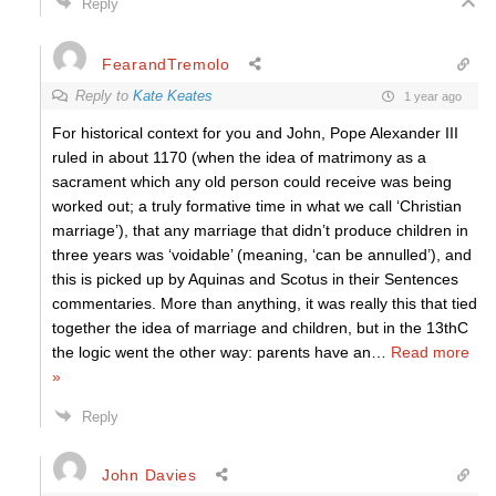
Reply
FearandTremolo
Reply to
Kate Keates
1 year ago
For historical context for you and John, Pope Alexander III
ruled in about 1170 (when the idea of matrimony as a
sacrament which any old person could receive was being
worked out; a truly formative time in what we call ‘Christian
marriage’), that any marriage that didn’t produce children in
three years was ‘voidable’ (meaning, ‘can be annulled’), and
this is picked up by Aquinas and Scotus in their Sentences
commentaries. More than anything, it was really this that tied
together the idea of marriage and children, but in the 13thC
the logic went the other way: parents have an
…
Read more
»
Reply
John Davies