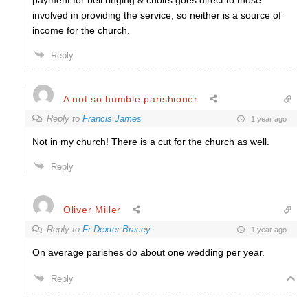
payment for bell ringing & choirs goes direct to those
involved in providing the service, so neither is a source of
income for the church.
Reply
A not so humble parishioner
Reply to
Francis James
1 year ago
Not in my church! There is a cut for the church as well.
Reply
Oliver Miller
Reply to
Fr Dexter Bracey
1 year ago
On average parishes do about one wedding per year.
Reply