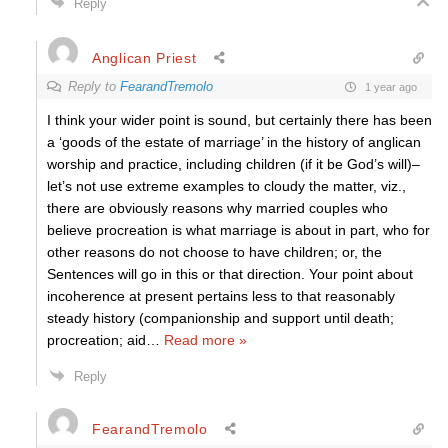
Reply
Anglican Priest
Reply to
FearandTremolo
1 year ago
I think your wider point is sound, but certainly there has been
a ‘goods of the estate of marriage’ in the history of anglican
worship and practice, including children (if it be God’s will)–
let’s not use extreme examples to cloudy the matter, viz.,
there are obviously reasons why married couples who
believe procreation is what marriage is about in part, who for
other reasons do not choose to have children; or, the
Sentences will go in this or that direction. Your point about
incoherence at present pertains less to that reasonably
steady history (companionship and support until death;
procreation; aid
…
Read more »
Reply
FearandTremolo