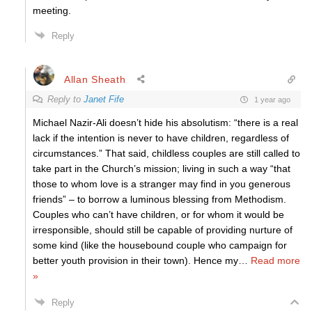
meeting.
Reply
Allan Sheath
Reply to
Janet Fife
1 year ago
Michael Nazir-Ali doesn’t hide his absolutism: “there is a real
lack if the intention is never to have children, regardless of
circumstances.” That said, childless couples are still called to
take part in the Church’s mission; living in such a way “that
those to whom love is a stranger may find in you generous
friends” – to borrow a luminous blessing from Methodism.
Couples who can’t have children, or for whom it would be
irresponsible, should still be capable of providing nurture of
some kind (like the housebound couple who campaign for
better youth provision in their town). Hence my
…
Read more
»
Reply