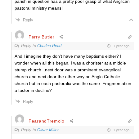
parish in question has a pretty poor grasp of what Anglican
pastoral ministry means!
Reply
Perry Butler
Reply to
Charles Read
1 year ago
And I imagine they don’t have many baptisms either? I
wonder when all this began. I was a chorister at a middle
stump church ..next door was a prominent evangelical
church and next door the other way an Anglo Catholic
church but in each pastoralia was the same. Fragmentation
a factor in decline?
Reply
FearandTremolo
Reply to
Oliver Miller
1 year ago