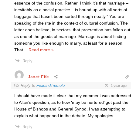
essence of the confusion. Rather, I think it’s that marriage –
inevitably as a social practice – is bound up with all sorts of
baggage that hasn’t been sorted through neatly.” You are
speaking of the rite in the context of cultural confusion. The
latter does believe, in sectors, that procreation has fallen out
as one of the goods of marriage. Marriage is about finding
someone you like enough to marry, at least for a season.
That
…
Read more »
Reply
Janet Fife
Reply to
FearandTremolo
1 year ago
I should have made it clear that my comment was addressed
to Allan’s question, as to how ‘may be nurtured’ got past the
House of Bishops and General Synod. I was attempting to
explain what happened in the debate. My apologies.
Reply