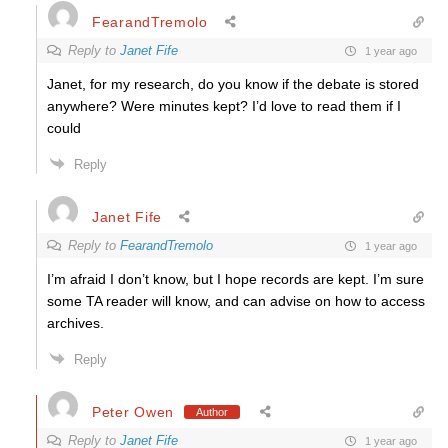
FearandTremolo
Reply to
Janet Fife
1 year ago
Janet, for my research, do you know if the debate is stored
anywhere? Were minutes kept? I’d love to read them if I
could
Reply
Janet Fife
Reply to
FearandTremolo
1 year ago
I’m afraid I don’t know, but I hope records are kept. I’m sure
some TA reader will know, and can advise on how to access
archives.
Reply
Peter Owen
Author
Reply to
Janet Fife
1 year ago