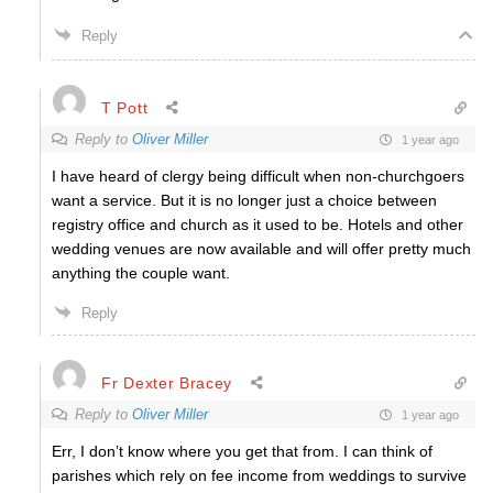
Reply
T Pott
Reply to
Oliver Miller
1 year ago
I have heard of clergy being difficult when non-churchgoers
want a service. But it is no longer just a choice between
registry office and church as it used to be. Hotels and other
wedding venues are now available and will offer pretty much
anything the couple want.
Reply
Fr Dexter Bracey
Reply to
Oliver Miller
1 year ago
Err, I don’t know where you get that from. I can think of
parishes which rely on fee income from weddings to survive