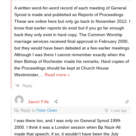
A written word-for-word record of each meeting of General
Synod is made and published as Reports of Proceedings.
These are online here but only go back to November 2012. I
know that earlier reports do exist but if you go far enough
back they only exist in hard copy. The Common Worship
marriage services received final approval in February 2000,
but they would have been debated at a few earlier meetings.
Although I was there I cannot remember exactly when the
then Bishop of Rochester made his remarks. Hard copies of
the Proceedings should be kept at Church House
Westminster,
…
Read more »
Reply
Janet Fife
Reply to
Peter Owen
1 year ago
I was there too, and I was only on General Synod 1999-
2000. I think it was a London session when Bp Nazir-Ali
made that speech; if so, it wouldn’t have been the July