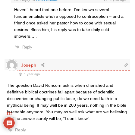
Haven’t heard that one before! I’ve known several
fundamentalists who’re opposed to contraception – and a
friend once asked her pastor how to cope with sexual
desires. Bless him, his reply was to take daily cold
showers…..
Reply
Joseph
1 year ago
The question David Runcorn ask is when cherished and
definitive biblical doctrines fall apart because of scientific
discoveries or changing public taste, do we need faith in a
mythical being. It may well be in 200 years, nothing in the bible
is tenable anymore. You may as well ask what are we believing
111
in. The answer surely will be, “I don’t know”.
Reply