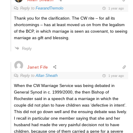
Reply to
FearandTremolo
1 year ago
Thank you for the clarification. The CW rite – for all its
shortcomings – has at least moved us on from the legalism
of the BCP, in which marriage is seen as covenant, to seeing
marriage as gift and blessing.
Reply
Janet Fife
Reply to
Allan Sheath
1 year ago
When the CW Marriage Service was being debated in
General Synod in c. 1999/2000, the then Bishop of
Rochester said in a speech that a marriage in which the
couple did not plan to have children was ‘defective in intent’.
This did not go down well and the ensuing debate was lively.
I recall in particular one member saying that she and her
husband had made the very painful decision not to have
children, because one of them carried a gene for a severe