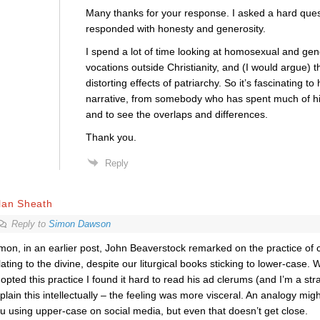
Many thanks for your response. I asked a hard ques
responded with honesty and generosity.
I spend a lot of time looking at homosexual and gend
vocations outside Christianity, and (I would argue) t
distorting effects of patriarchy. So it’s fascinating to
narrative, from somebody who has spent much of his 
and to see the overlaps and differences.
Thank you.
Reply
lan Sheath
Reply to
Simon Dawson
mon, in an earlier post, John Beaverstock remarked on the practice of 
lating to the divine, despite our liturgical books sticking to lower-case
opted this practice I found it hard to read his ad clerums (and I’m a str
plain this intellectually – the feeling was more visceral. An analogy migh
u using upper-case on social media, but even that doesn’t get close.