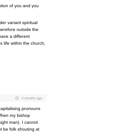
tion of you and you
er variant spiritual
herefore outside the
 have a different
life within the church,
4 months ago
capitalising pronouns
. When my bishop
aight man). I cannot
t be folk shouting at