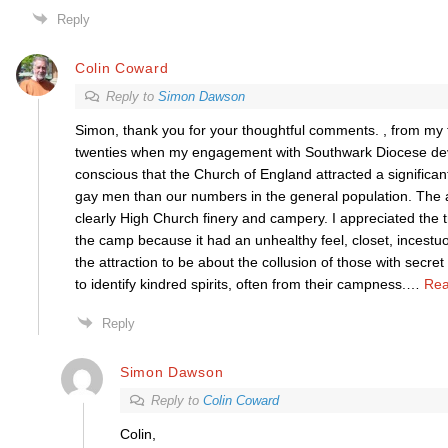
Reply
Colin Coward
Reply to
Simon Dawson
Simon, thank you for your thoughtful comments. , from my
twenties when my engagement with Southwark Diocese dev
conscious that the Church of England attracted a significant
gay men than our numbers in the general population. The 
clearly High Church finery and campery. I appreciated the 
the camp because it had an unhealthy feel, closet, incestuo
the attraction to be about the collusion of those with secre
to identify kindred spirits, often from their campness.
…
Rea
Reply
Simon Dawson
Reply to
Colin Coward
Colin,