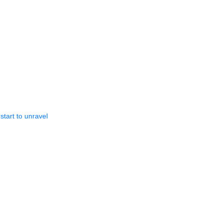
start to unravel