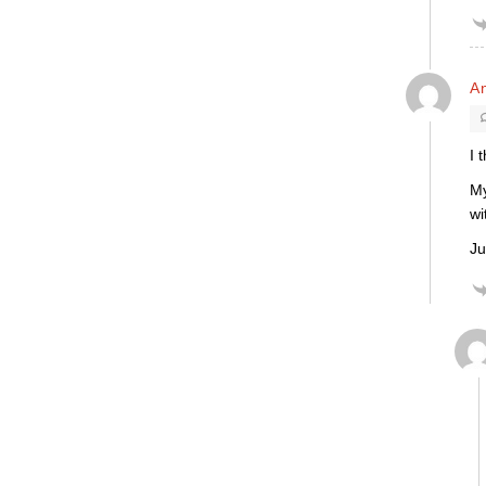
An
I 
My
wi
Ju