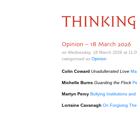
THINKING
Opinion – 18 March 2026
on Wednesday, 18 March 2026 at 11.
categorised as
Opinion
Colin Coward
Unadulterated Love
Map
Michelle Burns
Guarding the Flock
Pe
Martyn Percy
Bullying Institutions a
Lorraine Cavanagh
On Forgiving The