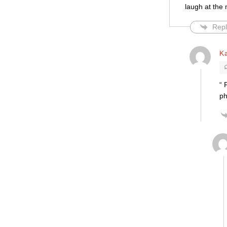
laugh at the 
Repl
K
“ 
ph