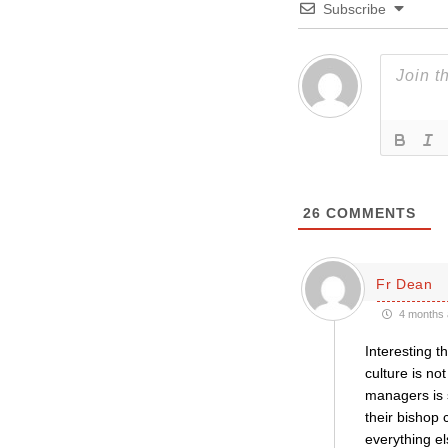
Subscribe
26
COMMENTS
Fr Dean
4 months 
Interesting t
culture is no
managers is s
their bishop
everything el