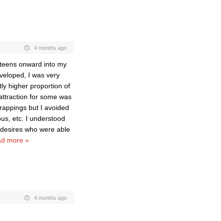
4 months ago
 teens onward into my
eloped, I was very
ly higher proportion of
attraction for some was
trappings but I avoided
us, etc. I understood
t desires who were able
d more »
4 months ago