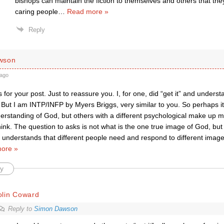
bishops can maintain the fiction to themselves and others that the
caring people
…
Read more »
Reply
wson
ago
 for your post. Just to reassure you. I, for one, did “get it” and unde
. But I am INTP/INFP by Myers Briggs, very similar to you. So perhaps it
rstanding of God, but others with a different psychological make up mig
think. The question to asks is not what is the one true image of God, b
 understands that different people need and respond to different imag
ore »
y
olin Coward
Reply to
Simon Dawson