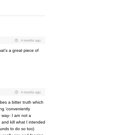
4 months ago
at’s a great piece of
4 months ago
bes a bitter truth which
ing ‘conveniently
r way- I am not a
 and kill what I intended
funds to do so too)