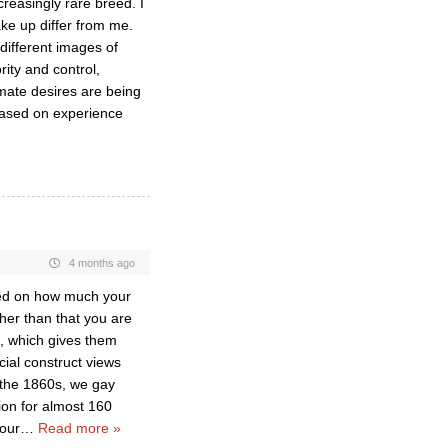
creasingly rare breed. I
ake up differ from me.
different images of
rity and control,
imate desires are being
based on experience
4 months ago
cted on how much your
ther than that you are
, which gives them
cial construct views
n the 1860s, we gay
ion for almost 160
 our
…
Read more »