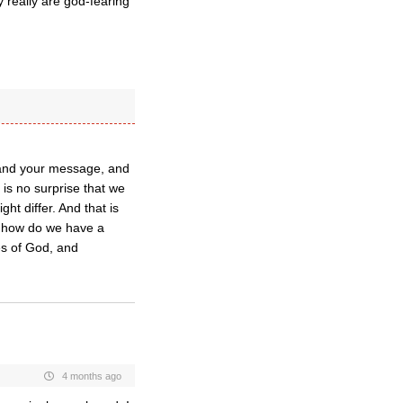
y really are god-fearing
rstand your message, and
 is no surprise that we
ht differ. And that is
ut how do we have a
es of God, and
4 months ago