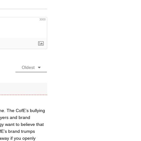
3000
Oldest
me. The CofE’s bullying
awyers and brand
gy want to believe that
fE’s brand trumps
 away if you openly