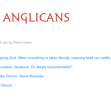
ANGLICANS
00 am by Peter Owen
ping God: When everything is taken literally, meaning itself can swiftly 
rsistent. Vexatious. Or Simply Uncomfortable?
nd the Church: Some Remarks
 Church