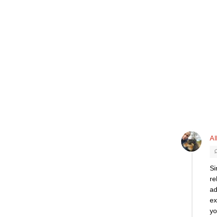
Al
Si
re
ad
ex
yo