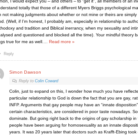
mon, I would expect you – and others – to “get it”, all members of an in
derstand totally that those of a different Myers Briggs psychological m
m not making judgments about whether or not mine or theirs are simply 
d. (Well, if I’m honest, I probably am, especially in relationship to autho
thodoxy and tradition and Biblical inerrancy, when my sexuality and int
alysed and questioned and blocked all the time). Your mindful theory 
ngs true for me as well.
…
Read more »
Reply
Simon Dawson
Reply to
Colin Coward
Colin, just to expand on this, I wonder how much you have refle
particular relationship to God is down the fact that you are gay, ra
INFP. Arguments that gay people may have an “innate disposition”
certain characteristics, are considered in poor taste nowadays. So
dominate. But going right back to the origins of gay scholarship i
people have been arguing for homosexuality as an innate disposit
years. It was 20 years later that doctors such as Krafft-Ebing took