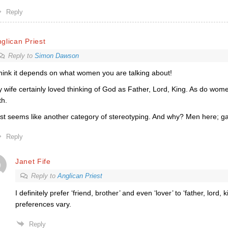
Reply
glican Priest
Reply to
Simon Dawson
think it depends on what women you are talking about!
 wife certainly loved thinking of God as Father, Lord, King. As do wom
th.
st seems like another category of stereotyping. And why? Men here; 
Reply
Janet Fife
Reply to
Anglican Priest
I definitely prefer ‘friend, brother’ and even ‘lover’ to ‘father, lord, k
preferences vary.
Reply