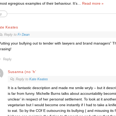
most egregious examples of their behaviour. It’s
…
Read more »
y
ate Keates
Reply to
Fr Dean
Putting your bullying out to tender with lawyers and brand managers” Th
rasing!
Reply
Susanna (no ‘h’
Reply to
Kate Keates
It is a fantastic description and made me smile wryly – but it descri
is far from funny. Michelle Burns talks about accountability becom
unclear’ in respect of her personal settlement. To look at it anothe
vegetarian but I would become one instantly if I had to take a knife
to eat. So by the COf E outsourcing its bullying ( and misusing its 