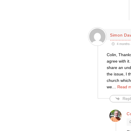
Simon Da
4 months 
Colin, Thanks
agree with it
share an unde
the issue, I 
church which
we
…
Read m
Repl
C