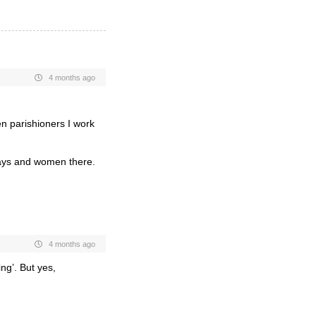
4 months ago
en parishioners I work
gays and women there.
4 months ago
ing’. But yes,