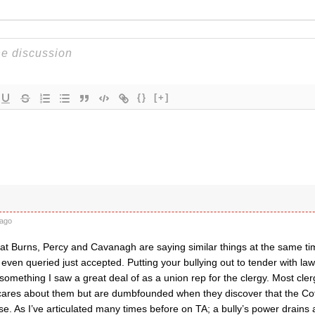
{}
[+]
ago
hat Burns, Percy and Cavanagh are saying similar things at the same ti
t even queried just accepted. Putting your bullying out to tender with l
omething I saw a great deal of as a union rep for the clergy. Most cler
 cares about them but are dumbfounded when they discover that the Co
se. As I’ve articulated many times before on TA; a bully’s power drains