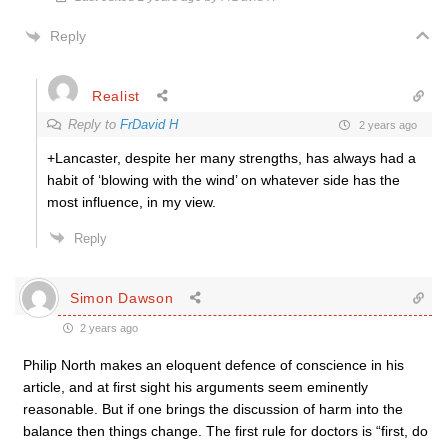
Reply
Realist
Reply to
FrDavid H
2 years ago
+Lancaster, despite her many strengths, has always had a
habit of ‘blowing with the wind’ on whatever side has the
most influence, in my view.
Reply
Simon Dawson
2 years ago
Philip North makes an eloquent defence of conscience in his
article, and at first sight his arguments seem eminently
reasonable. But if one brings the discussion of harm into the
balance then things change. The first rule for doctors is “first, do