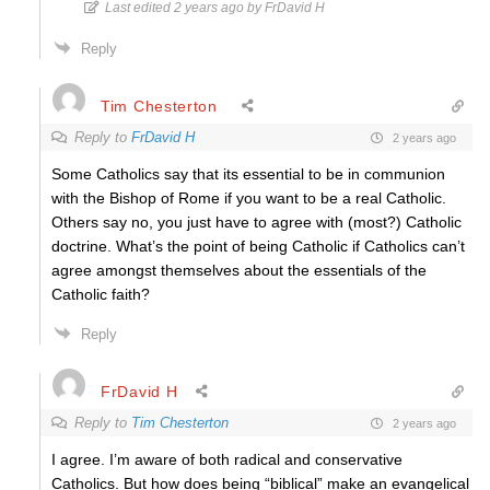
Last edited 2 years ago by FrDavid H
Reply
Tim Chesterton
Reply to
FrDavid H
2 years ago
Some Catholics say that its essential to be in communion
with the Bishop of Rome if you want to be a real Catholic.
Others say no, you just have to agree with (most?) Catholic
doctrine. What’s the point of being Catholic if Catholics can’t
agree amongst themselves about the essentials of the
Catholic faith?
Reply
FrDavid H
Reply to
Tim Chesterton
2 years ago
I agree. I’m aware of both radical and conservative
Catholics. But how does being “biblical” make an evangelical