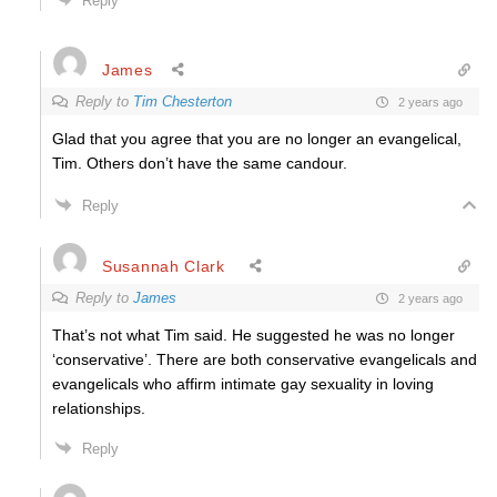
Reply
James
Reply to
Tim Chesterton
2 years ago
Glad that you agree that you are no longer an evangelical,
Tim. Others don’t have the same candour.
Reply
Susannah Clark
Reply to
James
2 years ago
That’s not what Tim said. He suggested he was no longer
‘conservative’. There are both conservative evangelicals and
evangelicals who affirm intimate gay sexuality in loving
relationships.
Reply