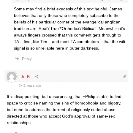
Some may find a brief exegesis of this text helpful. James
believes that only those who completely subscribe to the
beliefs of his particular corner of the evangelical anglican
tradition are ‘Real’/’True’/’Orthodox’/’Biblical’. Meanwhile it’s
always fingers crossed that this comment gets through to
TA. I find, like Tim – and most TA contributors – that the wifi
signal is so unreliable here in outer darkness.
Reply
Jo B
2 years ago
It is disappointing, but unsurprising, that +Philip is able to find
space to criticise naming the sins of homophobia and bigotry,
but none to address the torrent of religiously coded abuse
directed at those who accept God’s approval of same-sex
relationships.