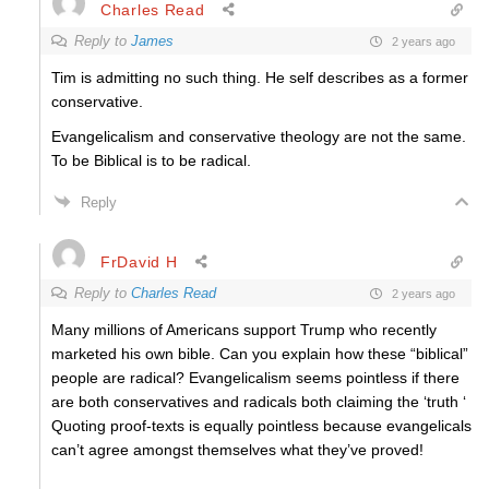
Charles Read
Reply to
James
2 years ago
Tim is admitting no such thing. He self describes as a former
conservative.
Evangelicalism and conservative theology are not the same.
To be Biblical is to be radical.
Reply
FrDavid H
Reply to
Charles Read
2 years ago
Many millions of Americans support Trump who recently
marketed his own bible. Can you explain how these “biblical”
people are radical? Evangelicalism seems pointless if there
are both conservatives and radicals both claiming the ‘truth ‘
Quoting proof-texts is equally pointless because evangelicals
can’t agree amongst themselves what they’ve proved!