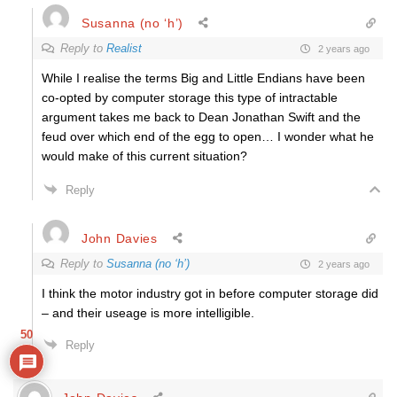
Susanna (no ‘h’)
Reply to
Realist
2 years ago
While I realise the terms Big and Little Endians have been
co-opted by computer storage this type of intractable
argument takes me back to Dean Jonathan Swift and the
feud over which end of the egg to open… I wonder what he
would make of this current situation?
Reply
John Davies
Reply to
Susanna (no ‘h’)
2 years ago
I think the motor industry got in before computer storage did
– and their useage is more intelligible.
50
Reply