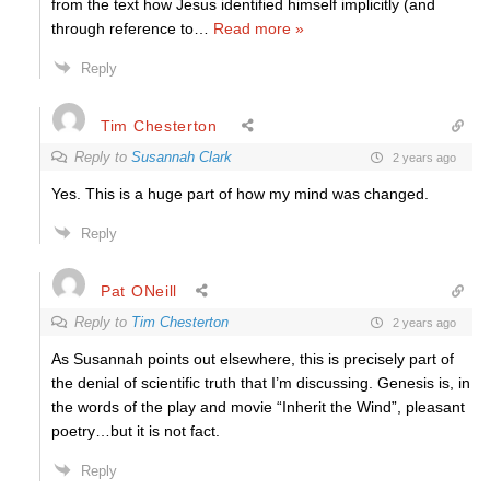
from the text how Jesus identified himself implicitly (and
through reference to
…
Read more »
Reply
Tim Chesterton
Reply to
Susannah Clark
2 years ago
Yes. This is a huge part of how my mind was changed.
Reply
Pat ONeill
Reply to
Tim Chesterton
2 years ago
As Susannah points out elsewhere, this is precisely part of
the denial of scientific truth that I’m discussing. Genesis is, in
the words of the play and movie “Inherit the Wind”, pleasant
poetry…but it is not fact.
Reply