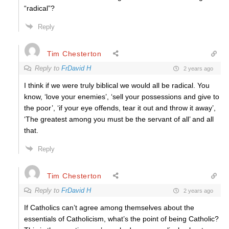
“radical”?
Reply
Tim Chesterton
Reply to
FrDavid H
2 years ago
I think if we were truly biblical we would all be radical. You
know, ‘love your enemies’, ‘sell your possessions and give to
the poor’, ‘if your eye offends, tear it out and throw it away’,
‘The greatest among you must be the servant of all’ and all
that.
Reply
Tim Chesterton
Reply to
FrDavid H
2 years ago
If Catholics can’t agree among themselves about the
essentials of Catholicism, what’s the point of being Catholic?