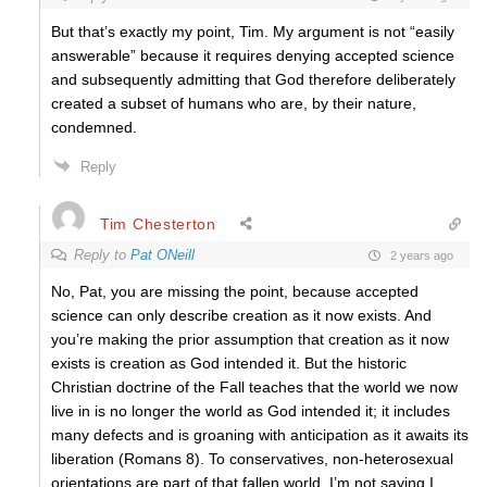
But that’s exactly my point, Tim. My argument is not “easily
answerable” because it requires denying accepted science
and subsequently admitting that God therefore deliberately
created a subset of humans who are, by their nature,
condemned.
Reply
Tim Chesterton
Reply to
Pat ONeill
2 years ago
No, Pat, you are missing the point, because accepted
science can only describe creation as it now exists. And
you’re making the prior assumption that creation as it now
exists is creation as God intended it. But the historic
Christian doctrine of the Fall teaches that the world we now
live in is no longer the world as God intended it; it includes
many defects and is groaning with anticipation as it awaits its
liberation (Romans 8). To conservatives, non-heterosexual
orientations are part of that fallen world. I’m not saying I