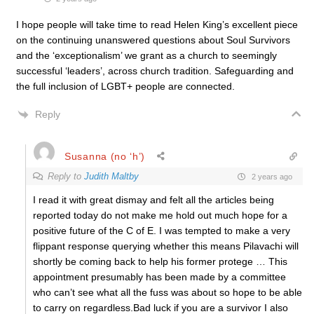
I hope people will take time to read Helen King’s excellent piece
on the continuing unanswered questions about Soul Survivors
and the ‘exceptionalism’ we grant as a church to seemingly
successful ‘leaders’, across church tradition. Safeguarding and
the full inclusion of LGBT+ people are connected.
Reply
Susanna (no ‘h’)
Reply to
Judith Maltby
2 years ago
I read it with great dismay and felt all the articles being
reported today do not make me hold out much hope for a
positive future of the C of E. I was tempted to make a very
flippant response querying whether this means Pilavachi will
shortly be coming back to help his former protege … This
appointment presumably has been made by a committee
who can’t see what all the fuss was about so hope to be able
to carry on regardless.Bad luck if you are a survivor I also