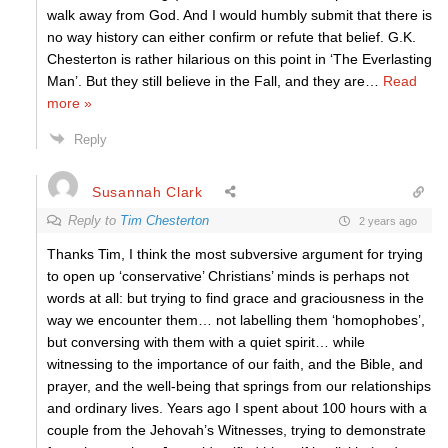
walk away from God. And I would humbly submit that there is
no way history can either confirm or refute that belief. G.K.
Chesterton is rather hilarious on this point in ‘The Everlasting
Man’. But they still believe in the Fall, and they are
…
Read
more »
Reply
Susannah Clark
Reply to
Tim Chesterton
2 years ago
Thanks Tim, I think the most subversive argument for trying
to open up ‘conservative’ Christians’ minds is perhaps not
words at all: but trying to find grace and graciousness in the
way we encounter them… not labelling them ‘homophobes’,
but conversing with them with a quiet spirit… while
witnessing to the importance of our faith, and the Bible, and
prayer, and the well-being that springs from our relationships
and ordinary lives. Years ago I spent about 100 hours with a
couple from the Jehovah’s Witnesses, trying to demonstrate