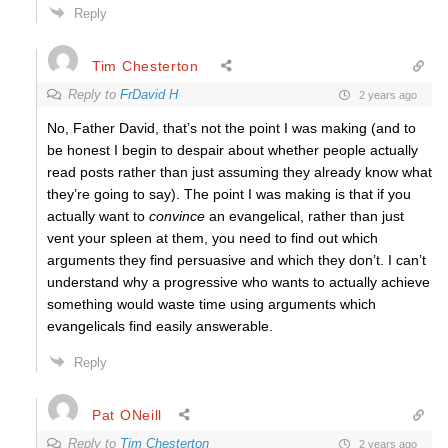
Reply
Tim Chesterton
Reply to
FrDavid H
2 years ago
No, Father David, that’s not the point I was making (and to
be honest I begin to despair about whether people actually
read posts rather than just assuming they already know what
they’re going to say). The point I was making is that if you
actually want to
convince
an evangelical, rather than just
vent your spleen at them, you need to find out which
arguments they find persuasive and which they don’t. I can’t
understand why a progressive who wants to actually achieve
something would waste time using arguments which
evangelicals find easily answerable.
Reply
Pat ONeill
Reply to
Tim Chesterton
2 years ago