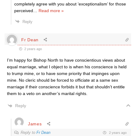
completely agree with you about ‘exceptionalism’ for those
perceived
…
Read more »
Reply
Fr Dean
2 years ago
I’m happy for Bishop North to have conscientious views about
equal marriage, what I object to is when his conscience is held
to trump mine, or to have some priority that impinges upon
mine. No cleric should be forced to officiate at a same sex
marriage if their conscience forbids it but that shouldn’t entitle
them to a veto on another’s marital rights.
Reply
James
Reply to
Fr Dean
2 years ago