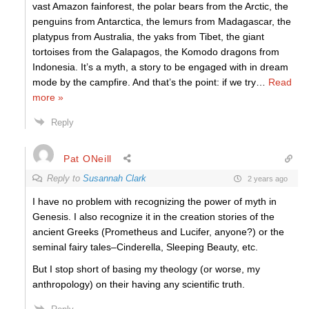
vast Amazon fainforest, the polar bears from the Arctic, the
penguins from Antarctica, the lemurs from Madagascar, the
platypus from Australia, the yaks from Tibet, the giant
tortoises from the Galapagos, the Komodo dragons from
Indonesia. It’s a myth, a story to be engaged with in dream
mode by the campfire. And that’s the point: if we try
…
Read
more »
Reply
Pat ONeill
Reply to
Susannah Clark
2 years ago
I have no problem with recognizing the power of myth in
Genesis. I also recognize it in the creation stories of the
ancient Greeks (Prometheus and Lucifer, anyone?) or the
seminal fairy tales–Cinderella, Sleeping Beauty, etc.
But I stop short of basing my theology (or worse, my
anthropology) on their having any scientific truth.