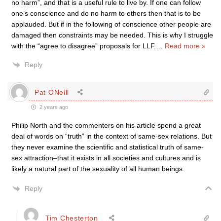
no harm”, and that is a useful rule to live by. If one can follow
one’s conscience and do no harm to others then that is to be
applauded. But if in the following of conscience other people are
damaged then constraints may be needed. This is why I struggle
with the “agree to disagree” proposals for LLF.
…
Read more »
Reply
Pat ONeill
2 years ago
Philip North and the commenters on his article spend a great
deal of words on “truth” in the context of same-sex relations. But
they never examine the scientific and statistical truth of same-
sex attraction–that it exists in all societies and cultures and is
likely a natural part of the sexuality of all human beings.
Reply
Tim Chesterton