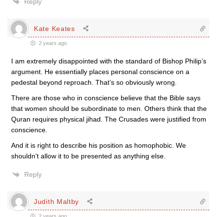
Reply
Kate Keates
2 years ago
I am extremely disappointed with the standard of Bishop Philip’s
argument. He essentially places personal conscience on a
pedestal beyond reproach. That’s so obviously wrong.
There are those who in conscience believe that the Bible says
that women should be subordinate to men. Others think that the
Quran requires physical jihad. The Crusades were justified from
conscience.
And it is right to describe his position as homophobic. We
shouldn’t allow it to be presented as anything else.
Reply
Judith Maltby
2 years ago