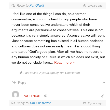
Reply to
Pat ONeill
2 years ago
I feel like one of the things I can do, as a former
conservative, is to do my best to help people who have
never been conservative understand which of their
arguments are persuasive to conservatives. This one is not,
because it is very simply answered. A conservative will reply,
‘Just because something has existed in all human societies
and cultures does not necessarily mean it is a good thing
and part of God’s good plan. After all, we have no record of
any human society or culture in which sin does not exist, but
we do not conclude from
…
Read more »
Last edited 2 years ago by Tim Chesterton
Reply
Pat ONeill
Reply to
Tim Chesterton
2 years ago