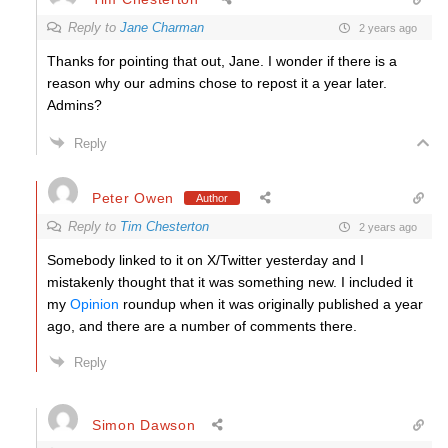
Reply to
Jane Charman
2 years ago
Thanks for pointing that out, Jane. I wonder if there is a
reason why our admins chose to repost it a year later.
Admins?
Reply
Peter Owen
Author
Reply to
Tim Chesterton
2 years ago
Somebody linked to it on X/Twitter yesterday and I
mistakenly thought that it was something new. I included it
my
Opinion
roundup when it was originally published a year
ago, and there are a number of comments there.
Reply
Simon Dawson