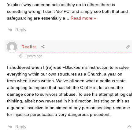
‘explain’ why someone acts as they do to others there is
something wrong. I don’t ‘do’ PC, and simply see both that and
safeguarding are essentially a
…
Read more »
Reply
Realist
2 years ago
I shuddered when I (re)read +Blackburn’s instruction to resolve
everything within our own structures as a Church, a year on
from when it was written. We’ve all seen what a perilous state
attempting to impose that has left the C of E in, let alone the
damage done to survivors of abuse. To use his attempt at logical
thinking, albeit now reversed in his direction, insisting on this as
a general invective to be aimed at any person seeking recourse
for injustice perpetuates a very dangerous precedent.
Reply