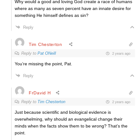
Why would a good and loving God create a race of humans
where as many as seven percent have an innate desire for
something He himself defines as sin?
Reply
Tim Chesterton
Reply to
Pat ONeill
2 years ago
You’re missing the point, Pat.
Reply
FrDavid H
Reply to
Tim Chesterton
2 years ago
Just because scientific and biological evidence is
overwhelming, why should an evangelical change their
minds when the facts show them to be wrong? That’s the
point.