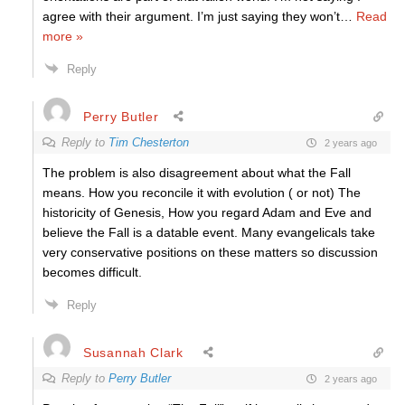
agree with their argument. I’m just saying they won’t
…
Read
more »
Reply
Perry Butler
Reply to
Tim Chesterton
2 years ago
The problem is also disagreement about what the Fall
means. How you reconcile it with evolution ( or not) The
historicity of Genesis, How you regard Adam and Eve and
believe the Fall is a datable event. Many evangelicals take
very conservative positions on these matters so discussion
becomes difficult.
Reply
Susannah Clark
Reply to
Perry Butler
2 years ago