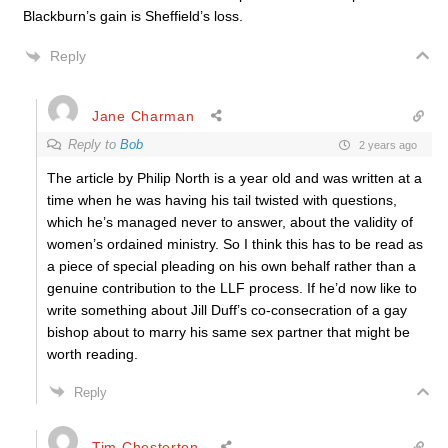
Blackburn’s gain is Sheffield’s loss.
Reply
Jane Charman
Reply to
Bob
2 years ago
The article by Philip North is a year old and was written at a
time when he was having his tail twisted with questions,
which he’s managed never to answer, about the validity of
women’s ordained ministry. So I think this has to be read as
a piece of special pleading on his own behalf rather than a
genuine contribution to the LLF process. If he’d now like to
write something about Jill Duff’s co-consecration of a gay
bishop about to marry his same sex partner that might be
worth reading.
Reply
Tim Chesterton