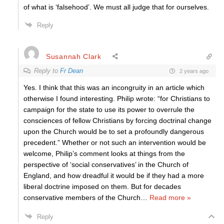
of what is ‘falsehood’. We must all judge that for ourselves.
Reply
Susannah Clark
Reply to
Fr Dean
2 years ago
Yes. I think that this was an incongruity in an article which
otherwise I found interesting. Philip wrote: “for Christians to
campaign for the state to use its power to overrule the
consciences of fellow Christians by forcing doctrinal change
upon the Church would be to set a profoundly dangerous
precedent.” Whether or not such an intervention would be
welcome, Philip’s comment looks at things from the
perspective of ‘social conservatives’ in the Church of
England, and how dreadful it would be if they had a more
liberal doctrine imposed on them. But for decades
conservative members of the Church
…
Read more »
Reply