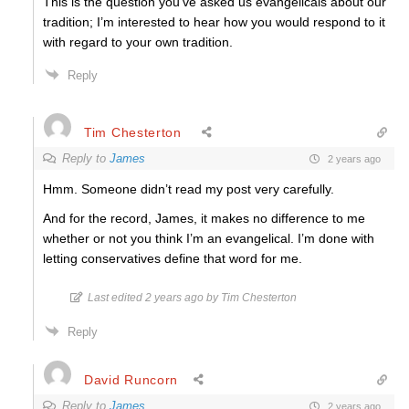
This is the question you’ve asked us evangelicals about our
tradition; I’m interested to hear how you would respond to it
with regard to your own tradition.
Reply
Tim Chesterton
Reply to
James
2 years ago
Hmm. Someone didn’t read my post very carefully.
And for the record, James, it makes no difference to me
whether or not you think I’m an evangelical. I’m done with
letting conservatives define that word for me.
Last edited 2 years ago by Tim Chesterton
Reply
David Runcorn
Reply to
James
2 years ago