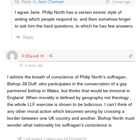
Reply to
Jane Charman
2 years ago
I agree Jane. Philip North has a certain eirenic style of
writing which people respond to, and then somehow forget
to ask him the hard questions, to which he has few answers.
Reply
FrDavid H
2 years ago
I admire the breath of conscience of Philip North’s suffragan,
Bishop Jill Duff, who participates in the consecration of a gay
partnered bishop in Wales, but thinks that would be immoral in
England. When morality is defined by geography not theology ,
the whole LLF exercise is shown to be ludicrous. I can’t think of
any other moral action which becomes wrong by crossing a
border between one UK country and another. Bishop North must
wonder what nationality his suffragan’s conscience is.
Last edited 2 years ago by FrDavid H