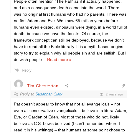
People often mention “The Fall” as if it actually happened,
and as a consequence death came into the world. There
was no original first humans who had no parents. There was
no first Adam and Eve. We know 65 million years before
humans even existed, dinosaurs were dying, in a world full of
death, because we have the fossils. Of course, the
framework concept can still be deployed, because we don’t
have to read all the Bible literally. It is a myth-based origins
story to try to explain why all people sin and are selfish. But I
do wish people
…
Read more »
Reply
Tim Chesterton
Reply to
Susannah Clark
2 years ago
Pat doesn’t appear to know that not all evangelicals – not
even all conservative evangelicals – believe in a literal Adam,
Eve, or Garden of Eden. Most of those who do not, likely
believe as C.S. Lewis believed (I can’t remember where I
read it in his writings) – that humans at some point chose to