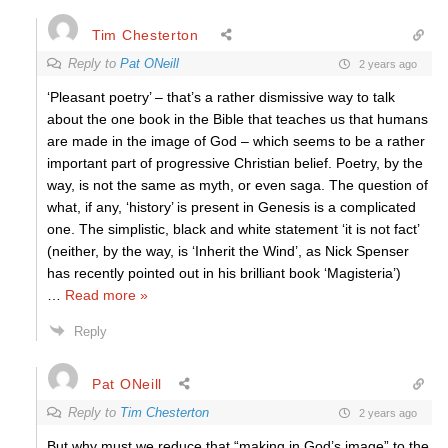
Tim Chesterton
Reply to
Pat ONeill
2 years ago
‘Pleasant poetry’ – that’s a rather dismissive way to talk
about the one book in the Bible that teaches us that humans
are made in the image of God – which seems to be a rather
important part of progressive Christian belief. Poetry, by the
way, is not the same as myth, or even saga. The question of
what, if any, ‘history’ is present in Genesis is a complicated
one. The simplistic, black and white statement ‘it is not fact’
(neither, by the way, is ‘Inherit the Wind’, as Nick Spenser
has recently pointed out in his brilliant book ‘Magisteria’)
…
Read more »
Reply
Pat ONeill
Reply to
Tim Chesterton
2 years ago
But why must we reduce that “making in God’s image” to the