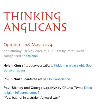
THINKING
ANGLICANS
Opinion – 18 May 2024
on Saturday, 18 May 2024 at 11.13 am by Peter Owen
categorised as
Opinion
Helen King
sharedconversations
Hidden in plain sight: Soul
Survivor again
Philip North
ViaMedia.News
On Conscience
Paul Bickley
and
George Lapshynov
Church Times
Does
religion influence votes?
“Yes, but not in a straightforward way”