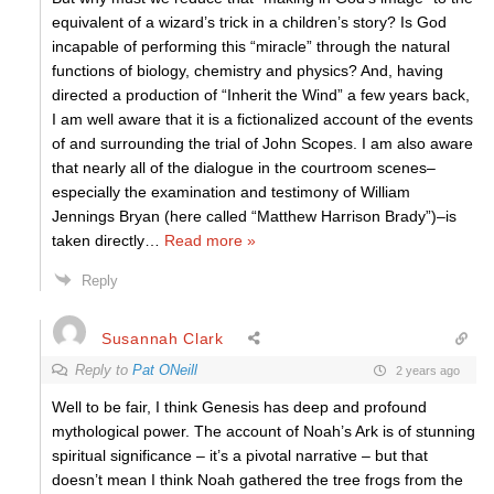
equivalent of a wizard’s trick in a children’s story? Is God
incapable of performing this “miracle” through the natural
functions of biology, chemistry and physics? And, having
directed a production of “Inherit the Wind” a few years back,
I am well aware that it is a fictionalized account of the events
of and surrounding the trial of John Scopes. I am also aware
that nearly all of the dialogue in the courtroom scenes–
especially the examination and testimony of William
Jennings Bryan (here called “Matthew Harrison Brady”)–is
taken directly
…
Read more »
Reply
Susannah Clark
Reply to
Pat ONeill
2 years ago
Well to be fair, I think Genesis has deep and profound
mythological power. The account of Noah’s Ark is of stunning
spiritual significance – it’s a pivotal narrative – but that
doesn’t mean I think Noah gathered the tree frogs from the