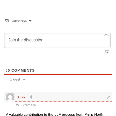
Subscribe
3000
50
COMMENTS
Oldest
Bob
2 years ago
A valuable contribution to the LLF process from Philip North.