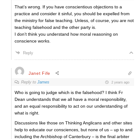
That’s wrong. If you have conscientious objections to a
practice and consider it sinful, you should be expelled from
the ministry for false teaching. Unless, of course, you are not
teaching falsehood and the other party is.
I don’t think you understand how moral reasoning on
conscience works.
Reply
Janet Fife
Reply to
James
2 years ago
Who is going to judge which is the falsehood? I think Fr
Dean understands that we all have a moral responsibility,
and an equal responsibility to act on our understanding of
what is right.
Discussions like those on Thinking Anglicans and other sites
help to educate our consciences, but none of us – up to and
including the Archbishop of Canterbury – is the final arbiter