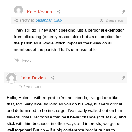
Kate Keates
Reply to
Susannah Clark
2 years ago
They still do. They aren’t seeking just a personal exemption
from officiating (entirely reasonable) but an exemption for
the parish as a whole which imposes their view on all
members of the parish. That’s unreasonable.
Reply
John Davies
2 years ago
Hello, Helen – with regard to ‘mean’ friends, I’ve got one like
that, too. Very nice, so long as you go his way, but very critical
and determined to be in charge. I’ve nearly walked out on him
several times, recognise that he’ll never change (not at 86!) and
stick with him because, in other ways and interests, we get on
well together! But no – if a big conference brochure has to