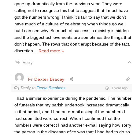
gone up dramatically from the previous year. They were
calling not to recognise this but to suggest that I must have
got the numbers wrong. I think it’s fair to say that we don’t
have much of a culture of celebrating when things go well
but I can see why. So much of success in ministry is hidden
and the biggest achievements are sometimes the things that
don’t happen. The rows that don’t erupt because of the tact,
discretion
…
Read more »
Reply
Fr Dexter Bracey
Reply to
Tessa Stephens
1 year ago
I had a similar experience during the pandemic. The number
of funerals that my parish undertook increased dramatically
in that period, and I had an e-mail asking if the numbers I
had submitted were correct. When I confirmed that the
numbers were correct I had another e-mail saying how sorry
the person in the diocesan ofice was that I had had to do so