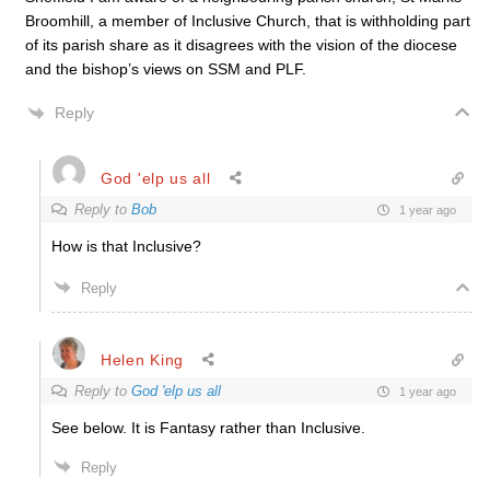
Broomhill, a member of Inclusive Church, that is withholding part
of its parish share as it disagrees with the vision of the diocese
and the bishop’s views on SSM and PLF.
Reply
God 'elp us all
Reply to
Bob
1 year ago
How is that Inclusive?
Reply
Helen King
Reply to
God 'elp us all
1 year ago
See below. It is Fantasy rather than Inclusive.
Reply