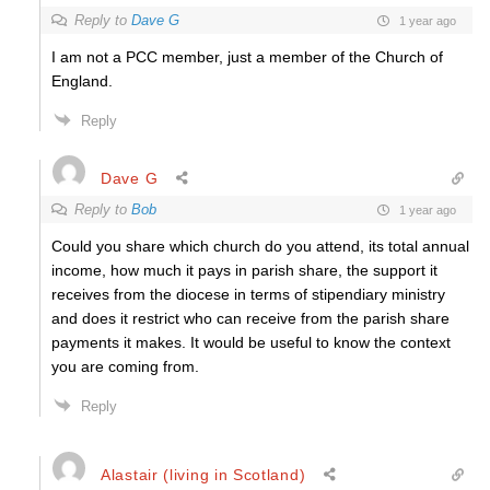
Reply to
Dave G
1 year ago
I am not a PCC member, just a member of the Church of
England.
Reply
Dave G
Reply to
Bob
1 year ago
Could you share which church do you attend, its total annual
income, how much it pays in parish share, the support it
receives from the diocese in terms of stipendiary ministry
and does it restrict who can receive from the parish share
payments it makes. It would be useful to know the context
you are coming from.
Reply
Alastair (living in Scotland)