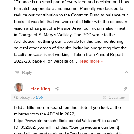
“Finance is no small part of every idea and decision and how
to match expenditure and income. Painfully we decided to
reduce our contribution to the Common Fund to balance our
books; it was felt that we were out of kilter with the diocesan
vision and as part of a Mission Area, our vicar is also Priest
in Charge of St Mary’s Walkley. The PCC wrote to the
Archdeacon outlining our rationale for this and mentioning
several other areas of disquiet including suggesting that the
faculty process is not working.” Taken from Annual Report
2022-23, page 4, on website of
…
Read more »
Reply
Helen King
Reply to
Bob
1 year ago
I did a little more research on this. Bob. If you look at the
minutes from the APCM in 2022,
https://www.stmarkssheffield.co.uk/Publisher/File.aspx?
ID=332682, you will find this: “Sue [previous incumbent]
noted all the hard work and effort by everyone involved in