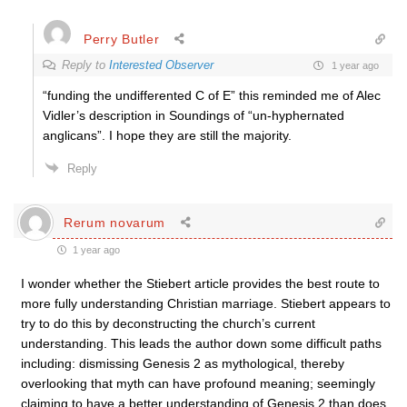
Perry Butler
Reply to
Interested Observer
1 year ago
“funding the undifferented C of E” this reminded me of Alec
Vidler’s description in Soundings of “un-hyphernated
anglicans”. I hope they are still the majority.
Reply
Rerum novarum
1 year ago
I wonder whether the Stiebert article provides the best route to
more fully understanding Christian marriage. Stiebert appears to
try to do this by deconstructing the church’s current
understanding. This leads the author down some difficult paths
including: dismissing Genesis 2 as mythological, thereby
overlooking that myth can have profound meaning; seemingly
claiming to have a better understanding of Genesis 2 than does