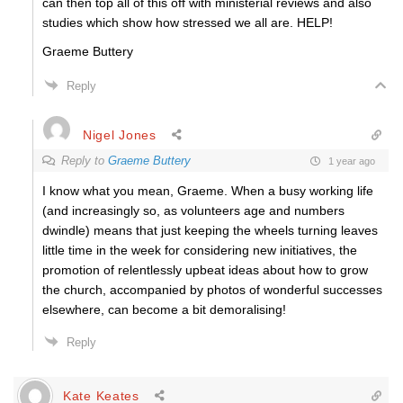
can then top all of this off with ministerial reviews and also
studies which show how stressed we all are. HELP!
Graeme Buttery
Reply
Nigel Jones
Reply to
Graeme Buttery
1 year ago
I know what you mean, Graeme. When a busy working life
(and increasingly so, as volunteers age and numbers
dwindle) means that just keeping the wheels turning leaves
little time in the week for considering new initiatives, the
promotion of relentlessly upbeat ideas about how to grow
the church, accompanied by photos of wonderful successes
elsewhere, can become a bit demoralising!
Reply
Kate Keates