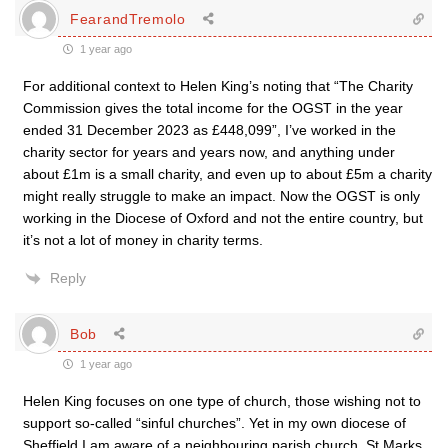
FearandTremolo
1 year ago
For additional context to Helen King’s noting that “The Charity
Commission gives the total income for the OGST in the year
ended 31 December 2023 as £448,099”, I’ve worked in the
charity sector for years and years now, and anything under
about £1m is a small charity, and even up to about £5m a charity
might really struggle to make an impact. Now the OGST is only
working in the Diocese of Oxford and not the entire country, but
it’s not a lot of money in charity terms.
Reply
Bob
1 year ago
Helen King focuses on one type of church, those wishing not to
support so-called “sinful churches”. Yet in my own diocese of
Sheffield I am aware of a neighbouring parish church, St Marks