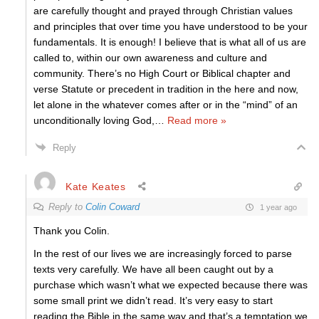
are carefully thought and prayed through Christian values
and principles that over time you have understood to be your
fundamentals. It is enough! I believe that is what all of us are
called to, within our own awareness and culture and
community. There’s no High Court or Biblical chapter and
verse Statute or precedent in tradition in the here and now,
let alone in the whatever comes after or in the “mind” of an
unconditionally loving God,
…
Read more »
Reply
Kate Keates
Reply to
Colin Coward
1 year ago
Thank you Colin.
In the rest of our lives we are increasingly forced to parse
texts very carefully. We have all been caught out by a
purchase which wasn’t what we expected because there was
some small print we didn’t read. It’s very easy to start
reading the Bible in the same way and that’s a temptation we