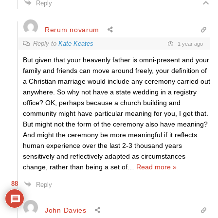
Reply
Rerum novarum
Reply to
Kate Keates
1 year ago
But given that your heavenly father is omni-present and your
family and friends can move around freely, your definition of
a Christian marriage would include any ceremony carried out
anywhere. So why not have a state wedding in a registry
office? OK, perhaps because a church building and
community might have particular meaning for you, I get that.
But might not the form of the ceremony also have meaning?
And might the ceremony be more meaningful if it reflects
human experience over the last 2-3 thousand years
sensitively and reflectively adapted as circumstances
change, rather than being a set of
…
Read more »
88
Reply
John Davies