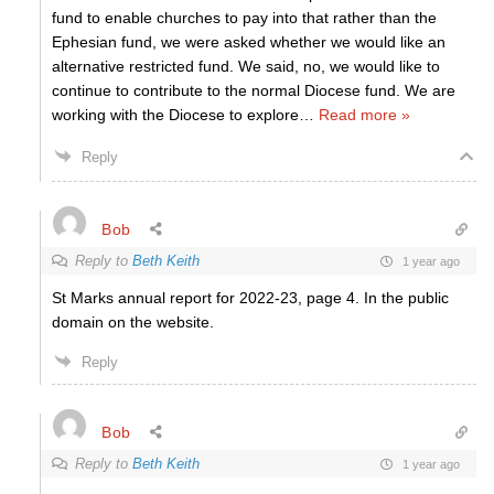
fund to enable churches to pay into that rather than the
Ephesian fund, we were asked whether we would like an
alternative restricted fund. We said, no, we would like to
continue to contribute to the normal Diocese fund. We are
working with the Diocese to explore
…
Read more »
Reply
Bob
Reply to
Beth Keith
1 year ago
St Marks annual report for 2022-23, page 4. In the public
domain on the website.
Reply
Bob
Reply to
Beth Keith
1 year ago