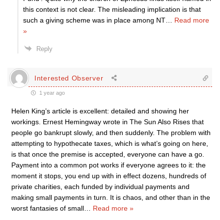
this context is not clear. The misleading implication is that
such a giving scheme was in place among NT
…
Read more
»
Reply
Interested Observer
1 year ago
Helen King’s article is excellent: detailed and showing her
workings. Ernest Hemingway wrote in The Sun Also Rises that
people go bankrupt slowly, and then suddenly. The problem with
attempting to hypothecate taxes, which is what’s going on here,
is that once the premise is accepted, everyone can have a go.
Payment into a common pot works if everyone agrees to it: the
moment it stops, you end up with in effect dozens, hundreds of
private charities, each funded by individual payments and
making small payments in turn. It is chaos, and other than in the
worst fantasies of small
…
Read more »