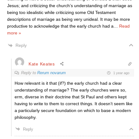
Jesus; and criticizing the church’s understanding of marriage as
being too idealistic while criticizing some Old Testament
descriptions of marriage as being very unideal. It may be more
productive to acknowledge that the early church had a
…
Read
more »
Reply
Kate Keates
Reply to
Rerum novarum
1 year ago
How relevant is it that (if?) the early church had a clear
understanding of marriage? The early churches were so,
erm, diverse in their doctrine that St Paul and others kept
having to write to them to correct things. It doesn’t seem like
a particularly secure foundation on which to base a modern
philosophy.
Reply