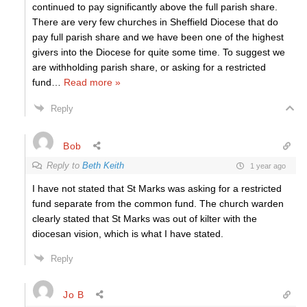
continued to pay significantly above the full parish share.
There are very few churches in Sheffield Diocese that do
pay full parish share and we have been one of the highest
givers into the Diocese for quite some time. To suggest we
are withholding parish share, or asking for a restricted
fund
…
Read more »
Reply
Bob
Reply to
Beth Keith
1 year ago
I have not stated that St Marks was asking for a restricted
fund separate from the common fund. The church warden
clearly stated that St Marks was out of kilter with the
diocesan vision, which is what I have stated.
Reply
Jo B