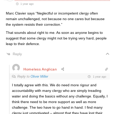
1 year ago
Marc Clavier says “Neglectful or incompetent clergy often
remain unchallenged, not because no one cares but because
the system resists their correction.”
That sounds about right to me. As soon as anyone begins to
suggest that some clergy might not be trying very hard, people
leap to their defence.
Reply
Homeless Anglican
Reply to
Oliver Miller
1 year ago
I totally agree with this. We do need more rigour and
accountability with many clergy who are simply treading
water and doing the basics without any challenge. Equally, I
think there need to be more support as well as more
challenge. The two have to go hand in hand. I find many
clergy just unmotivated – almost that they have lost their