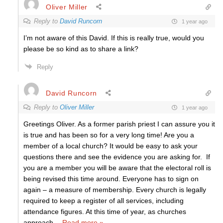
Oliver Miller
Reply to
David Runcorn
1 year ago
I’m not aware of this David. If this is really true, would you
please be so kind as to share a link?
Reply
David Runcorn
Reply to
Oliver Miller
1 year ago
Greetings Oliver. As a former parish priest I can assure you it
is true and has been so for a very long time! Are you a
member of a local church? It would be easy to ask your
questions there and see the evidence you are asking for. If
you are a member you will be aware that the electoral roll is
being revised this time around. Everyone has to sign on
again – a measure of membership. Every church is legally
required to keep a register of all services, including
attendance figures. At this time of year, as churches
approach
…
Read more »