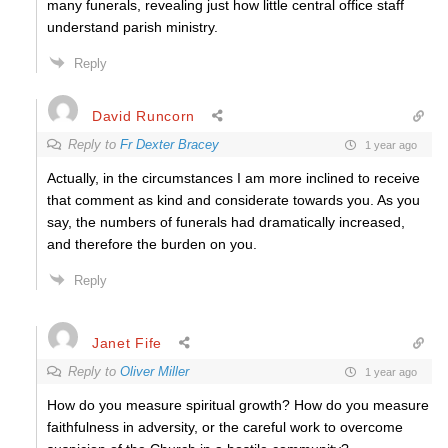
many funerals, revealing just how little central office staff
understand parish ministry.
Reply
David Runcorn
Reply to
Fr Dexter Bracey
1 year ago
Actually, in the circumstances I am more inclined to receive
that comment as kind and considerate towards you. As you
say, the numbers of funerals had dramatically increased,
and therefore the burden on you.
Reply
Janet Fife
Reply to
Oliver Miller
1 year ago
How do you measure spiritual growth? How do you measure
faithfulness in adversity, or the careful work to overcome