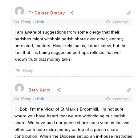
Fr Dexter Bracey
Reply to
Bob
1 year ago
I am aware of suggestions from some clergy that their
parishes might withhold parish share over other, entirely
unrelated, matters. How likely that is, I don’t know, but the
fact that it is being suggested perhaps reflects that well-
known truth that money talks.
Reply
Beth Keith
Reply to
Bob
1 year ago
Hi Bob, I’m the Vicar of St Mark’s Broomhill. I’m not sure
where you have heard that we are withholding our parish
share. We have paid our parish share each year, in fact we
often contribute extra money on top of a parish share
contribution. When the Diocese set up an in-house restricted