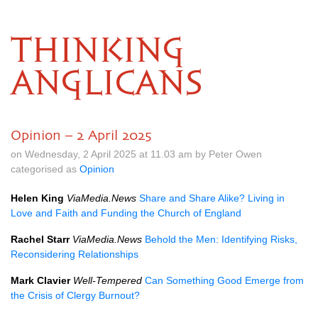
THINKING
ANGLICANS
Opinion – 2 April 2025
on Wednesday, 2 April 2025 at 11.03 am by Peter Owen
categorised as
Opinion
Helen King
ViaMedia.News
Share and Share Alike? Living in
Love and Faith and Funding the Church of England
Rachel Starr
ViaMedia.News
Behold the Men: Identifying Risks,
Reconsidering Relationships
Mark Clavier
Well-Tempered
Can Something Good Emerge from
the Crisis of Clergy Burnout?