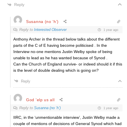
Reply
Susanna (no ‘h’)
Reply to
Interested Observer
1 year ago
Anthony Archer in the thread below talks about the different
parts of the C of E having become politicised . In the
Interview no-one mentions Justin Welby spoke of being
unable to lead as he has wanted because of Synod .
Can the Church of England survive- or indeed should it if this
is the level of double dealing which is going on?
Reply
God 'elp us all
Reply to
Susanna (no ‘h’)
1 year ago
IIRC, in the ‘unmentionable interview’, Justin Welby made a
couple of mentions of decisions of General Synod which had