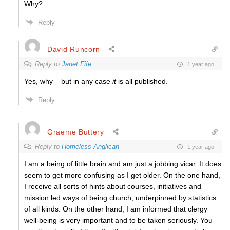
Why?
Reply
David Runcorn
Reply to
Janet Fife
1 year ago
Yes, why – but in any case
it
is all published.
Reply
Graeme Buttery
Reply to
Homeless Anglican
1 year ago
I am a being of little brain and am just a jobbing vicar. It does
seem to get more confusing as I get older. On the one hand,
I receive all sorts of hints about courses, initiatives and
mission led ways of being church; underpinned by statistics
of all kinds. On the other hand, I am informed that clergy
well-being is very important and to be taken seriously. You