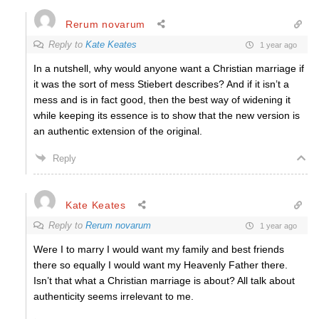
Rerum novarum
Reply to
Kate Keates
1 year ago
In a nutshell, why would anyone want a Christian marriage if
it was the sort of mess Stiebert describes? And if it isn’t a
mess and is in fact good, then the best way of widening it
while keeping its essence is to show that the new version is
an authentic extension of the original.
Reply
Kate Keates
Reply to
Rerum novarum
1 year ago
Were I to marry I would want my family and best friends
there so equally I would want my Heavenly Father there.
Isn’t that what a Christian marriage is about? All talk about
authenticity seems irrelevant to me.