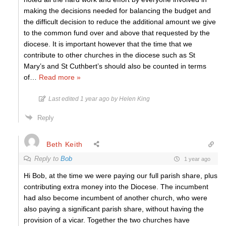
making the decisions needed for balancing the budget and
the difficult decision to reduce the additional amount we give
to the common fund over and above that requested by the
diocese. It is important however that the time that we
contribute to other churches in the diocese such as St
Mary’s and St Cuthbert’s should also be counted in terms
of
…
Read more »
Last edited 1 year ago by Helen King
Reply
Beth Keith
Reply to
Bob
1 year ago
Hi Bob, at the time we were paying our full parish share, plus
contributing extra money into the Diocese. The incumbent
had also become incumbent of another church, who were
also paying a significant parish share, without having the
provision of a vicar. Together the two churches have