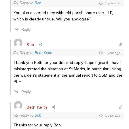
Reply to
Bob
1 year ago
You also asserted they withheld parish share over LLF,
which is clearly untrue. Will you apologise?
Reply
Bob
Reply to
Beth Keith
1 year ago
Thank you Beth for your detailed reply. I apologise if I have
misinterpreted the situation at St Marks, in particular linking
the warden’s statement in the annual report to SSM and the
PLF.
Reply
Beth Keith
Reply to
Bob
1 year ago
Thanks for your reply Bob.