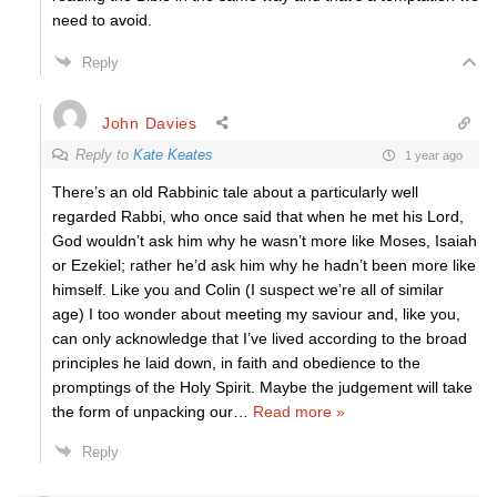
need to avoid.
Reply
John Davies
Reply to
Kate Keates
1 year ago
There’s an old Rabbinic tale about a particularly well
regarded Rabbi, who once said that when he met his Lord,
God wouldn’t ask him why he wasn’t more like Moses, Isaiah
or Ezekiel; rather he’d ask him why he hadn’t been more like
himself. Like you and Colin (I suspect we’re all of similar
age) I too wonder about meeting my saviour and, like you,
can only acknowledge that I’ve lived according to the broad
principles he laid down, in faith and obedience to the
promptings of the Holy Spirit. Maybe the judgement will take
the form of unpacking our
…
Read more »
Reply