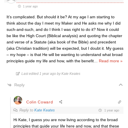
1 year ago
It’s complicated. But should it be? At my age I am starting to
think about the day I meet my Maker and He asks me why I did
such-and-such, and do I think I was right to do it? Now it could
be like the High Court (Biblical analysis) and quoting the chapter
and verse of a Statute (aka book of the Bible) and precedent
(aka Christian tradition) will be expected, but I doubt it. My guess
– my hope – is that He will be wanting to understand what broad
principles guide my life and how, with the benefit
…
Read more »
Last edited 1 year ago by Kate Keates
Reply
Colin Coward
Reply to
Kate Keates
1 year ago
Hi Kate, I guess you are now living according to the broad
principles that guide your life here and now, and that these