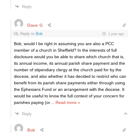
Reply
Dave G
Reply to
Bob
1 year ago
Bob, would I be right in assuming you are also a PCC
member of a church in Sheffield? In the interests of full
disclosure would you be able to share which church that is,
its annual income, its annual parish share payment and the
number of stipendiary clergy at the church paid for by the
diocese, and also whether it has decided to restrict who can
benefit from its parish share payments either through using
the Ephesians Fund or an arrangement with the diocese. It
would be useful to know the full context of your concern for
parishes paying (or
…
Read more »
Reply
Bob