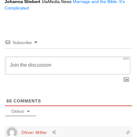
Johanna Stiebert
ViaMedia.News
Marriage and the Bible: It’s
Complicated
Subscribe
3000
88
COMMENTS
Oldest
Oliver Miller