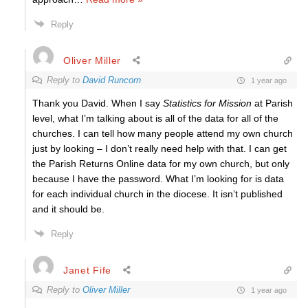
Reply
Oliver Miller
Reply to
David Runcorn
1 year ago
Thank you David. When I say
Statistics for Mission
at Parish
level, what I’m talking about is all of the data for all of the
churches. I can tell how many people attend my own church
just by looking – I don’t really need help with that. I can get
the Parish Returns Online data for my own church, but only
because I have the password. What I’m looking for is data
for each individual church in the diocese. It isn’t published
and it should be.
Reply
Janet Fife
Reply to
Oliver Miller
1 year ago