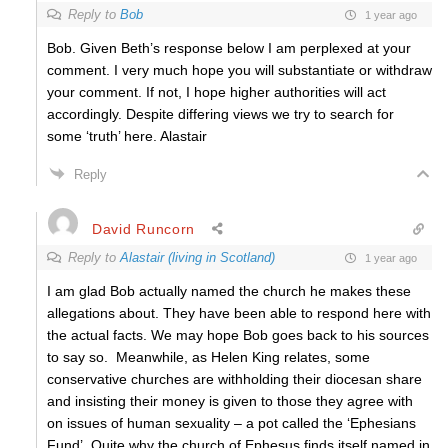
Reply to
Bob
1 year ago
Bob. Given Beth’s response below I am perplexed at your
comment. I very much hope you will substantiate or withdraw
your comment. If not, I hope higher authorities will act
accordingly. Despite differing views we try to search for
some ‘truth’ here. Alastair
Reply
David Runcorn
Reply to
Alastair (living in Scotland)
1 year ago
I am glad Bob actually named the church he makes these
allegations about. They have been able to respond here with
the actual facts. We may hope Bob goes back to his sources
to say so. Meanwhile, as Helen King relates, some
conservative churches are withholding their diocesan share
and insisting their money is given to those they agree with
on issues of human sexuality – a pot called the ‘Ephesians
Fund’. Quite why the church of Ephesus finds itself named in