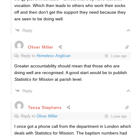
vocation. Which then leads to others who work their socks
off and then don’t get the support they need because they
are seen to be doing well.
Reply
Oliver Miller
Reply to
Homeless Anglican
1 year ago
Greater accountability should mean that those who are
doing well are recognised. A good start would be to publish
Statistics for Mission
at parish level
.
Reply
Tessa Stephens
Reply to
Oliver Miller
1 year ago
I once got a phone call from the department in London which
deals with Statistics for Mission. The baptism numbers had