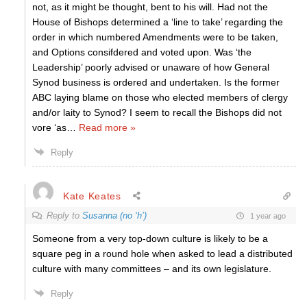
not, as it might be thought, bent to his will. Had not the
House of Bishops determined a ‘line to take’ regarding the
order in which numbered Amendments were to be taken,
and Options consifdered and voted upon. Was ‘the
Leadership’ poorly advised or unaware of how General
Synod business is ordered and undertaken. Is the former
ABC laying blame on those who elected members of clergy
and/or laity to Synod? I seem to recall the Bishops did not
vore ‘as
…
Read more »
Reply
Kate Keates
Reply to
Susanna (no ‘h’)
1 year ago
Someone from a very top-down culture is likely to be a
square peg in a round hole when asked to lead a distributed
culture with many committees – and its own legislature.
Reply