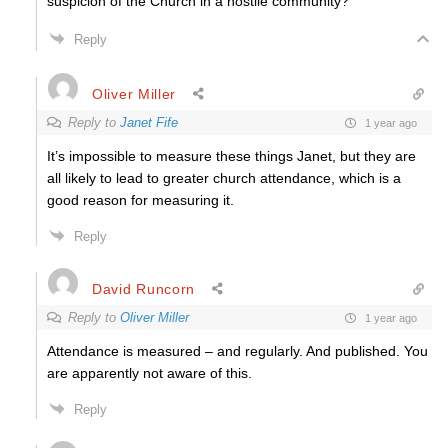
suspicion of the Church in a hostile community?
Reply
Oliver Miller
Reply to
Janet Fife
1 year ago
It’s impossible to measure these things Janet, but they are
all likely to lead to greater church attendance, which is a
good reason for measuring it.
Reply
David Runcorn
Reply to
Oliver Miller
1 year ago
Attendance is measured – and regularly. And published. You
are apparently not aware of this.
Reply