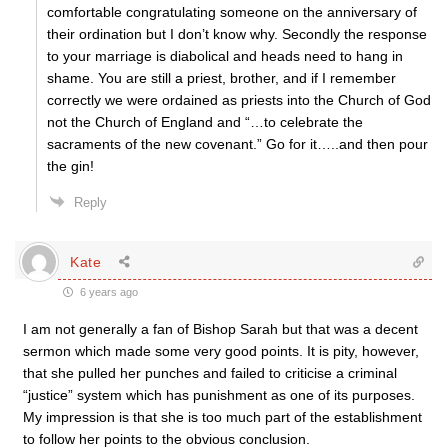
comfortable congratulating someone on the anniversary of
their ordination but I don’t know why. Secondly the response
to your marriage is diabolical and heads need to hang in
shame. You are still a priest, brother, and if I remember
correctly we were ordained as priests into the Church of God
not the Church of England and “…to celebrate the
sacraments of the new covenant.” Go for it…..and then pour
the gin!
Reply
Kate
6 years ago
I am not generally a fan of Bishop Sarah but that was a decent
sermon which made some very good points. It is pity, however,
that she pulled her punches and failed to criticise a criminal
“justice” system which has punishment as one of its purposes.
My impression is that she is too much part of the establishment
to follow her points to the obvious conclusion.