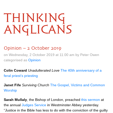
THINKING
ANGLICANS
Opinion – 2 October 2019
on Wednesday, 2 October 2019 at 11.00 am by Peter Owen
categorised as
Opinion
Colin Coward
Unadulterated Love
The 40th anniversary of a
feral priest’s priesting
Janet Fife
Surviving Church
The Gospel, Victims and Common
Worship
Sarah Mullaly
, the Bishop of London, preached
this sermon
at
the annual
Judges Service
in Westminster Abbey yesterday.
“Justice in the Bible has less to do with the conviction of the guilty