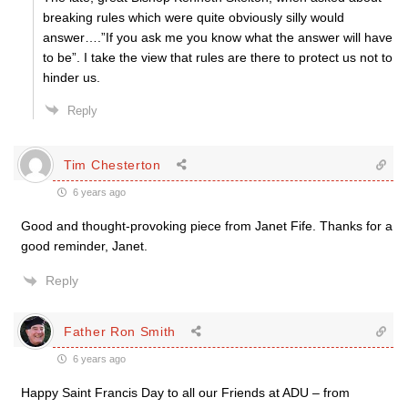
breaking rules which were quite obviously silly would
answer….”If you ask me you know what the answer will have
to be”. I take the view that rules are there to protect us not to
hinder us.
Reply
Tim Chesterton
6 years ago
Good and thought-provoking piece from Janet Fife. Thanks for a
good reminder, Janet.
Reply
Father Ron Smith
6 years ago
Happy Saint Francis Day to all our Friends at ADU – from