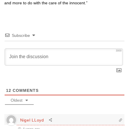
and more to do with the care of the innocent.”
Subscribe
3000
12
COMMENTS
Oldest
Nigel LLoyd
6 years ago