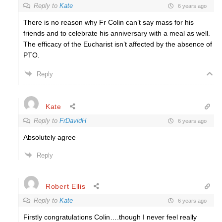
Reply to
Kate
6 years ago
There is no reason why Fr Colin can’t say mass for his
friends and to celebrate his anniversary with a meal as well.
The efficacy of the Eucharist isn’t affected by the absence of
PTO.
Reply
Kate
Reply to
FrDavidH
6 years ago
Absolutely agree
Reply
Robert Ellis
Reply to
Kate
6 years ago
Firstly congratulations Colin….though I never feel really