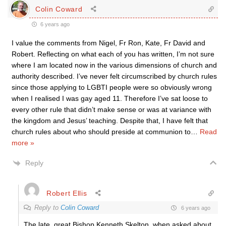
Colin Coward
6 years ago
I value the comments from Nigel, Fr Ron, Kate, Fr David and
Robert. Reflecting on what each of you has written, I’m not sure
where I am located now in the various dimensions of church and
authority described. I’ve never felt circumscribed by church rules
since those applying to LGBTI people were so obviously wrong
when I realised I was gay aged 11. Therefore I’ve sat loose to
every other rule that didn’t make sense or was at variance with
the kingdom and Jesus’ teaching. Despite that, I have felt that
church rules about who should preside at communion to
…
Read
more »
Reply
Robert Ellis
Reply to
Colin Coward
6 years ago
The late, great Bishop Kenneth Skelton, when asked about