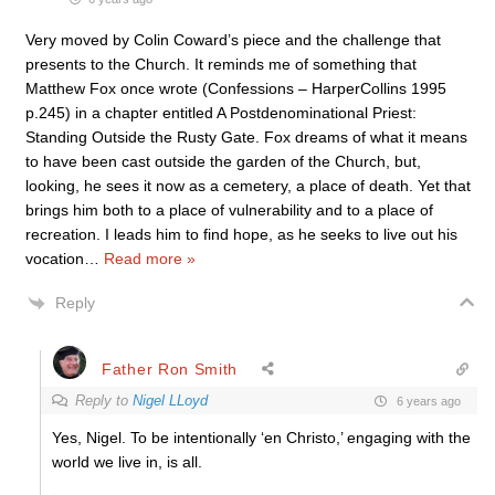
Very moved by Colin Coward’s piece and the challenge that
presents to the Church. It reminds me of something that
Matthew Fox once wrote (Confessions – HarperCollins 1995
p.245) in a chapter entitled A Postdenominational Priest:
Standing Outside the Rusty Gate. Fox dreams of what it means
to have been cast outside the garden of the Church, but,
looking, he sees it now as a cemetery, a place of death. Yet that
brings him both to a place of vulnerability and to a place of
recreation. I leads him to find hope, as he seeks to live out his
vocation
…
Read more »
Reply
Father Ron Smith
Reply to
Nigel LLoyd
6 years ago
Yes, Nigel. To be intentionally ‘en Christo,’ engaging with the
world we live in, is all.