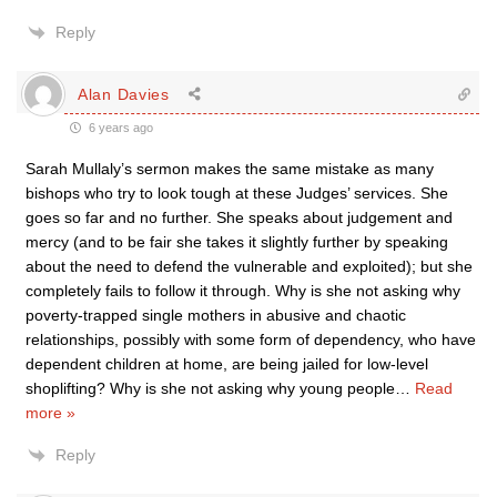
Reply
Alan Davies
6 years ago
Sarah Mullaly’s sermon makes the same mistake as many
bishops who try to look tough at these Judges’ services. She
goes so far and no further. She speaks about judgement and
mercy (and to be fair she takes it slightly further by speaking
about the need to defend the vulnerable and exploited); but she
completely fails to follow it through. Why is she not asking why
poverty-trapped single mothers in abusive and chaotic
relationships, possibly with some form of dependency, who have
dependent children at home, are being jailed for low-level
shoplifting? Why is she not asking why young people
…
Read
more »
Reply