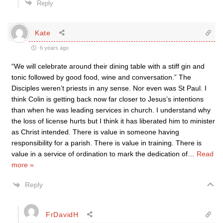
Reply
Kate
6 years ago
“We will celebrate around their dining table with a stiff gin and
tonic followed by good food, wine and conversation.” The
Disciples weren’t priests in any sense. Nor even was St Paul. I
think Colin is getting back now far closer to Jesus’s intentions
than when he was leading services in church. I understand why
the loss of license hurts but I think it has liberated him to minister
as Christ intended. There is value in someone having
responsibility for a parish. There is value in training. There is
value in a service of ordination to mark the dedication of
…
Read
more »
Reply
FrDavidH