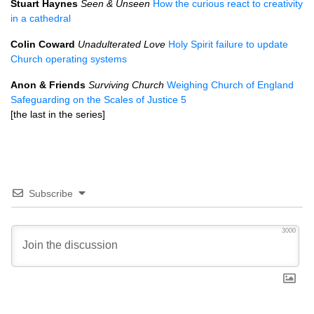
Stuart Haynes
Seen & Unseen
How the curious react to creativity
in a cathedral
Colin Coward
Unadulterated Love
Holy Spirit failure to update
Church operating systems
Anon & Friends
Surviving Church
Weighing Church of England
Safeguarding on the Scales of Justice 5
[the last in the series]
Subscribe
3000