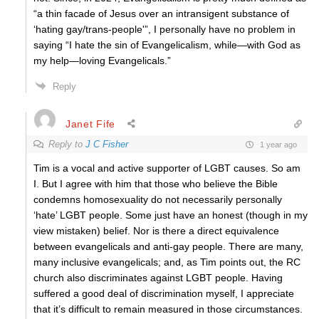
“a thin facade of Jesus over an intransigent substance of
‘hating gay/trans-people'”, I personally have no problem in
saying “I hate the sin of Evangelicalism, while—with God as
my help—loving Evangelicals.”
Reply
Janet Fife
Reply to
J C Fisher
1 year ago
Tim is a vocal and active supporter of LGBT causes. So am
I. But I agree with him that those who believe the Bible
condemns homosexuality do not necessarily personally
‘hate’ LGBT people. Some just have an honest (though in my
view mistaken) belief. Nor is there a direct equivalence
between evangelicals and anti-gay people. There are many,
many inclusive evangelicals; and, as Tim points out, the RC
church also discriminates against LGBT people. Having
suffered a good deal of discrimination myself, I appreciate
that it’s difficult to remain measured in those circumstances.