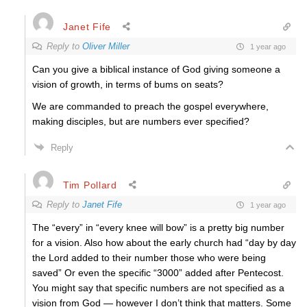
Janet Fife
Reply to
Oliver Miller
1 year ago
Can you give a biblical instance of God giving someone a
vision of growth, in terms of bums on seats?
We are commanded to preach the gospel everywhere,
making disciples, but are numbers ever specified?
Reply
Tim Pollard
Reply to
Janet Fife
1 year ago
The “every” in “every knee will bow” is a pretty big number
for a vision. Also how about the early church had “day by day
the Lord added to their number those who were being
saved” Or even the specific “3000” added after Pentecost.
You might say that specific numbers are not specified as a
vision from God — however I don’t think that matters. Some