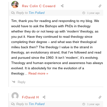
Rev Colin C Coward
Reply to
Tim Pollard
1 year ago
Tim, thank you for reading and responding to my blog. We
would have to ask the Bishops with PhDs in theology
whether they do or not keep up with ‘modern’ theology, as
you put it. Have they continued to read theology since
completing their degree – and what was their theological
milieu back then? The theology I value is the strand in
theology, an evolutionary strand, that I’ve followed and read
and pursued since the 1960. It isn’t ‘modern’, it’s evolving.
Theology and human experience and awareness has always
evolved. It is absolutely for me the evolution of a
theology
…
Read more »
Reply
FrDavid H
Reply to
Tim Pollard
1 year ago