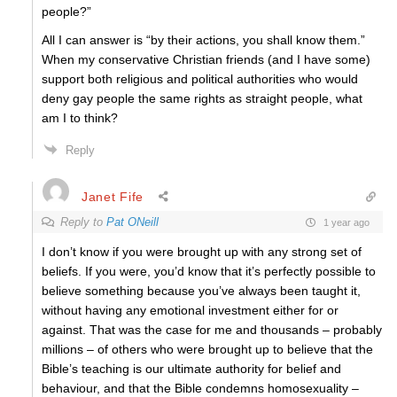
people?”
All I can answer is “by their actions, you shall know them.”
When my conservative Christian friends (and I have some)
support both religious and political authorities who would
deny gay people the same rights as straight people, what
am I to think?
Reply
Janet Fife
Reply to
Pat ONeill
1 year ago
I don’t know if you were brought up with any strong set of
beliefs. If you were, you’d know that it’s perfectly possible to
believe something because you’ve always been taught it,
without having any emotional investment either for or
against. That was the case for me and thousands – probably
millions – of others who were brought up to believe that the
Bible’s teaching is our ultimate authority for belief and
behaviour, and that the Bible condemns homosexuality –