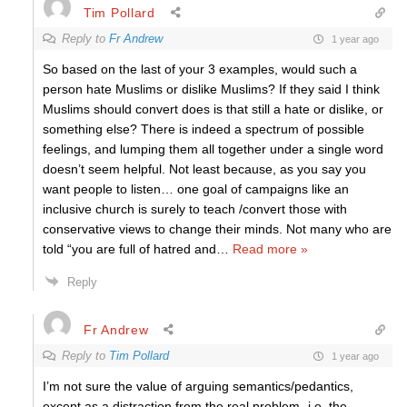
Tim Pollard
Reply to
Fr Andrew
1 year ago
So based on the last of your 3 examples, would such a
person hate Muslims or dislike Muslims? If they said I think
Muslims should convert does is that still a hate or dislike, or
something else? There is indeed a spectrum of possible
feelings, and lumping them all together under a single word
doesn’t seem helpful. Not least because, as you say you
want people to listen… one goal of campaigns like an
inclusive church is surely to teach /convert those with
conservative views to change their minds. Not many who are
told “you are full of hatred and
…
Read more »
Reply
Fr Andrew
Reply to
Tim Pollard
1 year ago
I’m not sure the value of arguing semantics/pedantics,
except as a distraction from the real problem- i.e. the