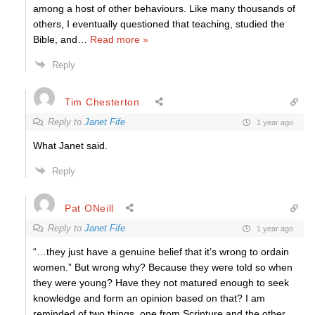
among a host of other behaviours. Like many thousands of
others, I eventually questioned that teaching, studied the
Bible, and
…
Read more »
Reply
Tim Chesterton
Reply to
Janet Fife
1 year ago
What Janet said.
Reply
Pat ONeill
Reply to
Janet Fife
1 year ago
“…they just have a genuine belief that it’s wrong to ordain
women.” But wrong why? Because they were told so when
they were young? Have they not matured enough to seek
knowledge and form an opinion based on that? I am
reminded of two things, one from Scripture and the other