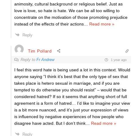
animosity, cultural background or religious belief. Just as
love is love, so hate is hate. We can be all too willing to
concentrate on the motivation of those promoting prejudice
instead of the effects of their actions
…
Read more »
Reply
Tim Pollard
Reply to
Fr Andrew
1 year ago
I feel this word hate is being used a lot in this context. Would
anyone saying “I think it’s best that the only type of sex that
takes place is hetero sexual in marriage, and if you are
tempted to do otherwise you should resist” – would that be
considered hatred? If so it seems that anything short of full
agreement is a form of hatred… I’d like to imagine your view
is a bit more nuanced, and it’s just your expression of views
is influenced by negative experiences of how people who
disagree have acted. But I don’t think
…
Read more »
Reply