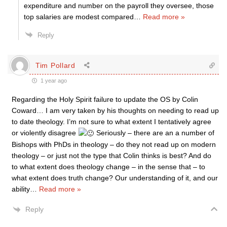
expenditure and number on the payroll they oversee, those
top salaries are modest compared
…
Read more »
Reply
Tim Pollard
1 year ago
Regarding the Holy Spirit failure to update the OS by Colin
Coward… I am very taken by his thoughts on needing to read up
to date theology. I’m not sure to what extent I tentatively agree
or violently disagree
Seriously – there are an a number of
Bishops with PhDs in theology – do they not read up on modern
theology – or just not the type that Colin thinks is best? And do
to what extent does theology change – in the sense that – to
what extent does truth change? Our understanding of it, and our
ability
…
Read more »
Reply