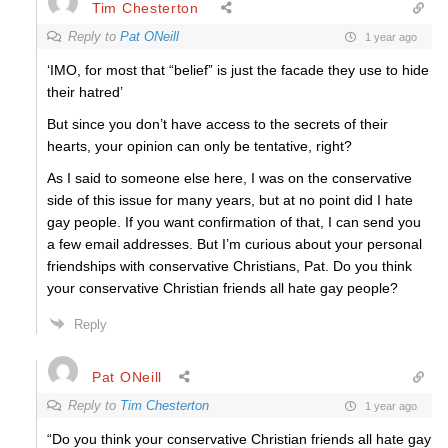
Tim Chesterton
Reply to
Pat ONeill
1 year ago
‘IMO, for most that “belief” is just the facade they use to hide
their hatred’
But since you don’t have access to the secrets of their
hearts, your opinion can only be tentative, right?
As I said to someone else here, I was on the conservative
side of this issue for many years, but at no point did I hate
gay people. If you want confirmation of that, I can send you
a few email addresses. But I’m curious about your personal
friendships with conservative Christians, Pat. Do you think
your conservative Christian friends all hate gay people?
Reply
Pat ONeill
Reply to
Tim Chesterton
1 year ago
“Do you think your conservative Christian friends all hate gay