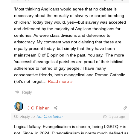
‘Most thinking Anglicans would agree that no debate is
necessary about the morality of slavery or carpet bombing
children.’ Today they would, yes—but slavery was accepted
and defended by the majority of Anglican theologians for
centuries. As were class divisions and deference to
aristocracy. My comment was not claiming that these are
equally present today, but simply that they have been
mainstream C of E opinion in the past. You say, ‘The more
‘successful’ evangelical parishes are proud of their biblical
adherence to hatred of gay people.’ I have many
conservative friends, both evangelical and Roman Catholic
(let’s not forget
…
Read more »
Reply
J C Fisher
Reply to
Tim Chesterton
1 year ago
Logical fallacy. Evangelicalism is chosen, being
LGBTQI+ is
not. Since, in 2024, Evangelicalism is pretty much defined as