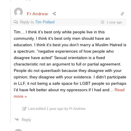
Fr Andrew
Reply to
Tim Pollard
1 year ago
Tim… I think it’s best only white people live in this
community. I think it’s best only men should have an
education. I think it’s best you don’t marry a Muslim Hatred is
a spectrum. “negative experiences of how people who
disagree have acted” Sexual orientation is a fixed
characteristic not an argument to full or partial agreement.
People do not queerbash because they disagree with your
opinion; they disagree with your existence. I didn’t participate
in LLF, it not being a safe space for LGBT people so perhaps
I’d have felt better about my oppressors if I had and
…
Read
more »
Last edited 1 year ago by Fr Andrew
Reply