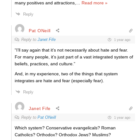
many positives and attractions,
…
Read more »
Reply
Pat ONeill
Reply to
Janet Fife
1 year ago
“I’ll say again that it’s not necessarily about hate and fear.
For many people, it’s just part of a vast integrated system of
beliefs, practices, and culture.”
And, in my experience, two of the things that system
integrates are hate and fear (especially fear).
Reply
Janet Fife
Reply to
Pat ONeill
1 year ago
Which system? Conservative evangelicals? Roman
Catholics? Orthodox? Orthodox Jews? Muslims?