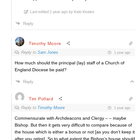
Last edited 1 year ago by Kate Keates
Reply
Timothy Moore
Reply to
Sam Jones
1 year ago
How much should the principal (lay) staff of a Church of
England Diocese be paid?
Reply
Tim Pollard
Reply to
Timothy Moore
1 year ago
Commensurate with Archdeacons and Clergy – – maybe
Bishop. But then it gets very difficult to compare because of
the house which is either a bonus or not [as you don’t keep it
after you retire]. So to what extent the Bishop’s house should