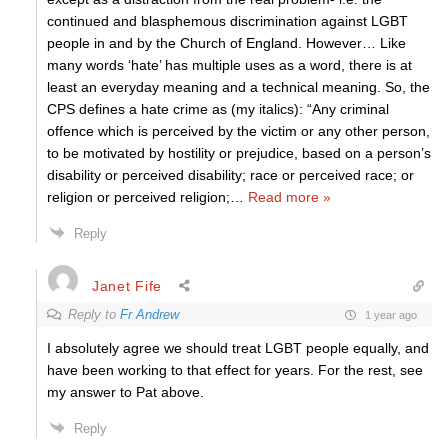
continued and blasphemous discrimination against LGBT
people in and by the Church of England. However… Like
many words ‘hate’ has multiple uses as a word, there is at
least an everyday meaning and a technical meaning. So, the
CPS defines a hate crime as (my italics): “Any criminal
offence which is perceived by the victim or any other person,
to be motivated by hostility or prejudice, based on a person’s
disability or perceived disability; race or perceived race; or
religion or perceived religion;
…
Read more »
Reply
Janet Fife
Reply to
Fr Andrew
1 year ago
I absolutely agree we should treat LGBT people equally, and
have been working to that effect for years. For the rest, see
my answer to Pat above.
Reply