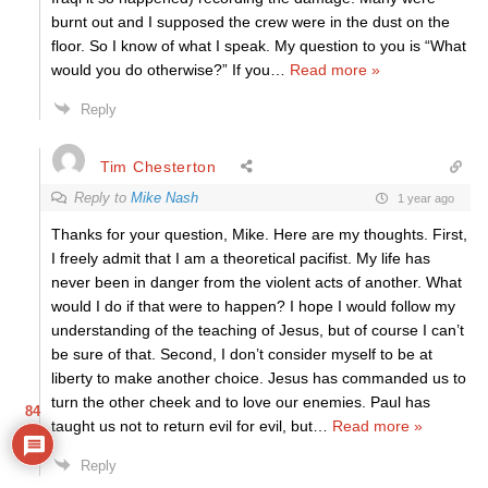
burnt out and I supposed the crew were in the dust on the
floor. So I know of what I speak. My question to you is “What
would you do otherwise?” If you
…
Read more »
Reply
Tim Chesterton
Reply to
Mike Nash
1 year ago
Thanks for your question, Mike. Here are my thoughts. First,
I freely admit that I am a theoretical pacifist. My life has
never been in danger from the violent acts of another. What
would I do if that were to happen? I hope I would follow my
understanding of the teaching of Jesus, but of course I can’t
be sure of that. Second, I don’t consider myself to be at
liberty to make another choice. Jesus has commanded us to
turn the other cheek and to love our enemies. Paul has
84
taught us not to return evil for evil, but
…
Read more »
Reply