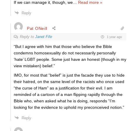
If we can manage it, though, we
…
Read more »
Reply
Pat ONeill
Reply to
Janet Fife
1 year ago
“But I agree with him that those who believe the Bible
condemns homosexuality do not necessarily personally
‘hate’ LGBT people. Some just have an honest (though in my
view mistaken) belief.”
IMO, for most that “belief” is just the facade they use to hide
their hatred, on the same level of the racists who once used
“the curse of Ham” as a justification for their evil. I am
reminded of a cartoon of a man flipping rapidly through the
Bible who, when asked what he is doing, responds “I’m
looking for the evidence to uphold my preconceived notion.”
Reply