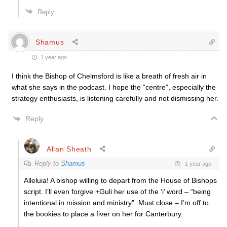
Reply
Shamus
1 year ago
I think the Bishop of Chelmsford is like a breath of fresh air in
what she says in the podcast. I hope the “centre”, especially the
strategy enthusiasts, is listening carefully and not dismissing her.
Reply
Allan Sheath
Reply to
Shamus
1 year ago
Alleluia! A bishop willing to depart from the House of Bishops
script. I’ll even forgive +Guli her use of the ‘i’ word – “being
intentional in mission and ministry”. Must close – I’m off to
the bookies to place a fiver on her for Canterbury.