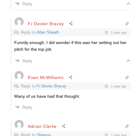
Reply
Fr Dexter Bracey
Reply to
Allan Sheath
1 year ago
Funnily enough, I did wonder if this was her setting out her
pitch for the top job.
Reply
Evan McWilliams
Reply to
Fr Dexter Bracey
1 year ago
Many of us have had that thought.
Reply
Adrian Clarke
Reply to
Shamus
1 year ago