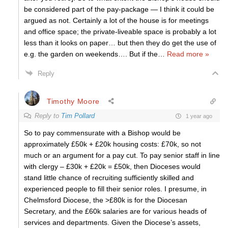
be considered part of the pay-package — I think it could be
argued as not. Certainly a lot of the house is for meetings
and office space; the private-liveable space is probably a lot
less than it looks on paper… but then they do get the use of
e.g. the garden on weekends…. But if the
…
Read more »
Reply
Timothy Moore
Reply to
Tim Pollard
1 year ago
So to pay commensurate with a Bishop would be
approximately £50k + £20k housing costs: £70k, so not
much or an argument for a pay cut. To pay senior staff in line
with clergy – £30k + £20k = £50k, then Dioceses would
stand little chance of recruiting sufficiently skilled and
experienced people to fill their senior roles. I presume, in
Chelmsford Diocese, the >£80k is for the Diocesan
Secretary, and the £60k salaries are for various heads of
services and departments. Given the Diocese’s assets,