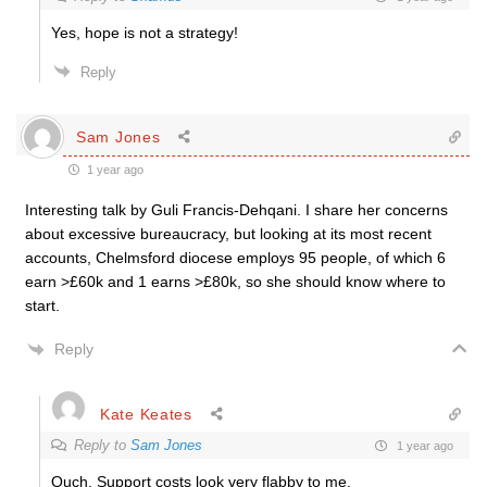
Yes, hope is not a strategy!
Reply
Sam Jones
1 year ago
Interesting talk by
Guli Francis-Dehqani. I share her concerns
about excessive bureaucracy, but looking at its most recent
accounts, Chelmsford diocese employs 95 people, of which 6
earn >£60k and 1 earns >£80k, so she should know where to
start.
Reply
Kate Keates
Reply to
Sam Jones
1 year ago
Ouch. Support costs look very flabby to me.