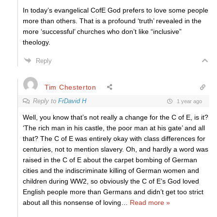
In today’s evangelical CofE God prefers to love some people
more than others. That is a profound ‘truth’ revealed in the
more ‘successful’ churches who don’t like “inclusive”
theology.
Reply
Tim Chesterton
Reply to
FrDavid H
1 year ago
Well, you know that’s not really a change for the C of E, is it?
‘The rich man in his castle, the poor man at his gate’ and all
that? The C of E was entirely okay with class differences for
centuries, not to mention slavery. Oh, and hardly a word was
raised in the C of E about the carpet bombing of German
cities and the indiscriminate killing of German women and
children during WW2, so obviously the C of E’s God loved
English people more than Germans and didn’t get too strict
about all this nonsense of loving
…
Read more »