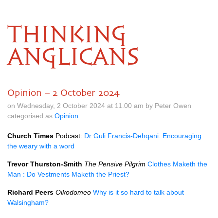
THINKING
ANGLICANS
Opinion – 2 October 2024
on Wednesday, 2 October 2024 at 11.00 am by Peter Owen
categorised as
Opinion
Church Times
Podcast:
Dr Guli Francis-Dehqani: Encouraging
the weary with a word
Trevor Thurston-Smith
The Pensive Pilgrim
Clothes Maketh the
Man : Do Vestments Maketh the Priest?
Richard Peers
Oikodomeo
Why is it so hard to talk about
Walsingham?