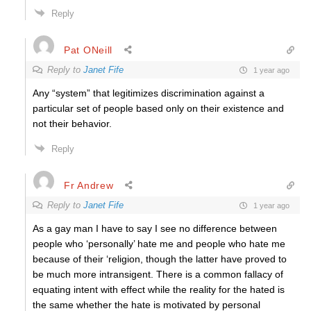
Reply
Pat ONeill
Reply to
Janet Fife
1 year ago
Any “system” that legitimizes discrimination against a
particular set of people based only on their existence and
not their behavior.
Reply
Fr Andrew
Reply to
Janet Fife
1 year ago
As a gay man I have to say I see no difference between
people who ‘personally’ hate me and people who hate me
because of their ‘religion, though the latter have proved to
be much more intransigent. There is a common fallacy of
equating intent with effect while the reality for the hated is
the same whether the hate is motivated by personal