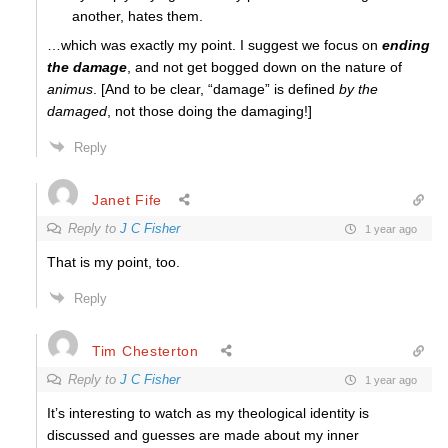
another, hates them.
…which was exactly my point. I suggest we focus on
ending
the damage
, and not get bogged down on the nature of
animus
. [And to be clear, “damage” is defined
by the
damaged
, not those doing the damaging!]
Reply
Janet Fife
Reply to
J C Fisher
1 year ago
That is my point, too.
Reply
Tim Chesterton
Reply to
J C Fisher
1 year ago
It’s interesting to watch as my theological identity is
discussed and guesses are made about my inner