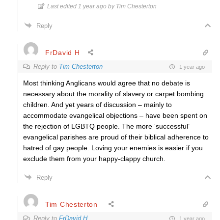
Last edited 1 year ago by Tim Chesterton
Reply
FrDavid H
Reply to
Tim Chesterton
1 year ago
Most thinking Anglicans would agree that no debate is
necessary about the morality of slavery or carpet bombing
children. And yet years of discussion – mainly to
accommodate evangelical objections – have been spent on
the rejection of LGBTQ people. The more ‘successful’
evangelical parishes are proud of their biblical adherence to
hatred of gay people. Loving your enemies is easier if you
exclude them from your happy-clappy church.
Reply
Tim Chesterton
Reply to
FrDavid H
1 year ago