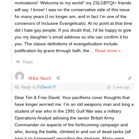
motivations! ‘Welcome to my world!’ my 2SLGBTQI+ friends
will say. I know! I was on the conservative side of this issue
for many years (I no longer am, and in fact I’m one of the
convenors of Inclusive Evangelicals). At no point at that time
did I hate gay people. If you doubt that, I’d be happy to give
you my daughter’s email address so she can confirm it for
you. The classic definitions of evangelicalism include
justification by grace through faith, the
…
Read more »
Reply
Mike Nash
Reply to
FrDavid H
1 year ago
Dear Tim & Friar David. Your pacifisms cover thoughts that
have longer worried me. I’m an old weapons man and long a
student of war who in the 1991 Gulf War was a military
Operations Analyst advising the senior British Army
Commander on aspects of the forthcoming campaign and
who, during the battle, climbed in and out of dead tanks (all
Iraqi it so happened) recording the damage. Many were