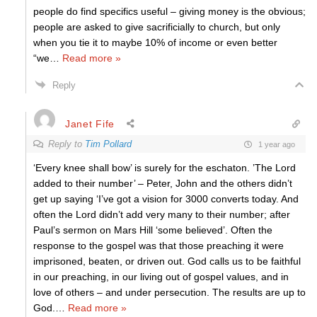
people do find specifics useful – giving money is the obvious;
people are asked to give sacrificially to church, but only
when you tie it to maybe 10% of income or even better
“we
…
Read more »
Reply
Janet Fife
Reply to
Tim Pollard
1 year ago
‘Every knee shall bow’ is surely for the eschaton. ’The Lord
added to their number’ – Peter, John and the others didn’t
get up saying ‘I’ve got a vision for 3000 converts today. And
often the Lord didn’t add very many to their number; after
Paul’s sermon on Mars Hill ‘some believed’. Often the
response to the gospel was that those preaching it were
imprisoned, beaten, or driven out. God calls us to be faithful
in our preaching, in our living out of gospel values, and in
love of others – and under persecution. The results are up to
God.
…
Read more »