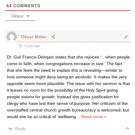
84
COMMENTS
Oldest
Oliver Miller
1 year ago
Dr. Guli Francis-Dehqani states that she rejoices ‘…when people
come to faith, when congregations increase in size.’ The fact
that she feels the need to explain this is revealing—similar to
how someone might deny being an alcoholic. It makes the very
opposite seem more plausible. The issue with her sermon is that
it leaves no room for the possibility of the Holy Spirit giving
people visions for growth. Instead she gives justification for
clergy who have lost their sense of purpose. Her criticism of the
overstaffed central church growth bureaucracy is welcomed, but
would she be so critical of ‘wellbeing
…
Read more »
Reply