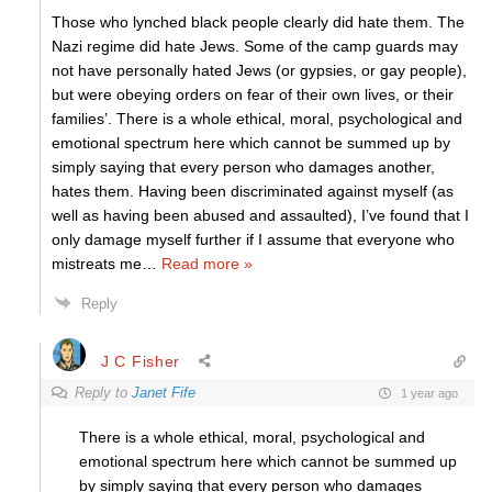
Those who lynched black people clearly did hate them. The
Nazi regime did hate Jews. Some of the camp guards may
not have personally hated Jews (or gypsies, or gay people),
but were obeying orders on fear of their own lives, or their
families’. There is a whole ethical, moral, psychological and
emotional spectrum here which cannot be summed up by
simply saying that every person who damages another,
hates them. Having been discriminated against myself (as
well as having been abused and assaulted), I’ve found that I
only damage myself further if I assume that everyone who
mistreats me
…
Read more »
Reply
J C Fisher
Reply to
Janet Fife
1 year ago
There is a whole ethical, moral, psychological and
emotional spectrum here which cannot be summed up
by simply saying that every person who damages