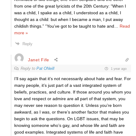
from one of the great lyricists of the 20th Century: “When I
was a child, I spake as a child, I understood as a child, I
thought as a child: but when I became a man, I put away
childish things.” “You’ve got to be taught to hate and
…
Read
more »
Reply
Janet Fife
Reply to
Pat ONeill
1 year ago
I’ll say again that it’s not necessarily about hate and fear. For
many people, it’s just part of a vast integrated system of
beliefs, practices, and culture. If those around you whom you
love and respect or admire are all part of that system, you
may never see reason to question it. Unless you’re born
awkward, as I was, or there’s another factor that makes you
begin to ask the questions. On LGBT issues, that may be
knowing someone who’s gay, and whose life and faith are
good examples. Integrated systems of life and faith have