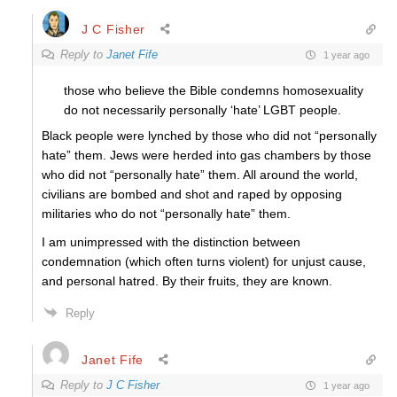
J C Fisher
Reply to
Janet Fife
1 year ago
those who believe the Bible condemns homosexuality
do not necessarily personally ‘hate’ LGBT people.
Black people were lynched by those who did not “personally
hate” them. Jews were herded into gas chambers by those
who did not “personally hate” them. All around the world,
civilians are bombed and shot and raped by opposing
militaries who do not “personally hate” them.
I am unimpressed with the distinction between
condemnation (which often turns violent) for unjust cause,
and personal hatred. By their fruits, they are known.
Reply
Janet Fife
Reply to
J C Fisher
1 year ago