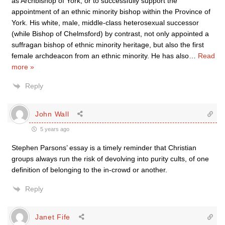
as Archbishop of York, or to successfully support the
appointment of an ethnic minority bishop within the Province of
York. His white, male, middle-class heterosexual successor
(while Bishop of Chelmsford) by contrast, not only appointed a
suffragan bishop of ethnic minority heritage, but also the first
female archdeacon from an ethnic minority. He has also
…
Read
more »
Reply
John Wall
5 years ago
Stephen Parsons’ essay is a timely reminder that Christian
groups always run the risk of devolving into purity cults, of one
definition of belonging to the in-crowd or another.
Reply
Janet Fife