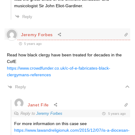
musicologist Sir John Eliot-Gardiner.
Reply
Jeremy Forbes
5 years ago
Read how black clergy have been treated for decades in the
CofE
https://www.crowdfunder.co.uk/c-of-e-fabricates-black-
clergymans-references
Reply
Janet Fife
Reply to
Jeremy Forbes
5 years ago
For more information on this case see
https://www.lawandreligionuk.com/2015/12/07/is-a-diocesan-