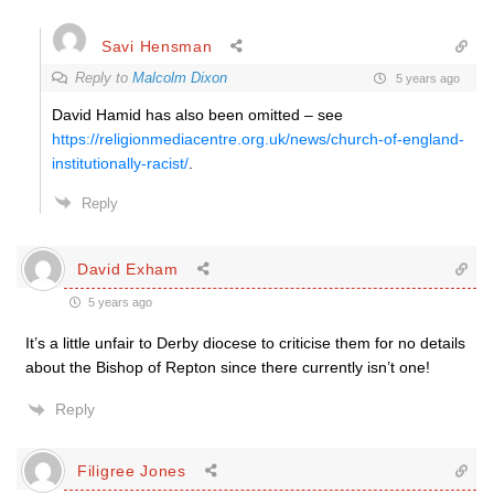
Savi Hensman
Reply to
Malcolm Dixon
5 years ago
David Hamid has also been omitted – see
https://religionmediacentre.org.uk/news/church-of-england-
institutionally-racist/
.
Reply
David Exham
5 years ago
It’s a little unfair to Derby diocese to criticise them for no details
about the Bishop of Repton since there currently isn’t one!
Reply
Filigree Jones