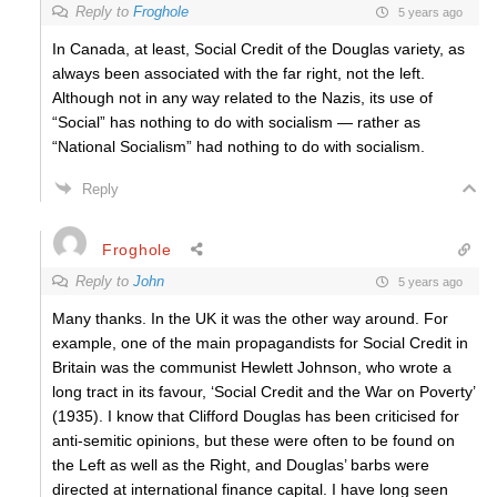
Reply to
Froghole
5 years ago
In Canada, at least, Social Credit of the Douglas variety, as
always been associated with the far right, not the left.
Although not in any way related to the Nazis, its use of
“Social” has nothing to do with socialism — rather as
“National Socialism” had nothing to do with socialism.
Reply
Froghole
Reply to
John
5 years ago
Many thanks. In the UK it was the other way around. For
example, one of the main propagandists for Social Credit in
Britain was the communist Hewlett Johnson, who wrote a
long tract in its favour, ‘Social Credit and the War on Poverty’
(1935). I know that Clifford Douglas has been criticised for
anti-semitic opinions, but these were often to be found on
the Left as well as the Right, and Douglas’ barbs were
directed at international finance capital. I have long seen