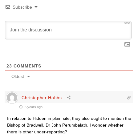
Subscribe
3000
23
COMMENTS
Oldest
Christopher Hobbs
5 years ago
In relation to Hidden in plain site, they also ought to mention the
Bishop of Bradwell, Dr John Perumbalath. I wonder whether
there is other under-reporting?