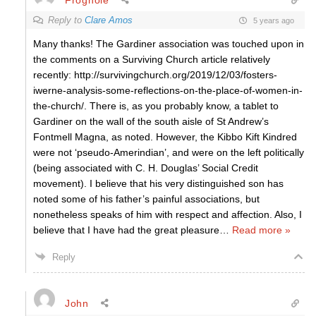
Reply to
Clare Amos
5 years ago
Many thanks! The Gardiner association was touched upon in
the comments on a Surviving Church article relatively
recently: http://survivingchurch.org/2019/12/03/fosters-
iwerne-analysis-some-reflections-on-the-place-of-women-in-
the-church/. There is, as you probably know, a tablet to
Gardiner on the wall of the south aisle of St Andrew’s
Fontmell Magna, as noted. However, the Kibbo Kift Kindred
were not ‘pseudo-Amerindian’, and were on the left politically
(being associated with C. H. Douglas’ Social Credit
movement). I believe that his very distinguished son has
noted some of his father’s painful associations, but
nonetheless speaks of him with respect and affection. Also, I
believe that I have had the great pleasure
…
Read more »
Reply
John