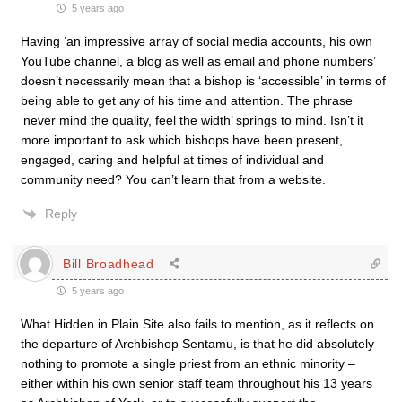
5 years ago
Having ‘
an impressive array of social media accounts, his own
YouTube channel, a blog as well as email and phone numbers’
doesn’t necessarily mean that a bishop is ‘accessible’ in terms of
being able to get any of his time and attention. The phrase
‘never mind the quality, feel the width’ springs to mind. Isn’t it
more important to ask which bishops have been present,
engaged, caring and helpful at times of individual and
community need? You can’t learn that from a website.
Reply
Bill Broadhead
5 years ago
What Hidden in Plain Site also fails to mention, as it reflects on
the departure of Archbishop Sentamu, is that he did absolutely
nothing to promote a single priest from an ethnic minority –
either within his own senior staff team throughout his 13 years