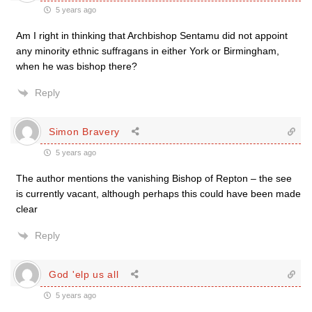
5 years ago
Am I right in thinking that Archbishop Sentamu did not appoint
any minority ethnic suffragans in either York or Birmingham,
when he was bishop there?
Reply
Simon Bravery
5 years ago
The author mentions the vanishing Bishop of Repton – the see
is currently vacant, although perhaps this could have been made
clear
Reply
God 'elp us all
5 years ago