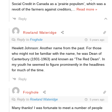
Social Credit in Canada as a ‘prairie populism’, which was a
revolt of the farmers against creditors,
…
Read more »
Reply
Rowland Wateridge
Reply to
Froghole
5 years ago
Hewlett Johnson: Another name from the past. For those
who might not be familiar with the name, he was Dean of
Canterbury (1931-1963) and known as “The Red Dean”. In
my youth he seemed to figure prominently in the headlines
for much of the time.
Reply
Froghole
Reply to
Rowland Wateridge
5 years ago
Many thanks! I was fortunate to meet a number of people