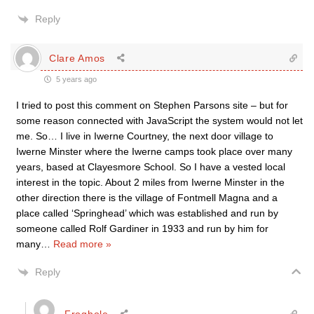
Reply
Clare Amos
5 years ago
I tried to post this comment on Stephen Parsons site – but for
some reason connected with JavaScript the system would not let
me. So… I live in Iwerne Courtney, the next door village to
Iwerne Minster where the Iwerne camps took place over many
years, based at Clayesmore School. So I have a vested local
interest in the topic. About 2 miles from Iwerne Minster in the
other direction there is the village of Fontmell Magna and a
place called ‘Springhead’ which was established and run by
someone called Rolf Gardiner in 1933 and run by him for
many
…
Read more »
Reply
Froghole