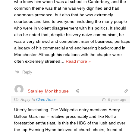
who knew him when I was at school in Canterbury, and the
common theme was that he was very dignified and had
enormous presence, but also that he was extremely
courteous and kind to everyone, including the many people
who were in violent disagreement with his politics. It should
also be noted that, despite his very naive communism, he
was a very shrewd and competent man of business, perhaps
a legacy of his commercial and engineering background in
Manchester. Although his relations with the chapter were
often extremely strained
…
Read more »
Reply
Stanley Monkhouse
Reply to
Clare Amos
5 years ago
Utterly fascinating. The Wikipedia entry mentions Henry
Balfour Gardiner – relative presumably and like Rolf a
forestation enthusiast. Is this the HBG of the lush and over
the top Evening Hymn beloved of church choirs, friend of