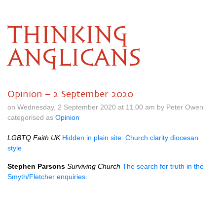
THINKING
ANGLICANS
Opinion – 2 September 2020
on Wednesday, 2 September 2020 at 11.00 am by Peter Owen
categorised as
Opinion
LGBTQ Faith UK
Hidden in plain site. Church clarity diocesan
style
Stephen Parsons
Surviving Church
The search for truth in the
Smyth/Fletcher enquiries.