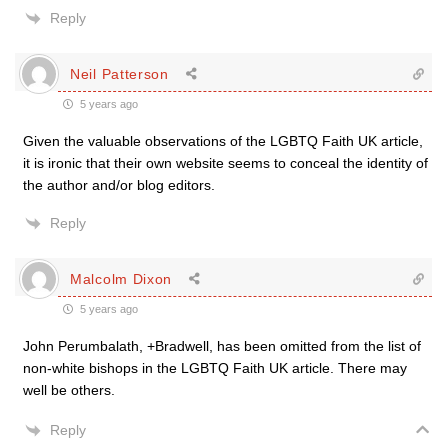
Reply
Neil Patterson
5 years ago
Given the valuable observations of the LGBTQ Faith UK article,
it is ironic that their own website seems to conceal the identity of
the author and/or blog editors.
Reply
Malcolm Dixon
5 years ago
John Perumbalath, +Bradwell, has been omitted from the list of
non-white bishops in the LGBTQ Faith UK article. There may
well be others.
Reply