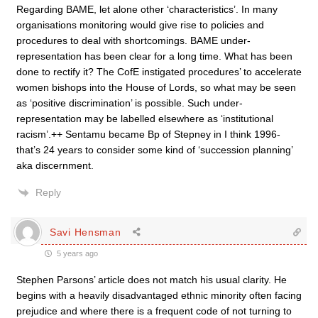
Regarding BAME, let alone other ‘characteristics’. In many
organisations monitoring would give rise to policies and
procedures to deal with shortcomings. BAME under-
representation has been clear for a long time. What has been
done to rectify it? The CofE instigated procedures’ to accelerate
women bishops into the House of Lords, so what may be seen
as ‘positive discrimination’ is possible. Such under-
representation may be labelled elsewhere as ‘institutional
racism’.++ Sentamu became Bp of Stepney in I think 1996-
that’s 24 years to consider some kind of ‘succession planning’
aka discernment.
Reply
Savi Hensman
5 years ago
Stephen Parsons’ article does not match his usual clarity. He
begins with a heavily disadvantaged ethnic minority often facing
prejudice and where there is a frequent code of not turning to