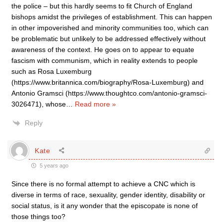
the police – but this hardly seems to fit Church of England
bishops amidst the privileges of establishment. This can happen
in other impoverished and minority communities too, which can
be problematic but unlikely to be addressed effectively without
awareness of the context. He goes on to appear to equate
fascism with communism, which in reality extends to people
such as Rosa Luxemburg
(https://www.britannica.com/biography/Rosa-Luxemburg) and
Antonio Gramsci (https://www.thoughtco.com/antonio-gramsci-
3026471), whose
…
Read more »
Reply
Kate
5 years ago
Since there is no formal attempt to achieve a CNC which is
diverse in terms of race, sexuality, gender identity, disability or
social status, is it any wonder that the episcopate is none of
those things too?