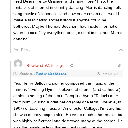
Fred Delius, Percy Grainger and many more? If so, the
tentacles of interest in country dancing, Morris dancing, folk
song music aficionados – and now nude cavorting – would
make a fascinating social history if anyone could be
bothered. Maybe Thomas Beecham had inside information
when he said “Try everything once, except incest and Morris
dancing”.
Reply
Rowland Wateridge
Reply to
Stanley Monkhouse
5 years ago
Yes, Henry Balfour Gardiner composed the music of the
famous “Evening Hymn”, beloved of church (and cathedral)
choirs, a setting of the Latin Compline hymn “Te lucis ante
terminum”, during a brief period (only one term, I believe, in
1907) of teaching music at Winchester College. I’m sure his
life was entirely respectable. He wrote much other music, but
was highly self-critical and destroyed many of the scores. He
was the great-uncle of the eminent conductor and