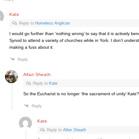
Kate
Reply to
Homeless Anglican
I would go further than ‘nothing wrong’ to say that it is actively be
Synod to attend a variety of churches while in York. I don’t under
making a fuss about it.
Reply
Allan Sheath
Reply to
Kate
So the Eucharist is no longer ‘the sacrament of unity’ Kate?
Reply
Kate
Reply to
Allan Sheath