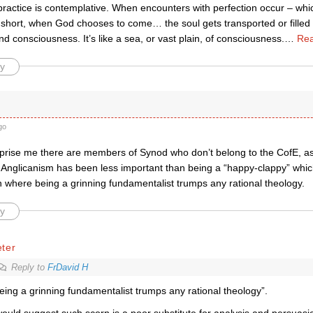
practice is contemplative. When encounters with perfection occur – wh
n short, when God chooses to come… the soul gets transported or filled
 consciousness. It’s like a sea, or vast plain, of consciousness.
…
Rea
y
go
urprise me there are members of Synod who don’t belong to the CofE, a
o Anglicanism has been less important than being a “happy-clappy” whic
 where being a grinning fundamentalist trumps any rational theology.
y
ter
Reply to
FrDavid H
eing a grinning fundamentalist trumps any rational theology”.