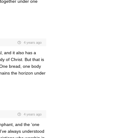
 together under one
4 years ago
, and it also has a
y of Christ. But that is
 One bread, one body
mains the horizon under
4 years ago
umphant, and the ‘one
w I’ve always understood