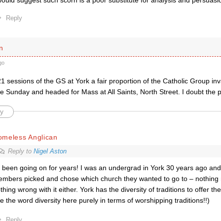
would suggest such scorn is a poor substitute for analysis and persuasi
Reply
n
go
1 sessions of the GS at York a fair proportion of the Catholic Group inva
e Sunday and headed for Mass at All Saints, North Street. I doubt the 
y
omeless Anglican
Reply to
Nigel Aston
s been going on for years! I was an undergrad in York 30 years ago an
mbers picked and chose which church they wanted to go to – nothing
thing wrong with it either. York has the diversity of traditions to offer the
e the word diversity here purely in terms of worshipping traditions!!)
Reply