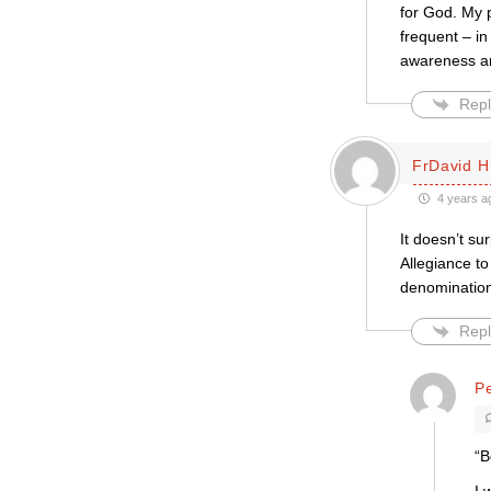
for God. My 
frequent – i
awareness and
Repl
FrDavid H
4 years a
It doesn’t s
Allegiance t
denomination
Repl
Pe
“B