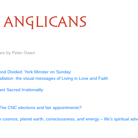
ANGLICANS
 am by Peter Owen
nod Divided: York Minster on Sunday
allation: the visual messages of Living in Love and Faith
t Sacred Irrationality
The CNC elections and fair appointments?
 cosmos, planet earth, consciousness, and energy – life’s spiritual ad