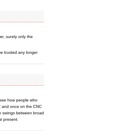
r, surely only the
be trusted any longer
t see how people who
NC and once on the CNC
lum swings between broad
t present.