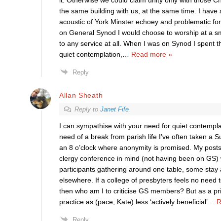
it. Otherwise we could claim unity only with those C
the same building with us, at the same time. I have
acoustic of York Minster echoey and problematic for 
on General Synod I would choose to worship at a sma
to any service at all. When I was on Synod I spent 
quiet contemplation,
…
Read more »
Reply
Allan Sheath
Reply to
Janet Fife
I can sympathise with your need for quiet contempla
need of a break from parish life I’ve often taken a 
an 8 o’clock where anonymity is promised. My post
clergy conference in mind (not having been on GS) 
participants gathering around one table, some stay
elsewhere. If a college of presbyters feels no need t
then who am I to criticise GS members? But as a pri
practice as (pace, Kate) less ‘actively beneficial’
…
R
Reply