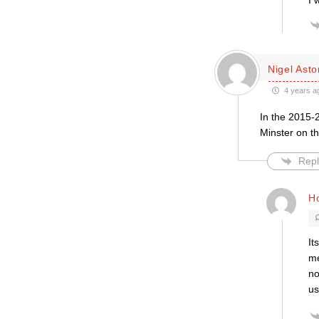
I 
Nigel Asto
4 years a
In the 2015-2
Minster on th
Repl
H
It
me
no
us