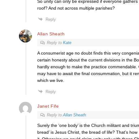
So unity can only be expressed if everyone gathers
roof? And not across multiple parishes?
Reply
Allan Sheath
Reply to
Kate
A consumerist age no doubt finds this very congenial
certain honesty about the current divisions in the Bod
hardly enough to make the practice commendable.
may have to await the final consummation, but it re
which we live.
Reply
Janet Fife
Reply to
Allan Sheath
Surely the ‘one body’ is the Church militant and tri
bread’ is Jesus Christ, the bread of life? That’s ho