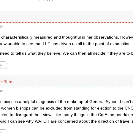
go
 characteristically measured and thoughtful in her observations. Howeve
ow unable to see that LLF has driven us all to the point of exhaustion
eed to tell us what they believe. We can then all decide if they are to 
y
iffiths
go
 piece is a helpful diagnosis of the make up of General Synod. I can’
t women bishops can be excluded from standing for election to the C
ected to disregard their view. Like many things in the CofE the pendu
And I can see why WATCH are concerned about the direction of travel a