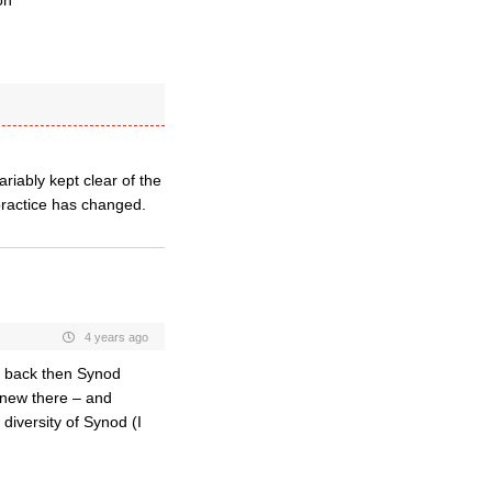
on
riably kept clear of the
practice has changed.
4 years ago
d back then Synod
 new there – and
 diversity of Synod (I