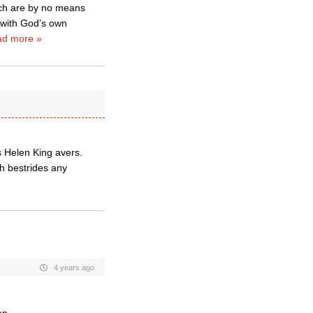
ich are by no means
 with God’s own
d more »
s Helen King avers.
h bestrides any
4 years ago