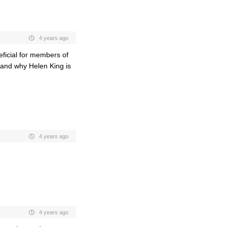
4 years ago
neficial for members of
stand why Helen King is
4 years ago
4 years ago