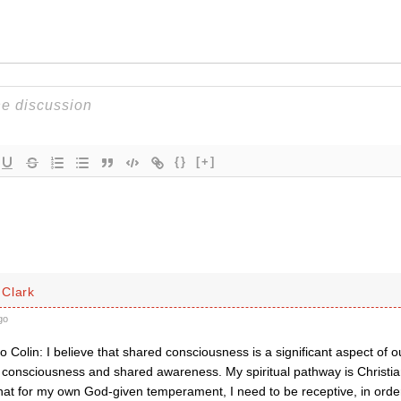
{}
[+]
Clark
go
o Colin: I believe that shared consciousness is a significant aspect of our
consciousness and shared awareness. My spiritual pathway is Christian
that for my own God-given temperament, I need to be receptive, in or