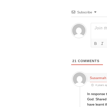
Subscribe
21
COMMENTS
Susannah 
4 years a
In response t
God. Shared 
have learnt 