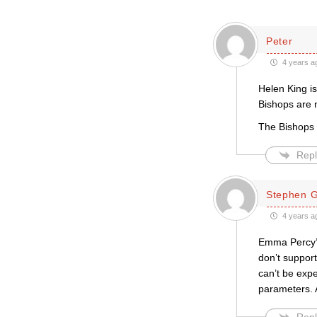
Peter
4 years a
Helen King is
Bishops are n
The Bishops n
Repl
Stephen Gr
4 years a
Emma Percy’s
don’t suppor
can’t be exp
parameters. 