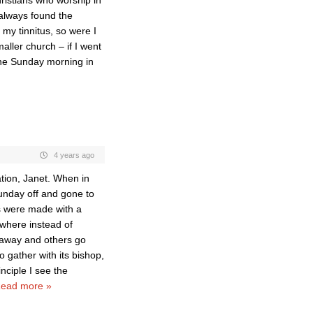
hristians who worship in
 always found the
my tinnitus, so were I
ller church – if I went
the Sunday morning in
4 years ago
tion, Janet. When in
Sunday off and gone to
s were made with a
where instead of
 away and others go
o gather with its bishop,
nciple I see the
ead more »