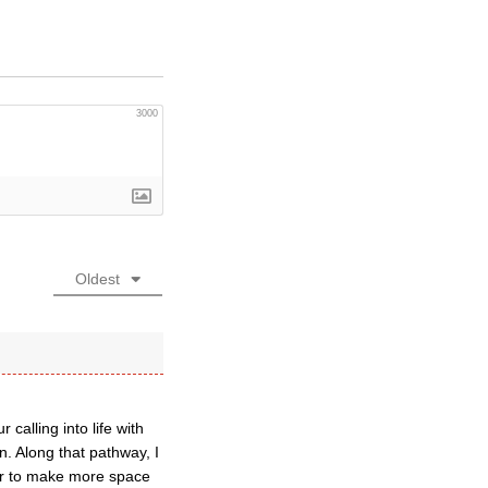
3000
Oldest
 calling into life with
. Along that pathway, I
der to make more space