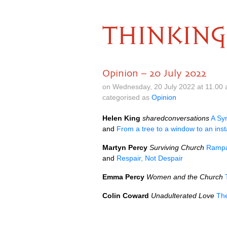
THINKING
Opinion – 20 July 2022
on Wednesday, 20 July 2022 at 11.00
categorised as
Opinion
Helen King
sharedconversations
A Sy
and
From a tree to a window to an inst
Martyn Percy
Surviving Church
Rampan
and
Respair, Not Despair
Emma Percy
Women and the Church
Colin Coward
Unadulterated Love
The