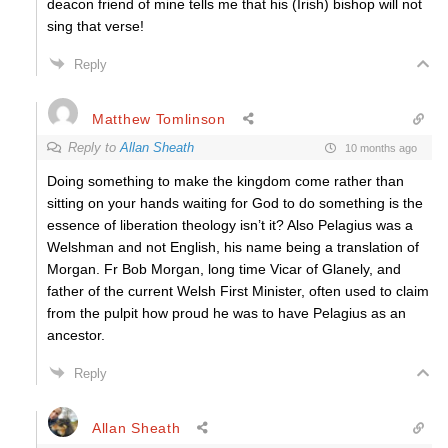
deacon friend of mine tells me that his (Irish) bishop will not
sing that verse!
Reply
Matthew Tomlinson
Reply to
Allan Sheath
10 months ago
Doing something to make the kingdom come rather than
sitting on your hands waiting for God to do something is the
essence of liberation theology isn’t it? Also Pelagius was a
Welshman and not English, his name being a translation of
Morgan. Fr Bob Morgan, long time Vicar of Glanely, and
father of the current Welsh First Minister, often used to claim
from the pulpit how proud he was to have Pelagius as an
ancestor.
Reply
Allan Sheath