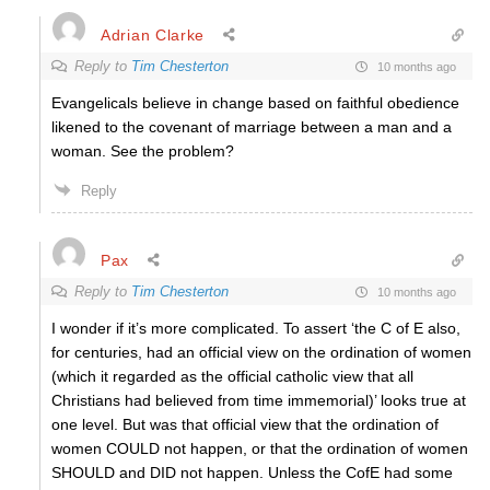
Adrian Clarke
Reply to
Tim Chesterton
10 months ago
Evangelicals believe in change based on faithful obedience
likened to the covenant of marriage between a man and a
woman. See the problem?
Reply
Pax
Reply to
Tim Chesterton
10 months ago
I wonder if it’s more complicated. To assert ‘the C of E also,
for centuries, had an official view on the ordination of women
(which it regarded as the official catholic view that all
Christians had believed from time immemorial)’ looks true at
one level. But was that official view that the ordination of
women COULD not happen, or that the ordination of women
SHOULD and DID not happen. Unless the CofE had some