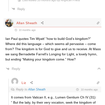
Last edited 10 months ago by Anglican Priest
Reply
Allan Sheath
10 months ago
Ian Paul quotes Tim Wyatt’ “how to build God’s kingdom?”
Where did this language – which seems all pervasive – come
from? The kingdom is for God to give and us to receive. At Mass
we sang Bernadette Farrell’s Longing for Light, a lovely hymn,
but ending “Making your kingdom come.” How?
Reply
Liz
Reply to
Allan Sheath
10 months ago
It comes from Vatican II, e.g., Lumen Gentium Ch IV (31):
“ But the laity, by their very vocation, seek the kingdom of