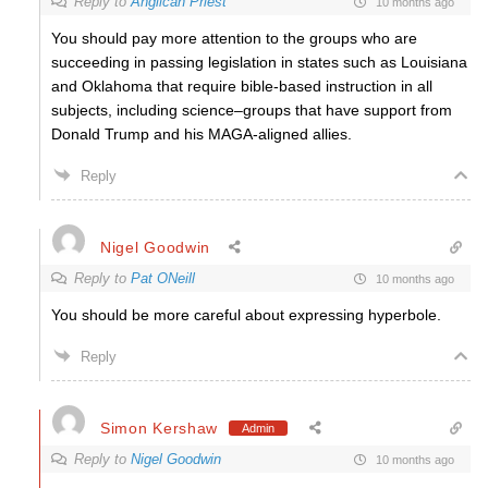
Reply to
Anglican Priest
10 months ago
You should pay more attention to the groups who are
succeeding in passing legislation in states such as Louisiana
and Oklahoma that require bible-based instruction in all
subjects, including science–groups that have support from
Donald Trump and his MAGA-aligned allies.
Reply
Nigel Goodwin
Reply to
Pat ONeill
10 months ago
You should be more careful about expressing hyperbole.
Reply
Simon Kershaw
Admin
Reply to
Nigel Goodwin
10 months ago