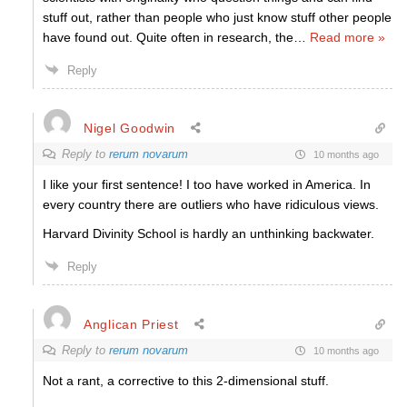
stuff out, rather than people who just know stuff other people
have found out. Quite often in research, the
…
Read more »
Reply
Nigel Goodwin
Reply to
rerum novarum
10 months ago
I like your first sentence! I too have worked in America. In
every country there are outliers who have ridiculous views.
Harvard Divinity School is hardly an unthinking backwater.
Reply
Anglican Priest
Reply to
rerum novarum
10 months ago
Not a rant, a corrective to this 2-dimensional stuff.