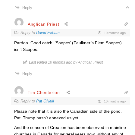
Reply
Anglican Priest
Reply to
David Exham
10 months ago
Pardon. Good catch. ‘Snopes’ (Faulkner’s Flem Snopes)
isn’t Scopes.
Last edited 10 months ago by Anglican Priest
Reply
Tim Chesterton
Reply to
Pat ONeill
10 months ago
Please note that it is also the Canadian side of the pond,
Pat. Trump hasn’t annexed us yet.
And the season of Creation has been observed in mainline
churches in Canada for several years now, without any of