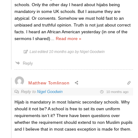
schools. Only the other day I heard about hijabs being
mandatory in some UK schools. But I assume they are
atypical. Or convents. Somehow we must hold fast to an
unbiased and truthful opinion. Truth is not just about correct
facts. I heard an African American yesterday (in one of the
sermons I shared)
…
Read more »
Last edited 10 months ago by Nigel Goodwin
Reply
Matthew Tomlinson
Reply to
Nigel Goodwin
10 months ago
Hijab is mandatory in most Islamic secondary schools. Why
should it not be? A school is free to set its own uniform
requirements isn’t it? There have been questions over
whether the requirement should extend to non Muslim pupils
and I believe that in most cases exception is made for them.