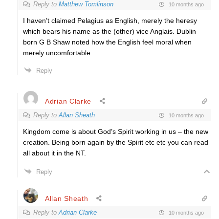
Reply to
Matthew Tomlinson
10 months ago
I haven’t claimed Pelagius as English, merely the heresy
which bears his name as the (other) vice Anglais. Dublin
born G B Shaw noted how the English feel moral when
merely uncomfortable.
Reply
Adrian Clarke
Reply to
Allan Sheath
10 months ago
Kingdom come is about God’s Spirit working in us – the new
creation. Being born again by the Spirit etc etc you can read
all about it in the NT.
Reply
Allan Sheath
Reply to
Adrian Clarke
10 months ago