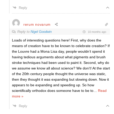
Reply
rerum novarum
Reply to
Nigel Goodwin
10 months ago
Loads of interesting questions here! First, why does the
means of creation have to be known to celebrate creation? If
the Louvre had a Mona Lisa day, people wouldn’t spend it
having tedious arguments about what pigments and brush
stroke techniques had been used to paint it. Second, why do
we assume we know all about science? We don’t! At the start
of the 20th century people thought the universe was static,
then they thought it was expanding but slowing down. Now it
appears to be expanding and speeding up. So how
scientifically orthodox does someone have to be to
…
Read
more »
Reply