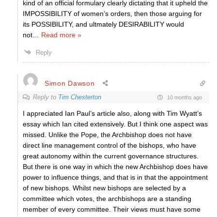
kind of an official formulary clearly dictating that it upheld the
IMPOSSIBILITY of women’s orders, then those arguing for
its POSSIBILITY, and ultmately DESIRABILITY would
not
…
Read more »
Reply
Simon Dawson
Reply to
Tim Chesterton
10 months ago
I appreciated Ian Paul’s article also, along with Tim Wyatt’s
essay which Ian cited extensively. But I think one aspect was
missed. Unlike the Pope, the Archbishop does not have
direct line management control of the bishops, who have
great autonomy within the current governance structures.
But there is one way in which the new Archbishop does have
power to influence things, and that is in that the appointment
of new bishops. Whilst new bishops are selected by a
committee which votes, the archbishops are a standing
member of every committee. Their views must have some