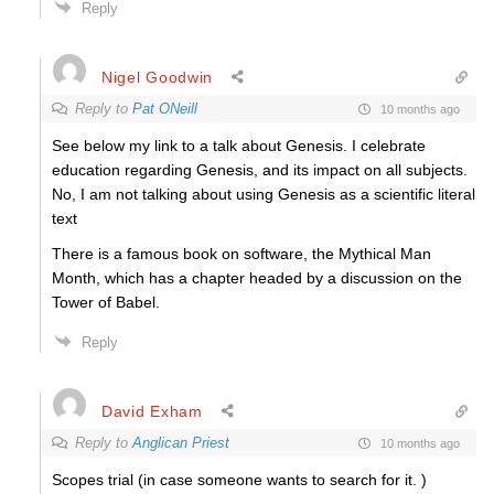
Reply
Nigel Goodwin
Reply to
Pat ONeill
10 months ago
See below my link to a talk about Genesis. I celebrate
education regarding Genesis, and its impact on all subjects.
No, I am not talking about using Genesis as a scientific literal
text
There is a famous book on software, the Mythical Man
Month, which has a chapter headed by a discussion on the
Tower of Babel.
Reply
David Exham
Reply to
Anglican Priest
10 months ago
Scopes trial (in case someone wants to search for it. )