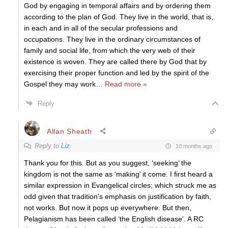
God by engaging in temporal affairs and by ordering them
according to the plan of God. They live in the world, that is,
in each and in all of the secular professions and
occupations. They live in the ordinary circumstances of
family and social life, from which the very web of their
existence is woven. They are called there by God that by
exercising their proper function and led by the spirit of the
Gospel they may work
…
Read more »
Reply
Allan Sheath
Reply to
Liz
10 months ago
Thank you for this. But as you suggest, ‘seeking’ the
kingdom is not the same as ‘making’ it come. I first heard a
similar expression in Evangelical circles; which struck me as
odd given that tradition’s emphasis on justification by faith,
not works. But now it pops up everywhere. But then,
Pelagianism has been called ‘the English disease’. A RC