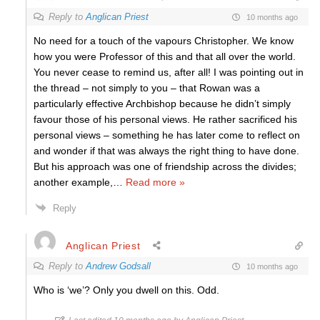
Reply to
Anglican Priest
10 months ago
No need for a touch of the vapours Christopher. We know
how you were Professor of this and that all over the world.
You never cease to remind us, after all! I was pointing out in
the thread – not simply to you – that Rowan was a
particularly effective Archbishop because he didn’t simply
favour those of his personal views. He rather sacrificed his
personal views – something he has later come to reflect on
and wonder if that was always the right thing to have done.
But his approach was one of friendship across the divides;
another example,
…
Read more »
Reply
Anglican Priest
Reply to
Andrew Godsall
10 months ago
Who is ‘we’? Only you dwell on this. Odd.