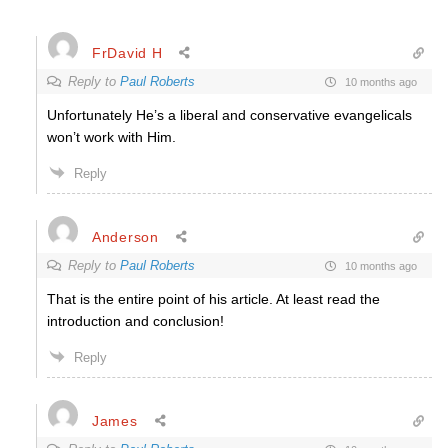
FrDavid H
Reply to
Paul Roberts
10 months ago
Unfortunately He’s a liberal and conservative evangelicals
won’t work with Him.
Reply
Anderson
Reply to
Paul Roberts
10 months ago
That is the entire point of his article. At least read the
introduction and conclusion!
Reply
James