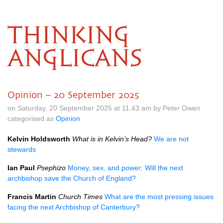
THINKING
ANGLICANS
Opinion – 20 September 2025
on Saturday, 20 September 2025 at 11.43 am by Peter Owen
categorised as
Opinion
Kelvin Holdsworth
What is in Kelvin’s Head?
We are not
stewards
Ian Paul
Psephizo
Money, sex, and power: Will the next
archbishop save the Church of England?
Francis Martin
Church Times
What are the most pressing issues
facing the next Archbishop of Canterbury?