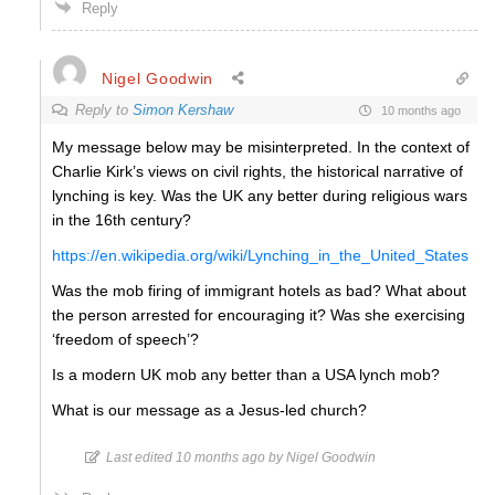
Reply
Nigel Goodwin
Reply to
Simon Kershaw
10 months ago
My message below may be misinterpreted. In the context of
Charlie Kirk’s views on civil rights, the historical narrative of
lynching is key. Was the UK any better during religious wars
in the 16th century?
https://en.wikipedia.org/wiki/Lynching_in_the_United_States
Was the mob firing of immigrant hotels as bad? What about
the person arrested for encouraging it? Was she exercising
‘freedom of speech’?
Is a modern UK mob any better than a USA lynch mob?
What is our message as a Jesus-led church?
Last edited 10 months ago by Nigel Goodwin