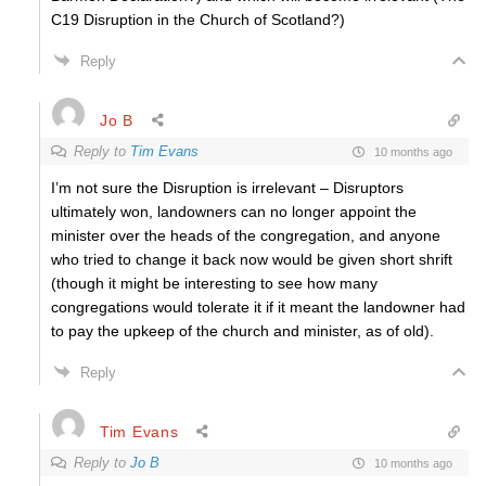
C19 Disruption in the Church of Scotland?)
Reply
Jo B
Reply to
Tim Evans
10 months ago
I’m not sure the Disruption is irrelevant – Disruptors
ultimately won, landowners can no longer appoint the
minister over the heads of the congregation, and anyone
who tried to change it back now would be given short shrift
(though it might be interesting to see how many
congregations would tolerate it if it meant the landowner had
to pay the upkeep of the church and minister, as of old).
Reply
Tim Evans
Reply to
Jo B
10 months ago