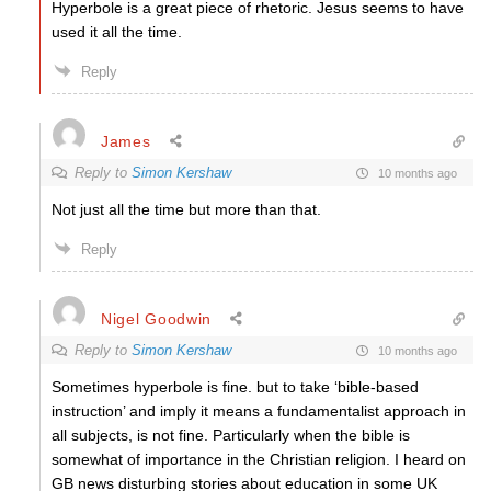
Hyperbole is a great piece of rhetoric. Jesus seems to have
used it all the time.
Reply
James
Reply to
Simon Kershaw
10 months ago
Not just all the time but more than that.
Reply
Nigel Goodwin
Reply to
Simon Kershaw
10 months ago
Sometimes hyperbole is fine. but to take ‘bible-based
instruction’ and imply it means a fundamentalist approach in
all subjects, is not fine. Particularly when the bible is
somewhat of importance in the Christian religion. I heard on
GB news disturbing stories about education in some UK