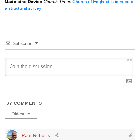
Madeleine Davies
Church Times
Church of England is in need of
a structural survey
Subscribe
3000
67
COMMENTS
Oldest
Paul Roberts