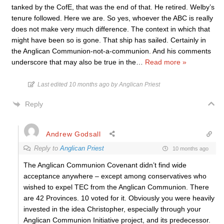
tanked by the CofE, that was the end of that. He retired. Welby’s
tenure followed. Here we are. So yes, whoever the ABC is really
does not make very much difference. The context in which that
might have been so is gone. That ship has sailed. Certainly in
the Anglican Communion-not-a-communion. And his comments
underscore that may also be true in the
…
Read more »
Last edited 10 months ago by Anglican Priest
Reply
Andrew Godsall
Reply to
Anglican Priest
10 months ago
The Anglican Communion Covenant didn’t find wide
acceptance anywhere – except among conservatives who
wished to expel TEC from the Anglican Communion. There
are 42 Provinces. 10 voted for it. Obviously you were heavily
invested in the idea Christopher, especially through your
Anglican Communion Initiative project, and its predecessor.