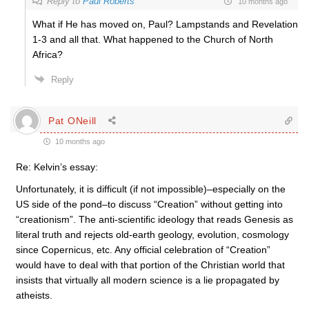
Reply to
Paul Roberts
10 months ago
What if He has moved on, Paul? Lampstands and Revelation
1-3 and all that. What happened to the Church of North
Africa?
Reply
Pat ONeill
10 months ago
Re: Kelvin’s essay:
Unfortunately, it is difficult (if not impossible)–especially on the
US side of the pond–to discuss “Creation” without getting into
“creationism”. The anti-scientific ideology that reads Genesis as
literal truth and rejects old-earth geology, evolution, cosmology
since Copernicus, etc. Any official celebration of “Creation”
would have to deal with that portion of the Christian world that
insists that virtually all modern science is a lie propagated by
atheists.