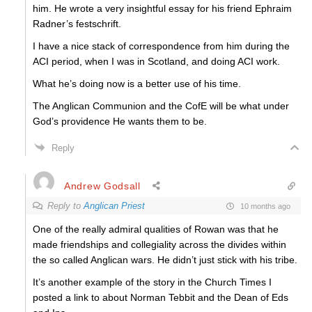
him. He wrote a very insightful essay for his friend Ephraim
Radner’s festschrift.
I have a nice stack of correspondence from him during the
ACI period, when I was in Scotland, and doing ACI work.
What he’s doing now is a better use of his time.
The Anglican Communion and the CofE will be what under
God’s providence He wants them to be.
Reply
Andrew Godsall
Reply to
Anglican Priest
10 months ago
One of the really admiral qualities of Rowan was that he
made friendships and collegiality across the divides within
the so called Anglican wars. He didn’t just stick with his tribe.
It’s another example of the story in the Church Times I
posted a link to about Norman Tebbit and the Dean of Eds