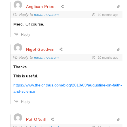
Anglican Priest
Reply to
rerum novarum
10 months ago
Merci. Of course.
Reply
Nigel Goodwin
Reply to
rerum novarum
10 months ago
Thanks.
This is useful.
https://www.theichthus.com/blog/2010/09/augustine-on-faith-
and-science
Reply
Pat ONeill