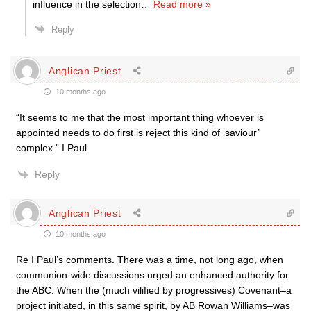
influence in the selection
…
Read more »
Reply
Anglican Priest
10 months ago
“
It seems to me that the most important thing whoever is
appointed needs to do first is reject this kind of ‘saviour’
complex.” I Paul.
Reply
Anglican Priest
10 months ago
Re I Paul’s comments. There was a time, not long ago, when
communion-wide discussions urged an enhanced authority for
the ABC. When the (much vilified by progressives) Covenant–a
project initiated, in this same spirit, by AB Rowan Williams–was