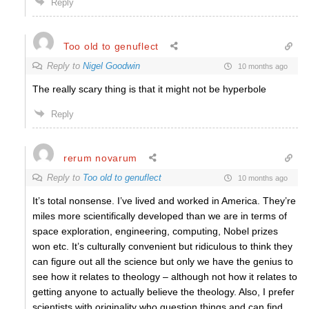
Reply
Too old to genuflect
Reply to
Nigel Goodwin
10 months ago
The really scary thing is that it might not be hyperbole
Reply
rerum novarum
Reply to
Too old to genuflect
10 months ago
It’s total nonsense. I’ve lived and worked in America. They’re
miles more scientifically developed than we are in terms of
space exploration, engineering, computing, Nobel prizes
won etc. It’s culturally convenient but ridiculous to think they
can figure out all the science but only we have the genius to
see how it relates to theology – although not how it relates to
getting anyone to actually believe the theology. Also, I prefer
scientists with originality who question things and can find