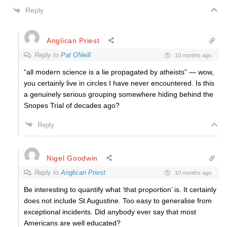
Reply
Anglican Priest
Reply to
Pat ONeill
10 months ago
“all modern science is a lie propagated by atheists” — wow,
you certainly live in circles I have never encountered. Is this
a genuinely serious grouping somewhere hiding behind the
Snopes Trial of decades ago?
Reply
Nigel Goodwin
Reply to
Anglican Priest
10 months ago
Be interesting to quantify what ‘that proportion’ is. It certainly
does not include St Augustine. Too easy to generalise from
exceptional incidents. Did anybody ever say that most
Americans are well educated?