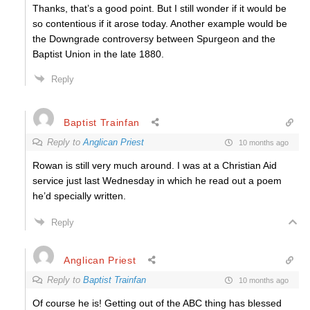
Thanks, that’s a good point. But I still wonder if it would be
so contentious if it arose today. Another example would be
the Downgrade controversy between Spurgeon and the
Baptist Union in the late 1880.
Reply
Baptist Trainfan
Reply to
Anglican Priest
10 months ago
Rowan is still very much around. I was at a Christian Aid
service just last Wednesday in which he read out a poem
he’d specially written.
Reply
Anglican Priest
Reply to
Baptist Trainfan
10 months ago
Of course he is! Getting out of the ABC thing has blessed