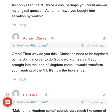
As I only read the NT twice a day, perhaps you could answer
my original question, Adrian, or have you bought into
salvation by works?
Reply
Adrian Clarke
Reply to
Allan Sheath
10 months ago
Great! Then why do you think Christians need to be baptised
by the Spirit in order to do God’s work on earth. If you
brought into the idea of kingdom come, it would transform
your reading of the NT. It’s how the bible ends.
Reply
67
Pat ONeill
Reply to
Allan Sheath
10 months ago
“Making the kingdom come” sounds very much like some of