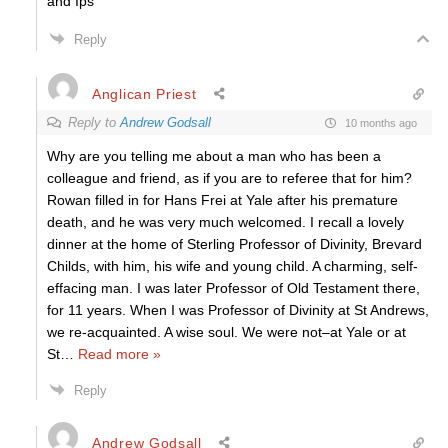
and Ips
Reply
Anglican Priest
Reply to
Andrew Godsall
10 months ago
Why are you telling me about a man who has been a
colleague and friend, as if you are to referee that for him?
Rowan filled in for Hans Frei at Yale after his premature
death, and he was very much welcomed. I recall a lovely
dinner at the home of Sterling Professor of Divinity, Brevard
Childs, with him, his wife and young child. A charming, self-
effacing man. I was later Professor of Old Testament there,
for 11 years. When I was Professor of Divinity at St Andrews,
we re-acquainted. A wise soul. We were not–at Yale or at
St
…
Read more »
Reply
Andrew Godsall