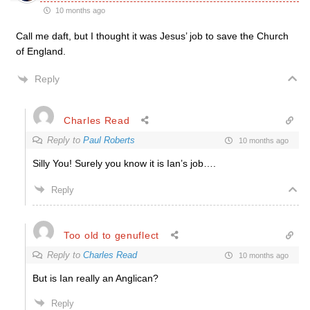
10 months ago
Call me daft, but I thought it was Jesus’ job to save the Church
of England.
Reply
Charles Read
Reply to
Paul Roberts
10 months ago
Silly You! Surely you know it is Ian’s job….
Reply
Too old to genuflect
Reply to
Charles Read
10 months ago
But is Ian really an Anglican?
Reply