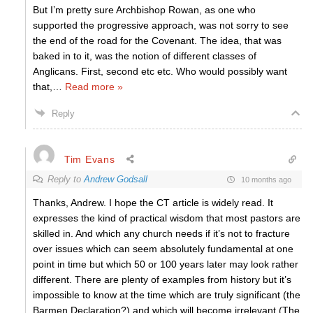
But I’m pretty sure Archbishop Rowan, as one who
supported the progressive approach, was not sorry to see
the end of the road for the Covenant. The idea, that was
baked in to it, was the notion of different classes of
Anglicans. First, second etc etc. Who would possibly want
that,
…
Read more »
Reply
Tim Evans
Reply to
Andrew Godsall
10 months ago
Thanks, Andrew. I hope the CT article is widely read. It
expresses the kind of practical wisdom that most pastors are
skilled in. And which any church needs if it’s not to fracture
over issues which can seem absolutely fundamental at one
point in time but which 50 or 100 years later may look rather
different. There are plenty of examples from history but it’s
impossible to know at the time which are truly significant (the
Barmen Declaration?) and which will become irrelevant (The