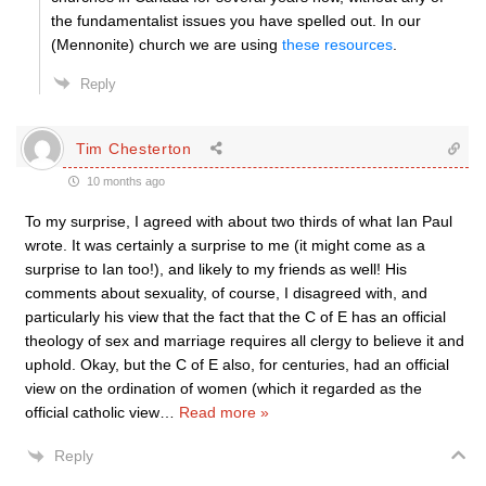
the fundamentalist issues you have spelled out. In our
(Mennonite) church we are using
these resources
.
Reply
Tim Chesterton
10 months ago
To my surprise, I agreed with about two thirds of what Ian Paul
wrote. It was certainly a surprise to me (it might come as a
surprise to Ian too!), and likely to my friends as well! His
comments about sexuality, of course, I disagreed with, and
particularly his view that the fact that the C of E has an official
theology of sex and marriage requires all clergy to believe it and
uphold. Okay, but the C of E also, for centuries, had an official
view on the ordination of women (which it regarded as the
official catholic view
…
Read more »
Reply