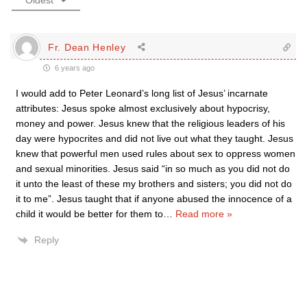
Oldest
Fr. Dean Henley
6 years ago
I would add to Peter Leonard’s long list of Jesus’ incarnate
attributes: Jesus spoke almost exclusively about hypocrisy,
money and power. Jesus knew that the religious leaders of his
day were hypocrites and did not live out what they taught. Jesus
knew that powerful men used rules about sex to oppress women
and sexual minorities. Jesus said “in so much as you did not do
it unto the least of these my brothers and sisters; you did not do
it to me”. Jesus taught that if anyone abused the innocence of a
child it would be better for them to
…
Read more »
Reply