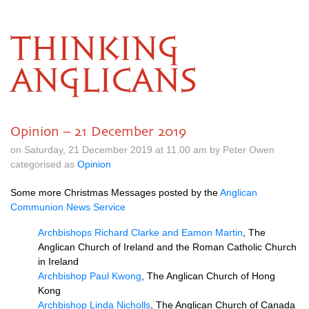
THINKING
ANGLICANS
Opinion – 21 December 2019
on Saturday, 21 December 2019 at 11.00 am by Peter Owen
categorised as
Opinion
Some more Christmas Messages posted by the
Anglican
Communion News Service
Archbishops Richard Clarke and Eamon Martin
, The
Anglican Church of Ireland and the Roman Catholic Church
in Ireland
Archbishop Paul Kwong
, The Anglican Church of Hong
Kong
Archbishop Linda Nicholls
, The Anglican Church of Canada