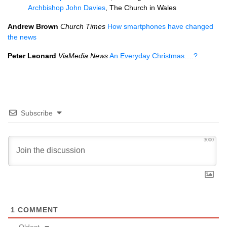
Archbishop John Davies
, The Church in Wales
Andrew Brown
Church Times
How smartphones have changed
the news
Peter Leonard
ViaMedia.News
An Everyday Christmas….?
Subscribe
3000
1
COMMENT