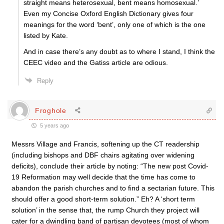
straight means heterosexual, bent means homosexual.’
Even my Concise Oxford English Dictionary gives four
meanings for the word ‘bent’, only one of which is the one
listed by Kate.
And in case there’s any doubt as to where I stand, I think the
CEEC video and the Gatiss article are odious.
Reply
Froghole
5 years ago
Messrs Village and Francis, softening up the CT readership
(including bishops and DBF chairs agitating over widening
deficits), conclude their article by noting: “The new post Covid-
19 Reformation may well decide that the time has come to
abandon the parish churches and to find a sectarian future. This
should offer a good short-term solution.” Eh? A ‘short term
solution’ in the sense that, the rump Church they project will
cater for a dwindling band of partisan devotees (most of whom