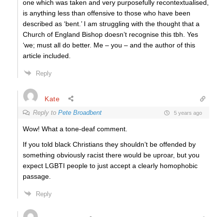
one which was taken and very purposefully recontextualised,
is anything less than offensive to those who have been
described as ‘bent.’ I am struggling with the thought that a
Church of England Bishop doesn’t recognise this tbh. Yes
‘we; must all do better. Me – you – and the author of this
article included.
Reply
Kate
Reply to
Pete Broadbent
5 years ago
Wow! What a tone-deaf comment.
If you told black Christians they shouldn’t be offended by
something obviously racist there would be uproar, but you
expect LGBTI people to just accept a clearly homophobic
passage.
Reply