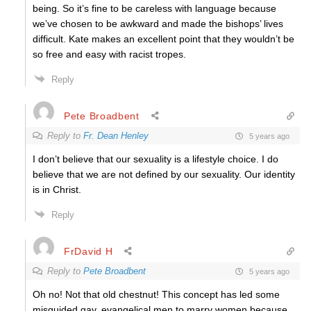
being. So it’s fine to be careless with language because
we’ve chosen to be awkward and made the bishops’ lives
difficult. Kate makes an excellent point that they wouldn’t be
so free and easy with racist tropes.
Reply
Pete Broadbent
Reply to
Fr. Dean Henley
5 years ago
I don’t believe that our sexuality is a lifestyle choice. I do
believe that we are not defined by our sexuality. Our identity
is in Christ.
Reply
FrDavid H
Reply to
Pete Broadbent
5 years ago
Oh no! Not that old chestnut! This concept has led some
misguided gay, evangelical men to marry women because,