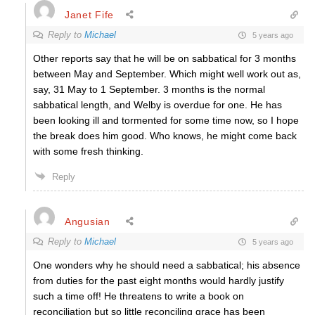
Janet Fife
Reply to
Michael
5 years ago
Other reports say that he will be on sabbatical for 3 months
between May and September. Which might well work out as,
say, 31 May to 1 September. 3 months is the normal
sabbatical length, and Welby is overdue for one. He has
been looking ill and tormented for some time now, so I hope
the break does him good. Who knows, he might come back
with some fresh thinking.
Reply
Angusian
Reply to
Michael
5 years ago
One wonders why he should need a sabbatical; his absence
from duties for the past eight months would hardly justify
such a time off! He threatens to write a book on
reconciliation but so little reconciling grace has been