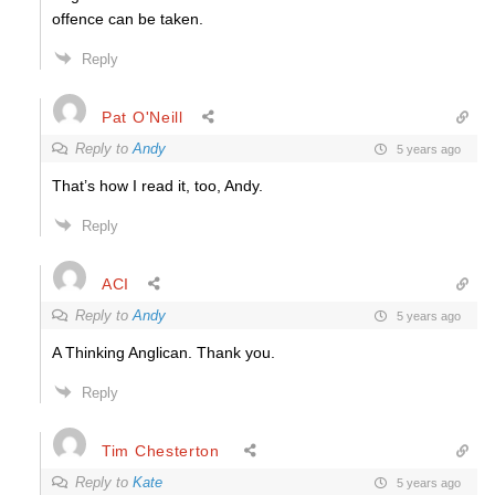
offence can be taken.
Reply
Pat O'Neill
Reply to
Andy
5 years ago
That’s how I read it, too, Andy.
Reply
ACI
Reply to
Andy
5 years ago
A Thinking Anglican. Thank you.
Reply
Tim Chesterton
Reply to
Kate
5 years ago