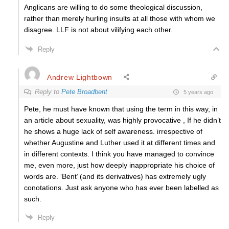
Anglicans are willing to do some theological discussion,
rather than merely hurling insults at all those with whom we
disagree. LLF is not about vilifying each other.
Reply
Andrew Lightbown
Reply to
Pete Broadbent
5 years ago
Pete, he must have known that using the term in this way, in
an article about sexuality, was highly provocative , If he didn’t
he shows a huge lack of self awareness. irrespective of
whether Augustine and Luther used it at different times and
in different contexts. I think you have managed to convince
me, even more, just how deeply inappropriate his choice of
words are. ‘Bent’ (and its derivatives) has extremely ugly
conotations. Just ask anyone who has ever been labelled as
such.
Reply