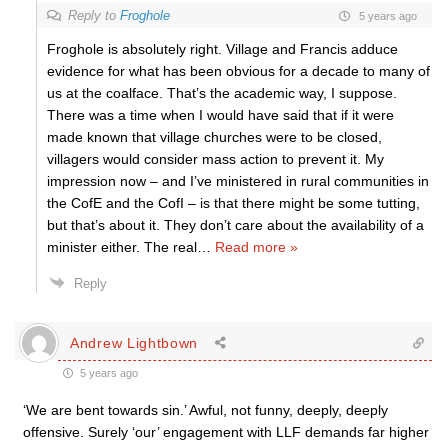
Reply to
Froghole
5 years ago
Froghole is absolutely right. Village and Francis adduce
evidence for what has been obvious for a decade to many of
us at the coalface. That’s the academic way, I suppose.
There was a time when I would have said that if it were
made known that village churches were to be closed,
villagers would consider mass action to prevent it. My
impression now – and I’ve ministered in rural communities in
the CofE and the CofI – is that there might be some tutting,
but that’s about it. They don’t care about the availability of a
minister either. The real
…
Read more »
Reply
Andrew Lightbown
5 years ago
‘We are bent towards sin.’ Awful, not funny, deeply, deeply
offensive. Surely ‘our’ engagement with LLF demands far higher