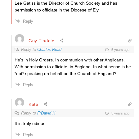
Lee Gatiss is the Director of Church Society and has
permission to officiate in the Diocese of Ely.
Reply
Guy Tindale
Reply to
Charles Read
5 years ago
He’s in Holy Orders. In communion with other Anglicans.
With permission to officiate, in England. In what sense is he
*not* speaking on behalf on the Church of England?
Reply
Kate
Reply to
FrDavid H
5 years ago
It is truly odious.
Reply