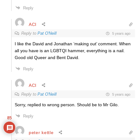
Reply
ACI
Reply to
Pat O'Neill
5 years ago
I like the David and Jonathan ‘making out’ comment. When
all you have is an LGBTQI hammer, everything is a nail.
Good old Queer and Bent David.
Reply
ACI
Reply to
Pat O'Neill
5 years ago
Sorry, replied to wrong person. Should be to Mr Gilo.
Reply
85
peter kettle