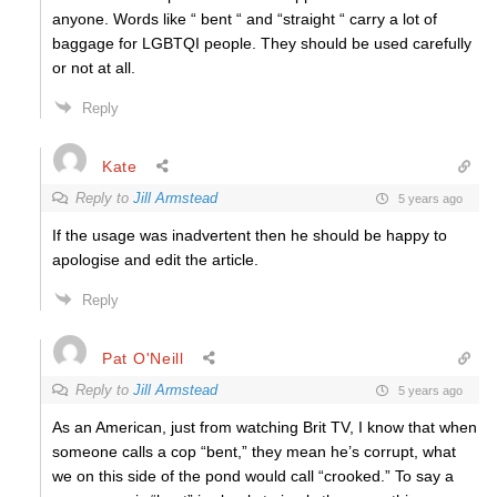
anyone. Words like “ bent “ and “straight “ carry a lot of
baggage for LGBTQI people. They should be used carefully
or not at all.
Reply
Kate
Reply to
Jill Armstead
5 years ago
If the usage was inadvertent then he should be happy to
apologise and edit the article.
Reply
Pat O'Neill
Reply to
Jill Armstead
5 years ago
As an American, just from watching Brit TV, I know that when
someone calls a cop “bent,” they mean he’s corrupt, what
we on this side of the pond would call “crooked.” To say a