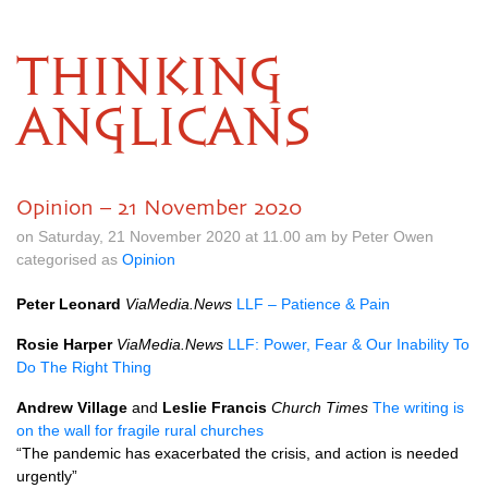
THINKING
ANGLICANS
Opinion – 21 November 2020
on Saturday, 21 November 2020 at 11.00 am by Peter Owen
categorised as
Opinion
Peter Leonard
ViaMedia.News
LLF – Patience & Pain
Rosie Harper
ViaMedia.News
LLF: Power, Fear & Our Inability To
Do The Right Thing
Andrew Village
and
Leslie Francis
Church Times
The writing is
on the wall for fragile rural churches
“The pandemic has exacerbated the crisis, and action is needed
urgently”