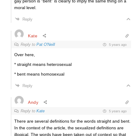
gay person is “bent” is clearly to imply the same thing on a
moral level.
Reply
Kate
Reply to
Pat O'Neill
5 years ago
Over here,
* straight means heterosexual
* bent means homosexual
Reply
Andy
Reply to
Kate
5 years ago
There are several definitions for the words straight and bent.
In the context of the article, the sexualized definitions are
illogical. The words have been taken out of context so that