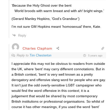
‘Because the Holy Ghost over the bent
World broods with warm breast and with ah! bright wings.’
(Gerard Manley Hopkins, ‘God’s Grandeur’)
I’m not sure GM Hopkins meant ‘homosexual’ there, Kate.
Reply
Charles Clapham
Reply to
Tim Chesterton
5 years ago
I appreciate this may not be obvious to readers from outside
the UK, where ‘bent’ may carry different connotations. But in
a British context, ‘bent’ is very well known as a pretty
derogatory and offensive slang word for people who are gay.
It isn’t just the odd overly-sensitive LGBT campaigner who
would find the word offensive in this context; it is a
judgement that would be shared by most contemporary
British institutions or professional organisations. So whilst of
course it has other meanings, if you used the word ‘bent’