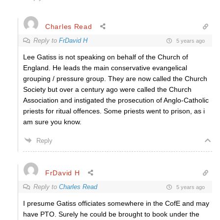
Charles Read
Reply to
FrDavid H
5 years ago
Lee Gatiss is not speaking on behalf of the Church of
England. He leads the main conservative evangelical
grouping / pressure group. They are now called the Church
Society but over a century ago were called the Church
Association and instigated the prosecution of Anglo-Catholic
priests for ritual offences. Some priests went to prison, as i
am sure you know.
Reply
FrDavid H
Reply to
Charles Read
5 years ago
I presume Gatiss officiates somewhere in the CofE and may
have PTO. Surely he could be brought to book under the