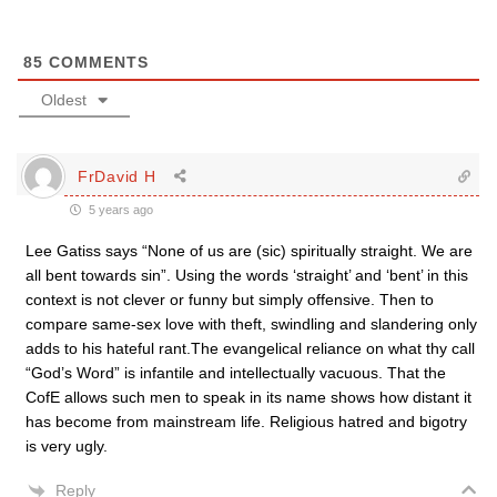
85
COMMENTS
Oldest
FrDavid H
5 years ago
Lee Gatiss says “None of us are (sic) spiritually straight. We are
all bent towards sin”. Using the words ‘straight’ and ‘bent’ in this
context is not clever or funny but simply offensive. Then to
compare same-sex love with theft, swindling and slandering only
adds to his hateful rant.The evangelical reliance on what thy call
“God’s Word” is infantile and intellectually vacuous. That the
CofE allows such men to speak in its name shows how distant it
has become from mainstream life. Religious hatred and bigotry
is very ugly.
Reply