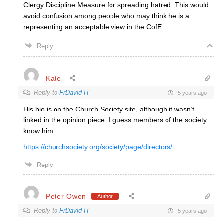
Clergy Discipline Measure for spreading hatred. This would
avoid confusion among people who may think he is a
representing an acceptable view in the CofE.
Reply
Kate
Reply to
FrDavid H
5 years ago
His bio is on the Church Society site, although it wasn’t
linked in the opinion piece. I guess members of the society
know him.
https://churchsociety.org/society/page/directors/
Reply
Peter Owen
Author
Reply to
FrDavid H
5 years ago