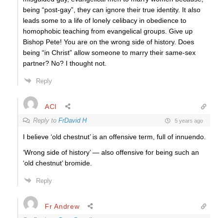
being “post-gay”, they can ignore their true identity. It also
leads some to a life of lonely celibacy in obedience to
homophobic teaching from evangelical groups. Give up
Bishop Pete! You are on the wrong side of history. Does
being “in Christ” allow someone to marry their same-sex
partner? No? I thought not.
Reply
ACI
Reply to
FrDavid H
5 years ago
I believe ‘old chestnut’ is an offensive term, full of innuendo.
‘Wrong side of history’ — also offensive for being such an
‘old chestnut’ bromide.
Reply
Fr Andrew