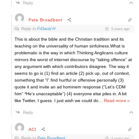
Reply
Pete Broadbent
Reply to
FrDavid H
5 years ago
This is about the bible and the Christian tradition and its
teaching on the universality of human sinfulness.What is
problematic is the way in which Thinking Anglicans culture
mirrors the worst of internet discourse by “taking offence” at
any argument with which contributors disagree. The way it
seems to go is (1) find an article (2) pick up, out of context,
something that “I” find hurtful or offensive personally (3)
quote it and invite an ad hominem response (“Let’s CDM
him” *He’s unacceptable”) (4) everyone else piles in. A bit
like Twitter, I guess. I just wish we could do
…
Read more »
Reply
ACI
Reply to
Pete Broadbent
5 years ago