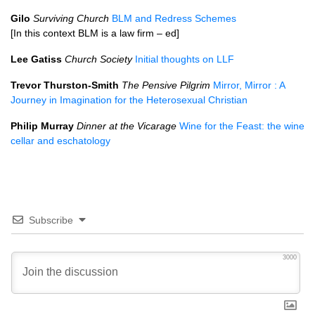
Gilo
Surviving Church
BLM and Redress Schemes
[In this context BLM is a law firm – ed]
Lee Gatiss
Church Society
Initial thoughts on LLF
Trevor Thurston-Smith
The Pensive Pilgrim
Mirror, Mirror : A
Journey in Imagination for the Heterosexual Christian
Philip Murray
Dinner at the Vicarage
Wine for the Feast: the wine
cellar and eschatology
Subscribe
3000