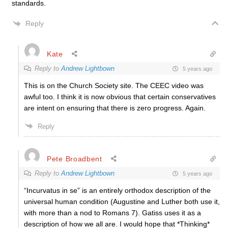
standards.
Reply
Kate
Reply to
Andrew Lightbown
5 years ago
This is on the Church Society site. The CEEC video was
awful too. I think it is now obvious that certain conservatives
are intent on ensuring that there is zero progress. Again.
Reply
Pete Broadbent
Reply to
Andrew Lightbown
5 years ago
“Incurvatus in se” is an entirely orthodox description of the
universal human condition (Augustine and Luther both use it,
with more than a nod to Romans 7). Gatiss uses it as a
description of how we all are. I would hope that *Thinking*