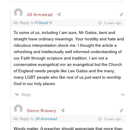
Jill Armstead
Reply to
FrDavid H
5 years ago
To some of us, including I am sure, Mr Gatiss, bent and
straight have ordinary meanings. Your hostility and hate and
ridiculous interpretation shock me. I thought the article a
refreshing and intellectually well informed understanding of
our Faith through scripture and tradition. I am not a
conservative evangelical nor an evangelical but the Church
of England needs people like Lee Gatiss and the many,
many LGBT people who like rest of us just want to worship
God in our holy places.
Reply
Simon Bravery
Reply to
Jill Armstead
5 years ago
Words matter. A preacher should appreciate that more than