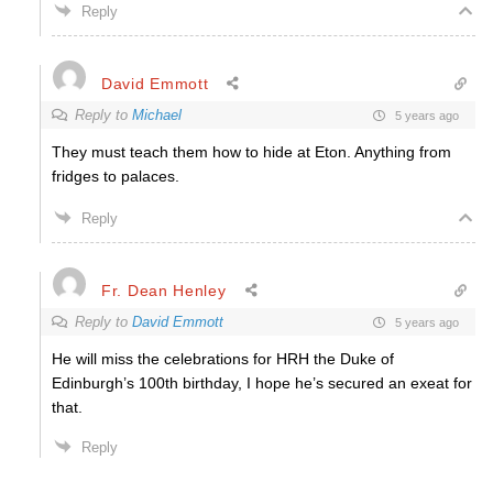
Reply
David Emmott
Reply to
Michael
5 years ago
They must teach them how to hide at Eton. Anything from
fridges to palaces.
Reply
Fr. Dean Henley
Reply to
David Emmott
5 years ago
He will miss the celebrations for HRH the Duke of
Edinburgh’s 100th birthday, I hope he’s secured an exeat for
that.
Reply