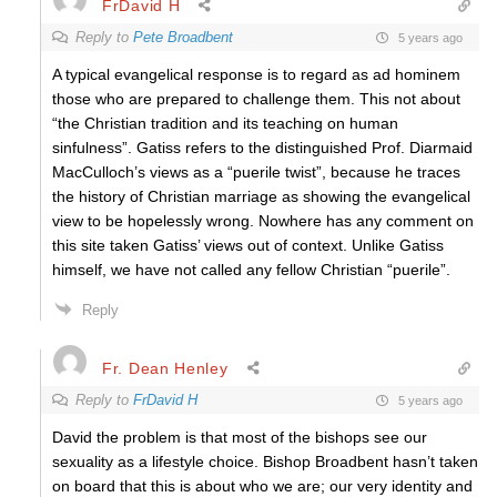
FrDavid H
Reply to
Pete Broadbent
5 years ago
A typical evangelical response is to regard as ad hominem
those who are prepared to challenge them. This not about
“the Christian tradition and its teaching on human
sinfulness”. Gatiss refers to the distinguished Prof. Diarmaid
MacCulloch’s views as a “puerile twist”, because he traces
the history of Christian marriage as showing the evangelical
view to be hopelessly wrong. Nowhere has any comment on
this site taken Gatiss’ views out of context. Unlike Gatiss
himself, we have not called any fellow Christian “puerile”.
Reply
Fr. Dean Henley
Reply to
FrDavid H
5 years ago
David the problem is that most of the bishops see our
sexuality as a lifestyle choice. Bishop Broadbent hasn’t taken
on board that this is about who we are; our very identity and