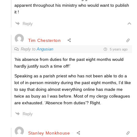
apparent throughout his ministry who would want to publish
it !
Reply
Tim Chesterton
Reply to
Angusian
5 years ago
‘
his absence from duties for the past eight months would
hardly justify such a time off!’
Speaking as a parish priest who has not been able to do a
lot of in-person ministry during the past eight months, I’d like
to say that doing almost everything online has made me
twice as busy as I was before. Most of my clergy colleagues
are exhausted. ‘Absence from duties’? Right.
Reply
Stanley Monkhouse