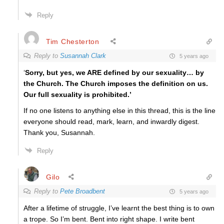
Reply
Tim Chesterton
Reply to
Susannah Clark
5 years ago
‘
Sorry, but yes, we ARE defined by our sexuality… by
the Church. The Church imposes the definition on us.
Our full sexuality is prohibited.’
If no one listens to anything else in this thread, this is the line
everyone should read, mark, learn, and inwardly digest.
Thank you, Susannah.
Reply
Gilo
Reply to
Pete Broadbent
5 years ago
After a lifetime of struggle, I’ve learnt the best thing is to own
a trope. So I’m bent. Bent into right shape. I write bent