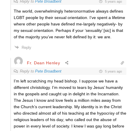
Reply to
Pete Broadbent
5 years ago
The world, overwhelmingly heteronormative always defines
LGBT people by their sexual orientation. I’ve spent a lifetime
where other people have defined me-largely negatively- by
my sexual orientation. Perhaps if your ‘sexuality’ [sic] is that
of the majority you’ve never felt defined by it: we are.
Reply
Fr. Dean Henley
Reply to
Pete Broadbent
5 years ago
I’m left scratching my head bishop. I suppose we have a
different christology. I’m moved to tears by Jesus’ humanity
in the gospels and caught up in delight in the Incarnation.
The Jesus I know and love feels a million miles away from
the Church’s current leadership. My identity is in the Christ
who directed almost all of his teaching at the hypocrisy of the
religious leaders of his day; who called out the abuse of
power in every level of society. I knew I was gay long before