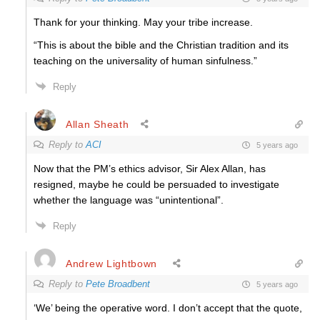
Thank for your thinking. May your tribe increase.
“This is about the bible and the Christian tradition and its
teaching on the universality of human sinfulness.”
Reply
Allan Sheath
Reply to
ACI
5 years ago
Now that the PM’s ethics advisor, Sir Alex Allan, has
resigned, maybe he could be persuaded to investigate
whether the language was “unintentional”.
Reply
Andrew Lightbown
Reply to
Pete Broadbent
5 years ago
‘We’ being the operative word. I don’t accept that the quote,