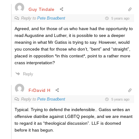
Guy Tindale
Reply to
Pete Broadbent
5 years ago
Agreed, and for those of us who have had the opportunity to
read Augustine and Luther, it is possible to see a deeper
meaning in what Mr Gatiss is trying to say. However, would
you concede that for those who don’t, “bent” and “straight”,
placed in opposition *in this context*, point to a rather more
crass interpretation?
Reply
FrDavid H
Reply to
Pete Broadbent
5 years ago
Typical. Trying to defend the indefensible.. Gatiss writes an
offensive diatribe against LGBTQ people, and we are meant
to regard it as “theological discussion”. LLF is doomed
before it has begun.