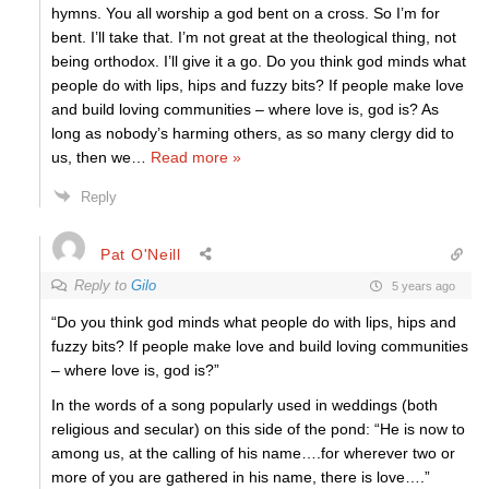
hymns. You all worship a god bent on a cross. So I’m for
bent. I’ll take that. I’m not great at the theological thing, not
being orthodox. I’ll give it a go. Do you think god minds what
people do with lips, hips and fuzzy bits? If people make love
and build loving communities – where love is, god is? As
long as nobody’s harming others, as so many clergy did to
us, then we
…
Read more »
Reply
Pat O'Neill
Reply to
Gilo
5 years ago
“Do you think god minds what people do with lips, hips and
fuzzy bits? If people make love and build loving communities
– where love is, god is?”
In the words of a song popularly used in weddings (both
religious and secular) on this side of the pond: “He is now to
among us, at the calling of his name….for wherever two or
more of you are gathered in his name, there is love….”