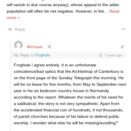
will vanish in due course anyway), whose appeal to the wider
population will often be net negative. However, in the
…
Read
more »
Reply
Michael
Reply to
Froghole
5 years ago
Froghole I agree entirely. It is an unfortunate
coincidence/bad optics that the Archbishop of Canterbury is
on the front page of the Sunday Telegraph this morning. He
will be on leave for five months, from May to September next
year in his six bedroom country house in Normandy
according to the report. Whatever the merits of his need for
a sabbatical, the story is not very sympathetic. Apart from
the accelerated financial ruin of hundreds, if not thousands,
of parish churches because of his failure to defend public
worship, I wonder what else he will be missing/avoiding?