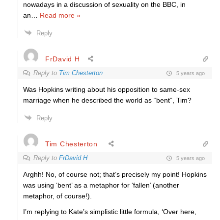
nowadays in a discussion of sexuality on the BBC, in
an
…
Read more »
Reply
FrDavid H
Reply to
Tim Chesterton
5 years ago
Was Hopkins writing about his opposition to same-sex
marriage when he described the world as “bent”, Tim?
Reply
Tim Chesterton
Reply to
FrDavid H
5 years ago
Arghh! No, of course not; that’s precisely my point! Hopkins
was using ‘bent’ as a metaphor for ‘fallen’ (another
metaphor, of course!).
I’m replying to Kate’s simplistic little formula, ‘Over here,