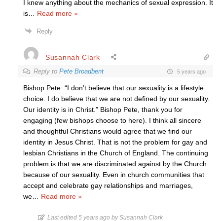
I knew anything about the mechanics of sexual expression. It
is
…
Read more »
Reply
Susannah Clark
Reply to
Pete Broadbent
5 years ago
Bishop Pete: “I don’t believe that our sexuality is a lifestyle
choice. I do believe that we are not defined by our sexuality.
Our identity is in Christ.” Bishop Pete, thank you for
engaging (few bishops choose to here). I think all sincere
and thoughtful Christians would agree that we find our
identity in Jesus Christ. That is not the problem for gay and
lesbian Christians in the Church of England. The continuing
problem is that we are discriminated against by the Church
because of our sexuality. Even in church communities that
accept and celebrate gay relationships and marriages,
we
…
Read more »
Last edited 5 years ago by Susannah Clark