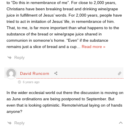
to “Do this in remembrance of me”. For close to 2,000 years,
Christians have been breaking bread and drinking wine/grape
juice in fulfillment of Jesus’ words. For 2,000 years, people have
tried to act in imitation of Jesus’ life, in remembrance of him.
That, to me, is far more important than what happens to to the
substance of the bread or wine/grape juice shared in
communion in someone’s home. “Even” if the substance
remains just a slice of bread and a cup
…
Read more »
Reply
David Runcorn
6 years ago
In the wider ecclesial world out there the discussion is moving on
as June ordinations are being postponed to September. But
even that is looking optimistic. Remote/virtual laying on of hands
anyone?
Reply