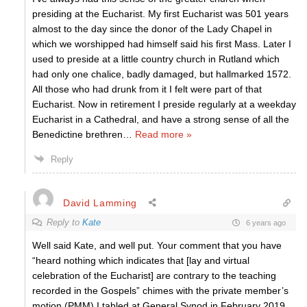
presiding at the Eucharist. My first Eucharist was 501 years
almost to the day since the donor of the Lady Chapel in
which we worshipped had himself said his first Mass. Later I
used to preside at a little country church in Rutland which
had only one chalice, badly damaged, but hallmarked 1572.
All those who had drunk from it I felt were part of that
Eucharist. Now in retirement I preside regularly at a weekday
Eucharist in a Cathedral, and have a strong sense of all the
Benedictine brethren
…
Read more »
Reply
David Lamming
Reply to
Kate
6 years ago
Well said Kate, and well put. Your comment that you have
“heard nothing which indicates that [lay and virtual
celebration of the Eucharist] are contrary to the teaching
recorded in the Gospels” chimes with the private member’s
motion (PMM) I tabled at General Synod in February 2019