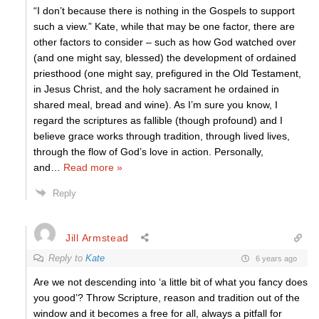
“I don’t because there is nothing in the Gospels to support
such a view.” Kate, while that may be one factor, there are
other factors to consider – such as how God watched over
(and one might say, blessed) the development of ordained
priesthood (one might say, prefigured in the Old Testament,
in Jesus Christ, and the holy sacrament he ordained in
shared meal, bread and wine). As I’m sure you know, I
regard the scriptures as fallible (though profound) and I
believe grace works through tradition, through lived lives,
through the flow of God’s love in action. Personally,
and
…
Read more »
Reply
Jill Armstead
Reply to
Kate
6 years ago
Are we not descending into ‘a little bit of what you fancy does
you good’? Throw Scripture, reason and tradition out of the
window and it becomes a free for all, always a pitfall for