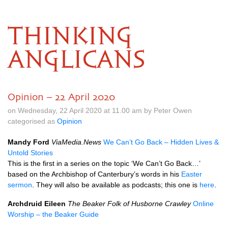
THINKING
ANGLICANS
Opinion – 22 April 2020
on Wednesday, 22 April 2020 at 11.00 am by Peter Owen
categorised as
Opinion
Mandy Ford
ViaMedia.News
We Can’t Go Back – Hidden Lives &
Untold Stories
This is the first in a series on the topic ‘We Can’t Go Back…’
based on the Archbishop of Canterbury’s words in his
Easter
sermon
. They will also be available as podcasts; this one is
here
.
Archdruid Eileen
The Beaker Folk of Husborne Crawley
Online
Worship – the Beaker Guide