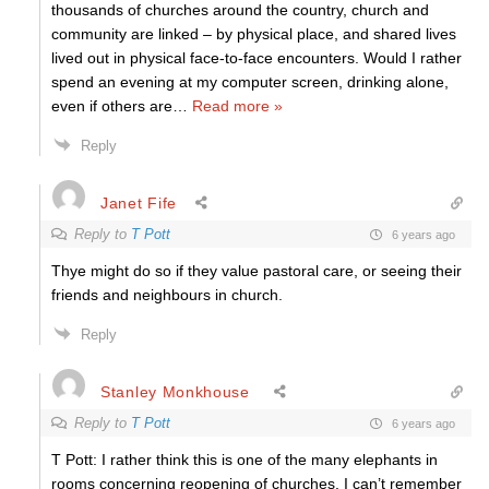
thousands of churches around the country, church and
community are linked – by physical place, and shared lives
lived out in physical face-to-face encounters. Would I rather
spend an evening at my computer screen, drinking alone,
even if others are
…
Read more »
Reply
Janet Fife
Reply to
T Pott
6 years ago
Thye might do so if they value pastoral care, or seeing their
friends and neighbours in church.
Reply
Stanley Monkhouse
Reply to
T Pott
6 years ago
T Pott: I rather think this is one of the many elephants in
rooms concerning reopening of churches. I can’t remember