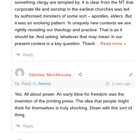
something clergy are tempted by. It is clear from the NT that
corporate life and worship in the earliest churches was led
by authorised ministers of some sort – apostles, elders. But
it was an evolving pattern. In uniquely new contexts we are
rightly revisiting our theology and practice. That is as it
should be. And asking ‘whatever that may mean’ in our
present context is a key question. Thank
…
Read more »
Reply
Stanley Monkhouse
Reply to
Jeremy
6 years ago
Yes. All about power. An early blow for freedom was the
invention of the printing press. The idea that people might
think for themselves is truly shocking. Down with this sort of
thing.
Reply