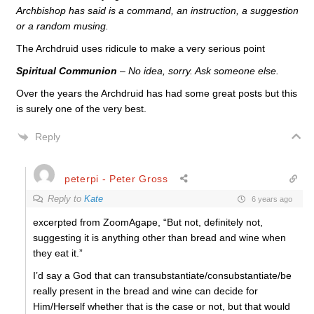
Archbishop has said is a command, an instruction, a suggestion
or a random musing.
The Archdruid uses ridicule to make a very serious point
Spiritual Communion
– No idea, sorry. Ask someone else.
Over the years the Archdruid has had some great posts but this
is surely one of the very best.
Reply
peterpi - Peter Gross
Reply to
Kate
6 years ago
excerpted from ZoomAgape, “But not, definitely not,
suggesting it is anything other than bread and wine when
they eat it.”
I’d say a God that can transubstantiate/consubstantiate/be
really present in the bread and wine can decide for
Him/Herself whether that is the case or not, but that would