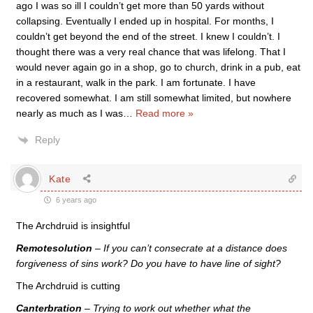
ago I was so ill I couldn’t get more than 50 yards without
collapsing. Eventually I ended up in hospital. For months, I
couldn’t get beyond the end of the street. I knew I couldn’t. I
thought there was a very real chance that was lifelong. That I
would never again go in a shop, go to church, drink in a pub, eat
in a restaurant, walk in the park. I am fortunate. I have
recovered somewhat. I am still somewhat limited, but nowhere
nearly as much as I was
…
Read more »
Reply
Kate
6 years ago
The Archdruid is insightful
Remotesolution
– If you can’t consecrate at a distance does
forgiveness of sins work? Do you have to have line of sight?
The Archdruid is cutting
Canterbration
– Trying to work out whether what the