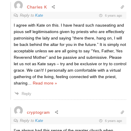
Charles K
Reply to
Kate
6 years ago
I agree with Kate on this. I have heard such nauseating and
pious self legitimisations given by priests who are effectively
patronising the laity and saying “there there, hang on, I will
be back behind the altar for you in the future.” It is simply not
acceptable unless we are all going to say “Yes, Father, Yes
Reverend Mother” and be passive and submissive. Please
let us not as Kate says – try and be exclusive or try to control
grace. We can’t! I personally am comfortable with a virtual
gathering of the living, feeling connected with the priest,
sharing
…
Read more »
Reply
cryptogram
Reply to
Kate
6 years ago
I’ve always had this sense of the greater church when