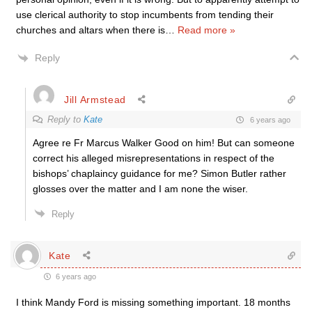
use clerical authority to stop incumbents from tending their
churches and altars when there is
…
Read more »
Reply
Jill Armstead
Reply to
Kate
6 years ago
Agree re Fr Marcus Walker Good on him! But can someone
correct his alleged misrepresentations in respect of the
bishops’ chaplaincy guidance for me? Simon Butler rather
glosses over the matter and I am none the wiser.
Reply
Kate
6 years ago
I think Mandy Ford is missing something important. 18 months