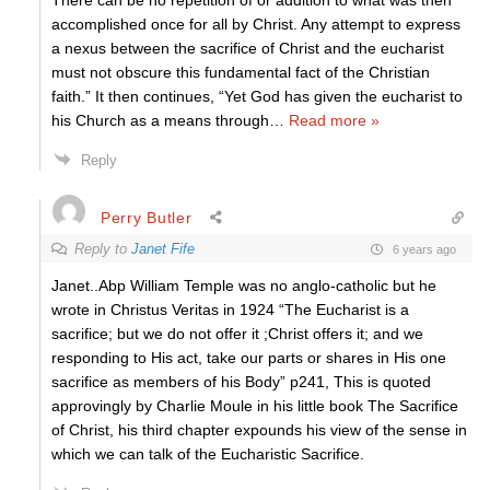
There can be no repetition of or addition to what was then
accomplished once for all by Christ. Any attempt to express
a nexus between the sacrifice of Christ and the eucharist
must not obscure this fundamental fact of the Christian
faith.” It then continues, “Yet God has given the eucharist to
his Church as a means through
…
Read more »
Reply
Perry Butler
Reply to
Janet Fife
6 years ago
Janet..Abp William Temple was no anglo-catholic but he
wrote in Christus Veritas in 1924 “The Eucharist is a
sacrifice; but we do not offer it ;Christ offers it; and we
responding to His act, take our parts or shares in His one
sacrifice as members of his Body” p241, This is quoted
approvingly by Charlie Moule in his little book The Sacrifice
of Christ, his third chapter expounds his view of the sense in
which we can talk of the Eucharistic Sacrifice.