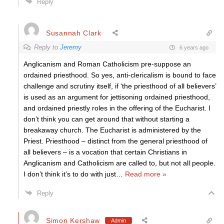
Reply
Susannah Clark
Reply to
Jeremy
6 years ago
Anglicanism and Roman Catholicism pre-suppose an
ordained priesthood. So yes, anti-clericalism is bound to face
challenge and scrutiny itself, if ‘the priesthood of all believers’
is used as an argument for jettisoning ordained priesthood,
and ordained priestly roles in the offering of the Eucharist. I
don’t think you can get around that without starting a
breakaway church. The Eucharist is administered by the
Priest. Priesthood – distinct from the general priesthood of
all believers – is a vocation that certain Christians in
Anglicanism and Catholicism are called to, but not all people.
I don’t think it’s to do with just
…
Read more »
Reply
Simon Kershaw
Admin