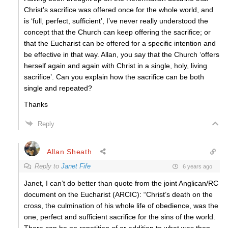
Christ’s sacrifice was offered once for the whole world, and
is ‘full, perfect, sufficient’, I’ve never really understood the
concept that the Church can keep offering the sacrifice; or
that the Eucharist can be offered for a specific intention and
be effective in that way. Allan, you say that the Church ‘offers
herself again and again with Christ in a single, holy, living
sacrifice’. Can you explain how the sacrifice can be both
single and repeated?
Thanks
Reply
Allan Sheath
Reply to
Janet Fife
6 years ago
Janet, I can’t do better than quote from the joint Anglican/RC
document on the Eucharist (ARCIC): “Christ’s death on the
cross, the culmination of his whole life of obedience, was the
one, perfect and sufficient sacrifice for the sins of the world.