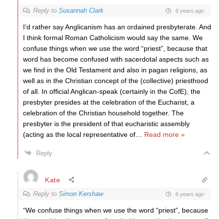
Reply to
Susannah Clark
6 years ago
I’d rather say Anglicanism has an ordained presbyterate. And
I think formal Roman Catholicism would say the same. We
confuse things when we use the word “priest”, because that
word has become confused with sacerdotal aspects such as
we find in the Old Testament and also in pagan religions, as
well as in the Christian concept of the (collective) priesthood
of all. In official Anglican-speak (certainly in the CofE), the
presbyter presides at the celebration of the Eucharist, a
celebration of the Christian household together. The
presbyter is the president of that eucharistic assembly
(acting as the local representative of
…
Read more »
Reply
Kate
Reply to
Simon Kershaw
6 years ago
“We confuse things when we use the word “priest”, because