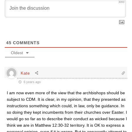
3000
45
COMMENTS
Oldest
Kate
6 years ago
I am now even more of the view that the archbishops should be
subject to CDM. It is clear, in my opinion, that they presented as
instructions something which could, in law, only be guidance. In
so doing they kept incumbents from their churches over Easter. I
would go so far as to describe their conduct as wicked because I
think we are in Matthew 12:30-32 territory. It is OK to express a
personal opinion, even if it is wrong. But to apparently attempt to