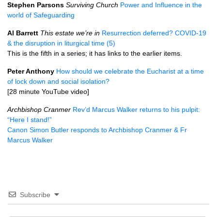
Stephen Parsons
Surviving Church
Power and Influence in the
world of Safeguarding
Al Barrett
This estate we’re in
Resurrection deferred? COVID-19
& the disruption in liturgical time (5)
This is the fifth in a series; it has links to the earlier items.
Peter Anthony
How should we celebrate the Eucharist at a time
of lock down and social isolation?
[28 minute YouTube video]
Archbishop Cranmer
Rev’d Marcus Walker returns to his pulpit:
“Here I stand!”
Canon Simon Butler responds to Archbishop Cranmer & Fr
Marcus Walker
Subscribe