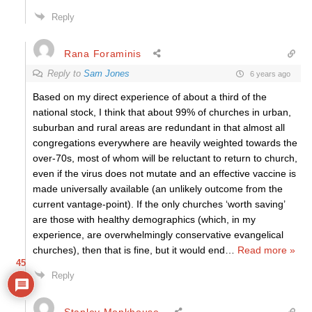
Reply
Rana Foraminis
Reply to
Sam Jones
6 years ago
Based on my direct experience of about a third of the
national stock, I think that about 99% of churches in urban,
suburban and rural areas are redundant in that almost all
congregations everywhere are heavily weighted towards the
over-70s, most of whom will be reluctant to return to church,
even if the virus does not mutate and an effective vaccine is
made universally available (an unlikely outcome from the
current vantage-point). If the only churches ‘worth saving’
are those with healthy demographics (which, in my
experience, are overwhelmingly conservative evangelical
churches), then that is fine, but it would end
…
Read more »
45
Reply
Stanley Monkhouse