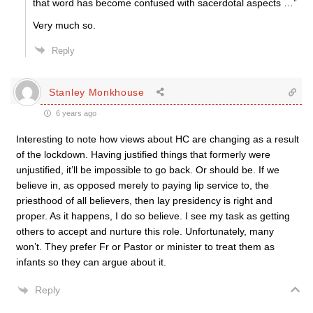
that word has become confused with sacerdotal aspects …”
Very much so.
Reply
Stanley Monkhouse
6 years ago
Interesting to note how views about HC are changing as a result
of the lockdown. Having justified things that formerly were
unjustified, it’ll be impossible to go back. Or should be. If we
believe in, as opposed merely to paying lip service to, the
priesthood of all believers, then lay presidency is right and
proper. As it happens, I do so believe. I see my task as getting
others to accept and nurture this role. Unfortunately, many
won’t. They prefer Fr or Pastor or minister to treat them as
infants so they can argue about it.
Reply