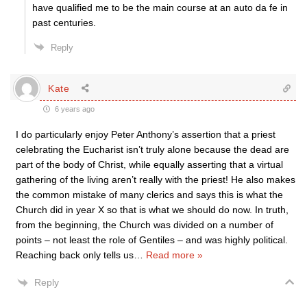
have qualified me to be the main course at an auto da fe in
past centuries.
Reply
Kate
6 years ago
I do particularly enjoy Peter Anthony’s assertion that a priest
celebrating the Eucharist isn’t truly alone because the dead are
part of the body of Christ, while equally asserting that a virtual
gathering of the living aren’t really with the priest! He also makes
the common mistake of many clerics and says this is what the
Church did in year X so that is what we should do now. In truth,
from the beginning, the Church was divided on a number of
points – not least the role of Gentiles – and was highly political.
Reaching back only tells us
…
Read more »
Reply