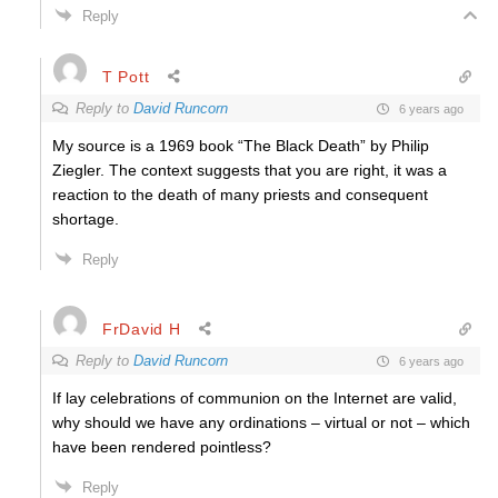
Reply
T Pott
Reply to
David Runcorn
6 years ago
My source is a 1969 book “The Black Death” by Philip
Ziegler. The context suggests that you are right, it was a
reaction to the death of many priests and consequent
shortage.
Reply
FrDavid H
Reply to
David Runcorn
6 years ago
If lay celebrations of communion on the Internet are valid,
why should we have any ordinations – virtual or not – which
have been rendered pointless?
Reply