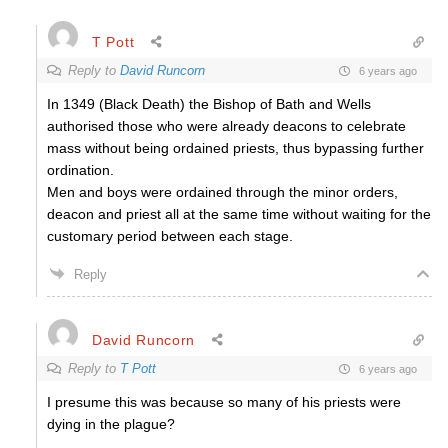
T Pott
Reply to
David Runcorn
6 years ago
In 1349 (Black Death) the Bishop of Bath and Wells
authorised those who were already deacons to celebrate
mass without being ordained priests, thus bypassing further
ordination.
Men and boys were ordained through the minor orders,
deacon and priest all at the same time without waiting for the
customary period between each stage.
Reply
David Runcorn
Reply to
T Pott
6 years ago
I presume this was because so many of his priests were
dying in the plague?