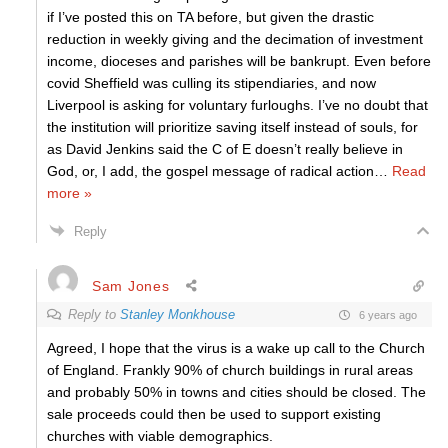
if I’ve posted this on TA before, but given the drastic
reduction in weekly giving and the decimation of investment
income, dioceses and parishes will be bankrupt. Even before
covid Sheffield was culling its stipendiaries, and now
Liverpool is asking for voluntary furloughs. I’ve no doubt that
the institution will prioritize saving itself instead of souls, for
as David Jenkins said the C of E doesn’t really believe in
God, or, I add, the gospel message of radical action
…
Read
more »
Reply
Sam Jones
Reply to
Stanley Monkhouse
6 years ago
Agreed, I hope that the virus is a wake up call to the Church
of England. Frankly 90% of church buildings in rural areas
and probably 50% in towns and cities should be closed. The
sale proceeds could then be used to support existing
churches with viable demographics.