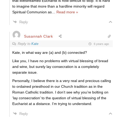
that livestreamed Eucharist is now difficult to stop. It is hard
to imagine that more than a hardline minority will regard
Spiritual Communion as
…
Read more »
Reply
Susannah Clark
Reply to
Kate
6 years ago
Kate, in what way are (a) and (b) connected?
Like you, I have no problems with virtual blessing of bread
and wine, but surely lay consecration is a completely
separate issue.
Personally, I believe there is a very real and precious calling
to ordained priesthood in our Church tradition as in the
Roman Catholic tradition. I don’t see why you’re bolting on
‘lay consecration’ to the question of virtual blessing of the
Eucharist at a distance. I’m trying to understand.
Reply