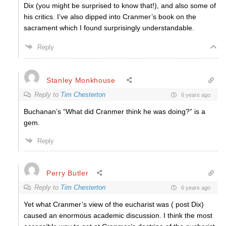
Dix (you might be surprised to know that!), and also some of
his critics. I’ve also dipped into Cranmer’s book on the
sacrament which I found surprisingly understandable.
Reply
Stanley Monkhouse
Reply to
Tim Chesterton
6 years ago
Buchanan’s “What did Cranmer think he was doing?” is a
gem.
Reply
Perry Butler
Reply to
Tim Chesterton
6 years ago
Yet what Cranmer’s view of the eucharist was ( post Dix)
caused an enormous academic discussion. I think the most