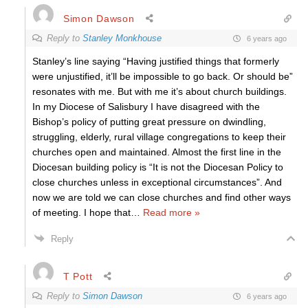
Simon Dawson
Reply to
Stanley Monkhouse
6 years ago
Stanley’s line saying “Having justified things that formerly
were unjustified, it’ll be impossible to go back. Or should be”
resonates with me. But with me it’s about church buildings.
In my Diocese of Salisbury I have disagreed with the
Bishop’s policy of putting great pressure on dwindling,
struggling, elderly, rural village congregations to keep their
churches open and maintained. Almost the first line in the
Diocesan building policy is “It is not the Diocesan Policy to
close churches unless in exceptional circumstances”. And
now we are told we can close churches and find other ways
of meeting. I hope that
…
Read more »
Reply
T Pott
Reply to
Simon Dawson
6 years ago