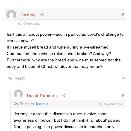
Jeremy
6 years ago
Isn’t this all about power—and in particular, covid’s challenge to
clerical power?
If I serve myself bread and wine during a live-streamed
Communion, then whose rules have I broken? And why?
Furthermore, why are the bread and wine thus served not the
body and blood of Christ, whatever that may mean?
Reply
David Runcorn
Reply to
Jeremy
6 years ago
Jeremy. It agree this discussion does involve some
awareness of ‘power’ but I do not think it ‘all about’ power.
Nor, in passing, is a power discussion in churches only