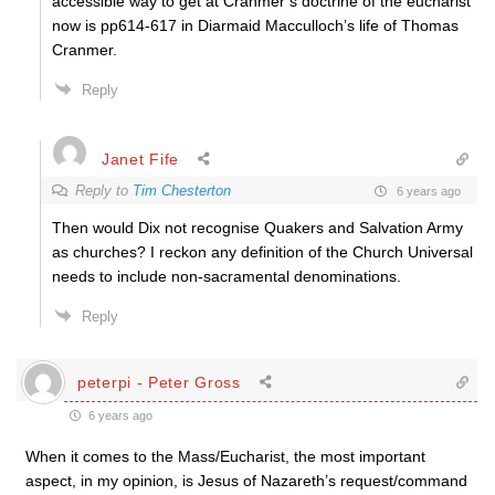
accessible way to get at Cranmer’s doctrine of the eucharist
now is pp614-617 in Diarmaid Macculloch’s life of Thomas
Cranmer.
Reply
Janet Fife
Reply to
Tim Chesterton
6 years ago
Then would Dix not recognise Quakers and Salvation Army
as churches? I reckon any definition of the Church Universal
needs to include non-sacramental denominations.
Reply
peterpi - Peter Gross
6 years ago
When it comes to the Mass/Eucharist, the most important
aspect, in my opinion, is Jesus of Nazareth’s request/command