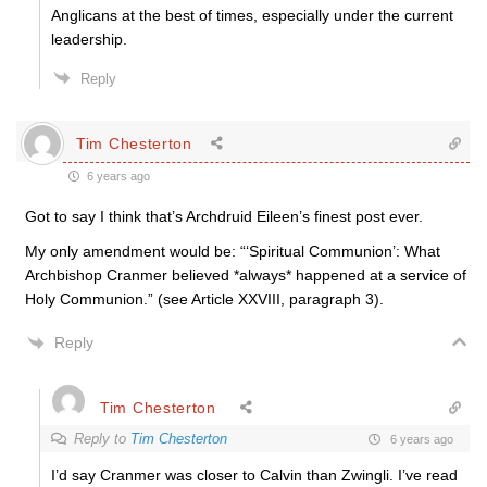
Anglicans at the best of times, especially under the current
leadership.
Reply
Tim Chesterton
6 years ago
Got to say I think that’s Archdruid Eileen’s finest post ever.
My only amendment would be: “‘Spiritual Communion’: What
Archbishop Cranmer believed *always* happened at a service of
Holy Communion.” (see Article XXVIII, paragraph 3).
Reply
Tim Chesterton
Reply to
Tim Chesterton
6 years ago
I’d say Cranmer was closer to Calvin than Zwingli. I’ve read