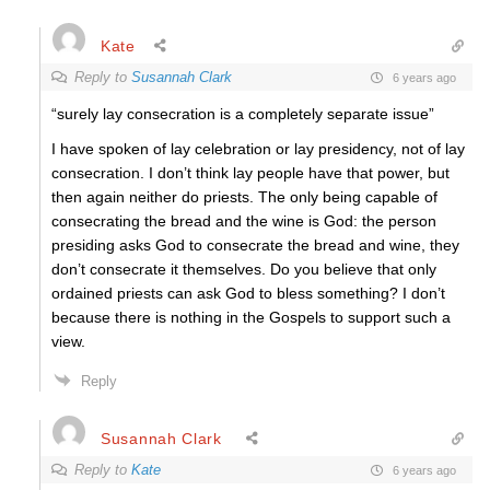
Kate
Reply to
Susannah Clark
6 years ago
“surely lay consecration is a completely separate issue”
I have spoken of lay celebration or lay presidency, not of lay
consecration. I don’t think lay people have that power, but
then again neither do priests. The only being capable of
consecrating the bread and the wine is God: the person
presiding asks God to consecrate the bread and wine, they
don’t consecrate it themselves. Do you believe that only
ordained priests can ask God to bless something? I don’t
because there is nothing in the Gospels to support such a
view.
Reply
Susannah Clark
Reply to
Kate
6 years ago