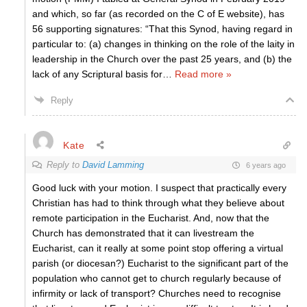
and which, so far (as recorded on the C of E website), has
56 supporting signatures: “That this Synod, having regard in
particular to: (a) changes in thinking on the role of the laity in
leadership in the Church over the past 25 years, and (b) the
lack of any Scriptural basis for
…
Read more »
Reply
Kate
Reply to
David Lamming
6 years ago
Good luck with your motion. I suspect that practically every
Christian has had to think through what they believe about
remote participation in the Eucharist. And, now that the
Church has demonstrated that it can livestream the
Eucharist, can it really at some point stop offering a virtual
parish (or diocesan?) Eucharist to the significant part of the
population who cannot get to church regularly because of
infirmity or lack of transport? Churches need to recognise