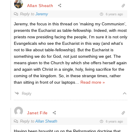
Allan Sheath
Reply to
Jeremy
6 years ago
Jeremy, the focus in this thread on ‘making my Communion’,
presents the Eucharist as table-fellowship. Indeed, with most
priests now presiding facing the people, I’m sure it is not only
Evangelicals who see the Eucharist in this way (and what’s
not to like about table-fellowship). But the Eucharist is
something we do for God, not just something we get. The
means given to the Church by which she offers herself again
and again with Christ in a single, holy, living sacrifice for the
coming of the kingdom. So, in these strange times, rather
than sitting in front of our laptops
…
Read more »
Reply
Janet Fife
Reply to
Allan Sheath
6 years ago
Having been brought up on the Reformation doctrine that