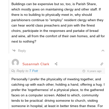
Buildings can be expensive but so, too, is Parish Share,
which mostly goes on maintaining clergy and other staff. If
there is no building to physically meet in, why should
parishioners continue to “employ” resident clergy when they
can hear world class preachers and join with the finest
choirs, participate in the responses and partake of bread
and wine, all from the comfort of their own homes, and all for
next to nothing?
Reply
Susannah Clark
Reply to
T Pott
6 years ago
Personally I prefer the physicality of meeting together, and
catching up with each other, holding a hand, offering a hug. I
prefer the ‘togetherness’ of a physical place, to the gathered
faces on a computer screen. Added to which, community
tends to be practical: driving someone to church, visiting
someone in hospital, at least in better times than these. For