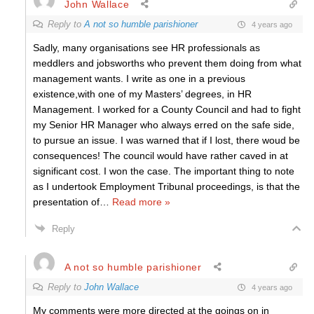
John Wallace
Reply to
A not so humble parishioner
4 years ago
Sadly, many organisations see HR professionals as
meddlers and jobsworths who prevent them doing from what
management wants. I write as one in a previous
existence,with one of my Masters’ degrees, in HR
Management. I worked for a County Council and had to fight
my Senior HR Manager who always erred on the safe side,
to pursue an issue. I was warned that if I lost, there woud be
consequences! The council would have rather caved in at
significant cost. I won the case. The important thing to note
as I undertook Employment Tribunal proceedings, is that the
presentation of
…
Read more »
Reply
A not so humble parishioner
Reply to
John Wallace
4 years ago
My comments were more directed at the goings on in