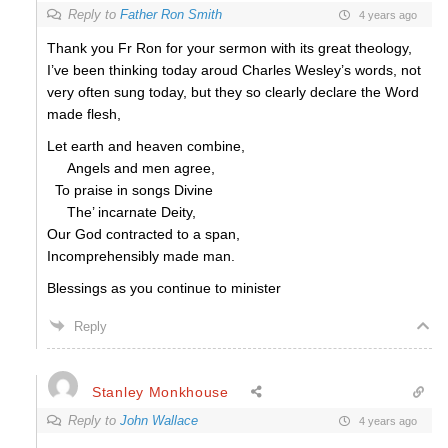
Reply to
Father Ron Smith
4 years ago
Thank you Fr Ron for your sermon with its great theology,
I’ve been thinking today aroud Charles Wesley’s words, not
very often sung today, but they so clearly declare the Word
made flesh,
Let earth and heaven combine,
Angels and men agree,
To praise in songs Divine
The’ incarnate Deity,
Our God contracted to a span,
Incomprehensibly made man.
Blessings as you continue to minister
Reply
Stanley Monkhouse
Reply to
John Wallace
4 years ago