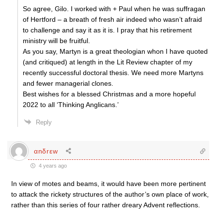
So agree, Gilo. I worked with + Paul when he was suffragan
of Hertford – a breath of fresh air indeed who wasn’t afraid
to challenge and say it as it is. I pray that his retirement
ministry will be fruitful.
As you say, Martyn is a great theologian whon I have quoted
(and critiqued) at length in the Lit Review chapter of my
recently successful doctoral thesis. We need more Martyns
and fewer managerial clones.
Best wishes for a blessed Christmas and a more hopeful
2022 to all ‘Thinking Anglicans.’
Reply
αnδrεw
4 years ago
In view of motes and beams, it would have been more pertinent
to attack the rickety structures of the author’s own place of work,
rather than this series of four rather dreary Advent reflections.