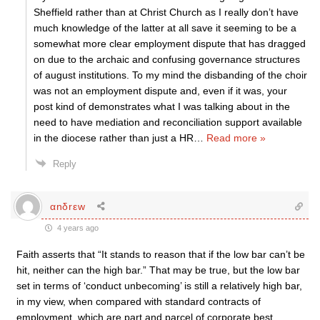
Sheffield rather than at Christ Church as I really don’t have
much knowledge of the latter at all save it seeming to be a
somewhat more clear employment dispute that has dragged
on due to the archaic and confusing governance structures
of august institutions. To my mind the disbanding of the choir
was not an employment dispute and, even if it was, your
post kind of demonstrates what I was talking about in the
need to have mediation and reconciliation support available
in the diocese rather than just a HR
…
Read more »
Reply
αnδrεw
4 years ago
Faith asserts that “It stands to reason that if the low bar can’t be
hit, neither can the high bar.” That may be true, but the low bar
set in terms of ‘conduct unbecoming’ is still a relatively high bar,
in my view, when compared with standard contracts of
employment, which are part and parcel of corporate best