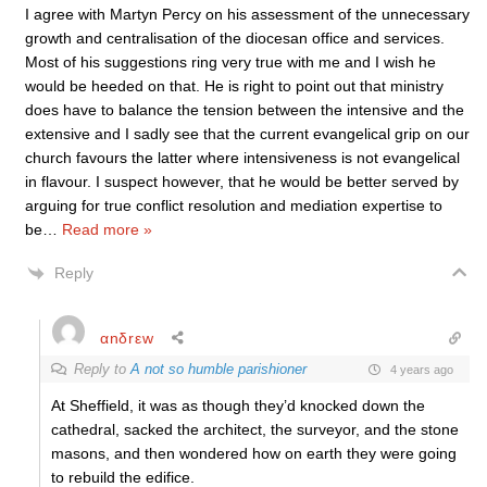
I agree with Martyn Percy on his assessment of the unnecessary
growth and centralisation of the diocesan office and services.
Most of his suggestions ring very true with me and I wish he
would be heeded on that. He is right to point out that ministry
does have to balance the tension between the intensive and the
extensive and I sadly see that the current evangelical grip on our
church favours the latter where intensiveness is not evangelical
in flavour. I suspect however, that he would be better served by
arguing for true conflict resolution and mediation expertise to
be
…
Read more »
Reply
αnδrεw
Reply to
A not so humble parishioner
4 years ago
At Sheffield, it was as though they’d knocked down the
cathedral, sacked the architect, the surveyor, and the stone
masons, and then wondered how on earth they were going
to rebuild the edifice.