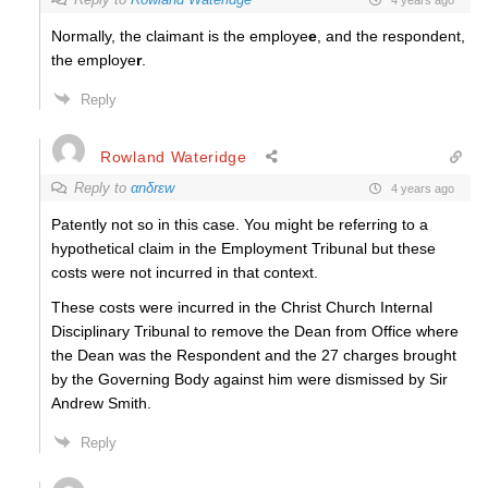
Normally, the claimant is the employe
e
, and the respondent,
the employe
r
.
Reply
Rowland Wateridge
Reply to
αnδrεw
4 years ago
Patently not so in this case. You might be referring to a
hypothetical claim in the Employment Tribunal but these
costs were not incurred in that context.
These costs were incurred in the Christ Church Internal
Disciplinary Tribunal to remove the Dean from Office where
the Dean was the Respondent and the 27 charges brought
by the Governing Body against him were dismissed by Sir
Andrew Smith.
Reply