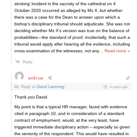
stroking’ incident in the sacristy of the cathedral on 4
October 2020 occurred as alleged by Ms X, but whether
there was a case for the Dean to answer upon which a
bishop’s disciplinary tribunal should adjudicate. She was not
deciding whether Ms X’s version was true on the balance of
probabilities—the standard of proof, incidentally, that such a
tribunal would apply after hearing all the evidence, including
cross-examination of the witnesses, not any
…
Read more »
Reply
αnδrεw
Reply to
David Lamming
4 years ago
Thank you David.
My point is that a typical HR manager, faced with evidence
cited in paragraph 10, and in consideration of a standard
contract of employment, would, at the very least, have
triggered immediate disciplinary action – especially so given
the seniority of the respondent. This would have resulted in