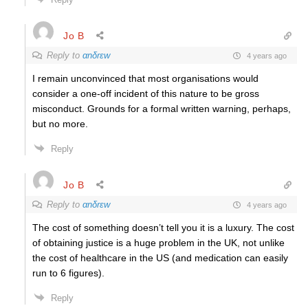
Jo B
Reply to
αnδrεw
4 years ago
I remain unconvinced that most organisations would
consider a one-off incident of this nature to be gross
misconduct. Grounds for a formal written warning, perhaps,
but no more.
Reply
Jo B
Reply to
αnδrεw
4 years ago
The cost of something doesn’t tell you it is a luxury. The cost
of obtaining justice is a huge problem in the UK, not unlike
the cost of healthcare in the US (and medication can easily
run to 6 figures).
Reply