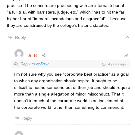
practice. The censors are proceeding with an internal tribunal –
“a full trial, with barristers, judge, etc.” which “has to hit the far
higher bar of “immoral, scandalous and disgraceful” – because
they are constrained by the college’s historic statutes.
Reply
Jo B
Reply to
αnδrεw
4 years ago
I’m not sure why you see “corporate best practice” as a goal
to which any organisation should aspire. It ought to be
difficult to hound someone out of their job and should require
more than a single allegation of minor misconduct. That it
doesn’t in much of the corporate world is an indictment of
the corporate world rather than something to commend it.
Reply