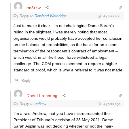
αnδrεw
Reply to
Rowland Wateridge
4 years ago
Just to make it clear: I’m not challenging Dame Sarah’s
ruling in the slightest. I was merely noting that most
organisations would probably have accepted her conclusion,
on the balance of probabilities, as the basis for an instant
termination of the respondent’s contract of employment –
which would, in all likelihood, have withstood a legal
challenge. The CDM process seemed to require a higher
standard of proof, which is why a referral to it was not made.
Reply
David Lamming
Reply to
αnδrεw
4 years ago
I’m afraid, Andrew, that you have misrepresented the
President of Tribunal’s decision of 28 May 2021. Dame
Sarah Asplin was not deciding whether or not the ‘hair-