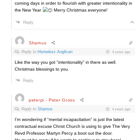
coming days in order to flourish with greater intentionality in
the New Year
Merry Christmas everyone!
Reply
Shamus
Reply to
Homeless Anglican
4 years ago
Like the way you got “intentionality” in there as well.
Christmas blessings to you.
Reply
peterpi - Peter Gross
Reply to
Shamus
4 years ago
I’m wondering if “mental incapacitation” is just the latest
contractual excuse Christ Church is using to give The Very
Revd Professor Martyn Percy a boot out the door.