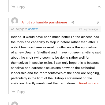
Reply
A not so humble parishioner
Reply to
αnδrεw
4 years ago
Indeed. It would have been much better I’d the diocese had
the tools and capability to step in before rather than after. I
note it has now been several months since the appointment
of a new Dean at Sheffield and I have not seen anything said
about the choir (who seem to be doing rather well for
themselves in secular exile). I can only hope this is because
sensitive and earnest discussions between the cathedral
leadership and the representatives of the choir are ongoing,
particularly in the light of the Bishop’s statement on the
visitation directly mentioned the harm done
…
Read more »
Reply