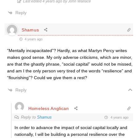
Last edited 4 years ago by John Wallace
Reply
Shamus
4 years ago
“Mentally incapacitated”? Hardly, as what Martyn Percy writes
makes good sense. My only adverse criticisms, which are minor,
are that the ghastly phrase, “social capital” would not be missed,
and am I the only person very tired of the words “resilience” and
“flourishing”? Could we give them a rest?
Reply
Homeless Anglican
Reply to
Shamus
4 years ago
In order to advance the impact of social capital locally and
nationally, I will be building a personal resilience over the