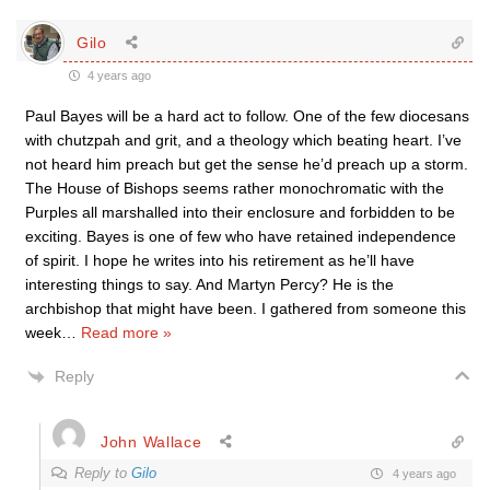
Gilo
4 years ago
Paul Bayes will be a hard act to follow. One of the few diocesans
with chutzpah and grit, and a theology which beating heart. I’ve
not heard him preach but get the sense he’d preach up a storm.
The House of Bishops seems rather monochromatic with the
Purples all marshalled into their enclosure and forbidden to be
exciting. Bayes is one of few who have retained independence
of spirit. I hope he writes into his retirement as he’ll have
interesting things to say. And Martyn Percy? He is the
archbishop that might have been. I gathered from someone this
week
…
Read more »
Reply
John Wallace
Reply to
Gilo
4 years ago