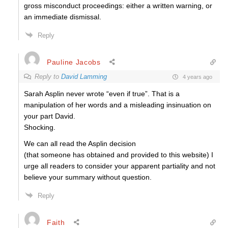
gross misconduct proceedings: either a written warning, or
an immediate dismissal.
Reply
Pauline Jacobs
Reply to
David Lamming
4 years ago
Sarah Asplin never wrote “even if true”. That is a
manipulation of her words and a misleading insinuation on
your part David.
Shocking.
We can all read the Asplin decision
(that someone has obtained and provided to this website) I
urge all readers to consider your apparent partiality and not
believe your summary without question.
Reply
Faith