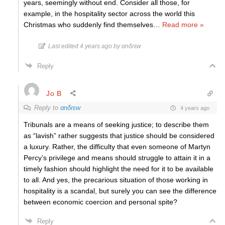
years, seemingly without end. Consider all those, for
example, in the hospitality sector across the world this
Christmas who suddenly find themselves
…
Read more »
Last edited 4 years ago by αnδrεw
Reply
Jo B
Reply to
αnδrεw
4 years ago
Tribunals are a means of seeking justice; to describe them
as “lavish” rather suggests that justice should be considered
a luxury. Rather, the difficulty that even someone of Martyn
Percy’s privilege and means should struggle to attain it in a
timely fashion should highlight the need for it to be available
to all. And yes, the precarious situation of those working in
hospitality is a scandal, but surely you can see the difference
between economic coercion and personal spite?
Reply