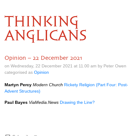
THINKING
ANGLICANS
Opinion – 22 December 2021
on Wednesday, 22 December 2021 at 11.00 am by Peter Owen
categorised as
Opinion
Martyn Percy
Modern Church
Rickety Religion (Part Four: Post-
Advent Structures)
Paul Bayes
ViaMedia.News
Drawing the Line?