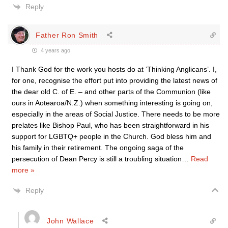
Reply
Father Ron Smith
4 years ago
I Thank God for the work you hosts do at ‘Thinking Anglicans’. I,
for one, recognise the effort put into providing the latest news of
the dear old C. of E. – and other parts of the Communion (like
ours in Aotearoa/N.Z.) when something interesting is going on,
especially in the areas of Social Justice. There needs to be more
prelates like Bishop Paul, who has been straightforward in his
support for LGBTQ+ people in the Church. God bless him and
his family in their retirement. The ongoing saga of the
persecution of Dean Percy is still a troubling situation
…
Read
more »
Reply
John Wallace