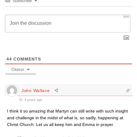
Subscribe
3000
44
COMMENTS
Oldest
John Wallace
4 years ago
I think it so amazing that Martyn can still write with such insight
and challenge in the midst of what is, so sadly, happening at
Christ Church. Let us all keep him and Emma in prayer.