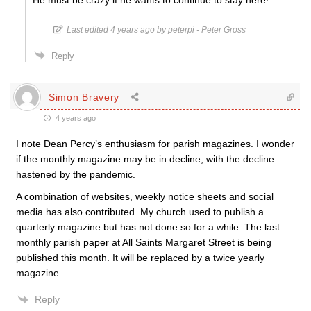
He must be crazy if he wants to continue to stay here!
Last edited 4 years ago by peterpi - Peter Gross
Reply
Simon Bravery
4 years ago
I note Dean Percy’s enthusiasm for parish magazines. I wonder
if the monthly magazine may be in decline, with the decline
hastened by the pandemic.
A combination of websites, weekly notice sheets and social
media has also contributed. My church used to publish a
quarterly magazine but has not done so for a while. The last
monthly parish paper at All Saints Margaret Street is being
published this month. It will be replaced by a twice yearly
magazine.
Reply