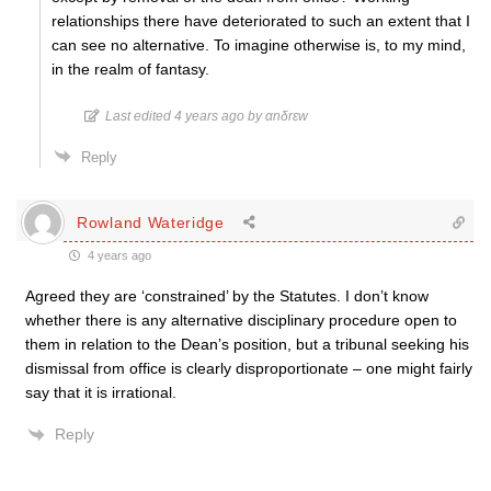
relationships there have deteriorated to such an extent that I
can see no alternative. To imagine otherwise is, to my mind,
in the realm of fantasy.
Last edited 4 years ago by αnδrεw
Reply
Rowland Wateridge
4 years ago
Agreed they are ‘constrained’ by the Statutes. I don’t know
whether there is any alternative disciplinary procedure open to
them in relation to the Dean’s position, but a tribunal seeking his
dismissal from office is clearly disproportionate – one might fairly
say that it is irrational.
Reply