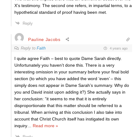
X’s testimony. The second one refers, in impartial terms, to a
hypothetical standard of proof having been met.
Reply
Pauline Jacobs
Reply to
Faith
4 years ago
I quite agree Faith – best to quote Dame Sarah directly.
Unfortunately you haven’t done this. There is a very
interesting omission in your summary before your final bold
section (to which you have added the word ‘even’ – this
simply does not appear in Dame Sarah’s summary. Why do
you and David insist upon adding it?) She actually says in
her conclusion: “it seems to me that it is entirely
disproportionate that this matter should be referred to a
tribunal. When arriving at this conclusion I also take into
account that Christ Church itself has instigated its own
inquiry
…
Read more »
Reply