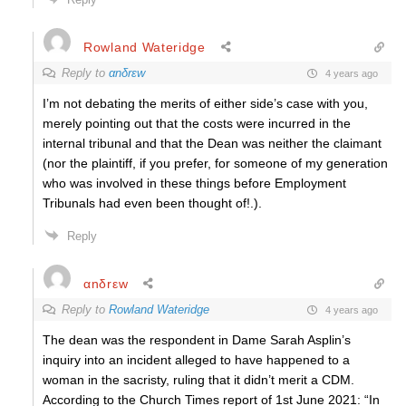
Rowland Wateridge
Reply to
αnδrεw
4 years ago
I’m not debating the merits of either side’s case with you,
merely pointing out that the costs were incurred in the
internal tribunal and that the Dean was neither the claimant
(nor the plaintiff, if you prefer, for someone of my generation
who was involved in these things before Employment
Tribunals had even been thought of!.).
Reply
αnδrεw
Reply to
Rowland Wateridge
4 years ago
The dean was the respondent in Dame Sarah Asplin’s
inquiry into an incident alleged to have happened to a
woman in the sacristy, ruling that it didn’t merit a CDM.
According to the Church Times report of 1st June 2021: “In