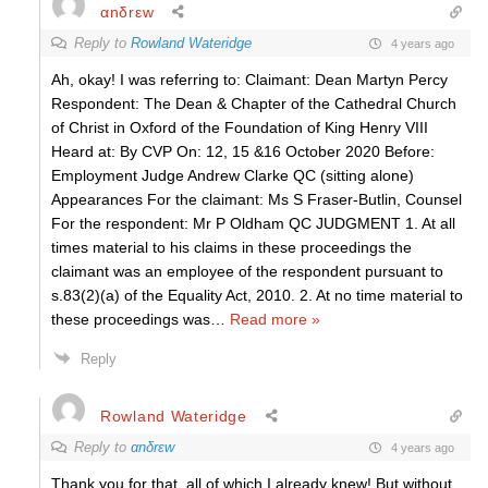
αnδrεw
Reply to
Rowland Wateridge
4 years ago
Ah, okay! I was referring to: Claimant: Dean Martyn Percy
Respondent: The Dean & Chapter of the Cathedral Church
of Christ in Oxford of the Foundation of King Henry VIII
Heard at: By CVP On: 12, 15 &16 October 2020 Before:
Employment Judge Andrew Clarke QC (sitting alone)
Appearances For the claimant: Ms S Fraser-Butlin, Counsel
For the respondent: Mr P Oldham QC JUDGMENT 1. At all
times material to his claims in these proceedings the
claimant was an employee of the respondent pursuant to
s.83(2)(a) of the Equality Act, 2010. 2. At no time material to
these proceedings was
…
Read more »
Reply
Rowland Wateridge
Reply to
αnδrεw
4 years ago
Thank you for that, all of which I already knew! But without