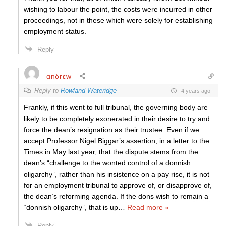
wishing to labour the point, the costs were incurred in other
proceedings, not in these which were solely for establishing
employment status.
Reply
αnδrεw
Reply to
Rowland Wateridge
4 years ago
Frankly, if this went to full tribunal, the governing body are
likely to be completely exonerated in their desire to try and
force the dean’s resignation as their trustee. Even if we
accept Professor Nigel Biggar’s assertion, in a letter to the
Times in May last year, that the dispute stems from the
dean’s “challenge to the wonted control of a donnish
oligarchy”, rather than his insistence on a pay rise, it is not
for an employment tribunal to approve of, or disapprove of,
the dean’s reforming agenda. If the dons wish to remain a
“donnish oligarchy”, that is up
…
Read more »
Reply