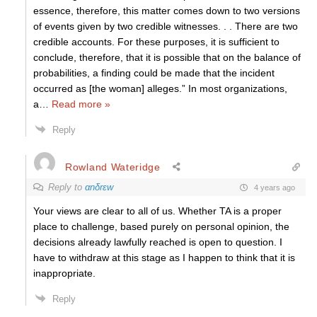
essence, therefore, this matter comes down to two versions
of events given by two credible witnesses. . . There are two
credible accounts. For these purposes, it is sufficient to
conclude, therefore, that it is possible that on the balance of
probabilities, a finding could be made that the incident
occurred as [the woman] alleges.” In most organizations,
a
…
Read more »
Reply
Rowland Wateridge
Reply to
αnδrεw
4 years ago
Your views are clear to all of us. Whether TA is a proper
place to challenge, based purely on personal opinion, the
decisions already lawfully reached is open to question. I
have to withdraw at this stage as I happen to think that it is
inappropriate.
Reply