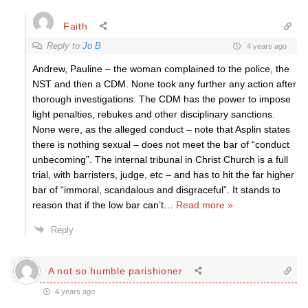
Faith
Reply to
Jo B
4 years ago
Andrew, Pauline – the woman complained to the police, the
NST and then a CDM. None took any further any action after
thorough investigations. The CDM has the power to impose
light penalties, rebukes and other disciplinary sanctions.
None were, as the alleged conduct – note that Asplin states
there is nothing sexual – does not meet the bar of “conduct
unbecoming”. The internal tribunal in Christ Church is a full
trial, with barristers, judge, etc – and has to hit the far higher
bar of “immoral, scandalous and disgraceful”. It stands to
reason that if the low bar can’t
…
Read more »
Reply
A not so humble parishioner
4 years ago