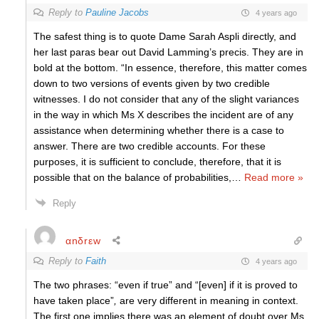
Reply to
Pauline Jacobs
4 years ago
The safest thing is to quote Dame Sarah Aspli directly, and
her last paras bear out David Lamming’s precis. They are in
bold at the bottom. “In essence, therefore, this matter comes
down to two versions of events given by two credible
witnesses. I do not consider that any of the slight variances
in the way in which Ms X describes the incident are of any
assistance when determining whether there is a case to
answer. There are two credible accounts. For these
purposes, it is sufficient to conclude, therefore, that it is
possible that on the balance of probabilities,
…
Read more »
Reply
αnδrεw
Reply to
Faith
4 years ago
The two phrases: “even if true” and “[even] if it is proved to
have taken place”
,
are very different in meaning in context.
The first one implies there was an element of doubt over Ms