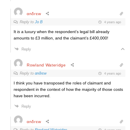
αnδrεw
Reply to
Jo B
4 years ago
It
is
a luxury when the respondent’s legal bill already
amounts to £3 million, and the claimant’s £400,000!
Reply
Rowland Wateridge
Reply to
αnδrεw
4 years ago
I think you have transposed the roles of claimant and
respondent
in the context of how the majority of those costs
have been incurred.
Reply
αnδrεw
Reply to
Rowland Wateridge
4 years ago