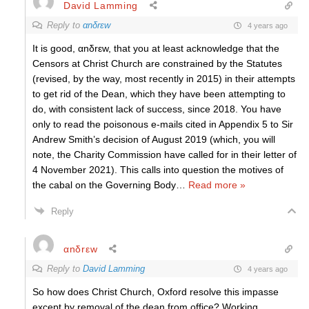
David Lamming
Reply to
αnδrεw
4 years ago
It is good, αnδrεw, that you at least acknowledge that the
Censors at Christ Church are constrained by the Statutes
(revised, by the way, most recently in 2015) in their attempts
to get rid of the Dean, which they have been attempting to
do, with consistent lack of success, since 2018. You have
only to read the poisonous e-mails cited in Appendix 5 to Sir
Andrew Smith’s decision of August 2019 (which, you will
note, the Charity Commission have called for in their letter of
4 November 2021). This calls into question the motives of
the cabal on the Governing Body
…
Read more »
Reply
αnδrεw
Reply to
David Lamming
4 years ago
So how does Christ Church, Oxford resolve this impasse
except by removal of the dean from office? Working