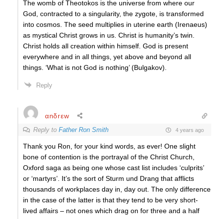
The womb of Theotokos is the universe from where our
God, contracted to a singularity, the zygote, is transformed
into cosmos. The seed multiplies in uterine earth (Irenaeus)
as mystical Christ grows in us. Christ is humanity’s twin.
Christ holds all creation within himself. God is present
everywhere and in all things, yet above and beyond all
things. ‘What is not God is nothing’ (Bulgakov).
Reply
αnδrεw
Reply to
Father Ron Smith
4 years ago
Thank you Ron, for your kind words, as ever! One slight
bone of contention is the portrayal of the Christ Church,
Oxford saga as being one whose cast list includes ‘culprits’
or ‘martyrs’. It’s the sort of Sturm und Drang that afflicts
thousands of workplaces day in, day out. The only difference
in the case of the latter is that they tend to be very short-
lived affairs – not ones which drag on for three and a half