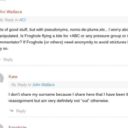
ohn Wallace
Reply to
ACI
ts of good stuff, but with pseudonyms, noms-de-plume,etc., I worry a
nipulated. Is Froghole flying a kite for +ABC or any pressure group or i
mmentator? If Froghole (or others) need anonymity to avoid strictures 
y so.
Reply
Kate
Reply to
John Wallace
I don’t share my surname because I share here that I have been 
reassignment but am very definitely not “out” otherwise.
Reply
Froghole