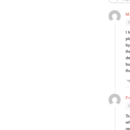
M
I 
pl
by
th
de
bu
th
F
Su
wh
re