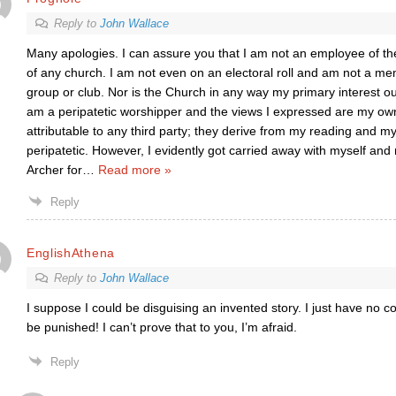
Reply to
John Wallace
Many apologies. I can assure you that I am not an employee of th
of any church. I am not even on an electoral roll and am not a m
group or club. Nor is the Church in any way my primary interest 
am a peripatetic worshipper and the views I expressed are my ow
attributable to any third party; they derive from my reading and m
peripatetic. However, I evidently got carried away with myself and
Archer for
…
Read more »
Reply
EnglishAthena
Reply to
John Wallace
I suppose I could be disguising an invented story. I just have no co
be punished! I can’t prove that to you, I’m afraid.
Reply