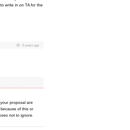
o write in on TA for the
6 years ago
 your proposal are
s because of this or
oses not to ignore.