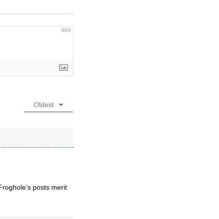
3000
Oldest
Froghole’s posts merit