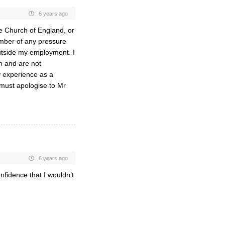
6 years ago
e Church of England, or
ember of any pressure
outside my employment. I
n and are not
y experience as a
 must apologise to Mr
6 years ago
nfidence that I wouldn’t