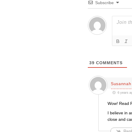
Subscribe
39
COMMENTS
Susannah 
6 years a
Wow! Read Fr
I believe in 
close and car
Repl