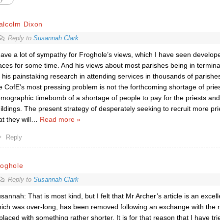
alcolm Dixon
Reply to
Susannah Clark
have a lot of sympathy for Froghole’s views, which I have seen develop
aces for some time. And his views about most parishes being in termina
 his painstaking research in attending services in thousands of parishes.
e CofE’s most pressing problem is not the forthcoming shortage of prie
mographic timebomb of a shortage of people to pay for the priests and
ildings. The present strategy of desperately seeking to recruit more pri
at they will
…
Read more »
Reply
roghole
Reply to
Susannah Clark
sannah: That is most kind, but I felt that Mr Archer’s article is an exce
ich was over-long, has been removed following an exchange with the m
placed with something rather shorter. It is for that reason that I have t