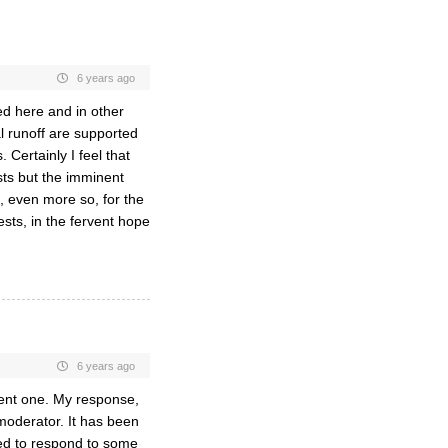
6 years ago
ed here and in other
l runoff are supported
 Certainly I feel that
sts but the imminent
, even more so, for the
ests, in the fervent hope
6 years ago
llent one. My response,
oderator. It has been
ried to respond to some