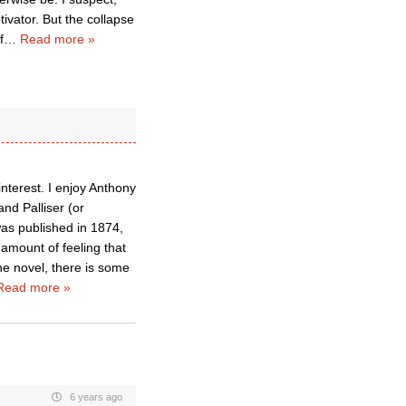
tivator. But the collapse
f
…
Read more »
nterest. I enjoy Anthony
nd Palliser (or
as published in 1874,
amount of feeling that
the novel, there is some
Read more »
6 years ago