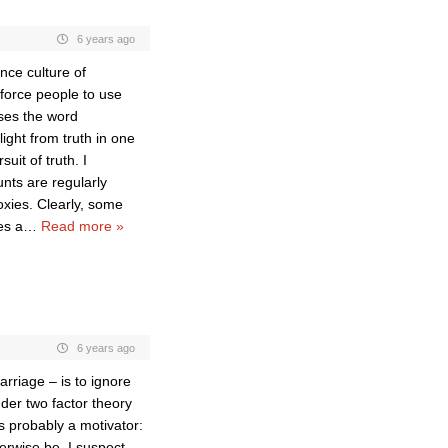
6 years ago
nce culture of
 force people to use
uses the word
light from truth in one
uit of truth. I
nts are regularly
oxies. Clearly, some
es a
…
Read more »
6 years ago
arriage – is to ignore
nder two factor theory
s probably a motivator:
erwise be. I suspect,