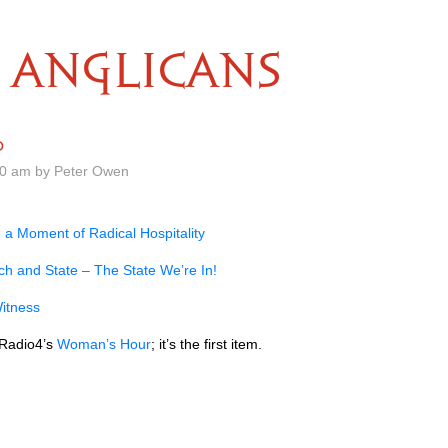
ANGLICANS
0
00 am by Peter Owen
 a Moment of Radical Hospitality
h and State – The State We’re In!
itness
 Radio4’s
Woman’s Hour
; it’s the first item.