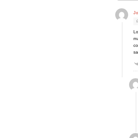
J
Lo
ma
co
sa