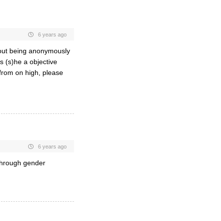
6 years ago
bout being anonymously
s (s)he a objective
from on high, please
6 years ago
through gender