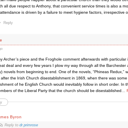
th all due respect to Anthony, that convenient service times is also a mo
 attendance is driven by a failure to meet hygiene factors, irrespective o
Reply
se
go
y Archer’s piece and the Froghole comment afterwards with particular i
eat deal and every few years I plow my way through all the Barchester a
y) novels from beginning to end. One of the novels, “Phineas Redux,” w
 after the Irish Church disestablishment in 1869, when there was some 
ishment of he English Church would inevitably follow in short order. In 
mbers of the Liberal Party that the church should be disestablished
…
y
ames Byron
Reply to
dr.primrose