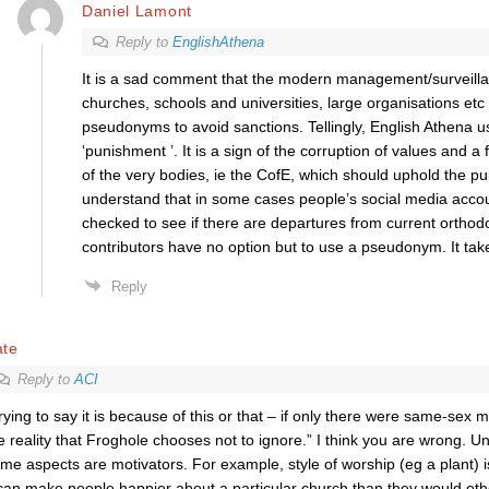
Daniel Lamont
Reply to
EnglishAthena
It is a sad comment that the modern management/surveilla
churches, schools and universities, large organisations etc
pseudonyms to avoid sanctions. Tellingly, English Athena 
‘punishment ’. It is a sign of the corruption of values and a f
of the very bodies, ie the CofE, which should uphold the purs
understand that in some cases people’s social media accou
checked to see if there are departures from current orthod
contributors have no option but to use a pseudonym. It tak
Reply
ate
Reply to
ACI
rying to say it is because of this or that – if only there were same-sex m
e reality that Froghole chooses not to ignore.” I think you are wrong. U
me aspects are motivators. For example, style of worship (eg a plant) i
 can make people happier about a particular church than they would oth