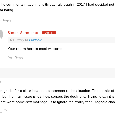
 the comments made in this thread, although in 2017 I had decided not t
me being.
Reply
Simon Sarmiento
Admin
Reply to
Froghole
Your return here is most welcome.
Reply
go
oghole, for a clear-headed assessment of the situation. The details of
, but the main issue is just how serious the decline is. Trying to say it i
there were same-sex marriage–is to ignore the reality that Froghole cho
y