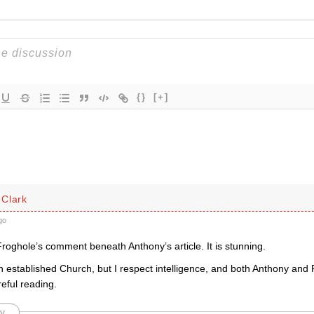
{}
[+]
Clark
go
oghole’s comment beneath Anthony’s article. It is stunning.
an established Church, but I respect intelligence, and both Anthony and 
eful reading.
y