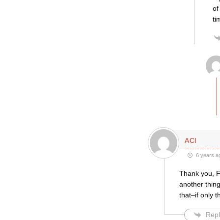
of
ti
ACI
6 years a
Thank you, Fr
another thing
that–if only 
Repl