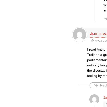
wi
in
dr.primro
6 years a
I read Anthon
Trollope a gr
parliamentar
not very long
the disestabl
feeling by me
Repl
J