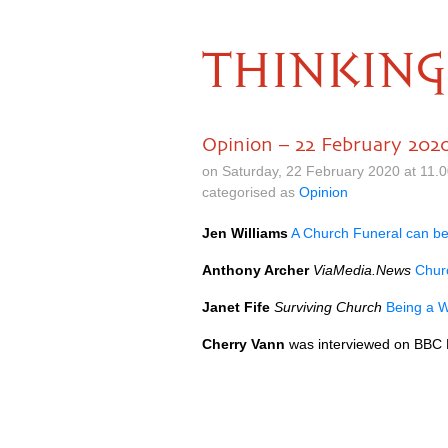
THINKING
Opinion – 22 February 202
on Saturday, 22 February 2020 at 11.
categorised as
Opinion
Jen Williams
A Church Funeral can be
Anthony Archer
ViaMedia.News
Churc
Janet Fife
Surviving Church
Being a W
Cherry Vann
was interviewed on BBC