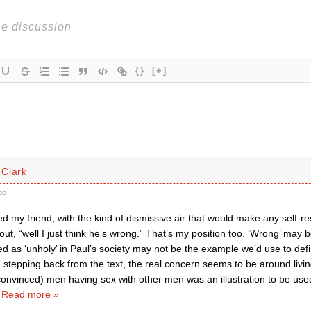
{}
[+]
Clark
go
d my friend, with the kind of dismissive air that would make any self-r
a out, “well I just think he’s wrong.” That’s my position too. ‘Wrong’ ma
ed as ‘unholy’ in Paul’s society may not be the example we’d use to defi
 stepping back from the text, the real concern seems to be around living
convinced) men having sex with other men was an illustration to be used
…
Read more »