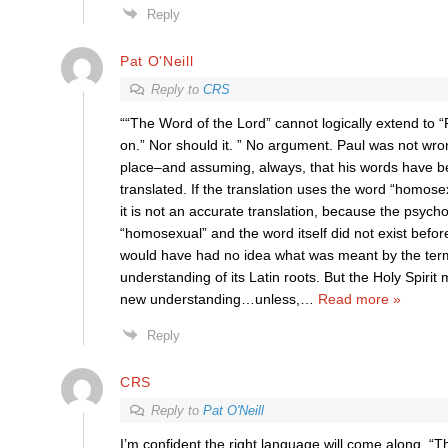
Reply
Pat O'Neill
Reply to
CRS
““The Word of the Lord” cannot logically extend to 
on.” Nor should it. ” No argument. Paul was not wr
place–and assuming, always, that his words have b
translated. If the translation uses the word “homose
it is not an accurate translation, because the psycho
“homosexual” and the word itself did not exist befor
would have had no idea what was meant by the term
understanding of its Latin roots. But the Holy Spir
new understanding…unless,
…
Read more »
Reply
CRS
Reply to
Pat O'Neill
I’m confident the right language will come along. “T