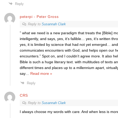
Reply
peterpi - Peter Gross
Reply to
Susannah Clark
” what we need is a new paradigm that treats the [Bible] m
intelligently, and says, yes, it’s fallible… yes, it’s written th
yes, it is limited by science that had not yet emerged… an
communicates encounters with God, and helps open our he
encounters.” Spot on, and I couldn’t agree more. It also hel
Bible is such a huge literary text. with multitudes of texts 
different times and places up to a millennium apart, virtually
say
…
Read more »
Reply
CRS
Reply to
Susannah Clark
I always choose my words with care. And when less is more