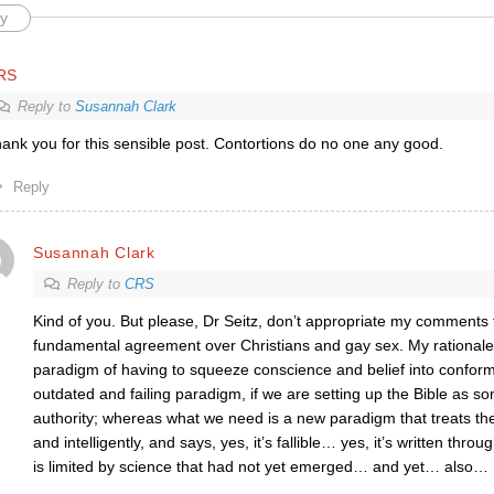
y
RS
Reply to
Susannah Clark
ank you for this sensible post. Contortions do no one any good.
Reply
Susannah Clark
Reply to
CRS
Kind of you. But please, Dr Seitz, don’t appropriate my comments 
fundamental agreement over Christians and gay sex. My rationale 
paradigm of having to squeeze conscience and belief into conformit
outdated and failing paradigm, if we are setting up the Bible as s
authority; whereas what we need is a new paradigm that treats th
and intelligently, and says, yes, it’s fallible… yes, it’s written throug
is limited by science that had not yet emerged… and yet… also
…