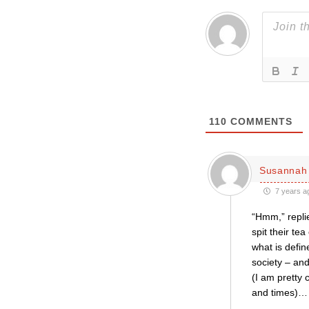
110
COMMENTS
Susannah 
7 years a
“Hmm,” replie
spit their te
what is defin
society – and
(I am pretty 
and times)