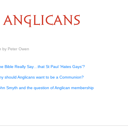
ANGLICANS
m by Peter Owen
he Bible Really Say…that St Paul ‘Hates Gays’?
y should Anglicans want to be a Communion?
ohn Smyth and the question of Anglican membership