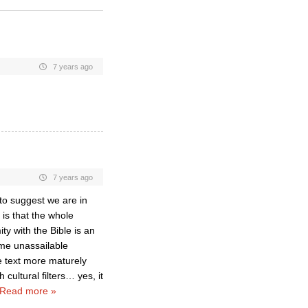
7 years ago
7 years ago
to suggest we are in
is that the whole
y with the Bible is an
ome unassailable
e text more maturely
h cultural filters… yes, it
Read more »