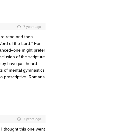
7 years ago
are read and then
ord of the Lord.” For
uanced–one might prefer
nclusion of the scripture
they have just heard
ts of mental gymnastics
oo prescriptive. Romans
7 years ago
. I thought this one went