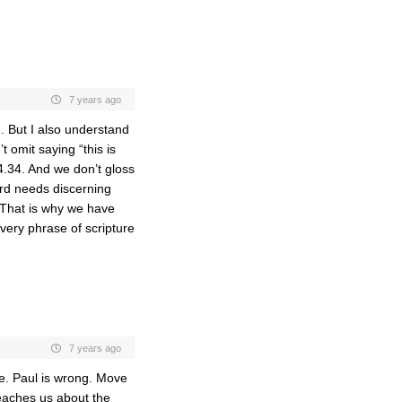
7 years ago
d. But I also understand
t omit saying “this is
.34. And we don’t gloss
ord needs discerning
 That is why we have
very phrase of scripture
7 years ago
ve. Paul is wrong. Move
eaches us about the