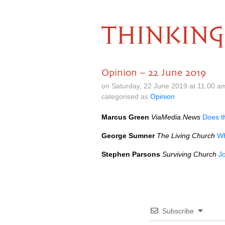
THINKING
Opinion – 22 June 2019
on Saturday, 22 June 2019 at 11.00 a
categorised as
Opinion
Marcus Green
ViaMedia.News
Does t
George Sumner
The Living Church
Wh
Stephen Parsons
Surviving Church
J
Subscribe