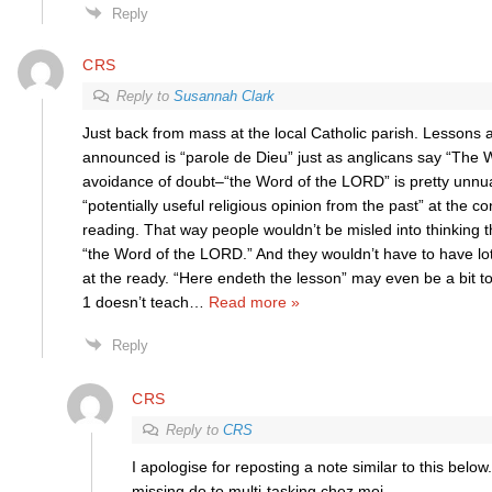
Reply
CRS
Reply to
Susannah Clark
Just back from mass at the local Catholic parish. Lessons 
announced is “parole de Dieu” just as anglicans say “The W
avoidance of doubt–“the Word of the LORD” is pretty unn
“potentially useful religious opinion from the past” at the co
reading. That way people wouldn’t be misled into thinking 
“the Word of the LORD.” And they wouldn’t have to have lo
at the ready. “Here endeth the lesson” may even be a bit t
1 doesn’t teach
…
Read more »
Reply
CRS
Reply to
CRS
I apologise for reposting a note similar to this below
missing do to multi-tasking chez moi.