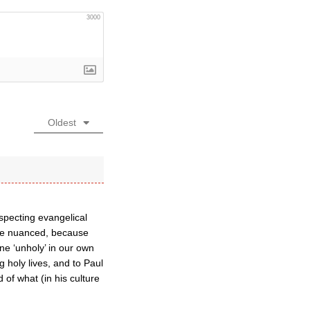
3000
Oldest
especting evangelical
y be nuanced, because
ne ‘unholy’ in our own
 holy lives, and to Paul
 of what (in his culture