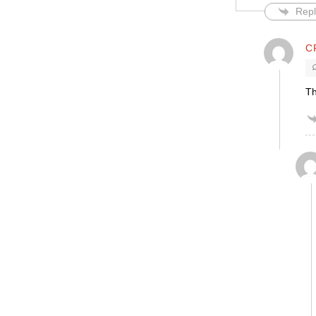
Repl
C
Th