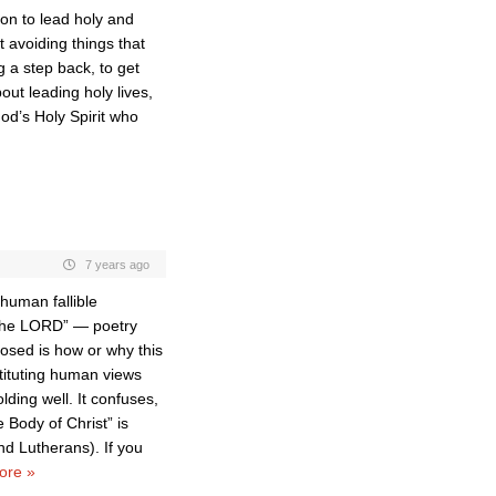
on to lead holy and
 avoiding things that
 a step back, to get
bout leading holy lives,
od’s Holy Spirit who
7 years ago
human fallible
 the LORD” — poetry
osed is how or why this
tituting human views
olding well. It confuses,
e Body of Christ” is
nd Lutherans). If you
ore »