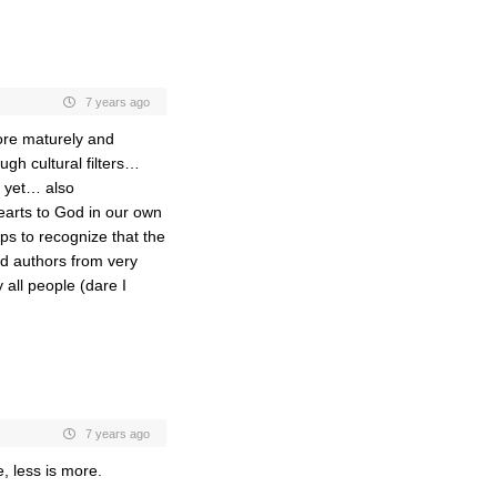
7 years ago
ore maturely and
rough cultural filters…
d yet… also
arts to God in our own
ps to recognize that the
and authors from very
 all people (dare I
7 years ago
, less is more.