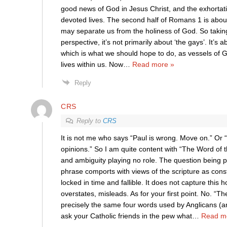
good news of God in Jesus Christ, and the exhortati
devoted lives. The second half of Romans 1 is about
may separate us from the holiness of God. So taking
perspective, it’s not primarily about ‘the gays’. It’s a
which is what we should hope to do, as vessels of G
lives within us. Now
…
Read more »
Reply
CRS
Reply to
CRS
It is not me who says “Paul is wrong. Move on.” Or “
opinions.” So I am quite content with “The Word of
and ambiguity playing no role. The question being p
phrase comports with views of the scripture as cons
locked in time and fallible. It does not capture this h
overstates, misleads. As for your first point. No. “Th
precisely the same four words used by Anglicans (a
ask your Catholic friends in the pew what
…
Read m