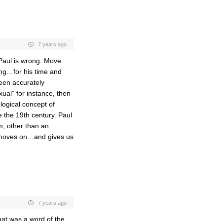
7 years ago
“Paul is wrong. Move
ong…for his time and
een accurately
xual” for instance, then
logical concept of
e the 19th century. Paul
, other than an
it moves on…and gives us
7 years ago
hat was a word of the