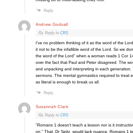
Reply
Andrew Godsall
Reply to
CRS
I’ve no problem thinking of it as the word of the Lor
it not to be the infallible word of the Lord. So we don’
the word of the Lord” when a woman reads 1 Cor 14
over the fact that Paul and Peter disagreed. The w
and unpacking and interpreting in each generation.
sermons. The mental gymnastics required to treat e
as literal is enough to break us all.
Reply
Susannah Clark
Reply to
CRS
“Romans 1 doesn’t teach a lesson nor is it instructi
on.” That, Dr Seitz, would lack nuance. Romans 1 t