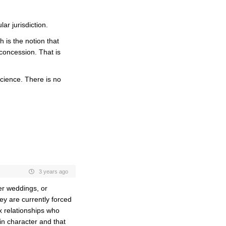
lar jurisdiction.
h is the notion that
concession. That is
cience. There is no
3 years ago
fer weddings, or
ey are currently forced
x relationships who
 in character and that