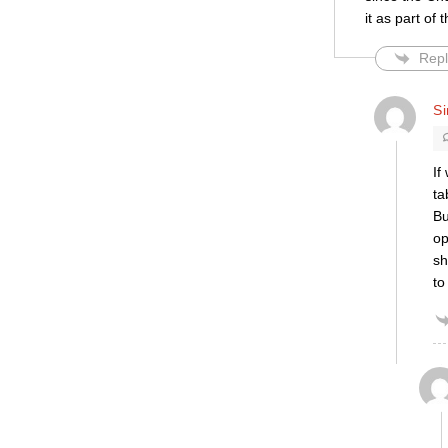
it as part of
Repl
S
If
ta
Bu
op
sh
to