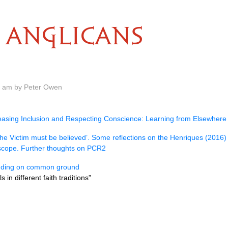
ANGLICANS
0 am by Peter Owen
easing Inclusion and Respecting Conscience: Learning from Elsewhere
he Victim must be believed’. Some reflections on the Henriques (2016)
scope. Further thoughts on PCR2
nding on common ground
 in different faith traditions”