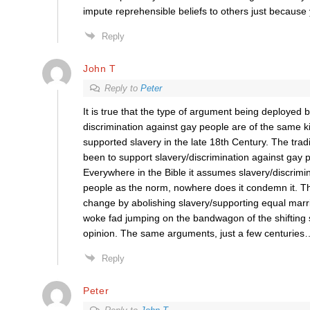
impute reprehensible beliefs to others just because
Reply
John T
Reply to
Peter
It is true that the type of argument being deployed b
discrimination against gay people are of the same 
supported slavery in the late 18th Century. The trad
been to support slavery/discrimination against gay p
Everywhere in the Bible it assumes slavery/discrimi
people as the norm, nowhere does it condemn it. T
change by abolishing slavery/supporting equal marr
woke fad jumping on the bandwagon of the shifting s
opinion. The same arguments, just a few centuries
Reply
Peter