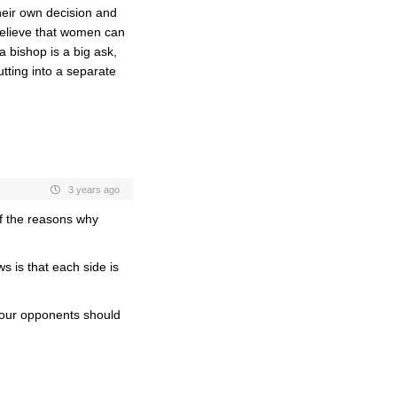
their own decision and
 believe that women can
 bishop is a big ask,
utting into a separate
3 years ago
of the reasons why
 is that each side is
 your opponents should