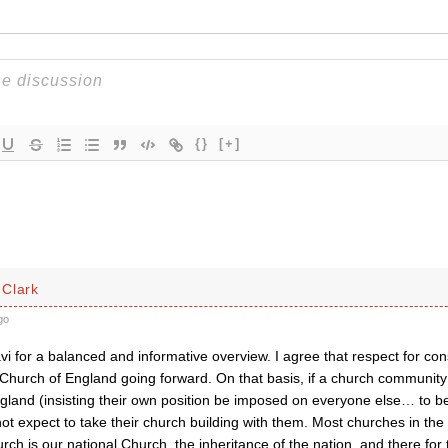
{}
[+]
Clark
go
i for a balanced and informative overview. I agree that respect for co
 Church of England going forward. On that basis, if a church community s
gland (insisting their own position be imposed on everyone else… to b
ot expect to take their church building with them. Most churches in th
rch is our national Church, the inheritance of the nation, and there f