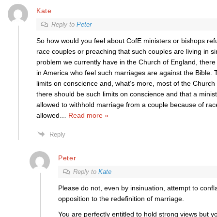
Kate
Reply to
Peter
So how would you feel about CofE ministers or bishops ref
race couples or preaching that such couples are living in si
problem we currently have in the Church of England, there 
in America who feel such marriages are against the Bible. 
limits on conscience and, what’s more, most of the Church 
there should be such limits on conscience and that a minis
allowed to withhold marriage from a couple because of race
allowed
…
Read more »
Reply
Peter
Reply to
Kate
Please do not, even by insinuation, attempt to conf
opposition to the redefinition of marriage.
You are perfectly entitled to hold strong views but yo