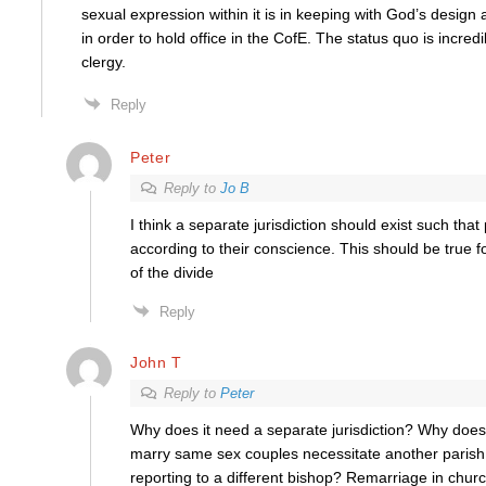
sexual expression within it is in keeping with God’s design 
in order to hold office in the CofE. The status quo is incred
clergy.
Reply
Peter
Reply to
Jo B
I think a separate jurisdiction should exist such that
according to their conscience. This should be true f
of the divide
Reply
John T
Reply to
Peter
Why does it need a separate jurisdiction? Why does 
marry same sex couples necessitate another paris
reporting to a different bishop? Remarriage in churc