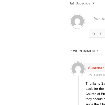
Subscribe
120
COMMENTS
Susannah 
3 years a
Thanks to Sav
basis for the
Church of En
they should n
since the Chu