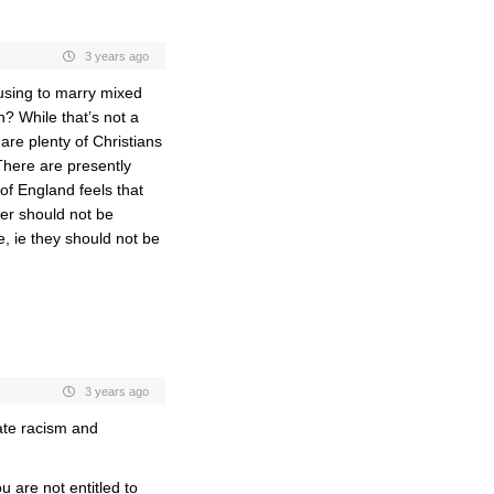
3 years ago
using to marry mixed
n? While that’s not a
are plenty of Christians
There are presently
of England feels that
ter should not be
, ie they should not be
3 years ago
late racism and
u are not entitled to