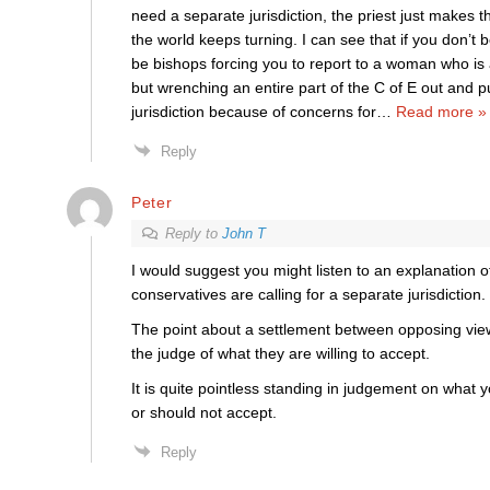
need a separate jurisdiction, the priest just makes 
the world keeps turning. I can see that if you don’t
be bishops forcing you to report to a woman who is a
but wrenching an entire part of the C of E out and p
jurisdiction because of concerns for
…
Read more »
Reply
Peter
Reply to
John T
I would suggest you might listen to an explanation 
conservatives are calling for a separate jurisdiction.
The point about a settlement between opposing views
the judge of what they are willing to accept.
It is quite pointless standing in judgement on what
or should not accept.
Reply