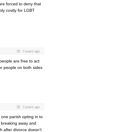
are forced to deny that
ibly costly for LGBT
3 years ago
 people are free to act
or people on both sides
3 years ago
one parish opting in to
h breaking away and
h after divorce doesn’t