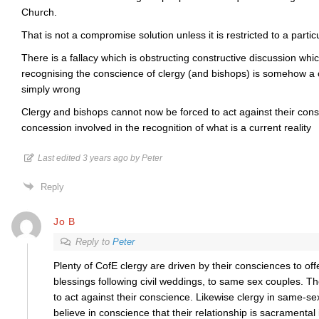
Church.
That is not a compromise solution unless it is restricted to a particu
There is a fallacy which is obstructing constructive discussion whic
recognising the conscience of clergy (and bishops) is somehow a 
simply wrong
Clergy and bishops cannot now be forced to act against their cons
concession involved in the recognition of what is a current reality
Last edited 3 years ago by Peter
Reply
Jo B
Reply to
Peter
Plenty of CofE clergy are driven by their consciences to of
blessings following civil weddings, to same sex couples. Th
to act against their conscience. Likewise clergy in same-se
believe in conscience that their relationship is sacramental