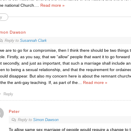
 the national Church.
…
Read more »
y
imon Dawson
Reply to
Susannah Clark
 we are to go for a compromise, then I think there should be two things 
ble. Firstly, as you say, that we “allow” people that want it to go forwar
t secondly, and just as important, that such a marriage shall include an 
en to being a sexual relationship, and that the requirement for ordained
ould disappear. But also my concern here is about the remnant church
 the the anti-gay teaching. If, as part of the
…
Read more »
Reply
Peter
Reply to
Simon Dawson
To allow same sex marriage of people would require a change to 