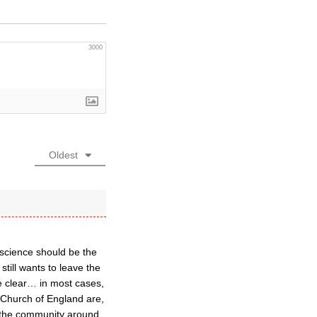
3000
Oldest
nscience should be the
till wants to leave the
e clear… in most cases,
e Church of England are,
or the community around