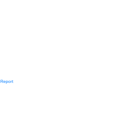
 Report