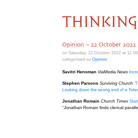
THINKING
Opinion – 22 October 2022
on Saturday, 22 October 2022 at 11.0
categorised as
Opinion
Savitri Hensman
ViaMedia.News
Incr
Stephen Parsons
Surviving Church
‘T
Looking down the wrong end of a Tele
Jonathan Romain
Church Times
Sta
“Jonathan Romain finds clerical parallels