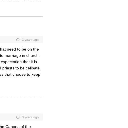
3 years ago
that need to be on the
d to marriage in church.
expectation that it is
 priests to be celibate
es that choose to keep
3 years ago
the Canons of the