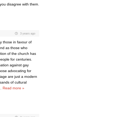
 you disagree with them.
3 years ago
y those in favour of
kind as those who
ition of the church has
eople for centuries.
nation against gay
hose advocating for
iage are just a modern
ands of cultural
…
Read more »