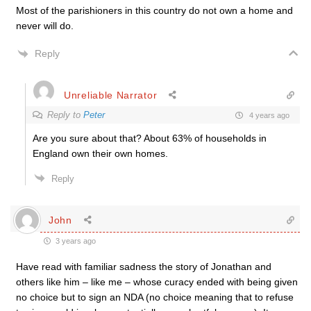
Most of the parishioners in this country do not own a home and
never will do.
Reply
Unreliable Narrator
Reply to
Peter
4 years ago
Are you sure about that? About 63% of households in
England own their own homes.
Reply
John
3 years ago
Have read with familiar sadness the story of Jonathan and
others like him – like me – whose curacy ended with being given
no choice but to sign an NDA (no choice meaning that to refuse