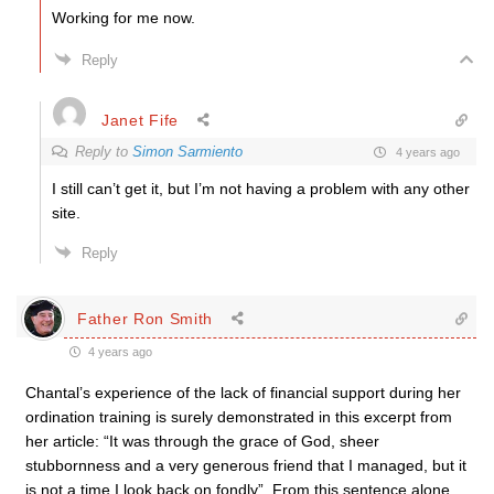
Working for me now.
Reply
Janet Fife
Reply to
Simon Sarmiento
4 years ago
I still can’t get it, but I’m not having a problem with any other
site.
Reply
Father Ron Smith
4 years ago
Chantal’s experience of the lack of financial support during her
ordination training is surely demonstrated in this excerpt from
her article: “It was through the grace of God, sheer
stubbornness and a very generous friend that I managed, but it
is not a time I look back on fondly”. From this sentence alone,