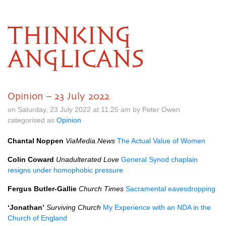
THINKING
ANGLICANS
Opinion – 23 July 2022
on Saturday, 23 July 2022 at 11.25 am by Peter Owen
categorised as
Opinion
Chantal Noppen
ViaMedia.News
The Actual Value of Women
Colin Coward
Unadulterated Love
General Synod chaplain
resigns under homophobic pressure
Fergus Butler-Gallie
Church Times
Sacramental eavesdropping
‘Jonathan’
Surviving Church
My Experience with an NDA in the
Church of England