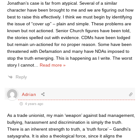
Jonathan’s case is far from atypical. Several of a similar
character have been brought to me and we are figuring out how
best to raise this effectively. I think we must begin by identifying
the issue of “cover up” – plain and simple. These problems are
known but not actioned. Senior Church figures have been told,
the stories spelled out with evidence. CDMs have been lodged
but remain un-actioned for no proper reason. Some have been
threatened with Defamation and many have NDAs imposed to
stop the truth emerging. This is happening as I write. The worst
story I cannot
…
Read more »
Reply
Adrian
4 years ago
As a trade unionist, my main ‘weapon’ against bad management,
bullying, harassment and discrimination is simply the truth.
There is an inherent strength to truth, a ‘truth force’ – Gandhi’s
satyagraha. It is also a theological force, since it aligns the