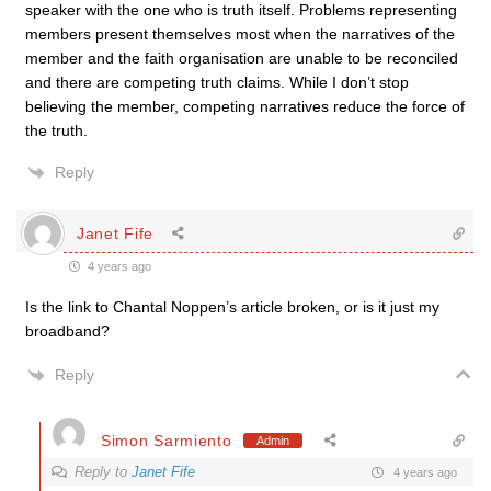
speaker with the one who is truth itself. Problems representing
members present themselves most when the narratives of the
member and the faith organisation are unable to be reconciled
and there are competing truth claims. While I don’t stop
believing the member, competing narratives reduce the force of
the truth.
Reply
Janet Fife
4 years ago
Is the link to Chantal Noppen’s article broken, or is it just my
broadband?
Reply
Simon Sarmiento
Admin
Reply to
Janet Fife
4 years ago