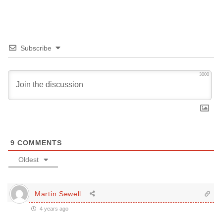
Subscribe
3000
9
COMMENTS
Oldest
Martin Sewell
4 years ago