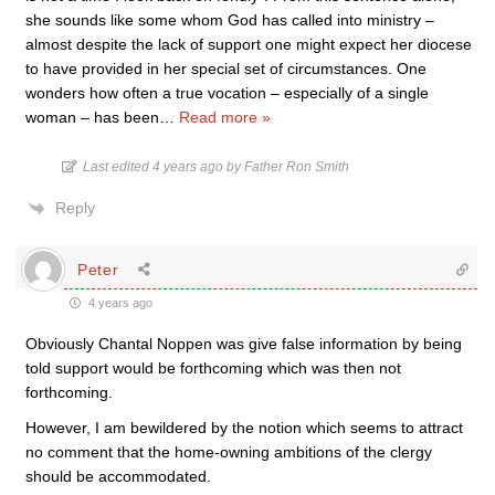
she sounds like some whom God has called into ministry –
almost despite the lack of support one might expect her diocese
to have provided in her special set of circumstances. One
wonders how often a true vocation – especially of a single
woman – has been
…
Read more »
Last edited 4 years ago by Father Ron Smith
Reply
Peter
4 years ago
Obviously Chantal Noppen was give false information by being
told support would be forthcoming which was then not
forthcoming.
However, I am bewildered by the notion which seems to attract
no comment that the home-owning ambitions of the clergy
should be accommodated.