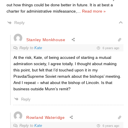
out how things could be done better in future. It is at best a
charter for administrative misfeasance,
…
Read more »
Reply
Stanley Monkhouse
Reply to
Kate
6 years ago
At the risk, Kate, of being accused of starting a mutual
admiration society, I agree totally. I thought about making
this point, but felt that I’d touched upon it in my
Pravda/Supreme Soviet remark about the bishops’ meeting.
And I repeat – what about the bishop of Lincoln. Is that
business outside Munn’s remit?
Reply
Rowland Wateridge
Reply to
Kate
6 years ago