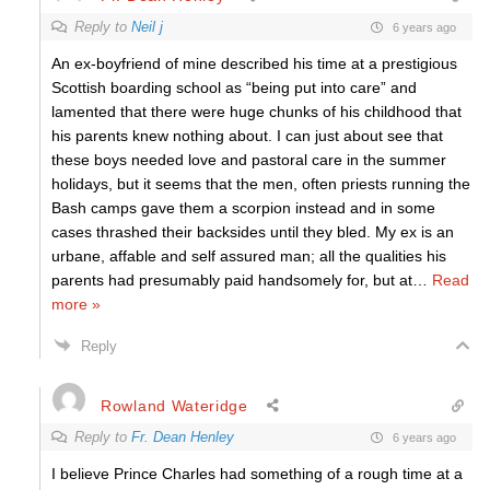
Reply to
Neil j
6 years ago
An ex-boyfriend of mine described his time at a prestigious
Scottish boarding school as “being put into care” and
lamented that there were huge chunks of his childhood that
his parents knew nothing about. I can just about see that
these boys needed love and pastoral care in the summer
holidays, but it seems that the men, often priests running the
Bash camps gave them a scorpion instead and in some
cases thrashed their backsides until they bled. My ex is an
urbane, affable and self assured man; all the qualities his
parents had presumably paid handsomely for, but at
…
Read
more »
Reply
Rowland Wateridge
Reply to
Fr. Dean Henley
6 years ago
I believe Prince Charles had something of a rough time at a