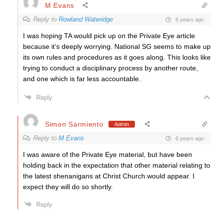
M Evans
Reply to
Rowland Wateridge
6 years ago
I was hoping TA would pick up on the Private Eye article
because it’s deeply worrying. National SG seems to make up
its own rules and procedures as it goes along. This looks like
trying to conduct a disciplinary process by another route,
and one which is far less accountable.
Reply
Simon Sarmiento
Admin
Reply to
M Evans
6 years ago
I was aware of the Private Eye material, but have been
holding back in the expectation that other material relating to
the latest shenanigans at Christ Church would appear. I
expect they will do so shortly.
Reply