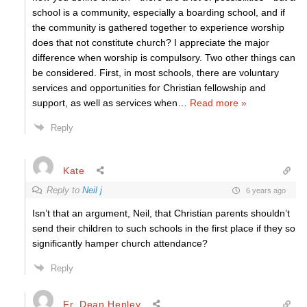
school is a community, especially a boarding school, and if
the community is gathered together to experience worship
does that not constitute church? I appreciate the major
difference when worship is compulsory. Two other things can
be considered. First, in most schools, there are voluntary
services and opportunities for Christian fellowship and
support, as well as services when
…
Read more »
Reply
Kate
Reply to
Neil j
6 years ago
Isn’t that an argument, Neil, that Christian parents shouldn’t
send their children to such schools in the first place if they so
significantly hamper church attendance?
Reply
Fr. Dean Henley