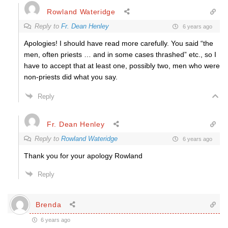
Rowland Wateridge
Reply to
Fr. Dean Henley
6 years ago
Apologies! I should have read more carefully. You said “the
men, often priests … and in some cases thrashed” etc., so I
have to accept that at least one, possibly two, men who were
non-priests did what you say.
Reply
Fr. Dean Henley
Reply to
Rowland Wateridge
6 years ago
Thank you for your apology Rowland
Reply
Brenda
6 years ago