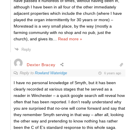
have passed it hundreds of times, without having been in,
although I have been in all four of the other immediately
adjacent properties which include the church (where I have
played the organ intermittently for 30 years or more) –
Morestead is a very small place, by the way (mostly a
farming community with no shop and no pub, just the
church), and gives its
…
Read more »
Reply
Dexter Bracey
Reply to
Rowland Wateridge
6 years ago
I have no personal knowledge of Smyth, but it has been
clearly recorded at various stages that he served as a
reader in Winchester – a quick google search will reveal how
often that has been reported. I don’t really understand why
you are surprised that no-one will come forward and say that
they remember Smyth serving in that way – after all, looking
the other way and pretending to know nothing has rather
been the C of E’s standard response to this whole saga.