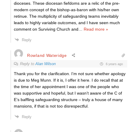
dioceses. These diocesan fiefdoms are a relic of the pre-
modern concept of the bishop-as-baron with his/her own
retinue. The multiplicity of safeguarding teams inevitably
leads to highly variable outcomes, and I have seen much
comment on Surviving Church and
…
Read more »
Reply
Rowland Wateridge
Reply to
Alan Wilson
6 years ago
Thank you for the clarification. I’m not sure whether apology
is due to Meg Munn. If it is, I offer it here. I do recall that at
the time of her appointment I was one of the people who
was supportive and hopeful, but I wasn’t aware of the C of
E’s baffling safeguarding structure – truly a house of many
mansions, if that is not too disrespectful.
Reply