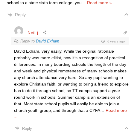
school to a state sixth form college, you
…
Read more »
Reply
Neil j
Reply to
David Exham
6 years ago
David Exham, very easily. While the original rationale
probably was more elitist, now it’s a recognition of practical
differences. In many boarding schools the length of the day
and week and physical remoteness of many schools makes
any church attendance very hard. So any pupil wanting to
explore Christian faith, or wanting to bring a friend to explore
has to do it through school, so TT camps support a year
round work in schools. Summer camp is an extension of
that. Most state school pupils will easily be able to join a
church youth group, and through that a CYFA
…
Read more
»
Reply