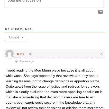
67
COMMENTS
Oldest
Kate
6 years ago
I wept reading the Meg Munn piece because it is all about
whitewash. She says repeatedly that reviews are only about
learning lessons, not to change decisions or apportion blame.
Quite apart from the issue of justice and redress for survivors
which is clearly excluded the even more appalling conclusion is
that she is advertising that decision makers are free to act
poorly, even capriciously secure in the knowledge that any
review will not review their decisions or criticise them merely set