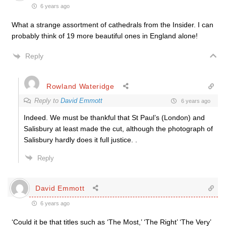
6 years ago
What a strange assortment of cathedrals from the Insider. I can
probably think of 19 more beautiful ones in England alone!
Reply
Rowland Wateridge
Reply to
David Emmott
6 years ago
Indeed. We must be thankful that St Paul’s (London) and
Salisbury at least made the cut, although the photograph of
Salisbury hardly does it full justice. .
Reply
David Emmott
6 years ago
‘Could it be that titles such as ‘The Most,’ ‘The Right’ ‘The Very’