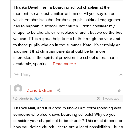
Thanks David, I am a boarding school chaplain at the
moment, so at least familiar with mine. All you say is true,
which emphasises that for these pupils spiritual engagement
has to happen in school, not church. I don’t consider my
chapel to be church, or to replace church, but we do the best
we can. TT is a great help to me both through the year and
to those pupils who go in the summer. Kate, it’s certainly an
argument that christian parents should be far more
interested in the spiritual provision the school offers than in
academic, sporting
…
Read more »
Reply
David Exham
Reply to
Neil j
6 years ago
Thanks Neil, and it is good to know I am corresponding with
someone who also knows boarding schools! Why do you
consider your chapel not to be church? This must depend on
how you define church—there are a lot of possibilities—but a