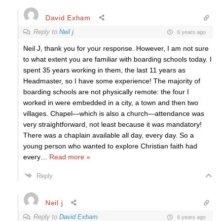
David Exham
Reply to
Neil j
6 years ago
Neil J, thank you for your response. However, I am not sure
to what extent you are familiar with boarding schools today. I
spent 35 years working in them, the last 11 years as
Headmaster, so I have some experience! The majority of
boarding schools are not physically remote: the four I
worked in were embedded in a city, a town and then two
villages. Chapel—which is also a church—attendance was
very straightforward, not least because it was mandatory!
There was a chaplain available all day, every day. So a
young person who wanted to explore Christian faith had
every
…
Read more »
Reply
Neil j
Reply to
David Exham
6 years ago