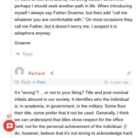
perhaps I should seek another path in life. When introducing
myself I always say Father Graeme, but then add “call me
whatever you are comfortable with.” On most occasions they
call me Father, but it doesn’t worry me. I suspect it is
adiaphora anyway.
Graeme
Reply
Richard
Reply to
Kate
6 years ago
It’s “wrong”?… or not to your liking? Title and post nominal
initials abound in our society. It identifies who the individual
is: in academia, in government, in the military. Some flout
their title, some prefer that it not be used. Generally, I think
67
we can understand that titles show respect for the office
held, not for the personal achievement of the individual. (I
do, however, believe that it’s not wrong to acknowledge hard