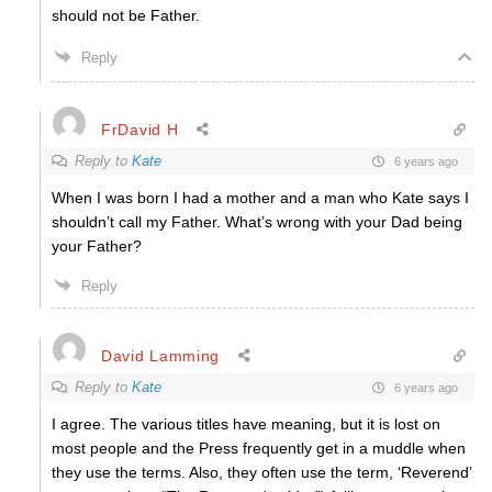
should not be Father.
Reply
FrDavid H
Reply to
Kate
6 years ago
When I was born I had a mother and a man who Kate says I
shouldn’t call my Father. What’s wrong with your Dad being
your Father?
Reply
David Lamming
Reply to
Kate
6 years ago
I agree. The various titles have meaning, but it is lost on
most people and the Press frequently get in a muddle when
they use the terms. Also, they often use the term, ‘Reverend’