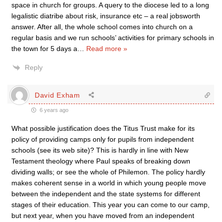
space in church for groups. A query to the diocese led to a long
legalistic diatribe about risk, insurance etc – a real jobsworth
answer. After all, the whole school comes into church on a
regular basis and we run schools’ activities for primary schools in
the town for 5 days a
…
Read more »
Reply
David Exham
6 years ago
What possible justification does the Titus Trust make for its
policy of providing camps only for pupils from independent
schools (see its web site)? This is hardly in line with New
Testament theology where Paul speaks of breaking down
dividing walls; or see the whole of Philemon. The policy hardly
makes coherent sense in a world in which young people move
between the independent and the state systems for different
stages of their education. This year you can come to our camp,
but next year, when you have moved from an independent