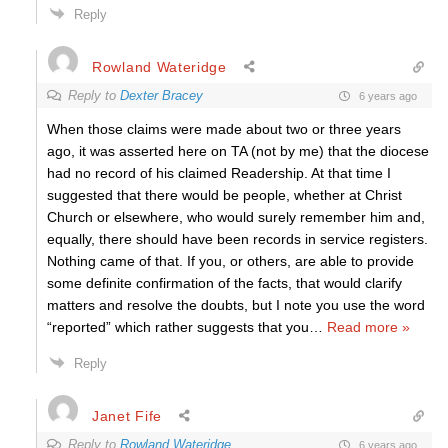
Reply
Rowland Wateridge
Reply to
Dexter Bracey
6 years ago
When those claims were made about two or three years
ago, it was asserted here on TA (not by me) that the diocese
had no record of his claimed Readership. At that time I
suggested that there would be people, whether at Christ
Church or elsewhere, who would surely remember him and,
equally, there should have been records in service registers.
Nothing came of that. If you, or others, are able to provide
some definite confirmation of the facts, that would clarify
matters and resolve the doubts, but I note you use the word
“reported” which rather suggests that you
…
Read more »
Reply
Janet Fife
Reply to
Rowland Wateridge
6 years ago