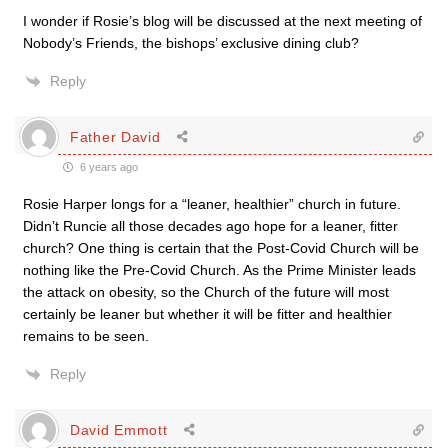
I wonder if Rosie’s blog will be discussed at the next meeting of
Nobody’s Friends, the bishops’ exclusive dining club?
Reply
Father David
6 years ago
Rosie Harper longs for a “leaner, healthier” church in future.
Didn’t Runcie all those decades ago hope for a leaner, fitter
church? One thing is certain that the Post-Covid Church will be
nothing like the Pre-Covid Church. As the Prime Minister leads
the attack on obesity, so the Church of the future will most
certainly be leaner but whether it will be fitter and healthier
remains to be seen.
Reply
David Emmott