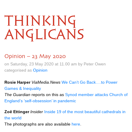
THINKING
ANGLICANS
Opinion – 23 May 2020
on Saturday, 23 May 2020 at 11.00 am by Peter Owen
categorised as
Opinion
Rosie Harper
ViaMedia.News
We Can’t Go Back….to Power
Games & Inequality
The Guardian
reports on this as
Synod member attacks Church of
England’s ‘self-obsession’ in pandemic
Zoë Ettinger
Insider
Inside 19 of the most beautiful cathedrals in
the world
The photographs are also available
here
.