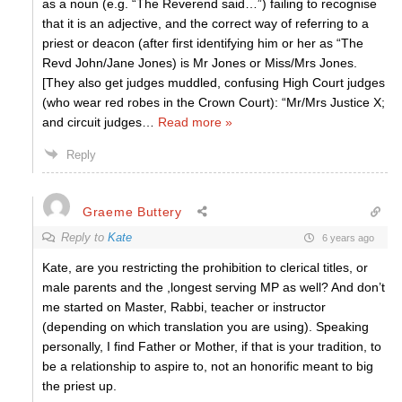
as a noun (e.g. “The Reverend said…”) failing to recognise
that it is an adjective, and the correct way of referring to a
priest or deacon (after first identifying him or her as “The
Revd John/Jane Jones) is Mr Jones or Miss/Mrs Jones.
[They also get judges muddled, confusing High Court judges
(who wear red robes in the Crown Court): “Mr/Mrs Justice X;
and circuit judges
…
Read more »
Reply
Graeme Buttery
Reply to
Kate
6 years ago
Kate, are you restricting the prohibition to clerical titles, or
male parents and the ,longest serving MP as well? And don’t
me started on Master, Rabbi, teacher or instructor
(depending on which translation you are using). Speaking
personally, I find Father or Mother, if that is your tradition, to
be a relationship to aspire to, not an honorific meant to big
the priest up.