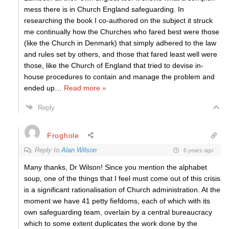
mess there is in Church England safeguarding. In
researching the book I co-authored on the subject it struck
me continually how the Churches who fared best were those
(like the Church in Denmark) that simply adhered to the law
and rules set by others, and those that fared least well were
those, like the Church of England that tried to devise in-
house procedures to contain and manage the problem and
ended up
…
Read more »
Reply
Froghole
Reply to
Alan Wilson
6 years ago
Many thanks, Dr Wilson! Since you mention the alphabet
soup, one of the things that I feel must come out of this crisis
is a significant rationalisation of Church administration. At the
moment we have 41 petty fiefdoms, each of which with its
own safeguarding team, overlain by a central bureaucracy
which to some extent duplicates the work done by the