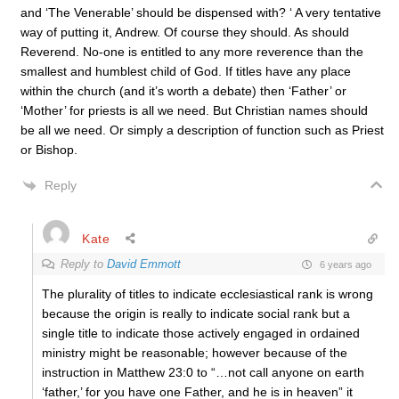
and ‘The Venerable’ should be dispensed with? ‘ A very tentative
way of putting it, Andrew. Of course they should. As should
Reverend. No-one is entitled to any more reverence than the
smallest and humblest child of God. If titles have any place
within the church (and it’s worth a debate) then ‘Father’ or
‘Mother’ for priests is all we need. But Christian names should
be all we need. Or simply a description of function such as Priest
or Bishop.
Reply
Kate
Reply to
David Emmott
6 years ago
The plurality of titles to indicate ecclesiastical rank is wrong
because the origin is really to indicate social rank but a
single title to indicate those actively engaged in ordained
ministry might be reasonable; however because of the
instruction in Matthew 23:0 to “…not call anyone on earth
‘father,’ for you have one Father, and he is in heaven” it