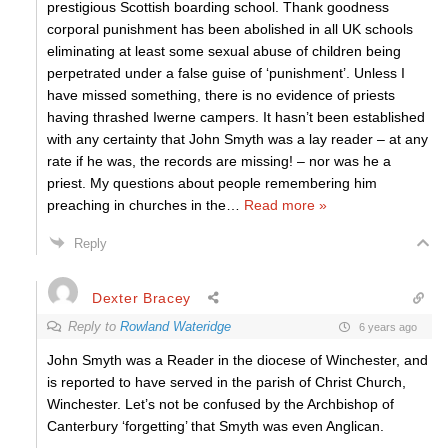
prestigious Scottish boarding school. Thank goodness
corporal punishment has been abolished in all UK schools
eliminating at least some sexual abuse of children being
perpetrated under a false guise of ‘punishment’. Unless I
have missed something, there is no evidence of priests
having thrashed Iwerne campers. It hasn’t been established
with any certainty that John Smyth was a lay reader – at any
rate if he was, the records are missing! – nor was he a
priest. My questions about people remembering him
preaching in churches in the
…
Read more »
Reply
Dexter Bracey
Reply to
Rowland Wateridge
6 years ago
John Smyth was a Reader in the diocese of Winchester, and
is reported to have served in the parish of Christ Church,
Winchester. Let’s not be confused by the Archbishop of
Canterbury ‘forgetting’ that Smyth was even Anglican.