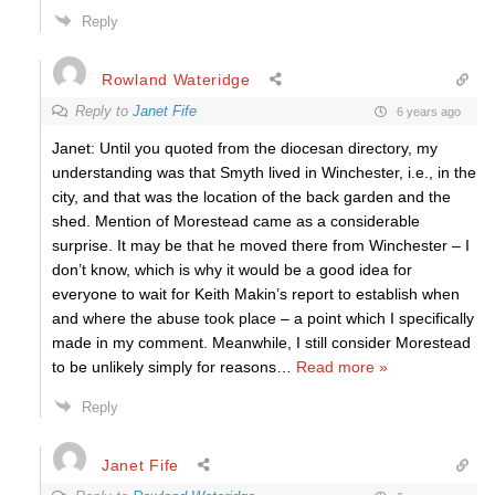
Reply
Rowland Wateridge
Reply to
Janet Fife
6 years ago
Janet: Until you quoted from the diocesan directory, my
understanding was that Smyth lived in Winchester, i.e., in the
city, and that was the location of the back garden and the
shed. Mention of Morestead came as a considerable
surprise. It may be that he moved there from Winchester – I
don’t know, which is why it would be a good idea for
everyone to wait for Keith Makin’s report to establish when
and where the abuse took place – a point which I specifically
made in my comment. Meanwhile, I still consider Morestead
to be unlikely simply for reasons
…
Read more »
Reply
Janet Fife