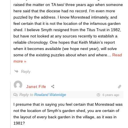
raised the matter on TA two/ three years ago when someone
here said that the diocese had no record. I’m even more
puzzled by the address. I know Morestead intimately, and
feel certain that it is not the location of the infamous garden
shed. I believe Smyth resigned from the Titus Trust in 1982,
but have not looked at any sources recently to establish a
reliable chronology. One hopes that Keith Makin’s report
when it becomes available (we hope next year), will solve
some of the existing puzzles about when and where
…
Read
more »
Reply
Janet Fife
Reply to
Rowland Wateridge
6 years ago
I presume that in saying you feel certain that Morestead was
not the location of Smyth’s garden shed, you are certain of
the layout of every back garden in the village, as it was in
1981?