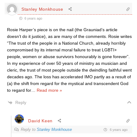
Stanley Monkhouse
6 years ago
Rosie Harper’s piece is on the nail (the Grauniad’s article
doesn’t do it justice), as are many of the comments. Rosie writes
“The trust of the people in a National Church, already horribly
compromised by its internal moral failure to treat LGBTI+
people, women or abuse survivors honourably is gone forever”.
In my experience of over 50 years of ministry as musician and
cleric, the trust of most people outside the dwindling faithful went
decades ago. The loss has accelerated IMO partly as a result of
(a) the shift from regard for the mystical and transcendent God
to regard for
…
Read more »
Reply
David Keen
Reply to
Stanley Monkhouse
6 years ago