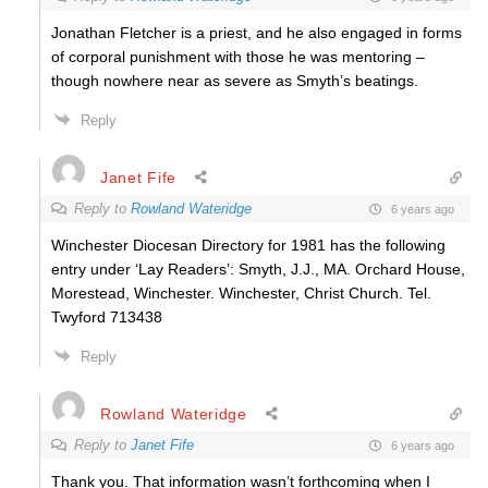
Jonathan Fletcher is a priest, and he also engaged in forms
of corporal punishment with those he was mentoring –
though nowhere near as severe as Smyth’s beatings.
Reply
Janet Fife
Reply to
Rowland Wateridge
6 years ago
Winchester Diocesan Directory for 1981 has the following
entry under ‘Lay Readers’: Smyth, J.J., MA. Orchard House,
Morestead, Winchester. Winchester, Christ Church. Tel.
Twyford 713438
Reply
Rowland Wateridge
Reply to
Janet Fife
6 years ago
Thank you. That information wasn’t forthcoming when I