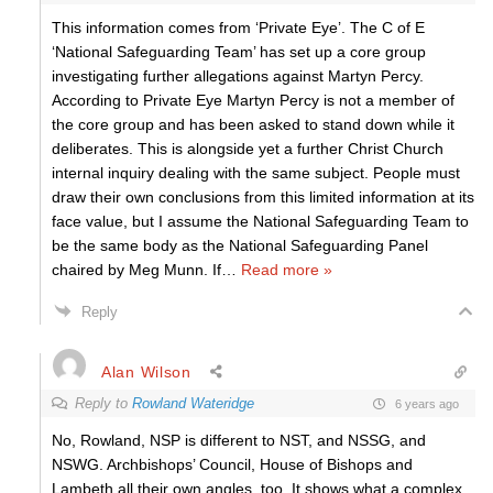
This information comes from ‘Private Eye’. The C of E
‘National Safeguarding Team’ has set up a core group
investigating further allegations against Martyn Percy.
According to Private Eye Martyn Percy is not a member of
the core group and has been asked to stand down while it
deliberates. This is alongside yet a further Christ Church
internal inquiry dealing with the same subject. People must
draw their own conclusions from this limited information at its
face value, but I assume the National Safeguarding Team to
be the same body as the National Safeguarding Panel
chaired by Meg Munn. If
…
Read more »
Reply
Alan Wilson
Reply to
Rowland Wateridge
6 years ago
No, Rowland, NSP is different to NST, and NSSG, and
NSWG. Archbishops’ Council, House of Bishops and
Lambeth all their own angles, too. It shows what a complex