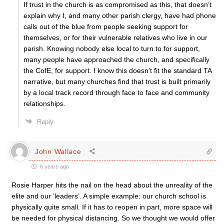
If trust in the church is as compromised as this, that doesn’t
explain why I, and many other parish clergy, have had phone
calls out of the blue from people seeking support for
themselves, or for their vulnerable relatives who live in our
parish. Knowing nobody else local to turn to for support,
many people have approached the church, and specifically
the CofE, for support. I know this doesn’t fit the standard TA
narrative, but many churches find that trust is built primarily
by a local track record through face to face and community
relationships.
Reply
John Wallace
6 years ago
Rosie Harper hits the nail on the head about the unreality of the
elite and our ‘leaders’. A simple example: our church school is
physically quite small. If it has to reopen in part, more space will
be needed for physical distancing. So we thought we would offer