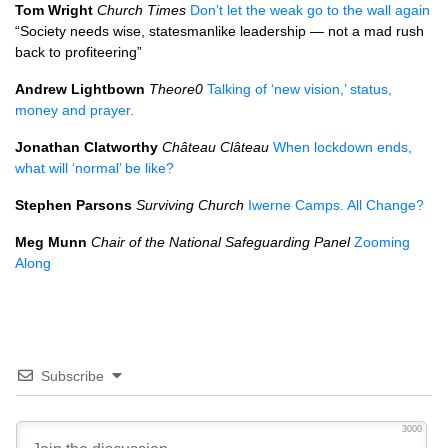
Tom Wright
Church Times
Don’t let the weak go to the wall again
“Society needs wise, statesmanlike leadership — not a mad rush
back to profiteering”
Andrew Lightbown
Theore0
Talking of ‘new vision,’ status,
money and prayer.
Jonathan Clatworthy
Château Clâteau
When lockdown ends,
what will ‘normal’ be like?
Stephen Parsons
Surviving Church
Iwerne Camps. All Change?
Meg Munn
Chair of the National Safeguarding Panel
Zooming
Along
Subscribe
3000