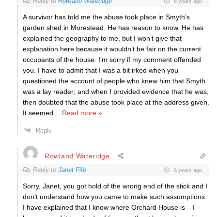
Reply to
Rowland Wateridge
6 years ago
A survivor has told me the abuse took place in Smyth’s
garden shed in Morestead. He has reason to know. He has
explained the geography to me, but I won’t give that
explanation here because it wouldn’t be fair on the current
occupants of the house. I’m sorry if my comment offended
you. I have to admit that I was a bit irked when you
questioned the account of people who knew him that Smyth
was a lay reader; and when I provided evidence that he was,
then doubted that the abuse took place at the address given.
It seemed
…
Read more »
Reply
Rowland Wateridge
Reply to
Janet Fife
6 years ago
Sorry, Janet, you got hold of the wrong end of the stick and I
don’t understand how you came to make such assumptions.
I have explained that I know where Orchard House is – I