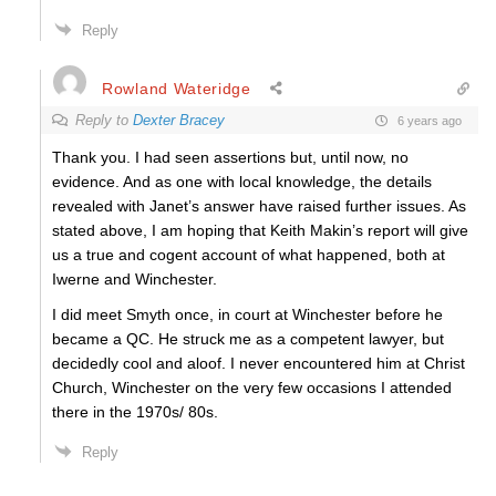
Reply
Rowland Wateridge
Reply to
Dexter Bracey
6 years ago
Thank you. I had seen assertions but, until now, no
evidence. And as one with local knowledge, the details
revealed with Janet’s answer have raised further issues. As
stated above, I am hoping that Keith Makin’s report will give
us a true and cogent account of what happened, both at
Iwerne and Winchester.
I did meet Smyth once, in court at Winchester before he
became a QC. He struck me as a competent lawyer, but
decidedly cool and aloof. I never encountered him at Christ
Church, Winchester on the very few occasions I attended
there in the 1970s/ 80s.
Reply