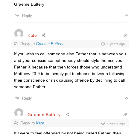
Graeme Buttery
Reply
Kate
Reply to
Graeme Buttery
6 years ago
If you wish to call someone else Father that is between you
and your conscience but nobody should style themselves
Father X because that then forces those who understand
Matthew 23:9 to be simply put to choose between following
their conscience or risk causing offence by declining to call
someone Father.
Reply
Graeme Buttery
Reply to
Kate
6 years ago
If I were to feel offended by not being called Father, then