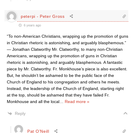
peterpi - Peter Gross
6 years ago
“To non-American Christians, wrapping up the promotion of guns
in Christian rhetoric is astonishing, and arguably blasphemous.”
— Jonathan Clatworthy Mr. Clatworthy, to many non-Christian
Americans, wrapping up the promotion of guns in Christian
rhetoric is astonishing, and arguably blasphemous. A fantastic
piece by Mr. Clatworthy. Fr. Monkhouse’s piece is also excellent.
But, he shouldn’t be ashamed to be the public face of the
Church of England to his congregation and others he meets.
Instead, the leadership of the Church of England, starting right
at the top, should be ashamed that they have failed Fr.
Monkhouse and all the local
…
Read more »
Reply
Pat O'Neill