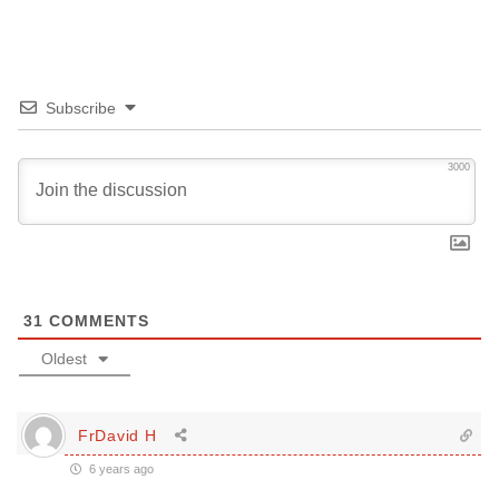
Subscribe
3000
31
COMMENTS
Oldest
FrDavid H
6 years ago