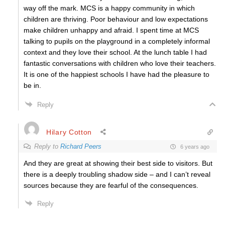
way off the mark. MCS is a happy community in which
children are thriving. Poor behaviour and low expectations
make children unhappy and afraid. I spent time at MCS
talking to pupils on the playground in a completely informal
context and they love their school. At the lunch table I had
fantastic conversations with children who love their teachers.
It is one of the happiest schools I have had the pleasure to
be in.
Reply
Hilary Cotton
Reply to
Richard Peers
6 years ago
And they are great at showing their best side to visitors. But
there is a deeply troubling shadow side – and I can’t reveal
sources because they are fearful of the consequences.
Reply