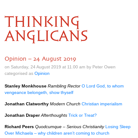
THINKING
ANGLICANS
Opinion – 24 August 2019
on Saturday, 24 August 2019 at 11.00 am by Peter Owen
categorised as
Opinion
Stanley Monkhouse
Rambling Rector
O Lord God, to whom
vengeance belongeth, show thyself
Jonathan Clatworthy
Modern Church
Christian imperialism
Jonathan Draper
Afterthoughts
Trick or Treat?
Richard Peers
Quodcumque – Serious Christianity
Losing Sleep
Over Michaela – why children aren’t coming to church