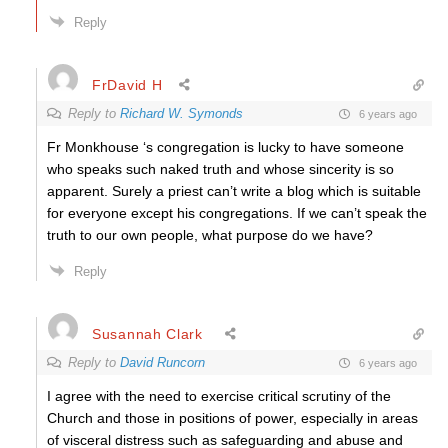
Reply
FrDavid H
Reply to
Richard W. Symonds
6 years ago
Fr Monkhouse ‘s congregation is lucky to have someone
who speaks such naked truth and whose sincerity is so
apparent. Surely a priest can’t write a blog which is suitable
for everyone except his congregations. If we can’t speak the
truth to our own people, what purpose do we have?
Reply
Susannah Clark
Reply to
David Runcorn
6 years ago
I agree with the need to exercise critical scrutiny of the
Church and those in positions of power, especially in areas
of visceral distress such as safeguarding and abuse and