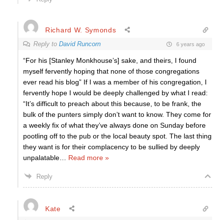
Richard W. Symonds
Reply to
David Runcorn
6 years ago
“For his [Stanley Monkhouse’s] sake, and theirs, I found
myself fervently hoping that none of those congregations
ever read his blog” If I was a member of his congregation, I
fervently hope I would be deeply challenged by what I read:
“It’s difficult to preach about this because, to be frank, the
bulk of the punters simply don’t want to know. They come for
a weekly fix of what they’ve always done on Sunday before
pootling off to the pub or the local beauty spot. The last thing
they want is for their complacency to be sullied by deeply
unpalatable
…
Read more »
Reply
Kate