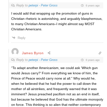
Reply to
peterpi - Peter Gross
6 years ago
I would add that wrapping up the promotion of guns in
Christian rhetoric is astonishing, and arguably blasphemous,
to many Christian Americans–I might almost say MOST
Christian Americans.
Reply
James Byron
Reply to
peterpi - Peter Gross
6 years ago
“To adapt another Americanism, we could ask ‘Which gun
would Jesus carry?’ From everything we know of him, the
Prince of Peace would carry none at all.” Why would he,
when he believed that he had the power to call down the
mother of all airstrikes, and frequently warned that it was
imminent? Jesus preached pacifism not as an end in itself,
but because he believed that God has the ultimate monopoly
on force. This thinking is so alien that neither contemporary