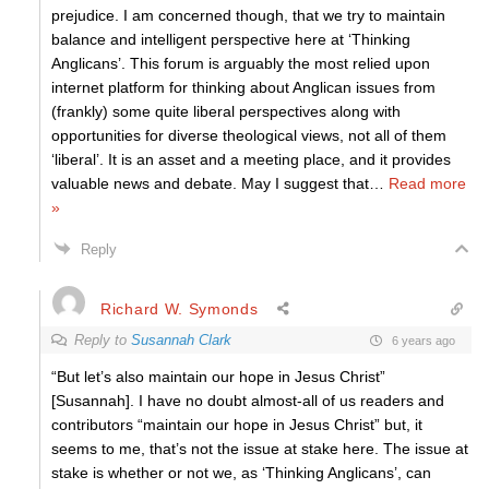
prejudice. I am concerned though, that we try to maintain
balance and intelligent perspective here at ‘Thinking
Anglicans’. This forum is arguably the most relied upon
internet platform for thinking about Anglican issues from
(frankly) some quite liberal perspectives along with
opportunities for diverse theological views, not all of them
‘liberal’. It is an asset and a meeting place, and it provides
valuable news and debate. May I suggest that
…
Read more
»
Reply
Richard W. Symonds
Reply to
Susannah Clark
6 years ago
“But let’s also maintain our hope in Jesus Christ”
[Susannah]. I have no doubt almost-all of us readers and
contributors “maintain our hope in Jesus Christ” but, it
seems to me, that’s not the issue at stake here. The issue at
stake is whether or not we, as ‘Thinking Anglicans’, can