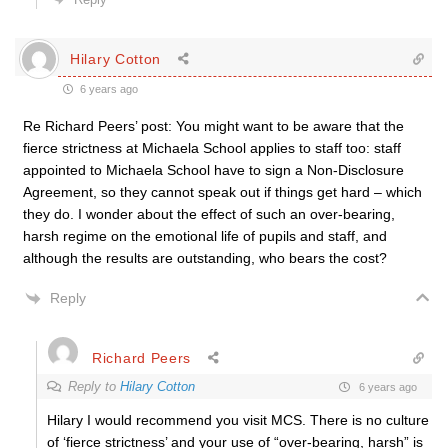
Hilary Cotton
6 years ago
Re Richard Peers’ post: You might want to be aware that the
fierce strictness at Michaela School applies to staff too: staff
appointed to Michaela School have to sign a Non-Disclosure
Agreement, so they cannot speak out if things get hard – which
they do. I wonder about the effect of such an over-bearing,
harsh regime on the emotional life of pupils and staff, and
although the results are outstanding, who bears the cost?
Reply
Richard Peers
Reply to
Hilary Cotton
6 years ago
Hilary I would recommend you visit MCS. There is no culture
of ‘fierce strictness’ and your use of “over-bearing, harsh” is