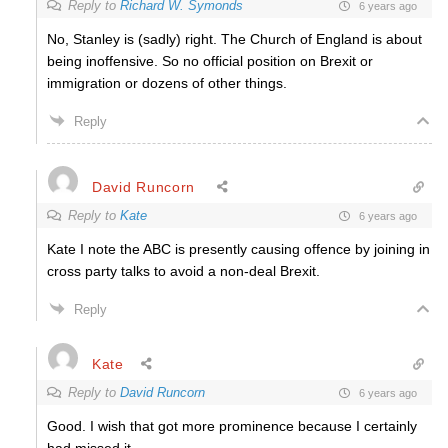
Reply to
Richard W. Symonds
6 years ago
No, Stanley is (sadly) right. The Church of England is about
being inoffensive. So no official position on Brexit or
immigration or dozens of other things.
Reply
David Runcorn
Reply to
Kate
6 years ago
Kate I note the ABC is presently causing offence by joining in
cross party talks to avoid a non-deal Brexit.
Reply
Kate
Reply to
David Runcorn
6 years ago
Good. I wish that got more prominence because I certainly