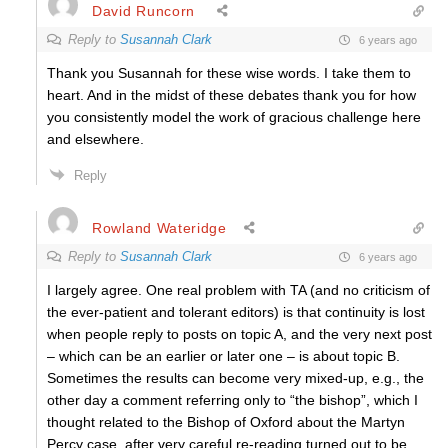
David Runcorn
Reply to
Susannah Clark
6 years ago
Thank you Susannah for these wise words. I take them to
heart. And in the midst of these debates thank you for how
you consistently model the work of gracious challenge here
and elsewhere.
Reply
Rowland Wateridge
Reply to
Susannah Clark
6 years ago
I largely agree. One real problem with TA (and no criticism of
the ever-patient and tolerant editors) is that continuity is lost
when people reply to posts on topic A, and the very next post
– which can be an earlier or later one – is about topic B.
Sometimes the results can become very mixed-up, e.g., the
other day a comment referring only to “the bishop”, which I
thought related to the Bishop of Oxford about the Martyn
Percy case, after very careful re-reading turned out to be