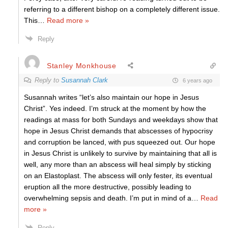
referring to a different bishop on a completely different issue.
This
…
Read more »
Reply
Stanley Monkhouse
Reply to
Susannah Clark
6 years ago
Susannah writes “let’s also maintain our hope in Jesus
Christ”. Yes indeed. I’m struck at the moment by how the
readings at mass for both Sundays and weekdays show that
hope in Jesus Christ demands that abscesses of hypocrisy
and corruption be lanced, with pus squeezed out. Our hope
in Jesus Christ is unlikely to survive by maintaining that all is
well, any more than an abscess will heal simply by sticking
on an Elastoplast. The abscess will only fester, its eventual
eruption all the more destructive, possibly leading to
overwhelming sepsis and death. I’m put in mind of a
…
Read
more »
Reply