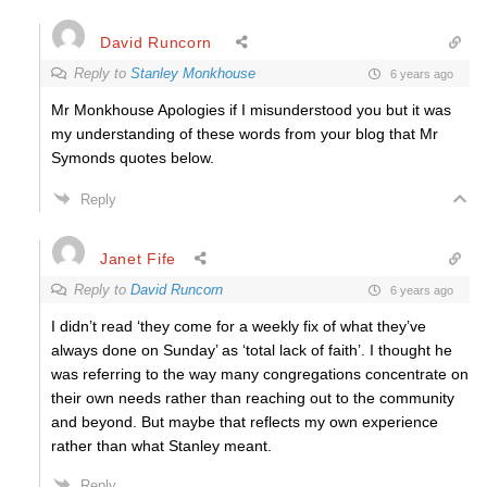
David Runcorn
Reply to
Stanley Monkhouse
6 years ago
Mr Monkhouse Apologies if I misunderstood you but it was
my understanding of these words from your blog that Mr
Symonds quotes below.
Reply
Janet Fife
Reply to
David Runcorn
6 years ago
I didn’t read ‘they come for a weekly fix of what they’ve
always done on Sunday’ as ‘total lack of faith’. I thought he
was referring to the way many congregations concentrate on
their own needs rather than reaching out to the community
and beyond. But maybe that reflects my own experience
rather than what Stanley meant.
Reply