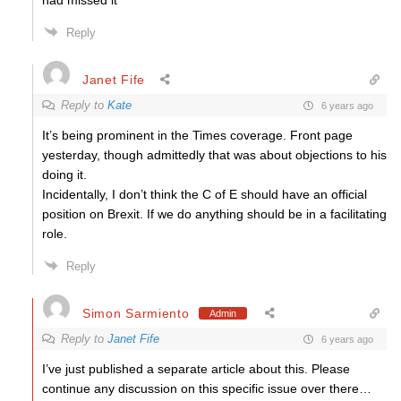
had missed it
Reply
Janet Fife
Reply to
Kate
6 years ago
It’s being prominent in the Times coverage. Front page
yesterday, though admittedly that was about objections to his
doing it.
Incidentally, I don’t think the C of E should have an official
position on Brexit. If we do anything should be in a facilitating
role.
Reply
Simon Sarmiento
Admin
Reply to
Janet Fife
6 years ago
I’ve just published a separate article about this. Please
continue any discussion on this specific issue over there…