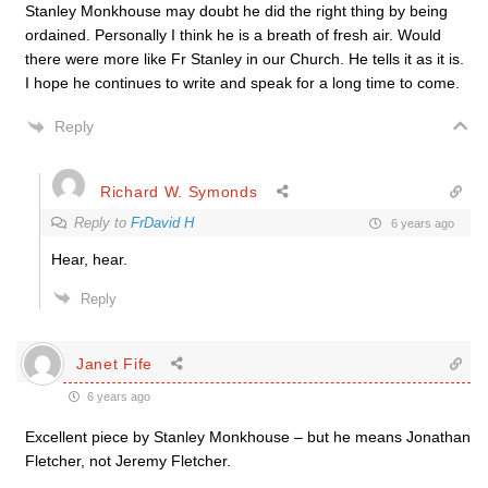
Stanley Monkhouse may doubt he did the right thing by being
ordained. Personally I think he is a breath of fresh air. Would
there were more like Fr Stanley in our Church. He tells it as it is.
I hope he continues to write and speak for a long time to come.
Reply
Richard W. Symonds
Reply to
FrDavid H
6 years ago
Hear, hear.
Reply
Janet Fife
6 years ago
Excellent piece by Stanley Monkhouse – but he means Jonathan
Fletcher, not Jeremy Fletcher.