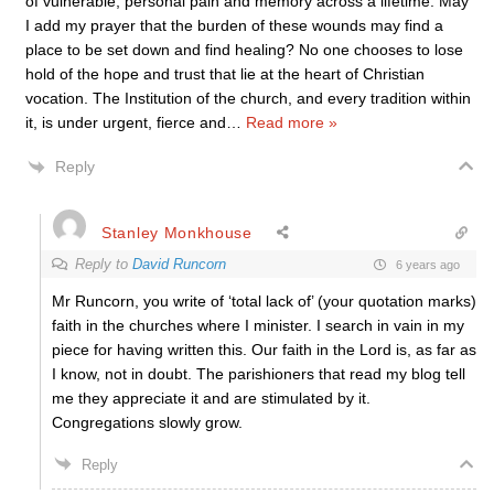
of vulnerable, personal pain and memory across a lifetime. May
I add my prayer that the burden of these wounds may find a
place to be set down and find healing? No one chooses to lose
hold of the hope and trust that lie at the heart of Christian
vocation. The Institution of the church, and every tradition within
it, is under urgent, fierce and
…
Read more »
Reply
Stanley Monkhouse
Reply to
David Runcorn
6 years ago
Mr Runcorn, you write of ‘total lack of’ (your quotation marks)
faith in the churches where I minister. I search in vain in my
piece for having written this. Our faith in the Lord is, as far as
I know, not in doubt. The parishioners that read my blog tell
me they appreciate it and are stimulated by it.
Congregations slowly grow.
Reply