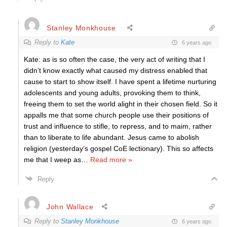
Stanley Monkhouse
Reply to
Kate
6 years ago
Kate: as is so often the case, the very act of writing that I
didn’t know exactly what caused my distress enabled that
cause to start to show itself. I have spent a lifetime nurturing
adolescents and young adults, provoking them to think,
freeing them to set the world alight in their chosen field. So it
appalls me that some church people use their positions of
trust and influence to stifle, to repress, and to maim, rather
than to liberate to life abundant. Jesus came to abolish
religion (yesterday’s gospel CoE lectionary). This so affects
me that I weep as
…
Read more »
Reply
John Wallace
Reply to
Stanley Monkhouse
6 years ago