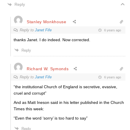
Reply
Stanley Monkhouse
Reply to
Janet Fife
6 years ago
thanks Janet. I do indeed. Now corrected.
Reply
Richard W. Symonds
Reply to
Janet Fife
6 years ago
“the institutional Church of England is secretive, evasive,
cruel and corrupt”
And as Matt Ineson said in his letter published in the Church
Times this week:
“Even the word ‘sorry’ is too hard to say”
Reply