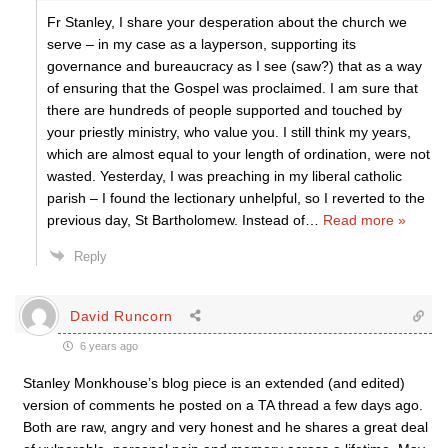
Fr Stanley, I share your desperation about the church we
serve – in my case as a layperson, supporting its
governance and bureaucracy as I see (saw?) that as a way
of ensuring that the Gospel was proclaimed. I am sure that
there are hundreds of people supported and touched by
your priestly ministry, who value you. I still think my years,
which are almost equal to your length of ordination, were not
wasted. Yesterday, I was preaching in my liberal catholic
parish – I found the lectionary unhelpful, so I reverted to the
previous day, St Bartholomew. Instead of
…
Read more »
Reply
David Runcorn
6 years ago
Stanley Monkhouse’s blog piece is an extended (and edited)
version of comments he posted on a TA thread a few days ago.
Both are raw, angry and very honest and he shares a great deal