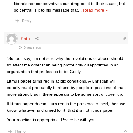
liberals nor conservatives can dragoon it to their cause, but
so central is it to his message that
…
Read more »
Reply
Kate
6 years ago
“So, as I say, I’m not sure why the revelations of abuse should
so affect me other than being profoundly disappointed in an
organization that professes to be Godly.”
Litmus paper turns red in acidic conditions. A Christian will
equally react profoundly to abuse by people in positions of trust,
more strongly so if there appears to be some sort of cover up.
If litmus paper doesn’t turn red in the presence of scid, then we
know, whatever is claimed for it, that it is not litmus paper.
Your reaction is appropriate. Peace be with you.
Reply