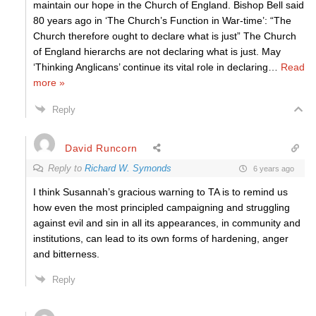
maintain our hope in the Church of England. Bishop Bell said
80 years ago in ‘The Church’s Function in War-time’: “The
Church therefore ought to declare what is just” The Church
of England hierarchs are not declaring what is just. May
‘Thinking Anglicans’ continue its vital role in declaring
…
Read
more »
Reply
David Runcorn
Reply to
Richard W. Symonds
6 years ago
I think Susannah’s gracious warning to TA is to remind us
how even the most principled campaigning and struggling
against evil and sin in all its appearances, in community and
institutions, can lead to its own forms of hardening, anger
and bitterness.
Reply