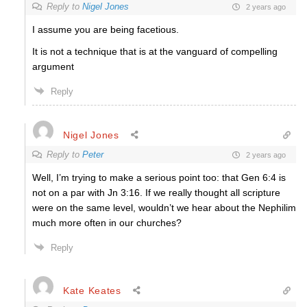
Reply to
Nigel Jones
2 years ago
I assume you are being facetious.
It is not a technique that is at the vanguard of compelling
argument
Reply
Nigel Jones
Reply to
Peter
2 years ago
Well, I’m trying to make a serious point too: that Gen 6:4 is
not on a par with Jn 3:16. If we really thought all scripture
were on the same level, wouldn’t we hear about the Nephilim
much more often in our churches?
Reply
Kate Keates