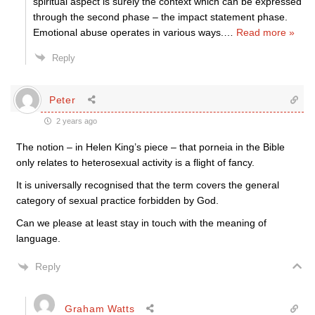
spiritual aspect is surely the context which can be expressed
through the second phase – the impact statement phase.
Emotional abuse operates in various ways.
…
Read more »
Reply
Peter
2 years ago
The notion – in Helen King’s piece – that porneia in the Bible
only relates to heterosexual activity is a flight of fancy.
It is universally recognised that the term covers the general
category of sexual practice forbidden by God.
Can we please at least stay in touch with the meaning of
language.
Reply
Graham Watts