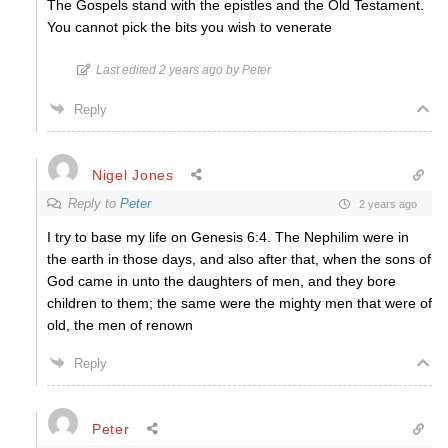
The Gospels stand with the epistles and the Old Testament.
You cannot pick the bits you wish to venerate
Last edited 2 years ago by Peter
Reply
Nigel Jones
Reply to
Peter
2 years ago
I try to base my life on Genesis 6:4. The Nephilim were in
the earth in those days, and also after that, when the sons of
God came in unto the daughters of men, and they bore
children to them; the same were the mighty men that were of
old, the men of renown
Reply
Peter