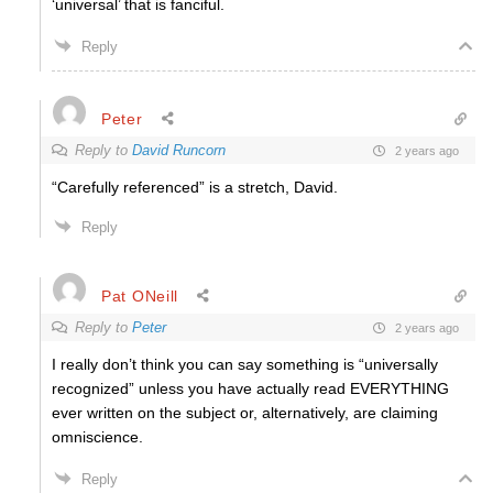
‘universal’ that is fanciful.
Reply
Peter
Reply to
David Runcorn
2 years ago
“Carefully referenced” is a stretch, David.
Reply
Pat ONeill
Reply to
Peter
2 years ago
I really don’t think you can say something is “universally
recognized” unless you have actually read EVERYTHING
ever written on the subject or, alternatively, are claiming
omniscience.
Reply