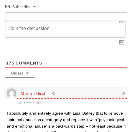
Subscribe
3000
175
COMMENTS
Oldest
Marian Birch
2 years ago
I absolutely and entirely agree with Lisa Oakley that to remove
‘spiritual abuse’ as a category and replace it with ‘psychological
and emotional abuse’ is a backwards step – not least because it