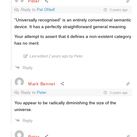
Peter
Reply to
Pat ONeill
2 years ago
“Universally recognised” is an entirely conventional semantic
device. It has a perfectly straightforward general meaning.
Your attempt to assert that it defines a non-existent category
has no merit.
Last edited 2 years ago by Peter
Reply
Mark Bennet
Reply to
Peter
2 years ago
You appear to be radically diminishing the size of the
universe.
Reply
Peter