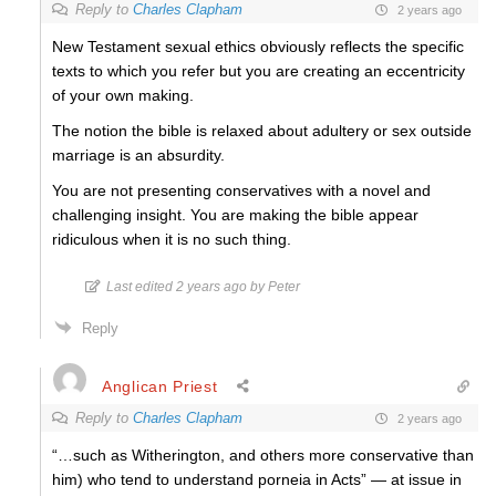
Reply to
Charles Clapham
2 years ago
New Testament sexual ethics obviously reflects the specific
texts to which you refer but you are creating an eccentricity
of your own making.
The notion the bible is relaxed about adultery or sex outside
marriage is an absurdity.
You are not presenting conservatives with a novel and
challenging insight. You are making the bible appear
ridiculous when it is no such thing.
Last edited 2 years ago by Peter
Reply
Anglican Priest
Reply to
Charles Clapham
2 years ago
“…such as Witherington, and others more conservative than
him) who tend to understand porneia in Acts” — at issue in