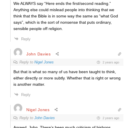
We ALWAYS say “Here ends the first/second reading.”
Anything else could mislead people into thinking that we
think that the Bible is in some way the same as “what God
says”, which is the sort of nonsense that puts ordinary,
sensible people off religion.
Reply
John Davies
Reply to
Nigel Jones
2 years ago
But that is what so many of us have been taught to think,
either directly or more subtly. Whether that is right or wrong
is another matter.
Reply
Nigel Jones
Reply to
John Davies
2 years ago
Agreed, John. There’s been much criticism of bishops