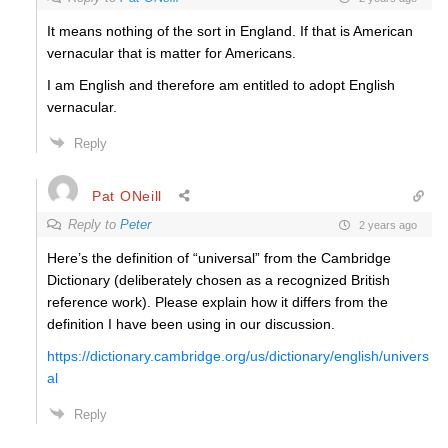
It means nothing of the sort in England. If that is American
vernacular that is matter for Americans.
I am English and therefore am entitled to adopt English
vernacular.
Reply
Pat ONeill
Reply to
Peter
2 years ago
Here’s the definition of “universal” from the Cambridge
Dictionary (deliberately chosen as a recognized British
reference work). Please explain how it differs from the
definition I have been using in our discussion.
https://dictionary.cambridge.org/us/dictionary/english/univers
al
Reply