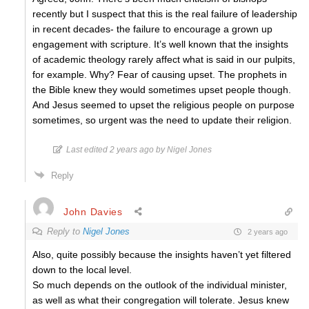
recently but I suspect that this is the real failure of leadership
in recent decades- the failure to encourage a grown up
engagement with scripture. It’s well known that the insights
of academic theology rarely affect what is said in our pulpits,
for example. Why? Fear of causing upset. The prophets in
the Bible knew they would sometimes upset people though.
And Jesus seemed to upset the religious people on purpose
sometimes, so urgent was the need to update their religion.
Last edited 2 years ago by Nigel Jones
Reply
John Davies
Reply to
Nigel Jones
2 years ago
Also, quite possibly because the insights haven’t yet filtered
down to the local level.
So much depends on the outlook of the individual minister,
as well as what their congregation will tolerate. Jesus knew