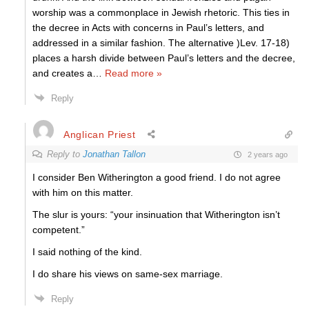
worship was a commonplace in Jewish rhetoric. This ties in
the decree in Acts with concerns in Paul’s letters, and
addressed in a similar fashion. The alternative )Lev. 17-18)
places a harsh divide between Paul’s letters and the decree,
and creates a
…
Read more »
Reply
Anglican Priest
Reply to
Jonathan Tallon
2 years ago
I consider Ben Witherington a good friend. I do not agree
with him on this matter.
The slur is yours: “y
our insinuation that Witherington isn’t
competent.”
I said nothing of the kind.
I do share his views on same-sex marriage.
Reply