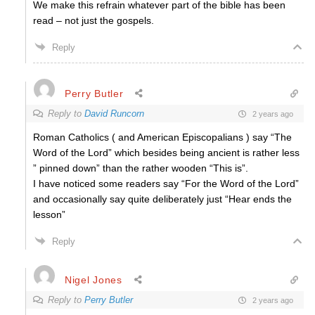
We make this refrain whatever part of the bible has been
read – not just the gospels.
Reply
Perry Butler
Reply to
David Runcorn
2 years ago
Roman Catholics ( and American Episcopalians ) say “The
Word of the Lord” which besides being ancient is rather less
” pinned down” than the rather wooden “This is”.
I have noticed some readers say “For the Word of the Lord”
and occasionally say quite deliberately just “Hear ends the
lesson”
Reply
Nigel Jones
Reply to
Perry Butler
2 years ago