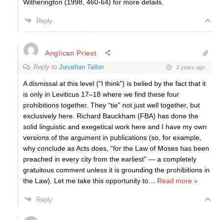
Witherington (1998, 460-64) for more details.
Reply
Anglican Priest
Reply to
Jonathan Tallon
2 years ago
A dismissal at this level (“I think”) is belied by the fact that it
is only in Leviticus 17–18 where we find these four
prohibitions together. They “tie” not just well together, but
exclusively here. Richard Bauckham (FBA) has done the
solid linguistic and exegetical work here and I have my own
versions of the argument in publications (so, for example,
why conclude as Acts does, “for the Law of Moses has been
preached in every city from the earliest” — a completely
gratuitous comment unless it is grounding the prohibitions in
the Law). Let me take this opportunity to
…
Read more »
Reply