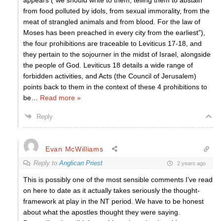
appears (“we should write to them, telling them to abstain
from food polluted by idols, from sexual immorality, from the
meat of strangled animals and from blood. For the law of
Moses has been preached in every city from the earliest”),
the four prohibitions are traceable to Leviticus 17-18, and
they pertain to the sojourner in the midst of Israel, alongside
the people of God. Leviticus 18 details a wide range of
forbidden activities, and Acts (the Council of Jerusalem)
points back to them in the context of these 4 prohibitions to
be
…
Read more »
Reply
Evan McWilliams
Reply to
Anglican Priest
2 years ago
This is possibly one of the most sensible comments I’ve read
on here to date as it actually takes seriously the thought-
framework at play in the NT period. We have to be honest
about what the apostles thought they were saying.