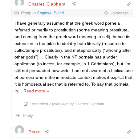
Charles Clapham
Reply to
Anglican Priest
2 years ago
I have generally assumed that the greek word porneia
referred primarily to prostitution (porne meaning prostitute,
and coming from the greek word meaning to sell): hence its
extension in the bible to idolatry both literally (recourse to
cultic/temple prostitutes), and metaphorically (“whoring after
other gods”). . Clearly in the NT porneia has a wider
application (to incest, for example, in 1 Corinthians), but I’m
still not persuaded how wide. I am not aware of a biblical use
of porneia where the immediate context makes it explicit that
it is homosexual sex that is referred to. To say that porneia
in
…
Read more »
Last edited 2 years ago by Charles Clapham
Reply
Peter