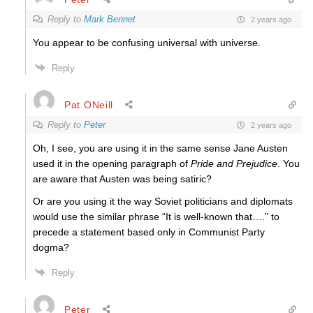
Reply to
Mark Bennet
2 years ago
You appear to be confusing universal with universe.
Reply
Pat ONeill
Reply to
Peter
2 years ago
Oh, I see, you are using it in the same sense Jane Austen
used it in the opening paragraph of
Pride and Prejudice
. You
are aware that Austen was being satiric?
Or are you using it the way Soviet politicians and diplomats
would use the similar phrase “It is well-known that….” to
precede a statement based only in Communist Party
dogma?
Reply
Peter