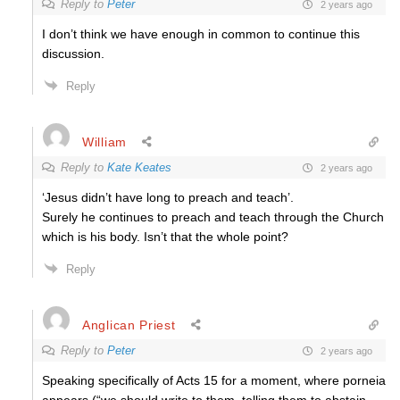
Reply to
Peter
2 years ago
I don’t think we have enough in common to continue this
discussion.
Reply
William
Reply to
Kate Keates
2 years ago
‘Jesus didn’t have long to preach and teach’.
Surely he continues to preach and teach through the Church
which is his body. Isn’t that the whole point?
Reply
Anglican Priest
Reply to
Peter
2 years ago
Speaking specifically of Acts 15 for a moment, where porneia