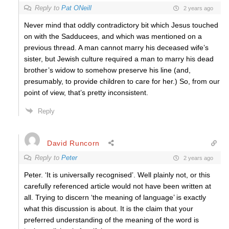
Reply to
Pat ONeill
2 years ago
Never mind that oddly contradictory bit which Jesus touched
on with the Sadducees, and which was mentioned on a
previous thread. A man cannot marry his deceased wife’s
sister, but Jewish culture required a man to marry his dead
brother’s widow to somehow preserve his line (and,
presumably, to provide children to care for her.) So, from our
point of view, that’s pretty inconsistent.
Reply
David Runcorn
Reply to
Peter
2 years ago
Peter. ‘It is universally recognised’. Well plainly not, or this
carefully referenced article would not have been written at
all. Trying to discern ‘the meaning of language’ is exactly
what this discussion is about. It is the claim that your
preferred understanding of the meaning of the word is