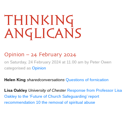
THINKING
ANGLICANS
Opinion – 24 February 2024
on Saturday, 24 February 2024 at 11.00 am by Peter Owen
categorised as
Opinion
Helen King
sharedconversations
Questions of fornication
Lisa Oakley
University of Chester
Response from Professor Lisa
Oakley to the ‘Future of Church Safeguarding’ report
recommendation 10 the removal of spiritual abuse