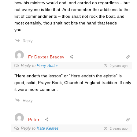
how his ministry would end, and carried on regardless – but
not everyone is like that. And remember the additions to the
list of commandments – thou shalt not rock the boat, and
most certainly, thou shalt not bite the hand that feeds
you……
Reply
Fr Dexter Bracey
Reply to
Perry Butler
2 years ago
“Here endeth the lesson” or
“Here endeth the epistle”
is
good, solid, Prayer Book, Church of England tradition. If only
it were more common.
Reply
Peter
Reply to
Kate Keates
2 years ago