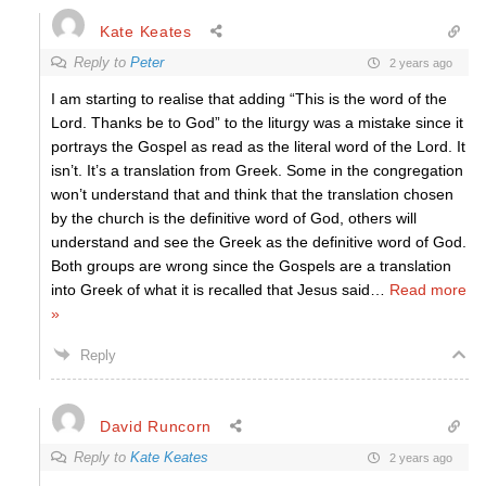
Kate Keates
Reply to
Peter
2 years ago
I am starting to realise that adding “This is the word of the
Lord. Thanks be to God” to the liturgy was a mistake since it
portrays the Gospel as read as the literal word of the Lord. It
isn’t. It’s a translation from Greek. Some in the congregation
won’t understand that and think that the translation chosen
by the church is the definitive word of God, others will
understand and see the Greek as the definitive word of God.
Both groups are wrong since the Gospels are a translation
into Greek of what it is recalled that Jesus said
…
Read more
»
Reply
David Runcorn
Reply to
Kate Keates
2 years ago