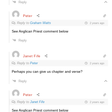
Reply
Peter
Reply to
Graham Watts
2 years ago
See Anglican Priest comment below
Reply
Janet Fife
Reply to
Peter
2 years ago
Perhaps you can give us chapter and verse?
Reply
Peter
Reply to
Janet Fife
2 years ago
See Anglican Priest comment below