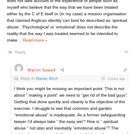
does not take account of the experience of people such as
myself who believe that the way that we have been treated
either by the C of E itself or (in my case) a mission organisation
that claimed Anglican identity can best be described as ‘spiritual
abuse’. ‘Psychological’ or ’emotional’ does not describe the
reality that the way I was treated seemed to be intended to
make
…
Read more »
Reply
Martin Sewell
Reply to
Marian Birch
2 years ago
I think you might be missing an important point. This is not
about “ making a point” we need to “get rid of the bad guys”.
Getting that done quickly and cleanly is the objective of the
exercise. I struggle to see that common and garden
“emotional abuse” is inadequate. As a former safeguarding
lawyer I’d always take “ the easy win”! How is “ spiritual
abuse “ not also and inevitably “emotional abuse”? The