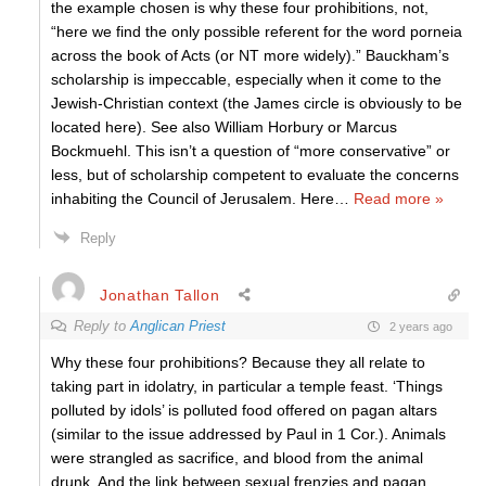
the example chosen is why these four prohibitions, not,
“here we find the only possible referent for the word porneia
across the book of Acts (or NT more widely).” Bauckham’s
scholarship is impeccable, especially when it come to the
Jewish-Christian context (the James circle is obviously to be
located here). See also William Horbury or Marcus
Bockmuehl. This isn’t a question of “more conservative” or
less, but of scholarship competent to evaluate the concerns
inhabiting the Council of Jerusalem. Here
…
Read more »
Reply
Jonathan Tallon
Reply to
Anglican Priest
2 years ago
Why these four prohibitions? Because they all relate to
taking part in idolatry, in particular a temple feast. ‘Things
polluted by idols’ is polluted food offered on pagan altars
(similar to the issue addressed by Paul in 1 Cor.). Animals
were strangled as sacrifice, and blood from the animal
drunk. And the link between sexual frenzies and pagan