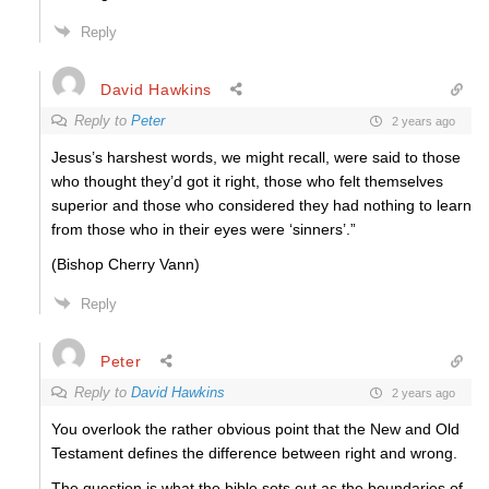
Reply
David Hawkins
Reply to
Peter
2 years ago
Jesus’s harshest words, we might recall, were said to those
who thought they’d got it right, those who felt themselves
superior and those who considered they had nothing to learn
from those who in their eyes were ‘sinners’.”
(Bishop Cherry Vann)
Reply
Peter
Reply to
David Hawkins
2 years ago
You overlook the rather obvious point that the New and Old
Testament defines the difference between right and wrong.
The question is what the bible sets out as the boundaries of