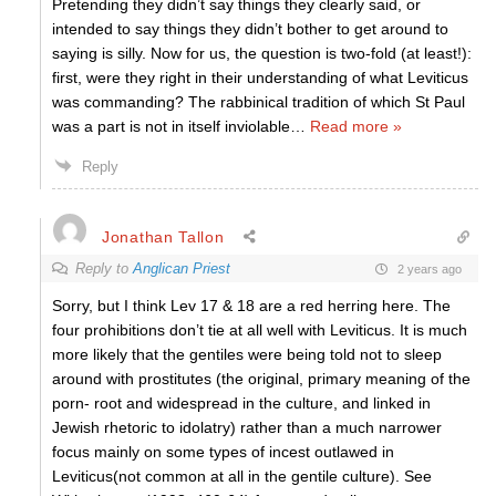
Pretending they didn’t say things they clearly said, or
intended to say things they didn’t bother to get around to
saying is silly. Now for us, the question is two-fold (at least!):
first, were they right in their understanding of what Leviticus
was commanding? The rabbinical tradition of which St Paul
was a part is not in itself inviolable
…
Read more »
Reply
Jonathan Tallon
Reply to
Anglican Priest
2 years ago
Sorry, but I think Lev 17 & 18 are a red herring here. The
four prohibitions don’t tie at all well with Leviticus. It is much
more likely that the gentiles were being told not to sleep
around with prostitutes (the original, primary meaning of the
porn- root and widespread in the culture, and linked in
Jewish rhetoric to idolatry) rather than a much narrower
focus mainly on some types of incest outlawed in
Leviticus(not common at all in the gentile culture). See