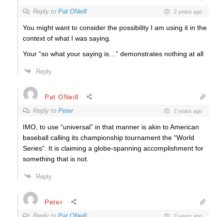
Reply to
Pat ONeill
2 years ago
You might want to consider the possibility I am using it in the
context of what I was saying.
Your “so what your saying is…” demonstrates nothing at all
Reply
Pat ONeill
Reply to
Peter
2 years ago
IMO, to use “universal” in that manner is akin to American
baseball calling its championship tournament the “World
Series”. It is claiming a globe-spanning accomplishment for
something that is not.
Reply
Peter
Reply to
Pat ONeill
2 years ago