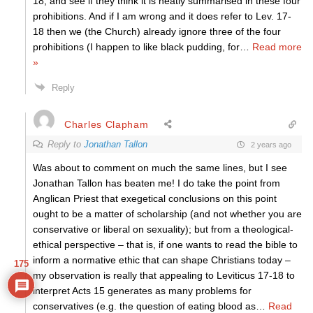
18, and see if they think it is neatly summarised in these four
prohibitions. And if I am wrong and it does refer to Lev. 17-
18 then we (the Church) already ignore three of the four
prohibitions (I happen to like black pudding, for
…
Read more
»
Reply
Charles Clapham
Reply to
Jonathan Tallon
2 years ago
Was about to comment on much the same lines, but I see
Jonathan Tallon has beaten me! I do take the point from
Anglican Priest that exegetical conclusions on this point
ought to be a matter of scholarship (and not whether you are
conservative or liberal on sexuality); but from a theological-
ethical perspective – that is, if one wants to read the bible to
inform a normative ethic that can shape Christians today –
175
my observation is really that appealing to Leviticus 17-18 to
interpret Acts 15 generates as many problems for
conservatives (e.g. the question of eating blood as
…
Read