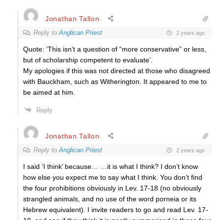
Jonathan Tallon
Reply to
Anglican Priest
2 years ago
Quote: ‘
This isn’t a question of “more conservative” or less,
but of scholarship competent to evaluate’.
My apologies if this was not directed at those who disagreed
with Bauckham, such as Witherington. It appeared to me to
be aimed at him.
Reply
Jonathan Tallon
Reply to
Anglican Priest
2 years ago
I said ‘I think’ because… …it is what I think? I don’t know
how else you expect me to say what I think. You don’t find
the four prohibitions obviously in Lev. 17-18 (no obviously
strangled animals, and no use of the word porneia or its
Hebrew equivalent). I invite readers to go and read Lev. 17-