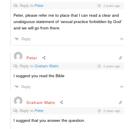
Reply to
Peter
2 years ago
Peter, please refer me to place that I can read a clear and
unabiguous statement of ‘sexual practice forbidden by God’
and we will go from there.
Reply
Peter
Reply to
Graham Watts
2 years ago
I suggest you read the Bible
Reply
Graham Watts
Reply to
Peter
2 years ago
I suggest that you answer the question.