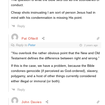
conduct.
Cheap shots insinuating I am sort of person Jesus had in
mind with his condemnation is missing His point.
Reply
Pat ONeill
Reply to
Peter
2 years ago
“You overlook the rather obvious point that the New and Old
Testament defines the difference between right and wrong.”
If this is the case, we have a problem, because the Bible
condones genocide (if perceived as God-ordered), slavery,
polygamy, and a host of other things currently considered
either illegal or immoral (or both).
Reply
John Davies