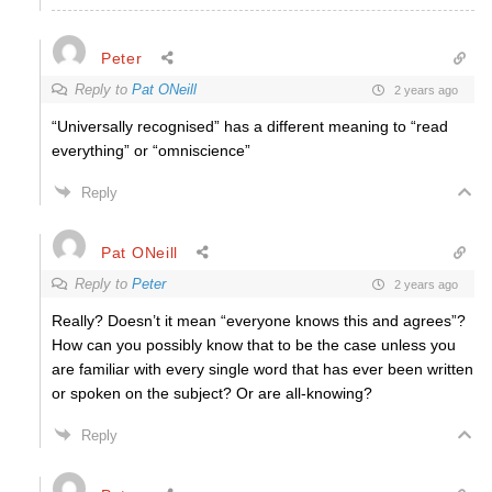
Peter
Reply to
Pat ONeill
2 years ago
“Universally recognised” has a different meaning to “read
everything” or “omniscience”
Reply
Pat ONeill
Reply to
Peter
2 years ago
Really? Doesn’t it mean “everyone knows this and agrees”?
How can you possibly know that to be the case unless you
are familiar with every single word that has ever been written
or spoken on the subject? Or are all-knowing?
Reply