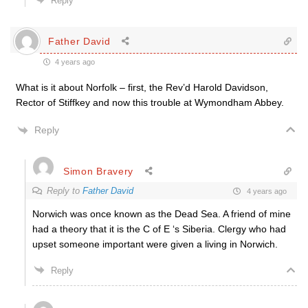
Reply
Father David
4 years ago
What is it about Norfolk – first, the Rev’d Harold Davidson,
Rector of Stiffkey and now this trouble at Wymondham Abbey.
Reply
Simon Bravery
Reply to
Father David
4 years ago
Norwich was once known as the Dead Sea. A friend of mine
had a theory that it is the C of E ‘s Siberia. Clergy who had
upset someone important were given a living in Norwich.
Reply