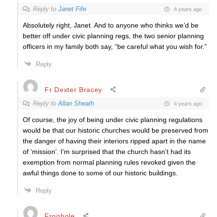
Reply to
Janet Fife
4 years ago
Absolutely right, Janet. And to anyone who thinks we’d be
better off under civic planning regs, the two senior planning
officers in my family both say, “be careful what you wish for.”
Reply
Fr Dexter Bracey
Reply to
Allan Sheath
4 years ago
Of course, the joy of being under civic planning regulations
would be that our historic churches would be preserved from
the danger of having their interiors ripped apart in the name
of ‘mission’. I’m surprised that the church hasn’t had its
exemption from normal planning rules revoked given the
awful things done to some of our historic buildings.
Reply
Froghole