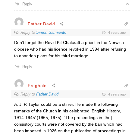
Reply
Father David
Reply to
Simon Sarmiento
4 years ago
Don’t forget the Rev’d Kit Chalcraft a priest in the Norwich
diocese who had his licence revoked in 1994 after refusing
to abandon plans for his third marriage.
Reply
Froghole
Reply to
Father David
4 years ago
A. J. P. Taylor could be a stirrer. He made the following
remarks of the Church in his celebrated ‘English History,
1914-1945’ (1965, 1975): “The proceedings in [the]
consistory courts were not covered by the ban which had
been imposed in 1926 on the publication of proceedings in