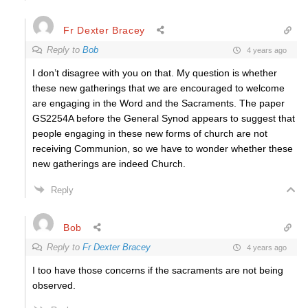
Fr Dexter Bracey
Reply to
Bob
4 years ago
I don’t disagree with you on that. My question is whether
these new gatherings that we are encouraged to welcome
are engaging in the Word and the Sacraments. The paper
GS2254A before the General Synod appears to suggest that
people engaging in these new forms of church are not
receiving Communion, so we have to wonder whether these
new gatherings are indeed Church.
Reply
Bob
Reply to
Fr Dexter Bracey
4 years ago
I too have those concerns if the sacraments are not being
observed.