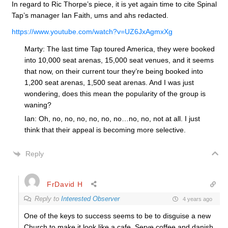
In regard to Ric Thorpe’s piece, it is yet again time to cite Spinal
Tap’s manager Ian Faith, ums and ahs redacted.
https://www.youtube.com/watch?v=UZ6JxAgmxXg
Marty: The last time Tap toured America, they were booked
into 10,000 seat arenas, 15,000 seat venues, and it seems
that now, on their current tour they’re being booked into
1,200 seat arenas, 1,500 seat arenas. And I was just
wondering, does this mean the popularity of the group is
waning?
Ian: Oh, no, no, no, no, no, no…no, no, not at all. I just
think that their appeal is becoming more selective.
Reply
FrDavid H
Reply to
Interested Observer
4 years ago
One of the keys to success seems to be to disguise a new
Church to make it look like a cafe. Serve coffee and danish