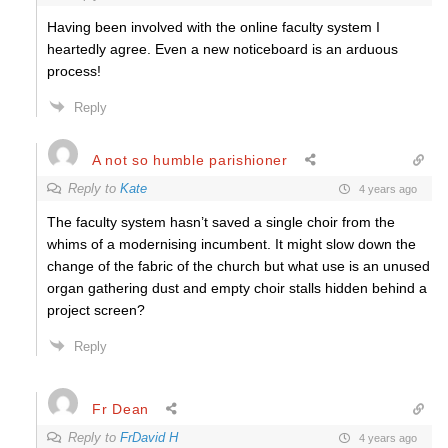
Having been involved with the online faculty system I
heartedly agree. Even a new noticeboard is an arduous
process!
Reply
A not so humble parishioner
Reply to
Kate
4 years ago
The faculty system hasn’t saved a single choir from the
whims of a modernising incumbent. It might slow down the
change of the fabric of the church but what use is an unused
organ gathering dust and empty choir stalls hidden behind a
project screen?
Reply
Fr Dean
Reply to
FrDavid H
4 years ago