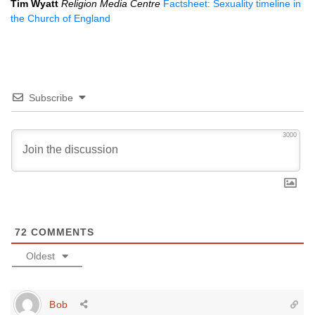
Tim Wyatt
Religion Media Centre
Factsheet: Sexuality timeline in
the Church of England
Subscribe
3000
72
COMMENTS
Oldest
Bob