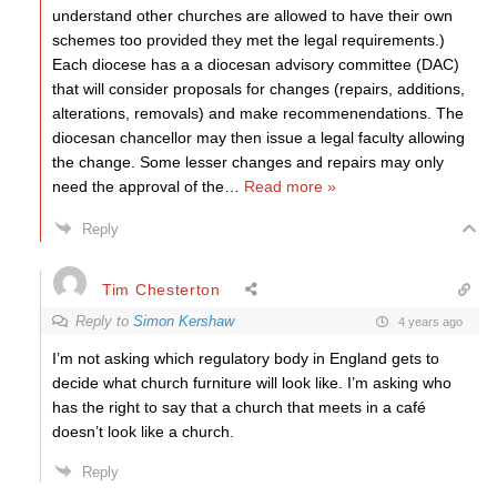
understand other churches are allowed to have their own
schemes too provided they met the legal requirements.)
Each diocese has a a diocesan advisory committee (DAC)
that will consider proposals for changes (repairs, additions,
alterations, removals) and make recommenendations. The
diocesan chancellor may then issue a legal faculty allowing
the change. Some lesser changes and repairs may only
need the approval of the
…
Read more »
Reply
Tim Chesterton
Reply to
Simon Kershaw
4 years ago
I’m not asking which regulatory body in England gets to
decide what church furniture will look like. I’m asking who
has the right to say that a church that meets in a café
doesn’t look like a church.
Reply