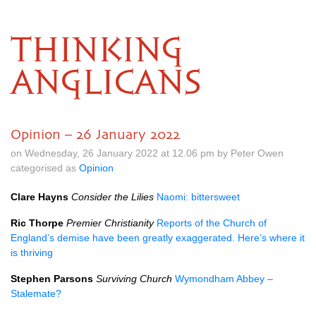
THINKING
ANGLICANS
Opinion – 26 January 2022
on Wednesday, 26 January 2022 at 12.06 pm by Peter Owen
categorised as
Opinion
Clare Hayns
Consider the Lilies
Naomi: bittersweet
Ric Thorpe
Premier Christianity
Reports of the Church of
England’s demise have been greatly exaggerated. Here’s where it
is thriving
Stephen Parsons
Surviving Church
Wymondham Abbey –
Stalemate?