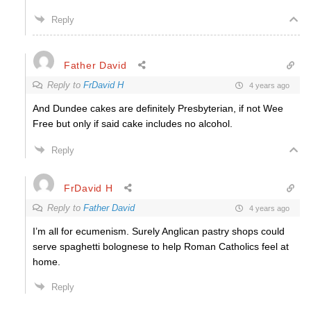
Reply
Father David
Reply to
FrDavid H
4 years ago
And Dundee cakes are definitely Presbyterian, if not Wee
Free but only if said cake includes no alcohol.
Reply
FrDavid H
Reply to
Father David
4 years ago
I’m all for ecumenism. Surely Anglican pastry shops could
serve spaghetti bolognese to help Roman Catholics feel at
home.
Reply