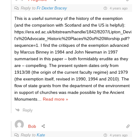
Reply to
Fr Dexter Bracey
4 years ago
This is a useful summary of the history of the exemption
(and the comparison with Scotland and the US is helpful):
https://era.ed.ac.uk/bitstream/handle/1842/8207/Lipton_Devi
l's%20Advocate_Historic%20Places%20of%20Worship.pdf?
sequence=1. I find the critiques of the exemption advanced
by Marcus Binney in 1984 and John Newman in 1997
summarised in this paper – both formidably erudite as they
are – compelling. The present system dates only from
1913/38 (the origin of the current faculty regime) and 1979
(the exemption itself, revised in 1990, 1994 and 2010). The
flow of state grants from the department of the environment
in support of churches was made possible by the Ancient
Monuments
…
Read more »
Reply
Bob
Reply to
Kate
4 years ago