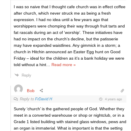
I was so naive that I thought cafe church was in effect coffee
after church, which never struck me as being a fresh
expression. I had no idea until a few years ago that
worshippers were chomping their way through fruit tarts and
fat rascals during an act of ‘worship’. These initiatives have
had no impact on the church’s decline, but the patisserie
may have expanded waistlines. Any gimmick in a storm; a
church in Hitchin announced an Easter Egg hunt on Good
Friday – ideal for the children as it’s a bank holiday we were
told without a hint
…
Read more »
Reply
Bob
Reply to
FrDavid H
4 years ago
Surely ‘church’ is the gathered people of God. Whether they
meet in a converted warehouse or shop or nightclub, or in a
Grade 1 listed building with stained glass windows, pews and
an organ is immaterial. What is important is that the setting