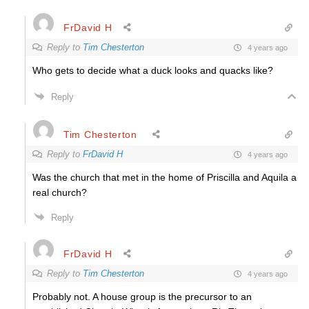
FrDavid H
Reply to
Tim Chesterton
4 years ago
Who gets to decide what a duck looks and quacks like?
Reply
Tim Chesterton
Reply to
FrDavid H
4 years ago
Was the church that met in the home of Priscilla and Aquila a
real church?
Reply
FrDavid H
Reply to
Tim Chesterton
4 years ago
Probably not. A house group is the precursor to an