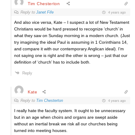
Tim Chesterton
Reply to
Janet Fife
4 years ago
And also vice versa, Kate – I suspect a lot of New Testament
Christians would be hard pressed to recognize ‘church’ in
what they saw on Sunday morning in a modern church. (Just
try imagining the ideal Paul is assuming in 1 Corinthians 14,
and compare it with our contemporary Anglican ideal). I’m
not saying one is right and the other is wrong – just that our
definition of ‘church’ has to include both.
Reply
Kate
Reply to
Tim Chesterton
4 years ago
I really hate the faculty system. It ought to be unnecessary
but in an age when choirs and organs are swept aside
without an inertial break we risk all our churches being
turned into meeting houses.