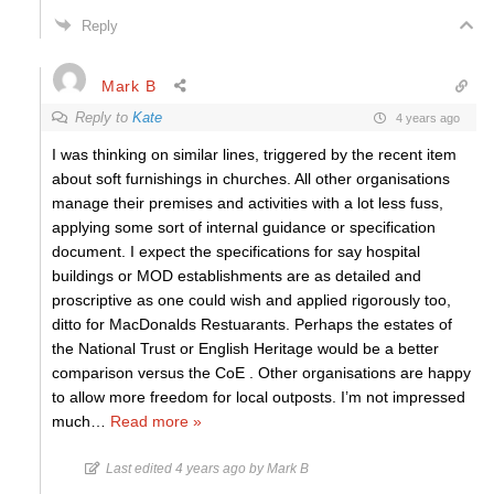
Reply
Mark B
Reply to
Kate
4 years ago
I was thinking on similar lines, triggered by the recent item
about soft furnishings in churches. All other organisations
manage their premises and activities with a lot less fuss,
applying some sort of internal guidance or specification
document. I expect the specifications for say hospital
buildings or MOD establishments are as detailed and
proscriptive as one could wish and applied rigorously too,
ditto for MacDonalds Restuarants. Perhaps the estates of
the National Trust or English Heritage would be a better
comparison versus the CoE . Other organisations are happy
to allow more freedom for local outposts. I’m not impressed
much
…
Read more »
Last edited 4 years ago by Mark B