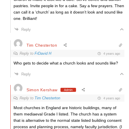
pastries. Invite people in for a cake. Say a few prayers. Then
can call it a ‘church’ as long as it doesn’t look and sound like
one. Brilliant!
Reply
Tim Chesterton
Reply to
FrDavid H
4 years ago
Who gets to decide what a church looks and sounds like?
Reply
Simon Kershaw
Admin
Reply to
Tim Chesterton
4 years ago
Most churches in England are historic buildings, many of
them mediaeval Grade I listed. The church has a system
that is alternative to the normal state listed building consent
process and planning process, namely faculty jurisdiction. (I