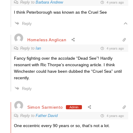
Reply to
Barbara Andrew
4 years ago
I think Peterborough was known as the Cruel See
Reply
Homeless Anglican
Reply to
Ian
4 years ago
Fancy fighting over the accolade “Dead See”! Hardly
resonant with Ric Thorpe’s encouraging article. I think
Winchester could have been dubbed the “Cruel Sea” until
recently.
Reply
Simon Sarmiento
Admin
Reply to
Father David
4 years ago
One eccentric every 90 years or so, that’s not a lot.