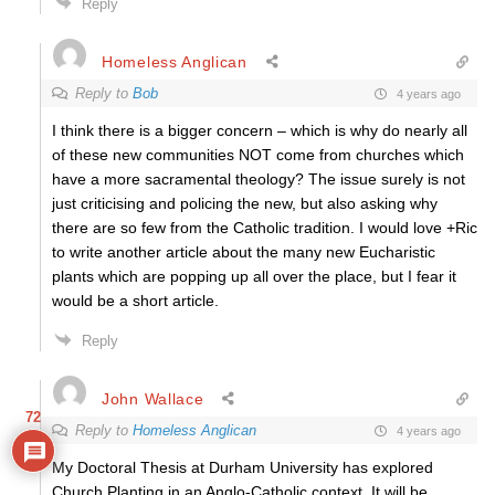
Reply
Homeless Anglican
Reply to
Bob
4 years ago
I think there is a bigger concern – which is why do nearly all
of these new communities NOT come from churches which
have a more sacramental theology? The issue surely is not
just criticising and policing the new, but also asking why
there are so few from the Catholic tradition. I would love +Ric
to write another article about the many new Eucharistic
plants which are popping up all over the place, but I fear it
would be a short article.
Reply
John Wallace
72
Reply to
Homeless Anglican
4 years ago
My Doctoral Thesis at Durham University has explored
Church Planting in an Anglo-Catholic context. It will be