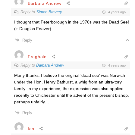
Barbara Andrew
Reply to
Simon Bravery
4 years ago
I thought that Peterborough in the 1970s was the Dead See!
(+ Douglas Feaver).
Reply
Froghole
Reply to
Barbara Andrew
4 years ago
Many thanks. I believe the original ‘dead see’ was Norwich
under the Hon. Henry Bathurst, a whig from an ultra-tory
family. In my experience, the expression was also applied
recently to Chichester until the advent of the present bishop,
perhaps unfairly…
Reply
Ian