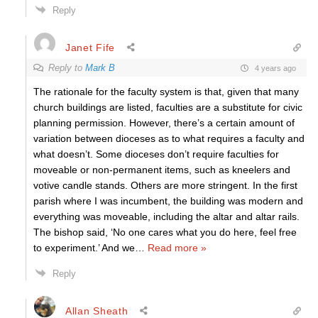
Reply
Janet Fife
Reply to
Mark B
4 years ago
The rationale for the faculty system is that, given that many
church buildings are listed, faculties are a substitute for civic
planning permission. However, there’s a certain amount of
variation between dioceses as to what requires a faculty and
what doesn’t. Some dioceses don’t require faculties for
moveable or non-permanent items, such as kneelers and
votive candle stands. Others are more stringent. In the first
parish where I was incumbent, the building was modern and
everything was moveable, including the altar and altar rails.
The bishop said, ‘No one cares what you do here, feel free
to experiment.’ And we
…
Read more »
Reply
Allan Sheath