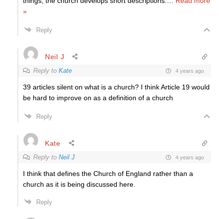
things, the church develops short descriptions.
…
Read more
»
Reply
Neil J
Reply to
Kate
4 years ago
39 articles silent on what is a church? I think Article 19 would
be hard to improve on as a definition of a church
Reply
Kate
Reply to
Neil J
4 years ago
I think that defines the Church of England rather than a
church as it is being discussed here.
Reply