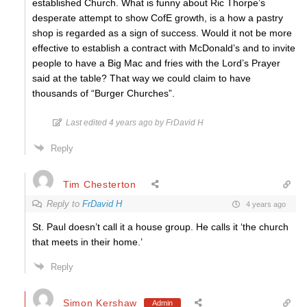
established Church. What is funny about Ric Thorpe’s
desperate attempt to show CofE growth, is a how a pastry
shop is regarded as a sign of success. Would it not be more
effective to establish a contract with McDonald’s and to invite
people to have a Big Mac and fries with the Lord’s Prayer
said at the table? That way we could claim to have
thousands of “Burger Churches”.
Last edited 4 years ago by FrDavid H
Reply
Tim Chesterton
Reply to
FrDavid H
4 years ago
St. Paul doesn’t call it a house group. He calls it ‘the church
that meets in their home.’
Reply
Simon Kershaw
Admin