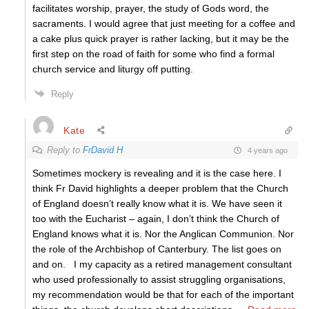
facilitates worship, prayer, the study of Gods word, the
sacraments. I would agree that just meeting for a coffee and
a cake plus quick prayer is rather lacking, but it may be the
first step on the road of faith for some who find a formal
church service and liturgy off putting.
Reply
Kate
Reply to
FrDavid H
4 years ago
Sometimes mockery is revealing and it is the case here. I
think Fr David highlights a deeper problem that the Church
of England doesn’t really know what it is. We have seen it
too with the Eucharist – again, I don’t think the Church of
England knows what it is. Nor the Anglican Communion. Nor
the role of the Archbishop of Canterbury. The list goes on
and on. I my capacity as a retired management consultant
who used professionally to assist struggling organisations,
my recommendation would be that for each of the important