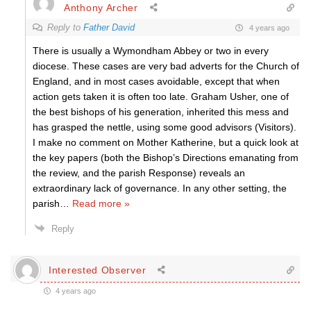
Anthony Archer
Reply to
Father David
4 years ago
There is usually a Wymondham Abbey or two in every
diocese. These cases are very bad adverts for the Church of
England, and in most cases avoidable, except that when
action gets taken it is often too late. Graham Usher, one of
the best bishops of his generation, inherited this mess and
has grasped the nettle, using some good advisors (Visitors).
I make no comment on Mother Katherine, but a quick look at
the key papers (both the Bishop’s Directions emanating from
the review, and the parish Response) reveals an
extraordinary lack of governance. In any other setting, the
parish
…
Read more »
Reply
Interested Observer
4 years ago