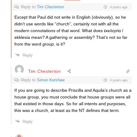
Reply to
Tim Chesterton
4 years ago
Except that Paul did not write in English (obviously), so he
didn’t use words like “church”, certainly not with all the
modern connotations of that word. What does ἐκκλησία /
ekklesia mean? A gathering or assembly? That’s not so far
from the word
group
, is it?
Reply
Tim Chesterton
Reply to
Simon Kershaw
4 years ago
If you are going to describe Priscilla and Aquila’s church as a
house group, you must conclude that house groups were all
that existed in those days. So for all intents and purposes,
this was a church, at least as the NT defines that term.
Reply