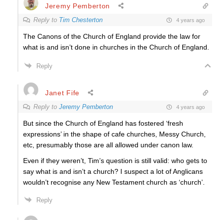
Jeremy Pemberton
Reply to
Tim Chesterton
4 years ago
The Canons of the Church of England provide the law for
what is and isn’t done in churches in the Church of England.
Reply
Janet Fife
Reply to
Jeremy Pemberton
4 years ago
But since the Church of England has fostered ‘fresh
expressions’ in the shape of cafe churches, Messy Church,
etc, presumably those are all allowed under canon law.
Even if they weren’t, Tim’s question is still valid: who gets to
say what is and isn’t a church? I suspect a lot of Anglicans
wouldn’t recognise any New Testament church as ‘church’.
Reply