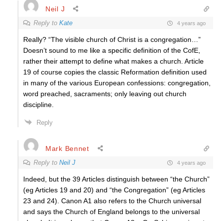
Neil J
Reply to
Kate
4 years ago
Really? “The visible church of Christ is a congregation…”
Doesn’t sound to me like a specific definition of the CofE,
rather their attempt to define what makes a church. Article
19 of course copies the classic Reformation definition used
in many of the various European confessions: congregation,
word preached, sacraments; only leaving out church
discipline.
Reply
Mark Bennet
Reply to
Neil J
4 years ago
Indeed, but the 39 Articles distinguish between “the Church”
(eg Articles 19 and 20) and “the Congregation” (eg Articles
23 and 24). Canon A1 also refers to the Church universal
and says the Church of England belongs to the universal