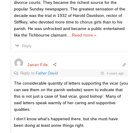
divorce courts. They became the richest source for the
popular Sunday newspapers. The greatest sensation of the
decade was the trial in 1932 of Harold Davidson, rector of
Stiffkey, who devoted more time to chorus girls than to his
parish. He was unfrocked and became a public entertained
like the Tichbourne claimant
…
Read more »
Reply
Janet Fife
Reply to
Father David
4 years ago
The considerable quantity of letters supporting the vicar (you
can see them on the parish website) seem to indicate that
this is not just a case of ‘bad vicar, good bishop’. Many of
said letters speak warmly of her caring and supportive
qualities.
I don’t know what’s happened there, but she must have
been doing at least some things right.