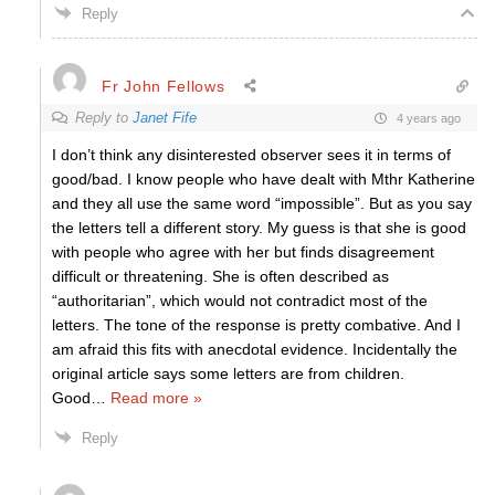
Reply
Fr John Fellows
Reply to
Janet Fife
4 years ago
I don’t think any disinterested observer sees it in terms of
good/bad. I know people who have dealt with Mthr Katherine
and they all use the same word “impossible”. But as you say
the letters tell a different story. My guess is that she is good
with people who agree with her but finds disagreement
difficult or threatening. She is often described as
“authoritarian”, which would not contradict most of the
letters. The tone of the response is pretty combative. And I
am afraid this fits with anecdotal evidence. Incidentally the
original article says some letters are from children.
Good
…
Read more »
Reply