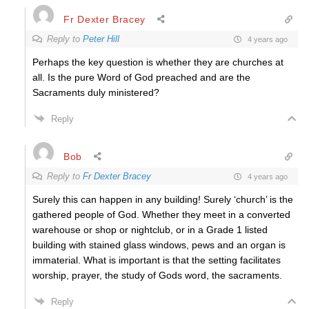
Fr Dexter Bracey
Reply to
Peter Hill
4 years ago
Perhaps the key question is whether they are churches at
all. Is the pure Word of God preached and are the
Sacraments duly ministered?
Reply
Bob
Reply to
Fr Dexter Bracey
4 years ago
Surely this can happen in any building! Surely ‘church’ is the
gathered people of God. Whether they meet in a converted
warehouse or shop or nightclub, or in a Grade 1 listed
building with stained glass windows, pews and an organ is
immaterial. What is important is that the setting facilitates
worship, prayer, the study of Gods word, the sacraments.
Reply