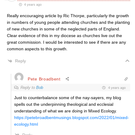
4 years ago
Really encouraging article by Ric Thorpe, particularly the growth
in numbers of young people attending churches and the planting
of new churches in some of the neglected parts of England.
Clear evidence of this in my diocese as churches live out the
great commission. I would be interested to see if there are any
common aspects to this growth.
Reply
Pete Broadbent
Reply to
Bob
4 years ago
Just to counterbalance some of the nay-sayers, my blog
spells out the underpinning theological and ecclesial
understanding of what we are doing in Mixed Ecology.
https://petebroadbentmusings.blogspot.com/2022/01/mixed-
ecology.html