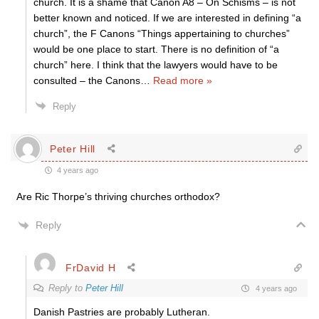
church. It is a shame that Canon A8 – On Schisms – is not
better known and noticed. If we are interested in defining “a
church”, the F Canons “Things appertaining to churches”
would be one place to start. There is no definition of “a
church” here. I think that the lawyers would have to be
consulted – the Canons
…
Read more »
Reply
Peter Hill
4 years ago
Are Ric Thorpe’s thriving churches orthodox?
Reply
FrDavid H
Reply to
Peter Hill
4 years ago
Danish Pastries are probably Lutheran.