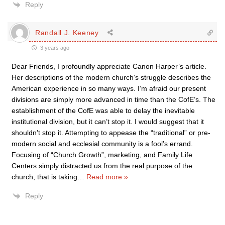
Reply
Randall J. Keeney
3 years ago
Dear Friends, I profoundly appreciate Canon Harper’s article.
Her descriptions of the modern church’s struggle describes the
American experience in so many ways. I’m afraid our present
divisions are simply more advanced in time than the CofE’s. The
establishment of the CofE was able to delay the inevitable
institutional division, but it can’t stop it. I would suggest that it
shouldn’t stop it. Attempting to appease the “traditional” or pre-
modern social and ecclesial community is a fool’s errand.
Focusing of “Church Growth”, marketing, and Family Life
Centers simply distracted us from the real purpose of the
church, that is taking
…
Read more »
Reply