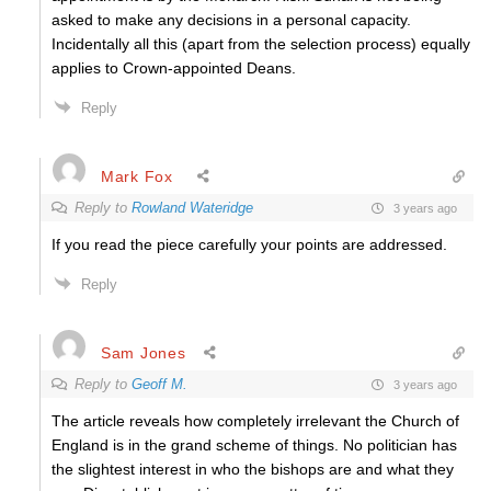
asked to make any decisions in a personal capacity.
Incidentally all this (apart from the selection process) equally
applies to Crown-appointed Deans.
Reply
Mark Fox
Reply to
Rowland Wateridge
3 years ago
If you read the piece carefully your points are addressed.
Reply
Sam Jones
Reply to
Geoff M.
3 years ago
The article reveals how completely irrelevant the Church of
England is in the grand scheme of things. No politician has
the slightest interest in who the bishops are and what they