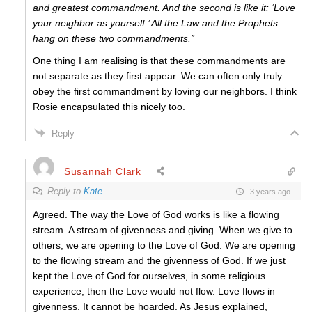
and greatest commandment. And the second is like it: ‘Love
your neighbor as yourself.’ All the Law and the Prophets
hang on these two commandments.”
One thing I am realising is that these commandments are
not separate as they first appear. We can often only truly
obey the first commandment by loving our neighbors. I think
Rosie encapsulated this nicely too.
Reply
Susannah Clark
Reply to
Kate
3 years ago
Agreed. The way the Love of God works is like a flowing
stream. A stream of givenness and giving. When we give to
others, we are opening to the Love of God. We are opening
to the flowing stream and the givenness of God. If we just
kept the Love of God for ourselves, in some religious
experience, then the Love would not flow. Love flows in
givenness. It cannot be hoarded. As Jesus explained,