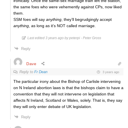
ironically. Once the same-sex marriage train left the station,
the same foes who were vehemently against CPs, now liked
them.
SSM foes will say
anything
, they’ll begrudgingly accept
anything
, as long as it’s NOT called marriage.
Last edited 3 years ago by peterpi - Peter Gross
Reply
Dave
Reply to
Fr Dean
3 years ago
The particular irony about the Bishop of Carlisle intervening
on N Ireland abortion laws is that the bishops claim to have a
convention that they will not intervene on legislation that
affects N Ireland, Scotland or Wales, solely. That is, they say
they will only enter debate of UK legislation.
Reply