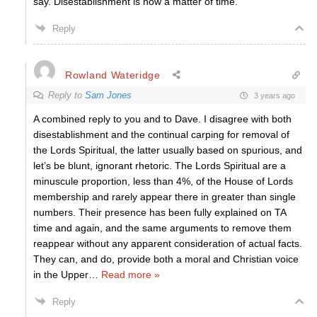
say. Disestablishment is now a matter of time.
Reply
Rowland Wateridge
Reply to
Sam Jones
3 years ago
A combined reply to you and to Dave. I disagree with both
disestablishment and the continual carping for removal of
the Lords Spiritual, the latter usually based on spurious, and
let’s be blunt, ignorant rhetoric. The Lords Spiritual are a
minuscule proportion, less than 4%, of the House of Lords
membership and rarely appear there in greater than single
numbers. Their presence has been fully explained on TA
time and again, and the same arguments to remove them
reappear without any apparent consideration of actual facts.
They can, and do, provide both a moral and Christian voice
in the Upper
…
Read more »
Reply