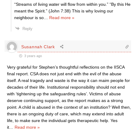
“Streams of living water will flow from within you.” “By this He
meant the Spirit.” (John 7:38) This is why loving our
neighbour is so
…
Read more »
Reply
Susannah Clark
3 years ago
Very grateful for Stephen’s thoughtful reflections on the IISCA
final report. CSA does not just end with the evil of the abuse
itself. A real tragedy and waste is the way it can maim people for
decades of their life. Institutional responsibility should not end
with ‘tightening up the safeguarding rules’. Victims of abuse
deserve continuing support, as the report makes as a strong
point. A child is abused in the context of an institution? Well then,
there is an ongoing duty of care, which may extend into adult
life, to make sure the individual gets therapeutic help. Yes
it
…
Read more »