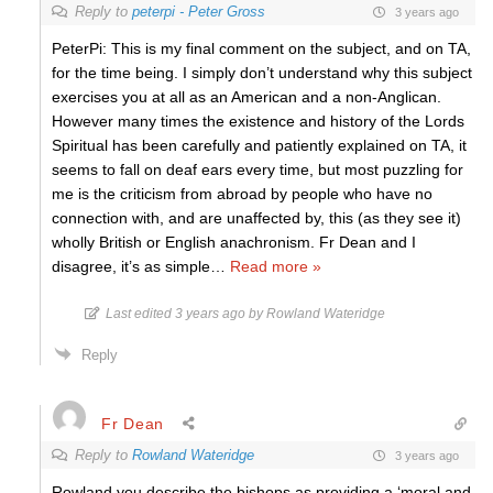
Reply to
peterpi - Peter Gross
3 years ago
PeterPi: This is my final comment on the subject, and on TA,
for the time being. I simply don’t understand why this subject
exercises you at all as an American and a non-Anglican.
However many times the existence and history of the Lords
Spiritual has been carefully and patiently explained on TA, it
seems to fall on deaf ears every time, but most puzzling for
me is the criticism from abroad by people who have no
connection with, and are unaffected by, this (as they see it)
wholly British or English anachronism. Fr Dean and I
disagree, it’s as simple
…
Read more »
Last edited 3 years ago by Rowland Wateridge
Reply
Fr Dean
Reply to
Rowland Wateridge
3 years ago
Rowland you describe the bishops as providing a ‘moral and