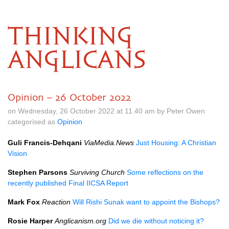
THINKING
ANGLICANS
Opinion – 26 October 2022
on Wednesday, 26 October 2022 at 11.40 am by Peter Owen
categorised as
Opinion
Guli Francis-Dehqani
ViaMedia.News
Just Housing: A Christian
Vision
Stephen Parsons
Surviving Church
Some reflections on the
recently published Final IICSA Report
Mark Fox
Reaction
Will Rishi Sunak want to appoint the Bishops?
Rosie Harper
Anglicanism.org
Did we die without noticing it?