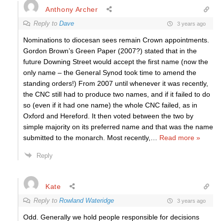
Anthony Archer
Reply to
Dave
3 years ago
Nominations to diocesan sees remain Crown appointments.
Gordon Brown’s Green Paper (2007?) stated that in the
future Downing Street would accept the first name (now the
only name – the General Synod took time to amend the
standing orders!) From 2007 until whenever it was recently,
the CNC still had to produce two names, and if it failed to do
so (even if it had one name) the whole CNC failed, as in
Oxford and Hereford. It then voted between the two by
simple majority on its preferred name and that was the name
submitted to the monarch. Most recently,
…
Read more »
Reply
Kate
Reply to
Rowland Wateridge
3 years ago
Odd. Generally we hold people responsible for decisions