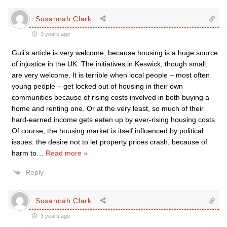
Susannah Clark
3 years ago
Guli’s article is very welcome, because housing is a huge source
of injustice in the UK. The initiatives in Keswick, though small,
are very welcome. It is terrible when local people – most often
young people – get locked out of housing in their own
communities because of rising costs involved in both buying a
home and renting one. Or at the very least, so much of their
hard-earned income gets eaten up by ever-rising housing costs.
Of course, the housing market is itself influenced by political
issues: the desire not to let property prices crash, because of
harm to
…
Read more »
Reply
Susannah Clark
3 years ago