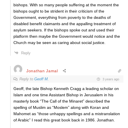
bishops. With so many people suffering at the moment the
bishops ought to be strident in their criticism of the
Government, everything from poverty to the deaths of
disabled benefit claimants and the appalling treatment of
asylum seekers. If the bishops spoke out and used their
platform then maybe the Government would notice and the
Church may be seen as caring about social justice.
Reply
Jonathan Jamal
Reply to
Geoff M.
3 years ago
Geoff, the late Bishop Kenneth Cragg a leading scholar on
Islam and one time Assistant Bishop in Jerusalem in his
masterly book “The Call of the Minaret” described the
spelling of Muslim as “Moslem” along with Koran and
Mahomet as “those unhappy spellings and a mistranslation
of Arabic” I read this great book back in 1986. Jonathan.