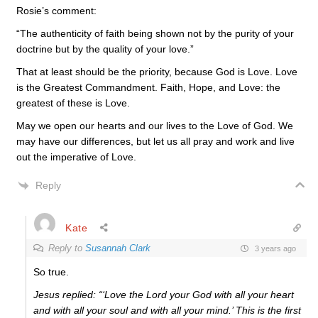
Rosie’s comment:
“
The authenticity of faith being shown not by the purity of your
doctrine but by the quality of your love.”
That at least should be the priority, because God is Love. Love
is the Greatest Commandment. Faith, Hope, and Love: the
greatest of these is Love.
May we open our hearts and our lives to the Love of God. We
may have our differences, but let us all pray and work and live
out the imperative of Love.
Reply
Kate
Reply to
Susannah Clark
3 years ago
So true.
Jesus replied: “‘Love the Lord your God with all your heart
and with all your soul and with all your mind.’ This is the first