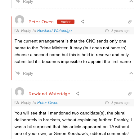
Reply
Peter Owen
Author
Reply to
Rowland Wateridge
3 years ago
The current arrangement is that the CNC sends only one
name to the Prime Minister. It may (but does not have to)
choose a second name but this is held in reserve and only
submitted if it becomes impossible to appoint the first name.
Reply
Rowland Wateridge
Reply to
Peter Owen
3 years ago
You will see that I mentioned two candidate(s), the plural
deliberately in brackets, without explaining further. Frankly, I
was a bit surprised that this article appeared on TA without
one of your own, or Simon Kershaw’s, editorial comments!