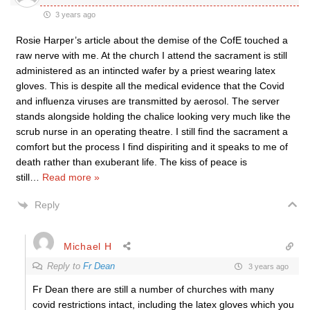
3 years ago
Rosie Harper’s article about the demise of the CofE touched a
raw nerve with me. At the church I attend the sacrament is still
administered as an intincted wafer by a priest wearing latex
gloves. This is despite all the medical evidence that the Covid
and influenza viruses are transmitted by aerosol. The server
stands alongside holding the chalice looking very much like the
scrub nurse in an operating theatre. I still find the sacrament a
comfort but the process I find dispiriting and it speaks to me of
death rather than exuberant life. The kiss of peace is
still
…
Read more »
Reply
Michael H
Reply to
Fr Dean
3 years ago
Fr Dean there are still a number of churches with many
covid restrictions intact, including the latex gloves which you