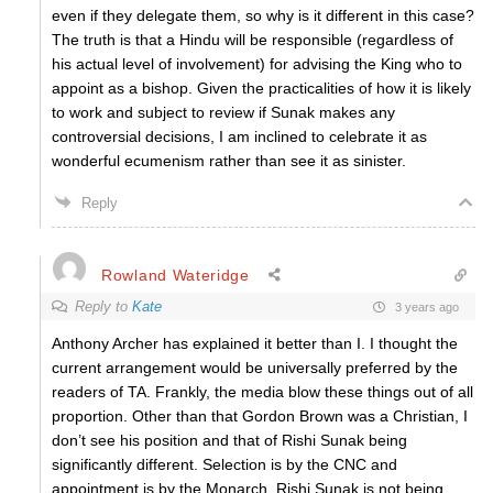
even if they delegate them, so why is it different in this case?
The truth is that a Hindu will be responsible (regardless of
his actual level of involvement) for advising the King who to
appoint as a bishop. Given the practicalities of how it is likely
to work and subject to review if Sunak makes any
controversial decisions, I am inclined to celebrate it as
wonderful ecumenism rather than see it as sinister.
Reply
Rowland Wateridge
Reply to
Kate
3 years ago
Anthony Archer has explained it better than I. I thought the
current arrangement would be universally preferred by the
readers of TA. Frankly, the media blow these things out of all
proportion. Other than that Gordon Brown was a Christian, I
don’t see his position and that of Rishi Sunak being
significantly different. Selection is by the CNC and
appointment is by the Monarch. Rishi Sunak is not being