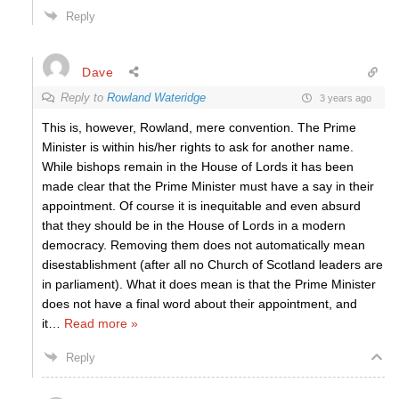
Reply
Dave
Reply to
Rowland Wateridge
3 years ago
This is, however, Rowland, mere convention. The Prime
Minister is within his/her rights to ask for another name.
While bishops remain in the House of Lords it has been
made clear that the Prime Minister must have a say in their
appointment. Of course it is inequitable and even absurd
that they should be in the House of Lords in a modern
democracy. Removing them does not automatically mean
disestablishment (after all no Church of Scotland leaders are
in parliament). What it does mean is that the Prime Minister
does not have a final word about their appointment, and
it
…
Read more »
Reply