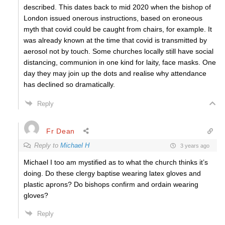
described. This dates back to mid 2020 when the bishop of
London issued onerous instructions, based on eroneous
myth that covid could be caught from chairs, for example. It
was already known at the time that covid is transmitted by
aerosol not by touch. Some churches locally still have social
distancing, communion in one kind for laity, face masks. One
day they may join up the dots and realise why attendance
has declined so dramatically.
Reply
Fr Dean
Reply to
Michael H
3 years ago
Michael I too am mystified as to what the church thinks it’s
doing. Do these clergy baptise wearing latex gloves and
plastic aprons? Do bishops confirm and ordain wearing
gloves?
Reply