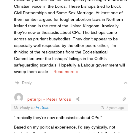
Christian voice’ in the Lords. These bishops tried to block
Civil Partnerships and Same Sex Marriage. At least one of
their number argued for tougher abortion laws in Northern
Ireland than in the rest of the United Kingdom. Ironically
they’re now enthusiastic about CPs. The bishops come
across as prurient busybodies. They don’t appear to be
especially well respected by the other peers either; I’m
thinking of the resignations from the Ecclesiastical
Committee over the bishops’ failings in the CofE’s
safeguarding scandals. Hopefully a Labour government will
sweep them aside
…
Read more »
Reply
peterpi - Peter Gross
Reply to
Fr Dean
3 years ago
“Ironically they’re now enthusiastic about CPs.”
Based on my political experience, I’d say cynically, not