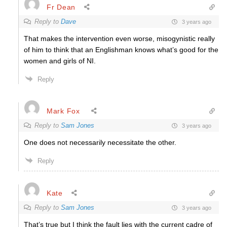
Fr Dean
Reply to
Dave
3 years ago
That makes the intervention even worse, misogynistic really
of him to think that an Englishman knows what’s good for the
women and girls of NI.
Reply
Mark Fox
Reply to
Sam Jones
3 years ago
One does not necessarily necessitate the other.
Reply
Kate
Reply to
Sam Jones
3 years ago
That’s true but I think the fault lies with the current cadre of