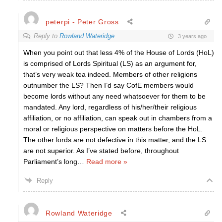
peterpi - Peter Gross
Reply to
Rowland Wateridge
3 years ago
When you point out that less 4% of the House of Lords (HoL)
is comprised of Lords Spiritual (LS) as an argument for,
that’s very weak tea indeed. Members of other religions
outnumber the LS? Then I’d say CofE members would
become lords without any need whatsoever for them to be
mandated. Any lord, regardless of his/her/their religious
affiliation, or no affiliation, can speak out in chambers from a
moral or religious perspective on matters before the HoL.
The other lords are not defective in this matter, and the LS
are not superior. As I’ve stated before, throughout
Parliament’s long
…
Read more »
Reply
Rowland Wateridge