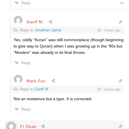
Reply
Geoff M.
Reply to
Jonathan Jamal
3 years ago
Yes, oddly “Koran” was still commonplace (though beginning
to give way to Quran) when I was growing up in the ’90s but
“Moslem” was already in its final throes.
Reply
Mark Fox
Reply to
Geoff M.
3 years ago
Not an insistence but a typo. It is corrected.
Reply
Fr Dean