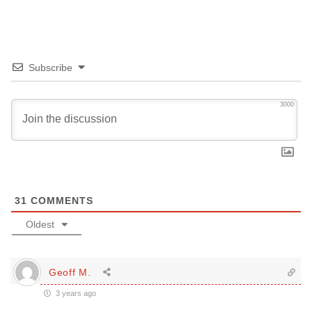
Subscribe
3000
31
COMMENTS
Oldest
Geoff M.
3 years ago