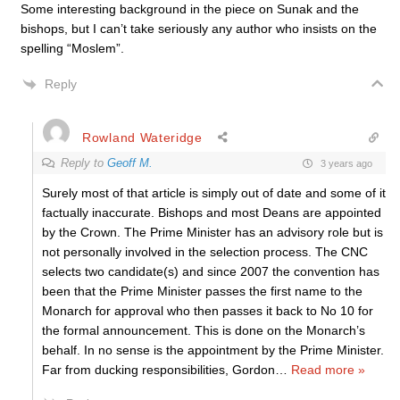
Some interesting background in the piece on Sunak and the
bishops, but I can’t take seriously any author who insists on the
spelling “Moslem”.
Reply
Rowland Wateridge
Reply to
Geoff M.
3 years ago
Surely most of that article is simply out of date and some of it
factually inaccurate. Bishops and most Deans are appointed
by the Crown. The Prime Minister has an advisory role but is
not personally involved in the selection process. The CNC
selects two candidate(s) and since 2007 the convention has
been that the Prime Minister passes the first name to the
Monarch for approval who then passes it back to No 10 for
the formal announcement. This is done on the Monarch’s
behalf. In no sense is the appointment by the Prime Minister.
Far from ducking responsibilities, Gordon
…
Read more »