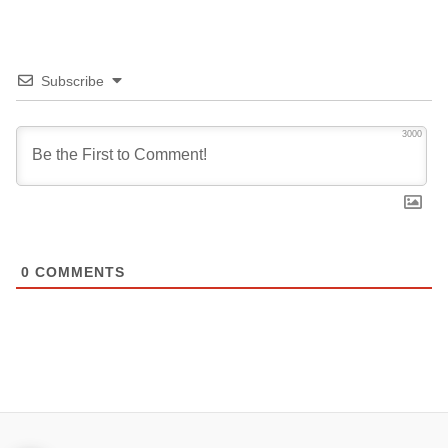
Subscribe
3000
0
COMMENTS