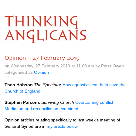
THINKING
ANGLICANS
Opinion – 27 February 2019
on Wednesday, 27 February 2019 at 11.00 am by Peter Owen
categorised as
Opinion
Theo Hobson
The Spectator
How agnostics can help save the
Church of England
Stephen Parsons
Surviving Church
Overcoming conflict.
Mediation and reconciliation examined.
Opinion articles relating specifically to last week’s meeting of
General Synod are in
my article below
.