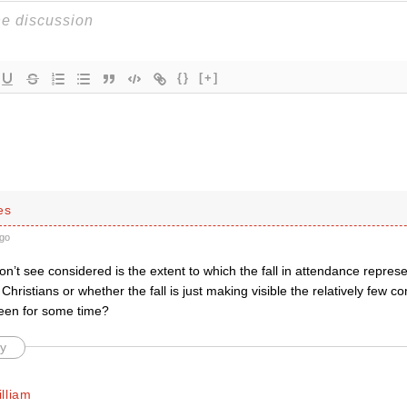
{}
[+]
es
go
on’t see considered is the extent to which the fall in attendance repres
Christians or whether the fall is just making visible the relatively few c
een for some time?
y
lliam