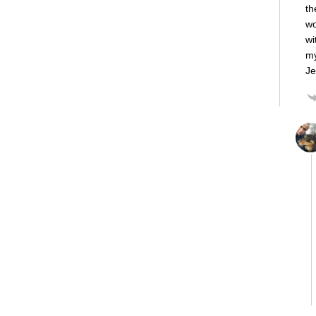
th
wo
wi
my
Je