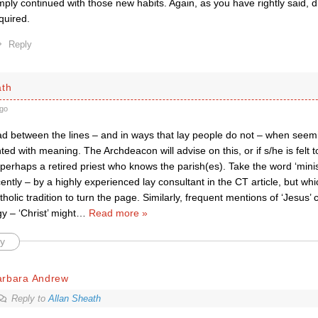
mply continued with those new habits. Again, as you have rightly said, 
quired.
Reply
ath
go
ad between the lines – and in ways that lay people do not – when seem
ted with meaning. The Archdeacon will advise on this, or if s/he is felt
, perhaps a retired priest who knows the parish(es). Take the word ‘mini
cently – by a highly experienced lay consultant in the CT article, but wh
holic tradition to turn the page. Similarly, frequent mentions of ‘Jesus’ 
y – ‘Christ’ might
…
Read more »
y
arbara Andrew
Reply to
Allan Sheath