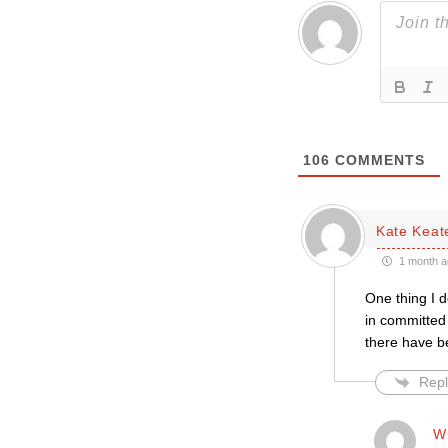
106
COMMENTS
Kate Keat
1 month a
One thing I d
in committed 
there have b
Repl
Wi