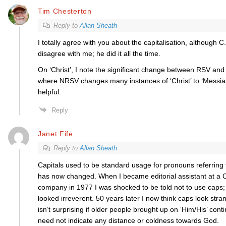
Tim Chesterton
Reply to
Allan Sheath
I totally agree with you about the capitalisation, although 
disagree with me; he did it all the time.
On ‘Christ’, I note the significant change between RSV and
where NRSV changes many instances of ‘Christ’ to ‘Messiah’
helpful.
Reply
Janet Fife
Reply to
Allan Sheath
Capitals used to be standard usage for pronouns referring 
has now changed. When I became editorial assistant at a C
company in 1977 I was shocked to be told not to use caps;
looked irreverent. 50 years later I now think caps look stran
isn’t surprising if older people brought up on ‘Him/His’ contin
need not indicate any distance or coldness towards God.