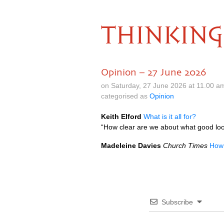
THINKING
Opinion – 27 June 2026
on Saturday, 27 June 2026 at 11.00 a
categorised as
Opinion
Keith Elford
What is it all for?
“How clear are we about what good look
Madeleine Davies
Church Times
How 
Subscribe