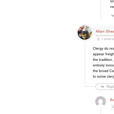
si
re
Allan She
1 month a
Clergy do re
appear freigh
the tradition
entirely inno
the broad Cat
to some clerg
Repl
B