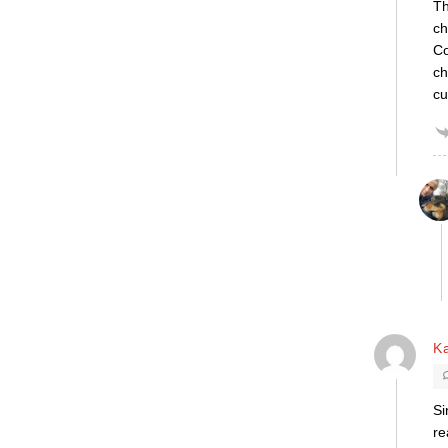
Th
ch
Co
ch
cu
K
Si
re