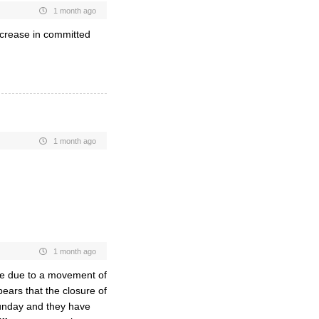
1 month ago
ncrease in committed
1 month ago
1 month ago
be due to a movement of
ears that the closure of
Sunday and they have