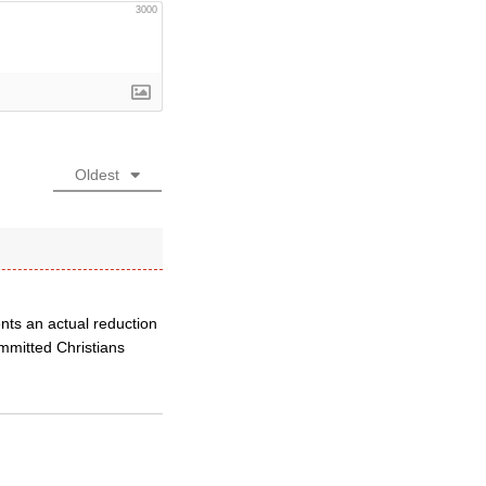
3000
Oldest
ents an actual reduction
ommitted Christians