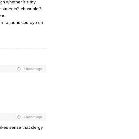
rch whether it’s my
 vestments? chasuble?
was
turn a jaundiced eye on
1 month ago
1 month ago
akes sense that clergy