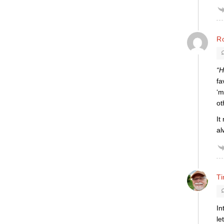
R
“H
fa
‘m
ot
It
al
T
In
le