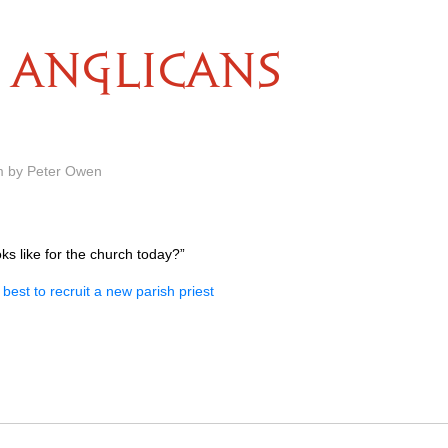
ANGLICANS
m by Peter Owen
s like for the church today?”
best to recruit a new parish priest