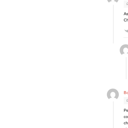
As
Ch
B
Pe
co
ch