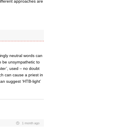
different approaches are
ingly neutral words can
 to be unsympathetic to
ster’, used – no doubt
ich can cause a priest in
can suggest ‘HTB-light’
1 month ago