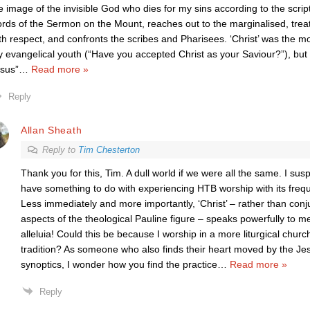
e image of the invisible God who dies for my sins according to the scri
rds of the Sermon on the Mount, reaches out to the marginalised, tre
th respect, and confronts the scribes and Pharisees. ‘Christ’ was the
 evangelical youth (“Have you accepted Christ as your Saviour?”), but “A
sus”
…
Read more »
Reply
Allan Sheath
Reply to
Tim Chesterton
Thank you for this, Tim. A dull world if we were all the same. I su
have something to do with experiencing HTB worship with its frequ
Less immediately and more importantly, ‘Christ’ – rather than conju
aspects of the theological Pauline figure – speaks powerfully to me 
alleluia! Could this be because I worship in a more liturgical chur
tradition? As someone who also finds their heart moved by the Je
synoptics, I wonder how you find the practice
…
Read more »
Reply