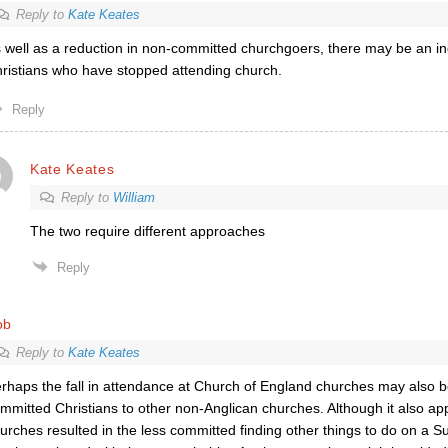
Reply to
Kate Keates
 well as a reduction in non-committed churchgoers, there may be an i
ristians who have stopped attending church.
Reply
Kate Keates
Reply to
William
The two require different approaches
Reply
ob
Reply to
Kate Keates
rhaps the fall in attendance at Church of England churches may also 
mmitted Christians to other non-Anglican churches. Although it also app
urches resulted in the less committed finding other things to do on a 