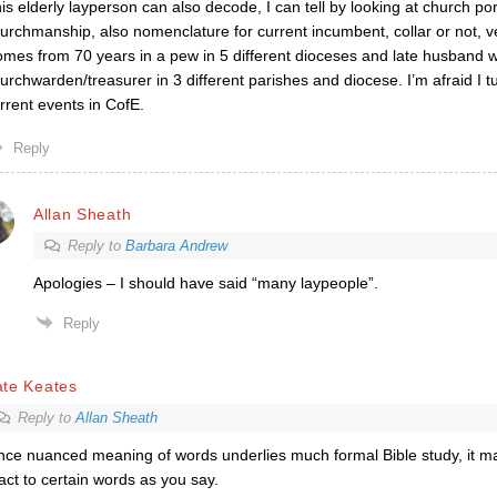
is elderly layperson can also decode, I can tell by looking at church po
urchmanship, also nomenclature for current incumbent, collar or not,
mes from 70 years in a pew in 5 different dioceses and late husband 
urchwarden/treasurer in 3 different parishes and diocese. I’m afraid I 
rrent events in CofE.
Reply
Allan Sheath
Reply to
Barbara Andrew
Apologies – I should have said “many laypeople”.
Reply
ate Keates
Reply to
Allan Sheath
nce nuanced meaning of words underlies much formal Bible study, it m
act to certain words as you say.