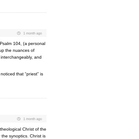
1 month ago
Psalm 104, (a personal
 up the nuances of
m interchangeably, and
ticed that “priest” is
1 month ago
theological Christ of the
y the synoptics. Christ is