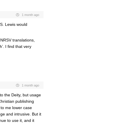
1 month ago
C.S. Lewis would
 NRSV translations,
. I find that very
1 month ago
to the Deity, but usage
hristian publishing
 to me lower case
ge and intrusive. But it
ue to use it, and it