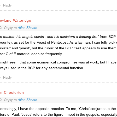
Reply
owland Wateridge
Reply to
Allan Sheath
e maketh his angels spirits : and his ministers a flaming fire”
from BCP 
vourite), as
set for the Feast of Pentecost.
As a layman, I can fully pick
inister’ and ‘priest’, but the rubric of the BCP itself appears to use the
her C of E material does so frequently.
 might seem that some ecumenical compromise was at work, but I have no
ways used in the BCP for any sacramental function.
Reply
im Chesterton
Reply to
Allan Sheath
terestingly, I have the opposite reaction. To me, ‘Christ’ conjures up the 
tters of Paul. ‘Jesus’ refers to the figure I meet in the gospels, especiall