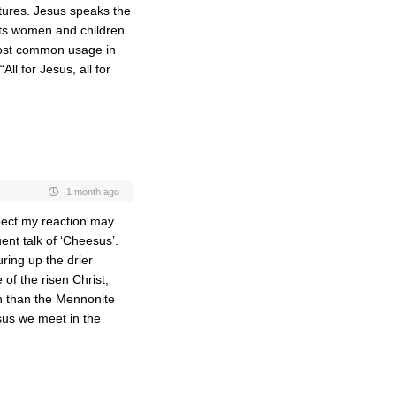
ptures. Jesus speaks the
ats women and children
 most common usage in
ll for Jesus, all for
1 month ago
spect my reaction may
ent talk of ‘Cheesus’.
ring up the drier
of the risen Christ,
ch than the Mennonite
sus we meet in the