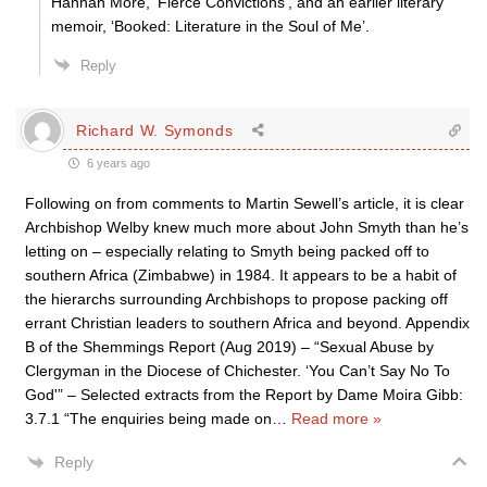
Hannah More, ‘Fierce Convictions’, and an earlier literary
memoir, ‘Booked: Literature in the Soul of Me’.
Reply
Richard W. Symonds
6 years ago
Following on from comments to Martin Sewell’s article, it is clear
Archbishop Welby knew much more about John Smyth than he’s
letting on – especially relating to Smyth being packed off to
southern Africa (Zimbabwe) in 1984. It appears to be a habit of
the hierarchs surrounding Archbishops to propose packing off
errant Christian leaders to southern Africa and beyond. Appendix
B of the Shemmings Report (Aug 2019) – “Sexual Abuse by
Clergyman in the Diocese of Chichester. ‘You Can’t Say No To
God'” – Selected extracts from the Report by Dame Moira Gibb:
3.7.1 “The enquiries being made on
…
Read more »
Reply