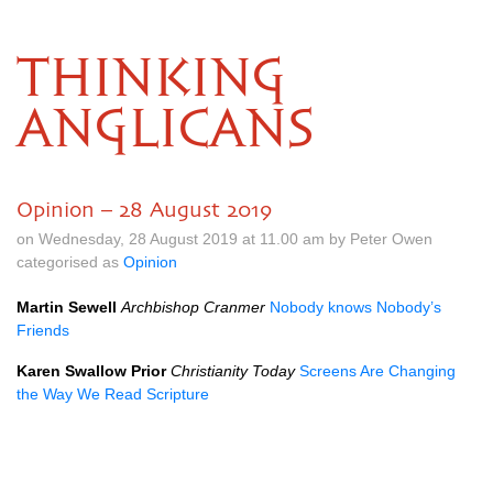
THINKING
ANGLICANS
Opinion – 28 August 2019
on Wednesday, 28 August 2019 at 11.00 am by Peter Owen
categorised as
Opinion
Martin Sewell
Archbishop Cranmer
Nobody knows Nobody’s
Friends
Karen Swallow Prior
Christianity Today
Screens Are Changing
the Way We Read Scripture