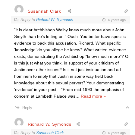
Susannah Clark
Reply to
Richard W. Symonds
6 years ago
“it is clear Archbishop Welby knew much more about John
Smyth than he’s letting on.” Ouch. You better have specific
evidence to back this accusation, Richard. What specific
‘knowledge’ do you allege he knew? What written evidence
exists, demonstrating the Archbishop “knew much more”? Or
is this just what you think, in support of your criticism of
Justin over other issues? Is it not just insinuation and ad
hominem to imply that Justin in some way held back
knowledge about this sexual pervert? Your demonstrating
‘evidence’ in your post – “From mid-1993 the emphasis of
concern at Lambeth Palace was
…
Read more »
Reply
Richard W. Symonds
Reply to
Susannah Clark
6 years ago