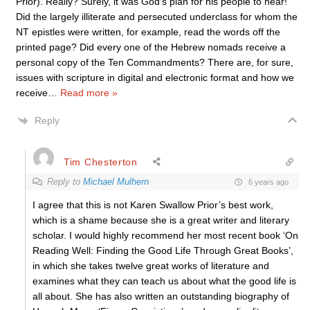
Prior). Really? Surely, it was God’s plan for his people to hear!
Did the largely illiterate and persecuted underclass for whom the
NT epistles were written, for example, read the words off the
printed page? Did every one of the Hebrew nomads receive a
personal copy of the Ten Commandments? There are, for sure,
issues with scripture in digital and electronic format and how we
receive
…
Read more »
Reply
Tim Chesterton
Reply to
Michael Mulhern
6 years ago
I agree that this is not Karen Swallow Prior’s best work,
which is a shame because she is a great writer and literary
scholar. I would highly recommend her most recent book ‘On
Reading Well: Finding the Good Life Through Great Books’,
in which she takes twelve great works of literature and
examines what they can teach us about what the good life is
all about. She has also written an outstanding biography of