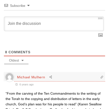
Subscribe
3000
8
COMMENTS
Oldest
Michael Mulhern
6 years ago
“From the carving of the Ten Commandments to the writing of
the Torah to the copying and distribution of letters in the early
church, God’s plan was for his people to read” (Karen Swallow