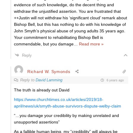
evidence of such knowledge, do the decent thing and
withdraw the unjustified assertion. You are frustrated that
++Justin will not withdraw his ‘significant cloud’ remark about
Bishop Bell, but this has nothing to do with his knowledge of
John Smyth’s physical abuse of young adults 35 years ago.
Your commitment to rehabilitating Bishop Bell is
commendable, but you damage
…
Read more »
Reply
Richard W. Symonds
Reply to
David Lamming
6 years ago
The truth is already out David
https://www.churchtimes.co.uk/articles/2019/18-
april/news/uk/smyth-abuse-survivors-dispute-welby-claim
“…you damage your credibility by making unrelated and
unsupported assertions”
As a fallible human being, my “credibility” will always be