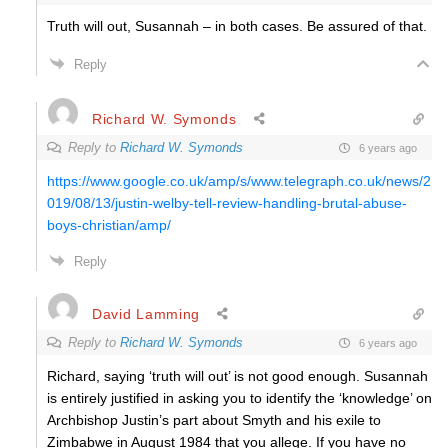
Truth will out, Susannah – in both cases. Be assured of that.
Reply
Richard W. Symonds
Reply to
Richard W. Symonds
6 years ago
https://www.google.co.uk/amp/s/www.telegraph.co.uk/news/2
019/08/13/justin-welby-tell-review-handling-brutal-abuse-
boys-christian/amp/
Reply
David Lamming
Reply to
Richard W. Symonds
6 years ago
Richard, saying ‘truth will out’ is not good enough. Susannah
is entirely justified in asking you to identify the ‘knowledge’ on
Archbishop Justin’s part about Smyth and his exile to
Zimbabwe in August 1984 that you allege. If you have no