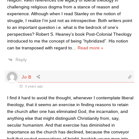
religion. Keith references the legacy of liberal theology in
challenging religious dogma from a stance of reason and
experience. Although when I read Stanley on the notion of
struggle, I realize I’m just not as introspective. Both writers point
to an important question i.e. what is the bedrock of one’s
perspectives? Robert S. Heaney’s book Post-Colonial Theology
introduced to me the concept of being “hybridized”. His notion
can be transposed with regard to
…
Read more »
Reply
Jo B
3 years ago
I find it hard to avoid the thought, whenever I contemplate liberal
theology, that it seems an exercise in finding reasons to retain
the church after one has eliminated God, the incarnation, and
anything else that might distinguish Christianity from, say,
secular humanism. And that exercise has diminished in
importance as the church has declined, because the conveyor
belt that routed generations of bright, bookish young men into