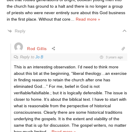
the church has ground to a halt and there is no longer a group
of priests who were never entirely sure about this God business
in the first place. Without that core
…
Read more »
Reply
Rod Gillis
Reply to
Jo B
3 years ago
This is an interesting observation. I’d need to think more
about this bit at the beginning, “liberal theology…an exercise
in finding reasons to retain the church after one has
eliminated God…” For me, belief in God is not
verifiable/falsifiable.; but it is logically defensible. The issue is
closer to home. It’s about the biblical text. I have to start with
what is reasonable from the perspective of historical
consciousness. Clearly there are some historical traditions
underlying the gospels. It is the extent and viability of the
same that is up for discussion. The gospel writers, no matter
how much limited
…
Read more »