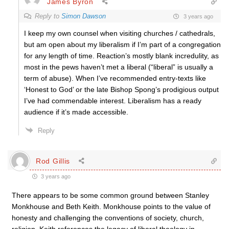
James Byron
Reply to
Simon Dawson
3 years ago
I keep my own counsel when visiting churches / cathedrals,
but am open about my liberalism if I’m part of a congregation
for any length of time. Reaction’s mostly blank incredulity, as
most in the pews haven’t met a liberal (“liberal” is usually a
term of abuse). When I’ve recommended entry-texts like
‘Honest to God’ or the late Bishop Spong’s prodigious output
I’ve had commendable interest. Liberalism has a ready
audience if it’s made accessible.
Reply
Rod Gillis
3 years ago
There appears to be some common ground between Stanley
Monkhouse and Beth Keith. Monkhouse points to the value of
honesty and challenging the conventions of society, church,