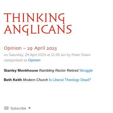
THINKING
ANGLICANS
Opinion – 29 April 2023
on Saturday, 29 April 2023 at 11.00 am by Peter Owen
categorised as
Opinion
Stanley Monkhouse
Rambling Rector Retired
Struggle
Beth Keith
Modern Church
Is Liberal Theology Dead?
Subscribe