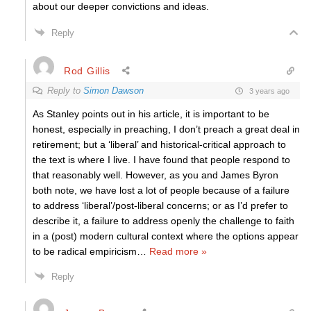
about our deeper convictions and ideas.
Reply
Rod Gillis
Reply to
Simon Dawson
3 years ago
As Stanley points out in his article, it is important to be
honest, especially in preaching, I don’t preach a great deal in
retirement; but a ‘liberal’ and historical-critical approach to
the text is where I live. I have found that people respond to
that reasonably well. However, as you and James Byron
both note, we have lost a lot of people because of a failure
to address ‘liberal’/post-liberal concerns; or as I’d prefer to
describe it, a failure to address openly the challenge to faith
in a (post) modern cultural context where the options appear
to be radical empiricism
…
Read more »
Reply