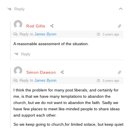
Reply
Rod Gillis
Reply to
James Byron
3 years ago
A reasonable assessment of the situation.
Reply
Simon Dawson
Reply to
James Byron
3 years ago
I think the problem for many post liberals, and certainly for
me, is that we have many temptations to abandon the
church, but we do not want to abandon the faith. Sadly we
have few places to meet like-minded people to share ideas
and support each other.
So we keep going to church,for limited solace, but keep quiet