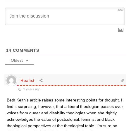
3000
14
COMMENTS
Oldest
Realist
3 years ago
Beth Keith’s article raises some interesting points for thought. I
find it surprising, however, that a liberal theologian passes over
voices from queer and disability theologies when she rightly
acknowledges the value of postcolonial, feminist and black
theological perspectives at the theological table. I’m sure no