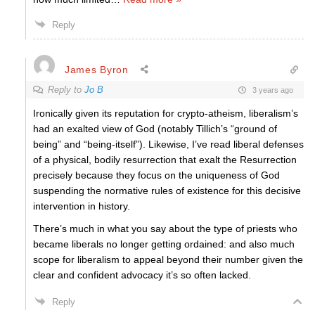
Reply
James Byron
Reply to
Jo B
3 years ago
Ironically given its reputation for crypto-atheism, liberalism’s
had an exalted view of God (notably Tillich’s “ground of
being” and “being-itself”). Likewise, I’ve read liberal defenses
of a physical, bodily resurrection that exalt the Resurrection
precisely because they focus on the uniqueness of God
suspending the normative rules of existence for this decisive
intervention in history.
There’s much in what you say about the type of priests who
became liberals no longer getting ordained: and also much
scope for liberalism to appeal beyond their number given the
clear and confident advocacy it’s so often lacked.
Reply