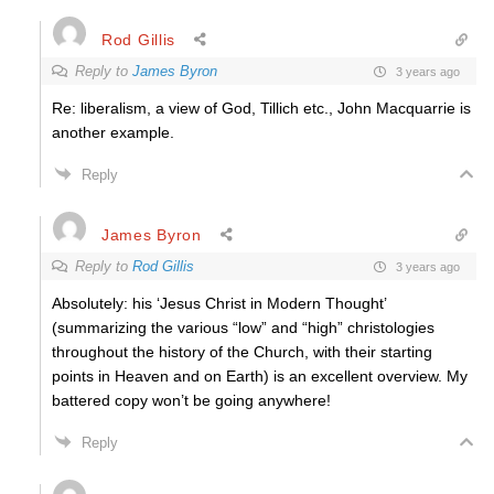
Rod Gillis
Reply to
James Byron
3 years ago
Re: liberalism, a view of God, Tillich etc., John Macquarrie is
another example.
Reply
James Byron
Reply to
Rod Gillis
3 years ago
Absolutely: his ‘Jesus Christ in Modern Thought’
(summarizing the various “low” and “high” christologies
throughout the history of the Church, with their starting
points in Heaven and on Earth) is an excellent overview. My
battered copy won’t be going anywhere!
Reply