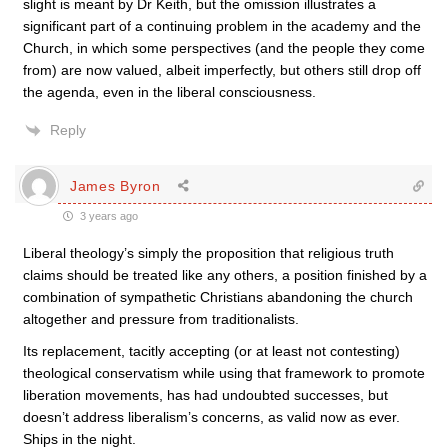
slight is meant by Dr Keith, but the omission illustrates a
significant part of a continuing problem in the academy and the
Church, in which some perspectives (and the people they come
from) are now valued, albeit imperfectly, but others still drop off
the agenda, even in the liberal consciousness.
Reply
James Byron
3 years ago
Liberal theology’s simply the proposition that religious truth
claims should be treated like any others, a position finished by a
combination of sympathetic Christians abandoning the church
altogether and pressure from traditionalists.
Its replacement, tacitly accepting (or at least not contesting)
theological conservatism while using that framework to promote
liberation movements, has had undoubted successes, but
doesn’t address liberalism’s concerns, as valid now as ever.
Ships in the night.