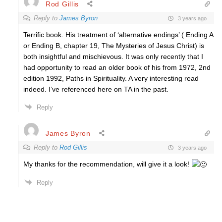
Rod Gillis
Reply to
James Byron
3 years ago
Terrific book. His treatment of ‘alternative endings’ ( Ending A
or Ending B, chapter 19, The Mysteries of Jesus Christ) is
both insightful and mischievous. It was only recently that I
had opportunity to read an older book of his from 1972, 2nd
edition 1992, Paths in Spirituality. A very interesting read
indeed. I’ve referenced here on TA in the past.
Reply
James Byron
Reply to
Rod Gillis
3 years ago
My thanks for the recommendation, will give it a look!
Reply