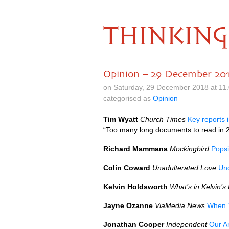
THINKING
Opinion – 29 December 20
on Saturday, 29 December 2018 at 11
categorised as
Opinion
Tim Wyatt
Church Times
Key reports 
“Too many long documents to read in 2
Richard Mammana
Mockingbird
Popsi
Colin Coward
Unadulterated Love
Unc
Kelvin Holdsworth
What’s in Kelvin’s
Jayne Ozanne
ViaMedia.News
When “
Jonathan Cooper
Independent
Our A