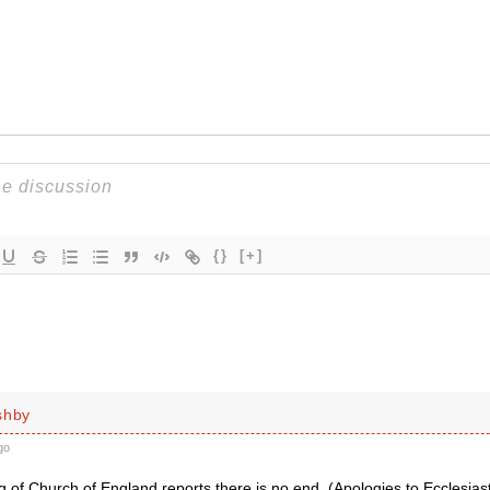
{}
[+]
shby
go
 of Church of England reports there is no end. (Apologies to Ecclesias