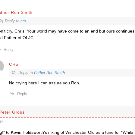
ather Ron Smith
Reply to
crs
n’t cry, Chris. Your world may have come to an end but ours continues
d Father of OLJC.
Reply
CRS
Reply to
Father Ron Smith
No crying here I can assure you Ron.
Reply
 Peter Gross
go
!” to Kevin Holdsworth’s nixing of Winchester Old as a tune for “Whi