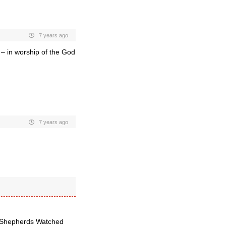
7 years ago
 – in worship of the God
7 years ago
le Shepherds Watched