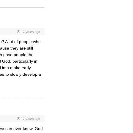
7 years ago
le? A lot of people who
use they are still
rch gave people the
God, particularly in
d into make early
es to slowly develop a
7 years ago
n we can ever know. God