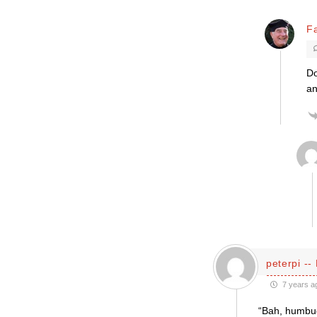
F
Do
an
peterpi --
7 years a
“Bah, humbug