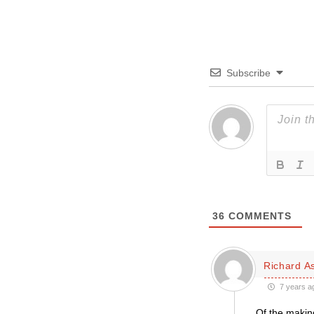
Subscribe
36
COMMENTS
Richard A
7 years a
Of the making