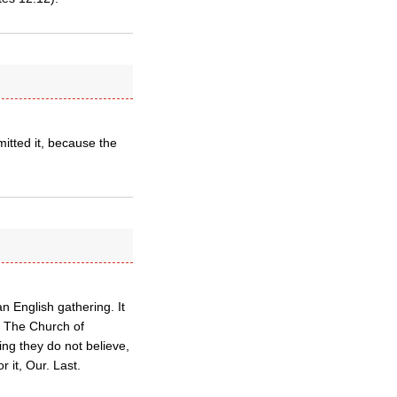
itted it, because the
n English gathering. It
o. The Church of
ng they do not believe,
r it, Our. Last.