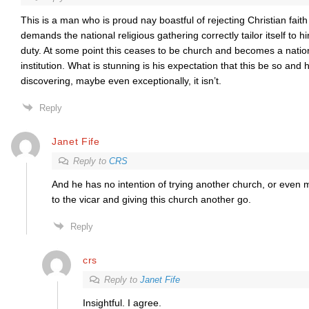
This is a man who is proud nay boastful of rejecting Christian faith 
demands the national religious gathering correctly tailor itself to hi
duty. At some point this ceases to be church and becomes a nation
institution. What is stunning is his expectation that this be so and
discovering, maybe even exceptionally, it isn’t.
Reply
Janet Fife
Reply to
CRS
And he has no intention of trying another church, or even
to the vicar and giving this church another go.
Reply
crs
Reply to
Janet Fife
Insightful. I agree.