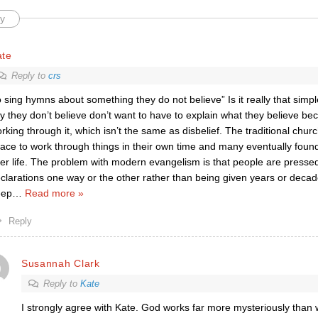
y
ate
Reply to
crs
o sing hymns about something they do not believe” Is it really that simp
y they don’t believe don’t want to have to explain what they believe beca
rking through it, which isn’t the same as disbelief. The traditional chu
ace to work through things in their own time and many eventually found 
ter life. The problem with modern evangelism is that people are presse
clarations one way or the other rather than being given years or decad
eep
…
Read more »
Reply
Susannah Clark
Reply to
Kate
I strongly agree with Kate. God works far more mysteriously tha