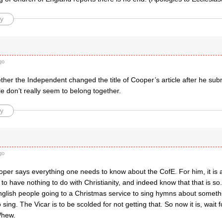
y
go
her the Independent changed the title of Cooper’s article after he subm
itle don’t really seem to belong together.
y
go
per says everything one needs to know about the CofE. For him, it is a
to have nothing to do with Christianity, and indeed know that that is s
nglish people going to a Christmas service to sing hymns about somethi
to sing. The Vicar is to be scolded for not getting that. So now it is, wait fo
Whew.