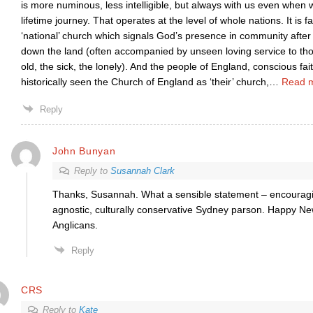
is more numinous, less intelligible, but always with us even when
lifetime journey. That operates at the level of whole nations. It is 
‘national’ church which signals God’s presence in community afte
down the land (often accompanied by unseen loving service to th
old, the sick, the lonely). And the people of England, conscious fait
historically seen the Church of England as ‘their’ church,
…
Read 
Reply
John Bunyan
Reply to
Susannah Clark
Thanks, Susannah. What a sensible statement – encouragin
agnostic, culturally conservative Sydney parson. Happy New
Anglicans.
Reply
CRS
Reply to
Kate