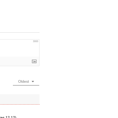
3000
Oldest
tes 12.12).