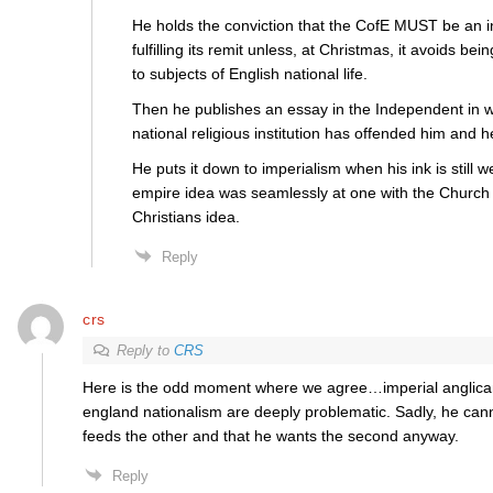
He holds the conviction that the CofE MUST be an ins
fulfilling its remit unless, at Christmas, it avoids bein
to subjects of English national life.
Then he publishes an essay in the Independent in w
national religious institution has offended him and 
He puts it down to imperialism when his ink is still w
empire idea was seamlessly at one with the Church 
Christians idea.
Reply
crs
Reply to
CRS
Here is the odd moment where we agree…imperial anglica
england nationalism are deeply problematic. Sadly, he can
feeds the other and that he wants the second anyway.
Reply