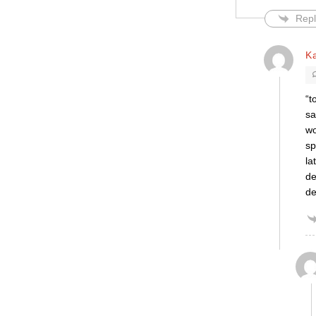
Repl
K
“t
sa
wo
sp
la
de
d