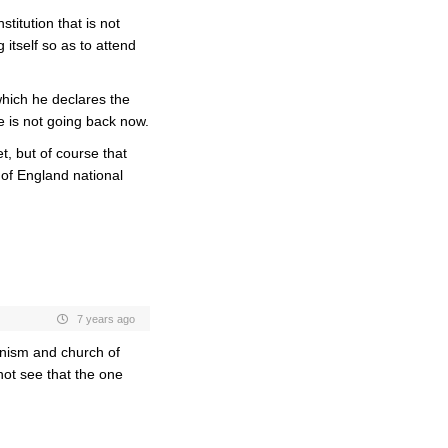
titution that is not
g itself so as to attend
hich he declares the
he is not going back now.
et, but of course that
of England national
7 years ago
nism and church of
not see that the one