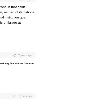
who in that spirit
m, as part of its national
al institution qua
 his umbrage at
7 years ago
 making his views known
7 years ago