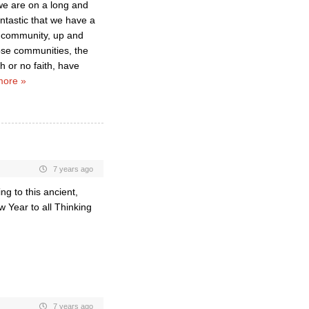
 we are on a long and
fantastic that we have a
r community, up and
ose communities, the
h or no faith, have
more »
7 years ago
g to this ancient,
 Year to all Thinking
7 years ago