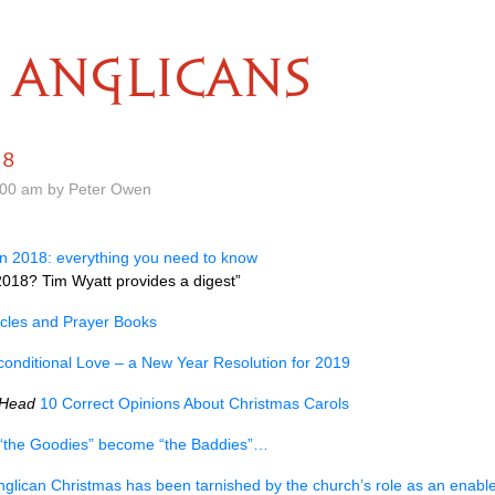
ANGLICANS
18
.00 am by Peter Owen
in 2018: everything you need to know
018? Tim Wyatt provides a digest”
cles and Prayer Books
onditional Love – a New Year Resolution for 2019
 Head
10 Correct Opinions About Christmas Carols
the Goodies” become “the Baddies”…
nglican Christmas has been tarnished by the church’s role as an enabl