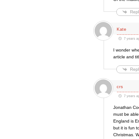
Repl
Kate
7 years a
I wonder whet
article and t
Repl
crs
7 years a
Jonathan Coo
must be able 
England is E
but it is fun 
Christmas. 