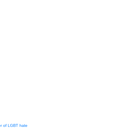
er of LGBT hate