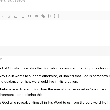
{}
[+]
go
d of Christianity is also the God who has inspired the Scriptures for our
 why Colin wants to suggest otherwise, or indeed that God is somehow n
ing guidance for how we should live in His creation.
 believe in a different God than the one who is revealed in Scripture su
ironments for exploring this.
e God who revealed Himself in His Word to us from the very word He h