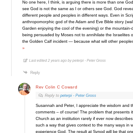
No one here, I think, is arguing there is more than one Go
see God is not the same as I or others see God. God reveal
different people and peoples in different ways. Even in Scri
anthropomorphic god of the Adam and Eve Bible story (wal
Garden enjoying the cool of the evening) or the mountain-
being persuaded by Moses not to annihilate the Israelites ou
the Golden Calf incident — because what will other peoples
»
Last edited 2 years ago by peterpi - Peter Gross
Reply
Rev Colin C Coward
Reply to
peterpi - Peter Gross
Susannah and Peter, I appreciate the wisdom and t
comments – of course! The problem that presents its
Church as an institution rarely if ever now describes i
such a way that gives context to the many ways in w
experience God. The result at Synod will be that on