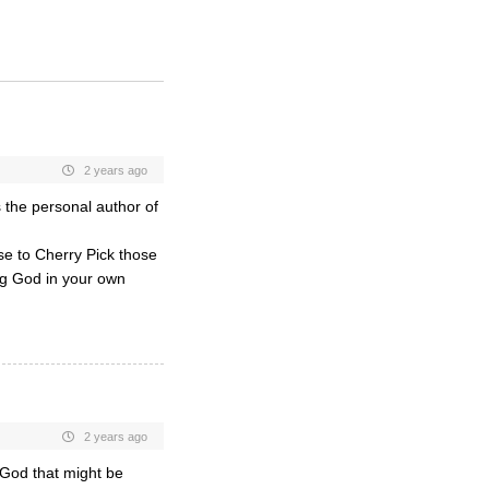
2 years ago
 the personal author of
se to Cherry Pick those
ing God in your own
2 years ago
 God that might be