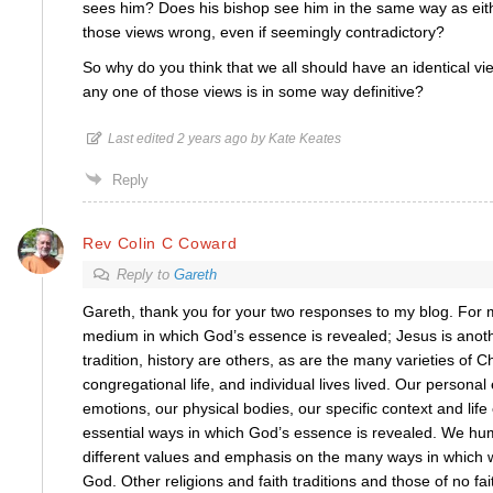
sees him? Does his bishop see him in the same way as eith
those views wrong, even if seemingly contradictory?
So why do you think that we all should have an identical v
any one of those views is in some way definitive?
Last edited 2 years ago by Kate Keates
Reply
Rev Colin C Coward
Reply to
Gareth
Gareth, thank you for your two responses to my blog. For m
medium in which God’s essence is revealed; Jesus is anothe
tradition, history are others, as are the many varieties of C
congregational life, and individual lives lived. Our personal
emotions, our physical bodies, our specific context and lif
essential ways in which God’s essence is revealed. We hu
different values and emphasis on the many ways in which
God. Other religions and faith traditions and those of no fait