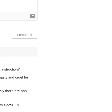
Oldest
 instruction?
asty and cruel for
rely there are non-
as spoken is