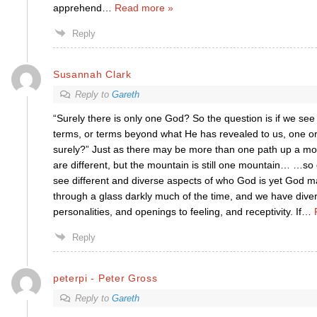
apprehend
…
Read more »
Reply
Susannah Clark
Reply to
Gareth
“Surely there is only one God? So the question is if we see
terms, or terms beyond what He has revealed to us, one or 
surely?” Just as there may be more than one path up a mo
are different, but the mountain is still one mountain… …so
see different and diverse aspects of who God is yet God m
through a glass darkly much of the time, and we have div
personalities, and openings to feeling, and receptivity. If
…
Reply
peterpi - Peter Gross
Reply to
Gareth