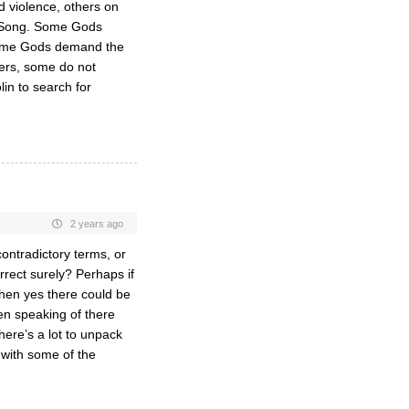
 violence, others on
s Song. Some Gods
 Some Gods demand the
wers, some do not
in to search for
2 years ago
contradictory terms, or
rrect surely? Perhaps if
then yes there could be
hen speaking of there
here’s a lot to unpack
 with some of the