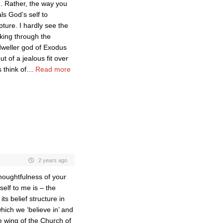
d. Rather, the way you
s God’s self to
pture. I hardly see the
king through the
dweller god of Exodus
t of a jealous fit over
 think of
…
Read more
2 years ago
houghtfulness of your
elf to me is – the
ts belief structure in
hich we ‘believe in’ and
e wing of the Church of