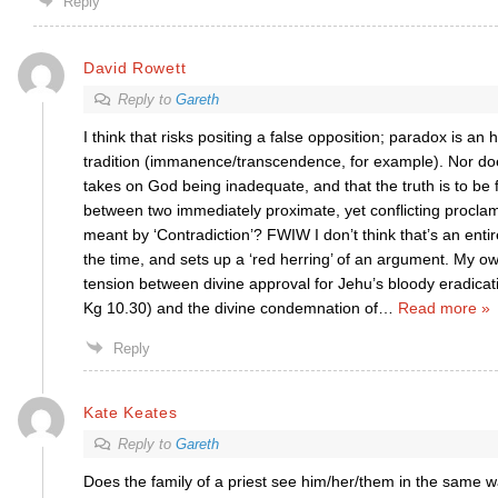
Reply
David Rowett
Reply to
Gareth
I think that risks positing a false opposition; paradox is an 
tradition (immanence/transcendence, for example). Nor does
takes on God being inadequate, and that the truth is to be
between two immediately proximate, yet conflicting proclama
meant by ‘Contradiction’? FWIW I don’t think that’s an enti
the time, and sets up a ‘red herring’ of an argument. My ow
tension between divine approval for Jehu’s bloody eradicati
Kg 10.30) and the divine condemnation of
…
Read more »
Reply
Kate Keates
Reply to
Gareth
Does the family of a priest see him/her/them in the same 