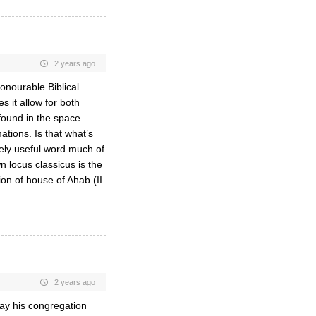
2 years ago
honourable Biblical
 it allow for both
 found in the space
tions. Is that what’s
rely useful word much of
n locus classicus is the
on of house of Ahab (II
2 years ago
way his congregation