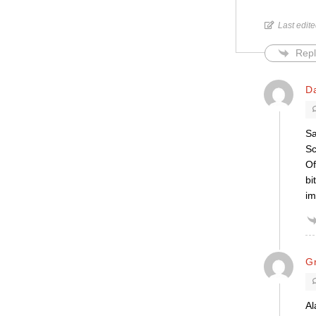
Last edit
Repl
D
Sa
Sc
Of
bi
im
G
Al