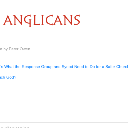
ANGLICANS
am by Peter Owen
’s What the Response Group and Synod Need to Do for a Safer Churc
ich God?