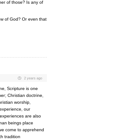
er of those? Is any of
iew of God? Or even that
2 years ago
e, Scripture is one
r; Christian doctrine,
hristian worship,
 experience, our
e experiences are also
man beings place
 we come to apprehend
h tradition