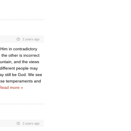
2 years ago
 Him in contradictory
the other is incorrect
untain, and the views
 different people may
ay still be God. We see
erse temperaments and
Read more »
2 years ago