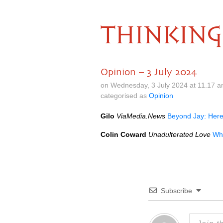
THINKING
Opinion – 3 July 2024
on Wednesday, 3 July 2024 at 11.17 
categorised as
Opinion
Gilo
ViaMedia.News
Beyond Jay: Here
Colin Coward
Unadulterated Love
Wh
Subscribe