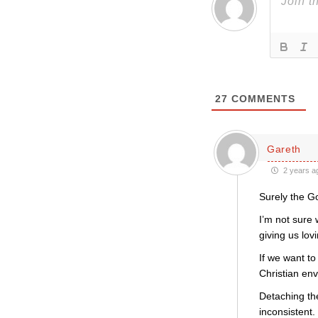
27
COMMENTS
Gareth
2 years a
Surely the Go
I’m not sure
giving us lov
If we want to
Christian env
Detaching th
inconsistent.