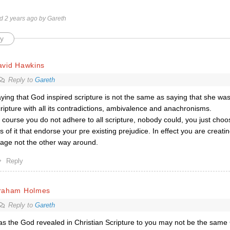
ed 2 years ago by Gareth
y
avid Hawkins
Reply to
Gareth
ying that God inspired scripture is not the same as saying that she was
ripture with all its contradictions, ambivalence and anachronisms.
 course you do not adhere to all scripture, nobody could, you just choo
ts of it that endorse your pre existing prejudice. In effect you are creat
age not the other way around.
Reply
raham Holmes
Reply to
Gareth
as the God revealed in Christian Scripture to you may not be the same