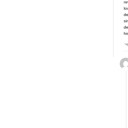
re
lo
de
si
de
hi