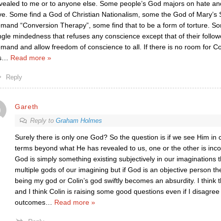
vealed to me or to anyone else. Some people’s God majors on hate and
ve. Some find a God of Christian Nationalism, some the God of Mary’
mand “Conversion Therapy”, some find that to be a form of torture.
ngle mindedness that refuses any conscience except that of their follo
mand and allow freedom of conscience to all. If there is no room for Col
s
…
Read more »
Reply
Gareth
Reply to
Graham Holmes
Surely there is only one God? So the question is if we see Him in 
terms beyond what He has revealed to us, one or the other is inco
God is simply something existing subjectively in our imaginations 
multiple gods of our imagining but if God is an objective person t
being my god or Colin’s god swiftly becomes an absurdity. I think t
and I think Colin is raising some good questions even if I disagree
outcomes
…
Read more »