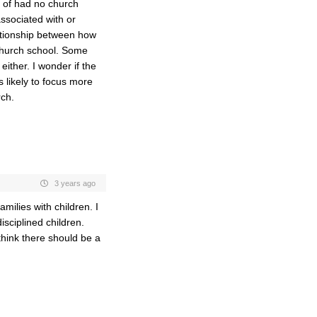
t of had no church
ssociated with or
ationship between how
church school. Some
ither. I wonder if the
 likely to focus more
rch.
3 years ago
milies with children. I
isciplined children.
think there should be a