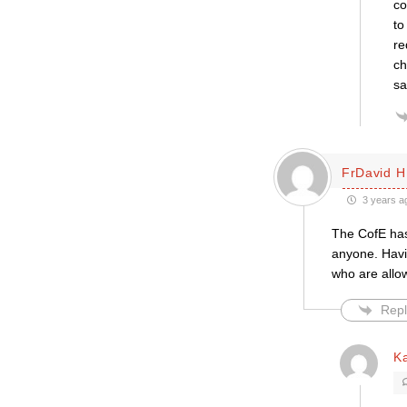
co
to
re
ch
sa
FrDavid H
3 years a
The CofE has
anyone. Havin
who are allow
Repl
K