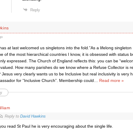
Reply
kins
go
as at last welcomed us singletons into the fold.”As a lifelong singleton 
e of the most hierarchical countries I know, it is obsessed with status b
enly expressed. The Church of England reflects this: you can be “welco
 valued. How many parishes do we know where a Refuse Collector is re
 Jesus very clearly wants us to be Inclusive but real inclusivity is very 
assador for “Inclusive Church”. Membership could
…
Read more »
y
lliam
Reply to
David Hawkins
 you read St Paul he is very encouraging about the single life.