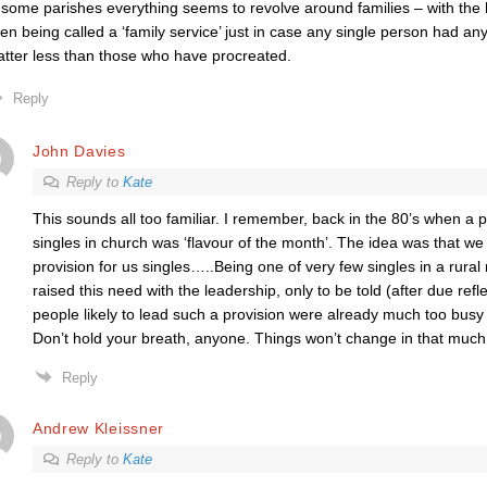
 some parishes everything seems to revolve around families – with the 
en being called a ‘family service’ just in case any single person had any 
tter less than those who have procreated.
Reply
John Davies
Reply to
Kate
This sounds all too familiar. I remember, back in the 80’s when a po
singles in church was ‘flavour of the month’. The idea was that 
provision for us singles…..Being one of very few singles in a rural
raised this need with the leadership, only to be told (after due refle
people likely to lead such a provision were already much too busy t
Don’t hold your breath, anyone. Things won’t change in that much o
Reply
Andrew Kleissner
Reply to
Kate