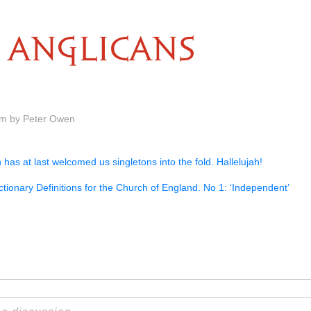
ANGLICANS
am by Peter Owen
has at last welcomed us singletons into the fold. Hallelujah!
tionary Definitions for the Church of England. No 1: ‘Independent’