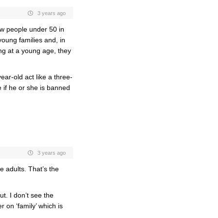
3 years ago
ew people under 50 in
oung families and, in
ing at a young age, they
ear-old act like a three-
e if he or she is banned
3 years ago
e adults. That’s the
ut. I don’t see the
r on ‘family’ which is