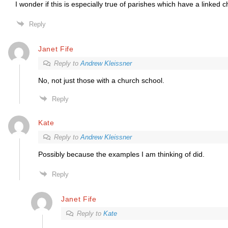
I wonder if this is especially true of parishes which have a linked 
Reply
Janet Fife
Reply to
Andrew Kleissner
No, not just those with a church school.
Reply
Kate
Reply to
Andrew Kleissner
Possibly because the examples I am thinking of did.
Reply
Janet Fife
Reply to
Kate