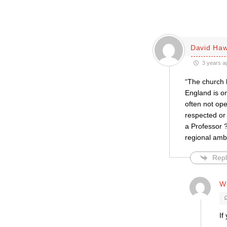
David Haw
3 years a
“The church h
England is on
often not op
respected or
a Professor ?
regional amb
Repl
Wi
If