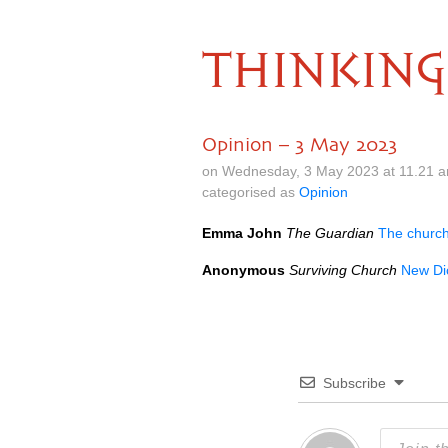
THINKING
Opinion – 3 May 2023
on Wednesday, 3 May 2023 at 11.21 
categorised as
Opinion
Emma John
The Guardian
The church 
Anonymous
Surviving Church
New Dic
Subscribe