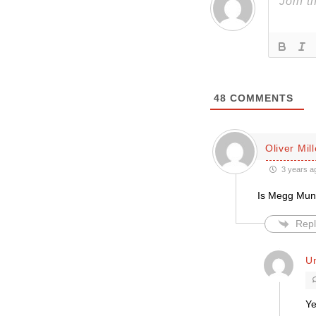
48
COMMENTS
Oliver Mill
3 years a
Is Megg Munn
Repl
Un
Ye