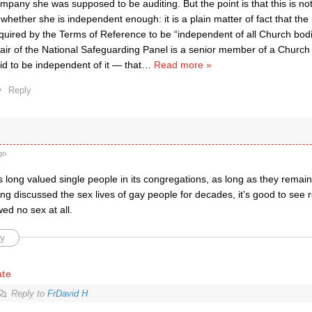
mpany she was supposed to be auditing. But the point is that this is not
 whether she is independent enough: it is a plain matter of fact that th
quired by the Terms of Reference to be “independent of all Church bo
air of the National Safeguarding Panel is a senior member of a Churc
id to be independent of it — that
…
Read more »
Reply
go
 long valued single people in its congregations, as long as they remai
g discussed the sex lives of gay people for decades, it’s good to see r
ed no sex at all.
y
ate
Reply to
FrDavid H