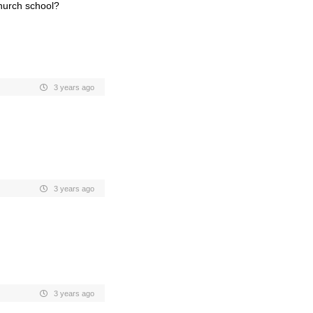
church school?
3 years ago
3 years ago
3 years ago