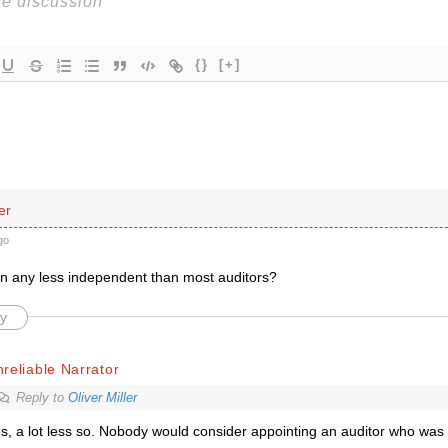
{}
[+]
er
go
 any less independent than most auditors?
y
reliable Narrator
Reply to
Oliver Miller
s, a lot less so. Nobody would consider appointing an auditor who was 