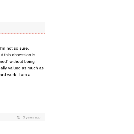
I’m not so sure.
ut this obsession is
med” without being
ally valued as much as
hard work. I am a
3 years ago