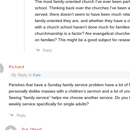
The most family-oriented church I’ve ever been par
school. Thinking back over the churches I’ve been a
served, there doesn’t seem to have been much rel
family-oriented they are, and whether they have a 
with a church school haven’t done much for families e
churchmanship is a factor? Are evangelical churches
on families? This might be a good subject for resea
Reply
Richard
Reply to
Kate
Parishes that have a Sunday family service problem have a lot of fa
personally dislike masses with a children’s sermon and a lot of und
Seeing “family service” helps me choose another service. Do you 
weekly service specifically for single adults?
Reply
Pat ONeill