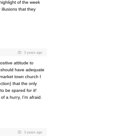
highlight of the week
illusions that they
3 years ago
sitive attitude to
we should have adequate
 market town church I
ction) that the only
o be spared for it!
f a hurry, I’m afraid.
3 years ago