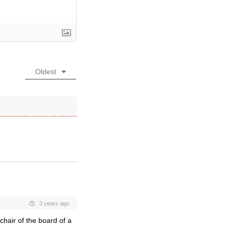
Oldest
3 years ago
chair of the board of a