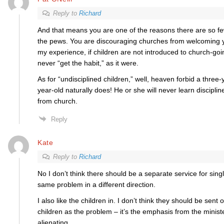
Reply to
Richard
And that means you are one of the reasons there are so f
the pews. You are discouraging churches from welcoming y
my experience, if children are not introduced to church-go
never “get the habit,” as it were.
As for “undisciplined children,” well, heaven forbid a three-y
year-old naturally does! He or she will never learn disciplin
from church.
Reply
Kate
Reply to
Richard
No I don’t think there should be a separate service for singl
same problem in a different direction.
I also like the children in. I don’t think they should be sent o
children as the problem – it’s the emphasis from the ministe
alienating.