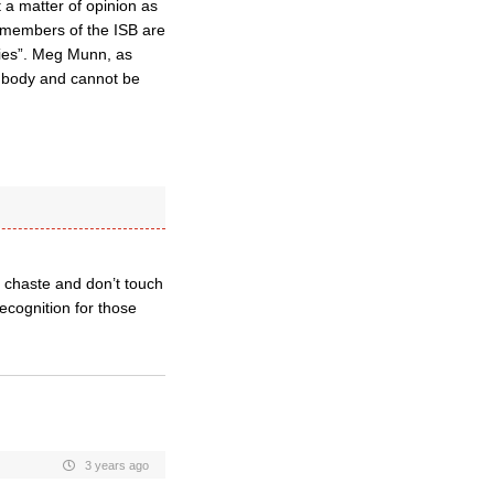
 a matter of opinion as
e members of the ISB are
dies”. Meg Munn, as
h body and cannot be
n chaste and don’t touch
ecognition for those
3 years ago