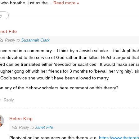
 who breathe, just as the
…
Read more »
y
net Fife
Reply to
Susannah Clark
once read in a commentary – I think by a Jewish scholar – that Jephth
en devoted to the service of God rather than killed. He/she argued th
rd can be translated either ‘devoted’ or sacrificed’. It would make sens
ughter gong off with her friends for 3 months to ‘bewail her virginity’, 
 God’s service she wouldn’t have been allowed to marry.
n any of the Hebrew scholars here comment on this theory?
Reply
Helen King
Reply to
Janet Fife
Plenty of online resources on this theory, e.g.
https://www.thetorah