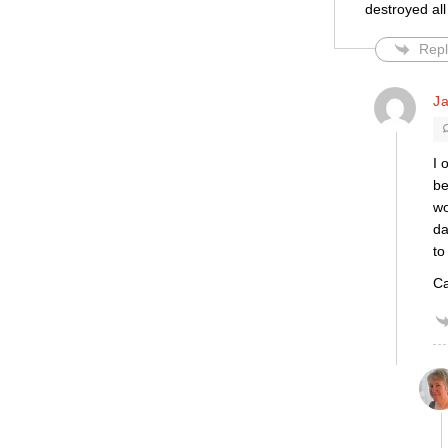
destroyed all
Repl
Ja
I 
be
wo
da
to
Ca