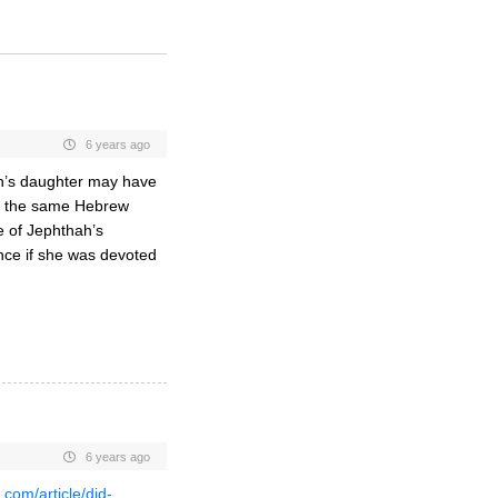
6 years ago
ah’s daughter may have
at the same Hebrew
e of Jephthah’s
since if she was devoted
6 years ago
.com/article/did-