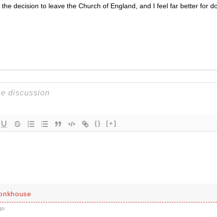
the decision to leave the Church of England, and I feel far better for do
{}
[+]
Monkhouse
go