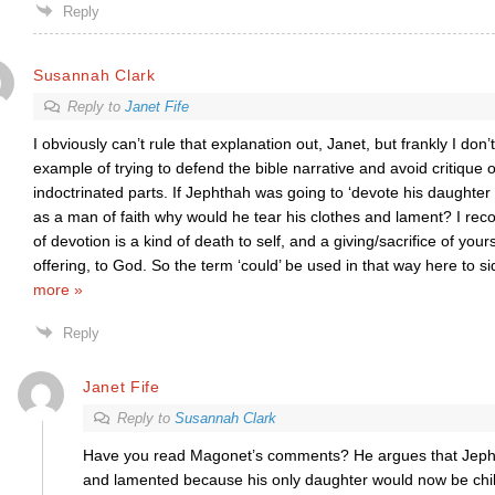
Reply
Susannah Clark
Reply to
Janet Fife
I obviously can’t rule that explanation out, Janet, but frankly I don’t
example of trying to defend the bible narrative and avoid critique of
indoctrinated parts. If Jephthah was going to ‘devote his daughter 
as a man of faith why would he tear his clothes and lament? I rec
of devotion is a kind of death to self, and a giving/sacrifice of your
offering, to God. So the term ‘could’ be used in that way here to s
more »
Reply
Janet Fife
Reply to
Susannah Clark
Have you read Magonet’s comments? He argues that Jephth
and lamented because his only daughter would now be child