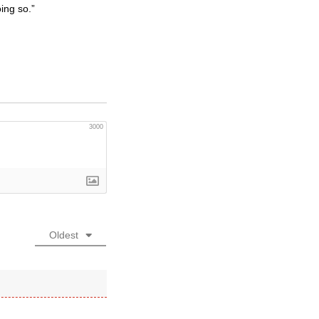
ing so.”
3000
Oldest