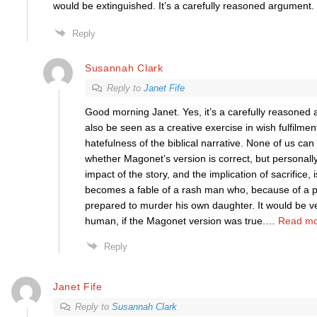
would be extinguished. It’s a carefully reasoned argument.
Reply
Susannah Clark
Reply to
Janet Fife
Good morning Janet. Yes, it’s a carefully reasoned 
also be seen as a creative exercise in wish fulfilment
hatefulness of the biblical narrative. None of us can 
whether Magonet’s version is correct, but personally 
impact of the story, and the implication of sacrifice, 
becomes a fable of a rash man who, because of a p
prepared to murder his own daughter. It would be ve
human, if the Magonet version was true.
…
Read mo
Reply
Janet Fife
Reply to
Susannah Clark