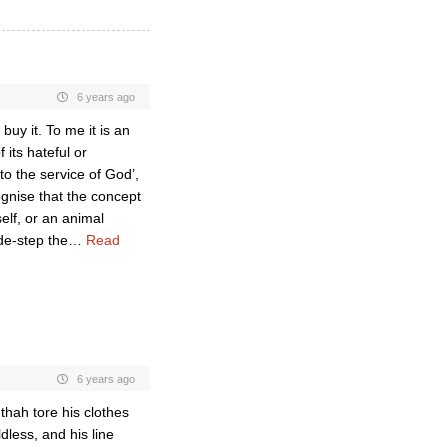
6 years ago
 buy it. To me it is an
 its hateful or
to the service of God’,
ognise that the concept
self, or an animal
ide-step the
…
Read
6 years ago
ah tore his clothes
less, and his line