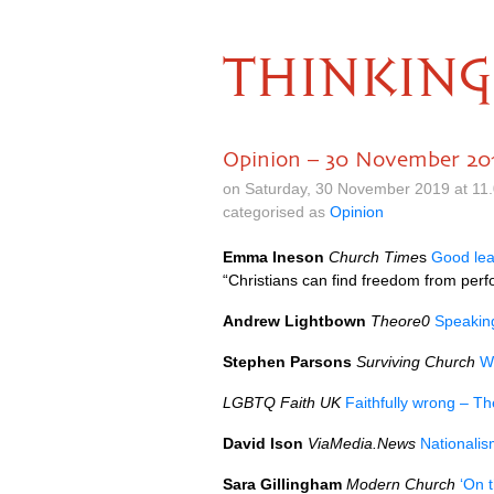
THINKING
Opinion – 30 November 20
on Saturday, 30 November 2019 at 11
categorised as
Opinion
Emma Ineson
Church Time
s
Good lead
“Christians can find freedom from per
Andrew Lightbown
Theore0
Speaking
Stephen Parsons
Surviving Church
W
LGBTQ Faith UK
Faithfully wrong – Th
David Ison
ViaMedia.News
Nationalis
Sara Gillingham
Modern Church
‘On t