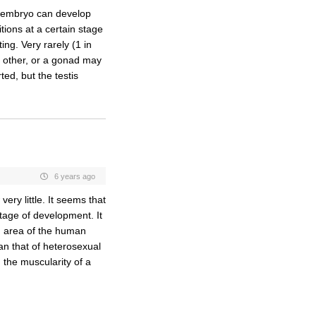
y embryo can develop
tions at a certain stage
ting. Very rarely (1 in
e other, or a gonad may
ted, but the testis
6 years ago
ry little. It seems that
stage of development. It
an area of the human
an that of heterosexual
 the muscularity of a