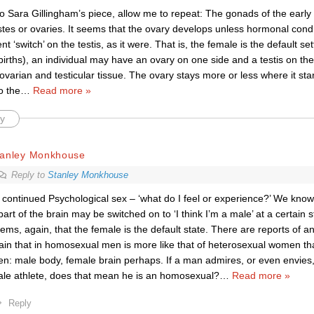
to Sara Gillingham’s piece, allow me to repeat: The gonads of the earl
estes or ovaries. It seems that the ovary develops unless hormonal condi
 ‘switch’ on the testis, as it were. That is, the female is the default set
irths), an individual may have an ovary on one side and a testis on th
ovarian and testicular tissue. The ovary stays more or less where it star
o the
…
Read more »
y
tanley Monkhouse
Reply to
Stanley Monkhouse
continued Psychological sex – ‘what do I feel or experience?’ We know ve
part of the brain may be switched on to ‘I think I’m a male’ at a certain 
ems, again, that the female is the default state. There are reports of 
ain that in homosexual men is more like that of heterosexual women th
n: male body, female brain perhaps. If a man admires, or even envies,
le athlete, does that mean he is an homosexual?
…
Read more »
Reply