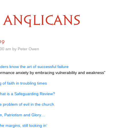
ANGLICANS
19
.00 am by Peter Owen
ers know the art of successful failure
formance anxiety by embracing vulnerability and weakness”
 of faith in troubling times
hat is a Safeguarding Review?
e problem of evil in the church.
m, Patriotism and Glory…
he margins, still looking in’