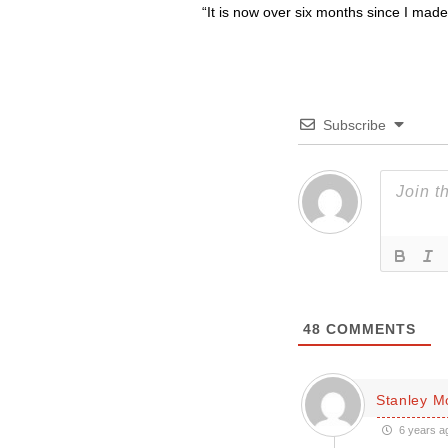
“It is now over six months since I made 
Subscribe
48
COMMENTS
Stanley 
6 years a