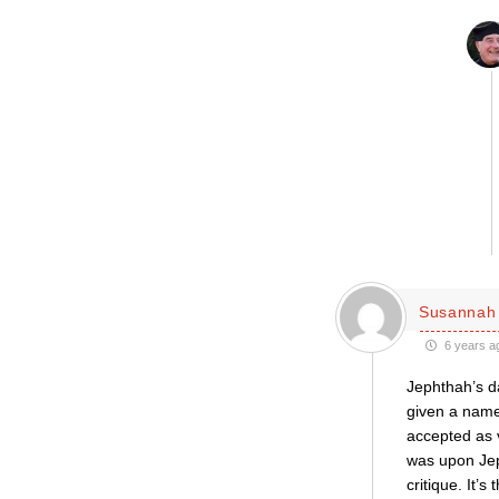
Susannah 
6 years a
Jephthah’s da
given a name.
accepted as v
was upon Jeph
critique. It’