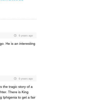
6 years ago
o. He is an interesting
6 years ago
the tragic story of a
hter. There is King
Iphigenia to get a fair