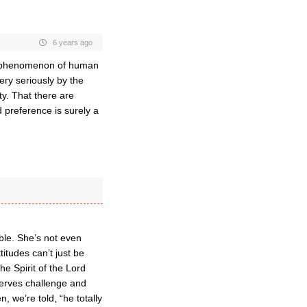
6 years ago
ng phenomenon of human
ery seriously by the
ty. That there are
d preference is surely a
ble. She’s not even
titudes can’t just be
he Spirit of the Lord
serves challenge and
, we’re told, “he totally