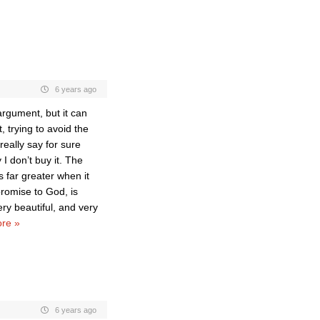
6 years ago
argument, but it can
, trying to avoid the
really say for sure
I don’t buy it. The
is far greater when it
romise to God, is
ry beautiful, and very
re »
6 years ago