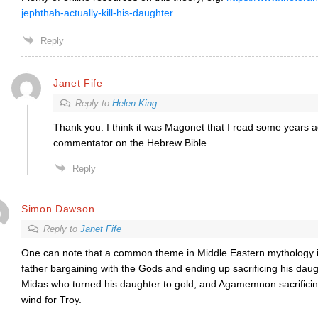
jephthah-actually-kill-his-daughter
Reply
Janet Fife
Reply to
Helen King
Thank you. I think it was Magonet that I read some years ag
commentator on the Hebrew Bible.
Reply
Simon Dawson
Reply to
Janet Fife
One can note that a common theme in Middle Eastern mythology is 
father bargaining with the Gods and ending up sacrificing his daug
Midas who turned his daughter to gold, and Agamemnon sacrificing 
wind for Troy.