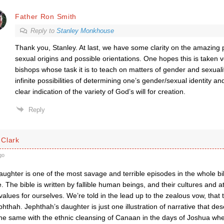
Father Ron Smith
Reply to
Stanley Monkhouse
Thank you, Stanley. At last, we have some clarity on the amazi
sexual origins and possible orientations. One hopes this is taken v
bishops whose task it is to teach on matters of gender and sexuali
infinite possibilities of determining one’s gender/sexual identity an
clear indication of the variety of God’s will for creation.
Reply
Clark
go
ughter is one of the most savage and terrible episodes in the whole bi
 The bible is written by fallible human beings, and their cultures and at
alues for ourselves. We’re told in the lead up to the zealous vow, that t
thah. Jephthah’s daughter is just one illustration of narrative that de
s the same with the ethnic cleansing of Canaan in the days of Joshua when