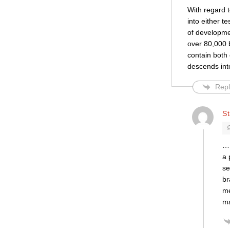
With regard 
into either t
of development
over 80,000 b
contain both 
descends int
Repl
S
… 
a 
se
br
me
ma