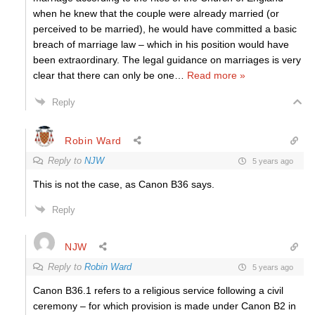
when he knew that the couple were already married (or
perceived to be married), he would have committed a basic
breach of marriage law – which in his position would have
been extraordinary. The legal guidance on marriages is very
clear that there can only be one
…
Read more »
Reply
Robin Ward
Reply to
NJW
5 years ago
This is not the case, as Canon B36 says.
Reply
NJW
Reply to
Robin Ward
5 years ago
Canon B36.1 refers to a religious service following a civil
ceremony – for which provision is made under Canon B2 in