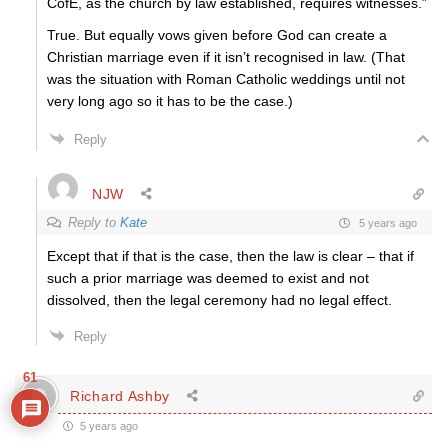
CofE, as the church by law established, requires witnesses.”
True. But equally vows given before God can create a
Christian marriage even if it isn’t recognised in law. (That
was the situation with Roman Catholic weddings until not
very long ago so it has to be the case.)
Reply
NJW
Reply to
Kate
5 years ago
Except that if that is the case, then the law is clear – that if
such a prior marriage was deemed to exist and not
dissolved, then the legal ceremony had no legal effect.
Reply
61
Richard Ashby
5 years ago