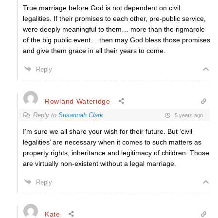
True marriage before God is not dependent on civil
legalities. If their promises to each other, pre-public service,
were deeply meaningful to them… more than the rigmarole
of the big public event… then may God bless those promises
and give them grace in all their years to come.
Reply
Rowland Wateridge
Reply to
Susannah Clark
5 years ago
I’m sure we all share your wish for their future. But ‘civil
legalities’ are necessary when it comes to such matters as
property rights, inheritance and legitimacy of children. Those
are virtually non-existent w
ithout a legal marriage.
Reply
Kate