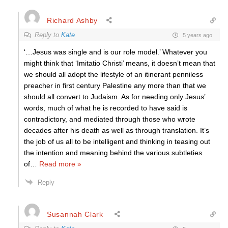
Richard Ashby
Reply to
Kate
5 years ago
‘…Jesus was single and is our role model.’ Whatever you
might think that ‘Imitatio Christi’ means, it doesn’t mean that
we should all adopt the lifestyle of an itinerant penniless
preacher in first century Palestine any more than that we
should all convert to Judaism. As for needing only Jesus’
words, much of what he is recorded to have said is
contradictory, and mediated through those who wrote
decades after his death as well as through translation. It’s
the job of us all to be intelligent and thinking in teasing out
the intention and meaning behind the various subtleties
of
…
Read more »
Reply
Susannah Clark