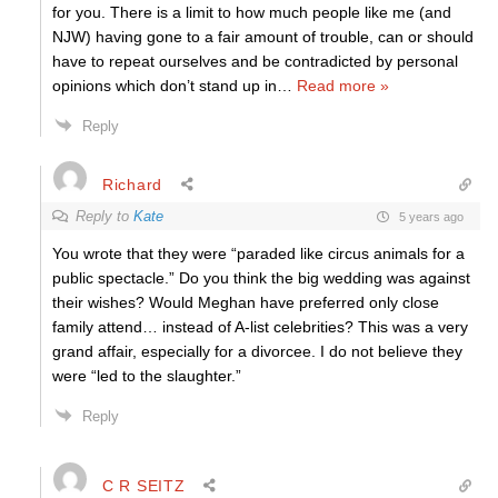
for you. There is a limit to how much people like me (and
NJW) having gone to a fair amount of trouble, can or should
have to repeat ourselves and be contradicted by personal
opinions which don’t stand up in
…
Read more »
Reply
Richard
Reply to
Kate
5 years ago
You wrote that they were “paraded like circus animals for a
public spectacle.” Do you think the big wedding was against
their wishes? Would Meghan have preferred only close
family attend… instead of A-list celebrities? This was a very
grand affair, especially for a divorcee. I do not believe they
were “led to the slaughter.”
Reply
C R SEITZ