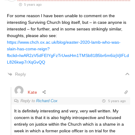
5 years ago
For some reason I have been unable to comment on the
interesting Surviving Church blog itself, but – in case anyone is
interested – for further, and in some senses strikingly similar,
thoughts, please also see:
https://www.chch.ox.ac.uk/blog/easter-2020-lamb-who-was-
slain-has-come-reign?
fbclid=IwAR2zV5dFEIYgFzTrUwsHm1TMSb81B5br6m6izjVjIFLd
L826kwp7rXqGvQQ
Reply
Kate
Reply to
Richard Cox
5 years ago
It is definitely interesting and very, very well written. My
concern is that it is also highly introspective and focused
entirely on justice within the Church which is a shame in a
week in which a former police officer is on trial for the