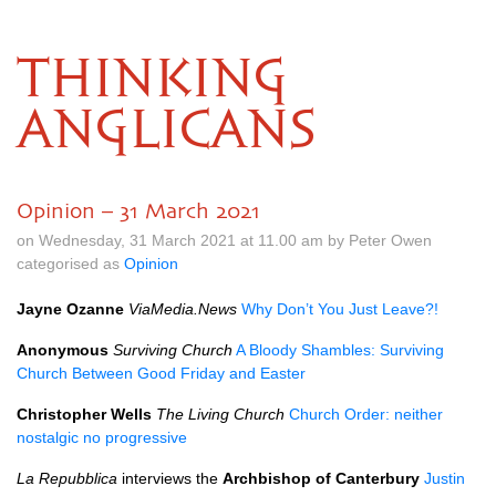
THINKING
ANGLICANS
Opinion – 31 March 2021
on Wednesday, 31 March 2021 at 11.00 am by Peter Owen
categorised as
Opinion
Jayne Ozanne
ViaMedia.News
Why Don’t You Just Leave?!
Anonymous
Surviving Church
A Bloody Shambles: Surviving
Church Between Good Friday and Easter
Christopher Wells
The Living Church
Church Order: neither
nostalgic no progressive
La Repubblica
interviews the
Archbishop of Canterbury
Justin