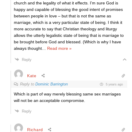
church and the legality of what it effects. I’m sure God is
happy and capable of blessing the good intent of promises
between people in love – but that is not the same as
marriage, which is a very particular state of being. I think it
more accurate to say that Christian theology and liturgy
allows the utterly legalistic state of being that is marriage to
be brought before God and blessed. (Which is why I have
always thought
…
Read more »
Reply
Kate
Reply to
Dominic Barrington
5 years ago
Which is part of way merely blessing same sex marriages
will not be an acceptable compromise.
Reply
Richard