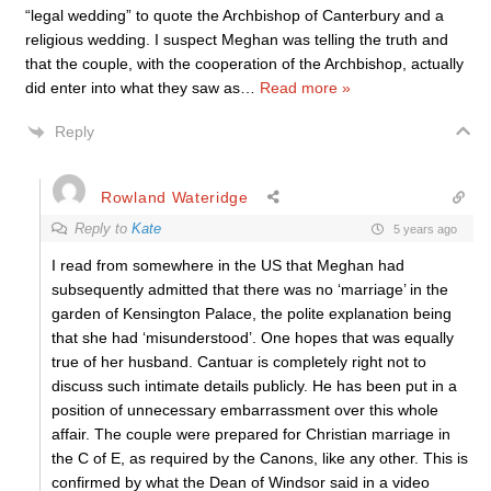
“legal wedding” to quote the Archbishop of Canterbury and a
religious wedding. I suspect Meghan was telling the truth and
that the couple, with the cooperation of the Archbishop, actually
did enter into what they saw as
…
Read more »
Reply
Rowland Wateridge
Reply to
Kate
5 years ago
I read from somewhere in the US that Meghan had
subsequently admitted that there was no ‘marriage’ in the
garden of Kensington Palace, the polite explanation being
that she had ‘misunderstood’. One hopes that was equally
true of her husband. Cantuar is completely right not to
discuss such intimate details publicly. He has been put in a
position of unnecessary embarrassment over this whole
affair. The couple were prepared for Christian marriage in
the C of E, as required by the Canons, like any other. This is
confirmed by what the Dean of Windsor said in a video