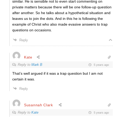
similar. He is sensible not to even start commenting on
private matters because there will be one follow-up question
after another. So he talks about a hypothetical situation and
leaves us to join the dots. And in this he is following the
example of Christ who also made evasive answers to trap
questions on occasions.
Reply
Kate
Reply to
Mark B
5 years ago
That’s well argued if it was a trap question but I am not
certain it was.
Reply
Susannah Clark
Reply to
Kate
5 years ago