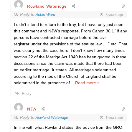
Rowland Wateridge
Reply to
Robin Ward
5 years ago
I didn’t intend to return to the fray, but I have only just seen
this comment and NJW’s response. From Canon 36.1 “If any
persons have contracted marriage before the civil
registrar under the provisions of the statute law … ” etc. That
was clearly not the case here. I don’t know how many times
section 22 of the Marrige Act 1949 has been quoted in these
discussions since the claim was made that there had been
an earlier marriage. It states “All marriages solemnized
according to the rites of the Church of England shall be
solemnized in the presence of
…
Read more »
Reply
NJW
Reply to
Rowland Wateridge
5 years ago
In line with what Rowland states, the advice from the GRO