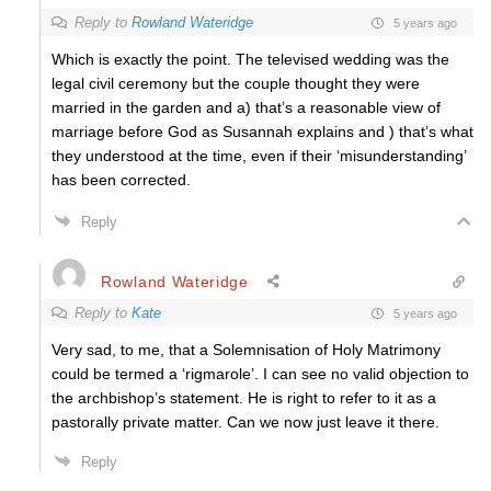
Reply to
Rowland Wateridge
5 years ago
Which is exactly the point. The televised wedding was the
legal civil ceremony but the couple thought they were
married in the garden and a) that’s a reasonable view of
marriage before God as Susannah explains and ) that’s what
they understood at the time, even if their ‘misunderstanding’
has been corrected.
Reply
Rowland Wateridge
Reply to
Kate
5 years ago
Very sad, to me, that a Solemnisation of Holy Matrimony
could be termed a ‘rigmarole’. I can see no valid objection to
the archbishop’s statement. He is right to refer to it as a
pastorally private matter.
Can we now just leave it there.
Reply