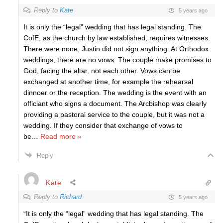
Reply to
Kate
5 years ago
It is only the “legal” wedding that has legal standing. The
CofE, as the church by law established, requires witnesses.
There were none; Justin did not sign anything. At Orthodox
weddings, there are no vows. The couple make promises to
God, facing the altar, not each other. Vows can be
exchanged at another time, for example the rehearsal
dinnoer or the reception. The wedding is the event with an
officiant who signs a document. The Arcbishop was clearly
providing a pastoral service to the couple, but it was not a
wedding. If they consider that exchange of vows to
be
…
Read more »
Reply
Kate
Reply to
Richard
5 years ago
“It is only the “legal” wedding that has legal standing. The