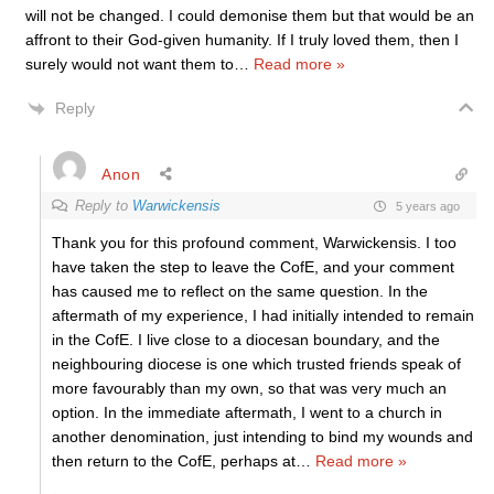
will not be changed. I could demonise them but that would be an
affront to their God-given humanity. If I truly loved them, then I
surely would not want them to
…
Read more »
Reply
Anon
Reply to
Warwickensis
5 years ago
Thank you for this profound comment, Warwickensis. I too
have taken the step to leave the CofE, and your comment
has caused me to reflect on the same question. In the
aftermath of my experience, I had initially intended to remain
in the CofE. I live close to a diocesan boundary, and the
neighbouring diocese is one which trusted friends speak of
more favourably than my own, so that was very much an
option. In the immediate aftermath, I went to a church in
another denomination, just intending to bind my wounds and
then return to the CofE, perhaps at
…
Read more »