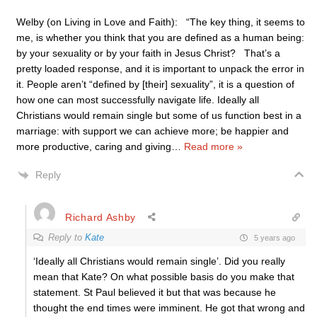
Welby (on Living in Love and Faith): “The key thing, it seems to
me, is whether you think that you are defined as a human being:
by your sexuality or by your faith in Jesus Christ? That’s a
pretty loaded response, and it is important to unpack the error in
it. People aren’t “defined by [their] sexuality”, it is a question of
how one can most successfully navigate life. Ideally all
Christians would remain single but some of us function best in a
marriage: with support we can achieve more; be happier and
more productive, caring and giving
…
Read more »
Reply
Richard Ashby
Reply to
Kate
5 years ago
‘Ideally all Christians would remain single’. Did you really
mean that Kate? On what possible basis do you make that
statement. St Paul believed it but that was because he
thought the end times were imminent. He got that wrong and