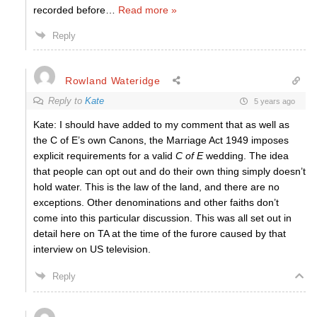
recorded before
…
Read more »
Reply
Rowland Wateridge
Reply to
Kate
5 years ago
Kate: I should have added to my comment that as well as
the C of E’s own Canons, the Marriage Act 1949 imposes
explicit requirements for a valid
C of E
wedding. The idea
that people can opt out and do their own thing simply doesn’t
hold water. This is the law of the land, and there are no
exceptions. Other denominations and other faiths don’t
come into this particular discussion. This was all set out in
detail here on TA at the time of the furore caused by that
interview on US television.
Reply