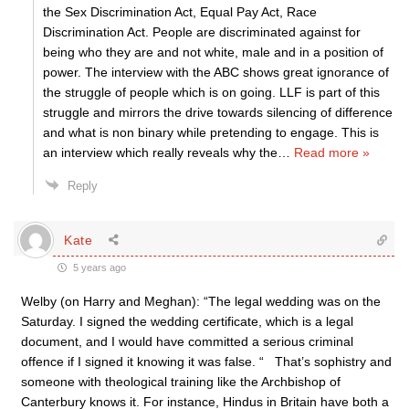
the Sex Discrimination Act, Equal Pay Act, Race
Discrimination Act. People are discriminated against for
being who they are and not white, male and in a position of
power. The interview with the ABC shows great ignorance of
the struggle of people which is on going. LLF is part of this
struggle and mirrors the drive towards silencing of difference
and what is non binary while pretending to engage. This is
an interview which really reveals why the
…
Read more »
Reply
Kate
5 years ago
Welby (on Harry and Meghan): “The legal wedding was on the
Saturday. I signed the wedding certificate, which is a legal
document, and I would have committed a serious criminal
offence if I signed it knowing it was false. “ That’s sophistry and
someone with theological training like the Archbishop of
Canterbury knows it. For instance, Hindus in Britain have both a