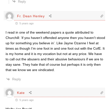
Reply
Fr. Dean Henley
5 years ago
I read in one of the weekend papers a quote attributed to
Churchill: ‘if you haven’t offended anyone then you haven’t stood
up for something you believe in’. Like Jayne Ozanne I feel at
times as though I’m one foot in and one foot out with the CofE. It
is my home and it is my vocation but not at any price. We have
to call out the abusers and their abusive behaviours if we are to
stay sane. They hate that of course but perhaps it is only then
that we know we are vindicated.
Reply
Kate
5 years ago