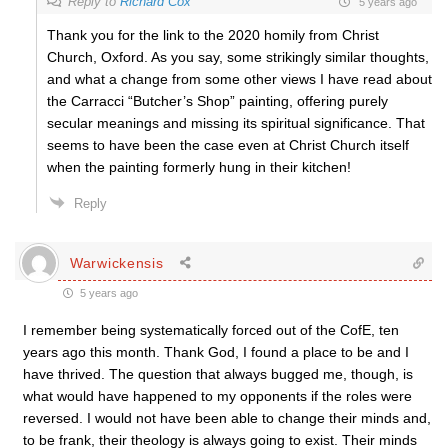
Reply to
Richard Cox
5 years ago
Thank you for the link to the 2020 homily from Christ
Church, Oxford. As you say, some strikingly similar thoughts,
and what a change from some other views I have read about
the Carracci “Butcher’s Shop” painting, offering purely
secular meanings and missing its spiritual significance. That
seems to have been the case even at Christ Church itself
when the painting formerly hung in their kitchen!
Reply
Warwickensis
5 years ago
I remember being systematically forced out of the CofE, ten
years ago this month. Thank God, I found a place to be and I
have thrived. The question that always bugged me, though, is
what would have happened to my opponents if the roles were
reversed. I would not have been able to change their minds and,
to be frank, their theology is always going to exist. Their minds