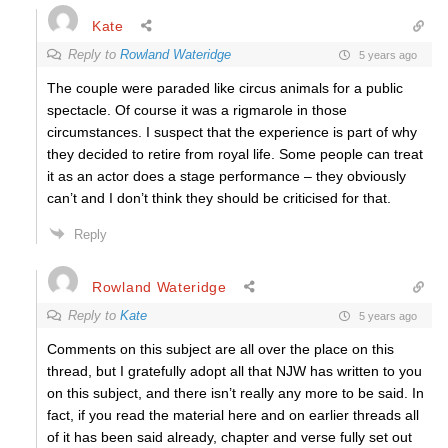
Kate
Reply to
Rowland Wateridge
5 years ago
The couple were paraded like circus animals for a public
spectacle. Of course it was a rigmarole in those
circumstances. I suspect that the experience is part of why
they decided to retire from royal life. Some people can treat
it as an actor does a stage performance – they obviously
can’t and I don’t think they should be criticised for that.
Reply
Rowland Wateridge
Reply to
Kate
5 years ago
Comments on this subject are all over the place on this
thread, but I gratefully adopt all that NJW has written to you
on this subject, and there isn’t really any more to be said. In
fact, if you read the material here and on earlier threads all
of it has been said already, chapter and verse fully set out