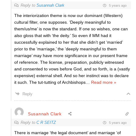
Reply to
Susannah Clark
5 years ago
The interiorization theme is now our dominant (Western)
cultural filter, one supposes. ‘Deeply meaningful to
them/us/me’ is now the standard. If one so wishes, one can
also gloss that with ‘the deity.’ So even if MM had it
successfully explained to her that she didn’t get ‘married’
prior to the ‘marriage,’ the ‘deeply meaningful to them
marriage’ may have more significance in our present frame
of reference. The license, preparation, publicly witnessed
and consented to vows before God, and so forth, is a (vastly
expensive) external shell. And so her instinct was to declare
it such. The tut-tutting of Archbishops
…
Read more »
Reply
Susannah Clark
Reply to
C R SEITZ
5 years ago
There is marriage ‘the legal document’ and marriage ‘of