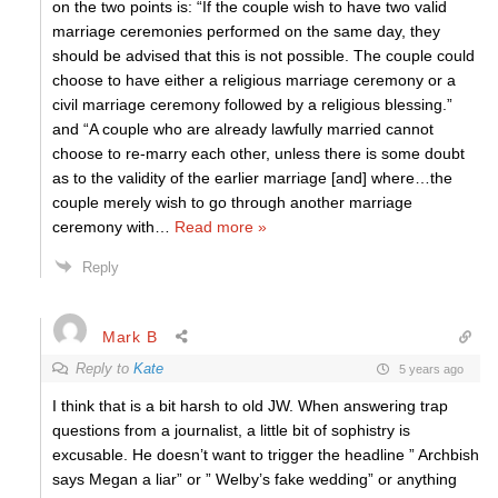
on the two points is: “If the couple wish to have two valid
marriage ceremonies performed on the same day, they
should be advised that this is not possible. The couple could
choose to have either a religious marriage ceremony or a
civil marriage ceremony followed by a religious blessing.”
and “A couple who are already lawfully married cannot
choose to re-marry each other, unless there is some doubt
as to the validity of the earlier marriage [and] where…the
couple merely wish to go through another marriage
ceremony with
…
Read more »
Reply
Mark B
Reply to
Kate
5 years ago
I think that is a bit harsh to old JW. When answering trap
questions from a journalist, a little bit of sophistry is
excusable. He doesn’t want to trigger the headline ” Archbish
says Megan a liar” or ” Welby’s fake wedding” or anything