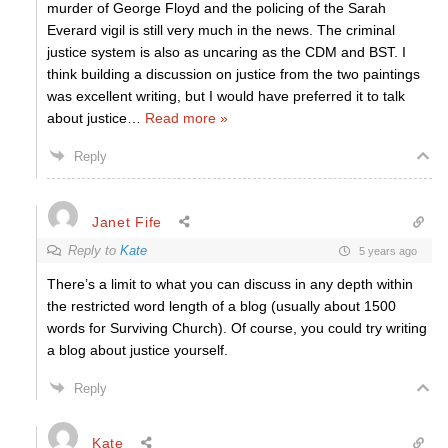
murder of George Floyd and the policing of the Sarah
Everard vigil is still very much in the news. The criminal
justice system is also as uncaring as the CDM and BST. I
think building a discussion on justice from the two paintings
was excellent writing, but I would have preferred it to talk
about justice
…
Read more »
Reply
Janet Fife
Reply to
Kate
5 years ago
There’s a limit to what you can discuss in any depth within
the restricted word length of a blog (usually about 1500
words for Surviving Church). Of course, you could try writing
a blog about justice yourself.
Reply
Kate