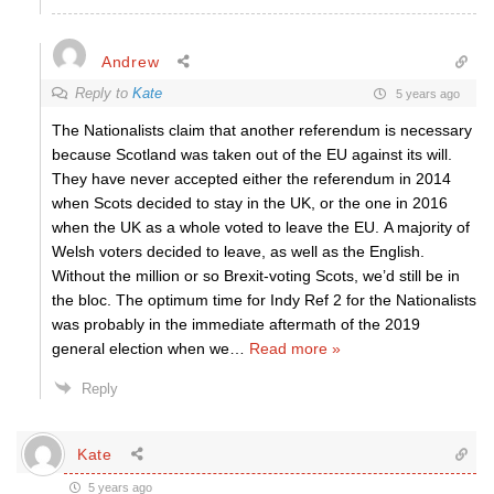
Andrew
Reply to
Kate
5 years ago
The Nationalists claim that another referendum is necessary
because Scotland was taken out of the EU against its will.
They have never accepted either the referendum in 2014
when Scots decided to stay in the UK, or the one in 2016
when the UK as a whole voted to leave the EU. A majority of
Welsh voters decided to leave, as well as the English.
Without the million or so Brexit-voting Scots, we’d still be in
the bloc. The optimum time for Indy Ref 2 for the Nationalists
was probably in the immediate aftermath of the 2019
general election when we
…
Read more »
Reply
Kate
5 years ago