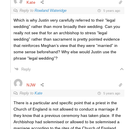
Kate
Reply to
Rowland Wateridge
5 years ago
Which is why Justin very carefully referred to their “legal
wedding” rather than more broadly their wedding. Can you
really not see that for an archbishop to stress “legal
wedding” rather than sacrament is pretty pointed evidence
that reinforces Meghan’s view that they were “married” in
some sense beforehand? Why else would Justin use the
phrase “legal wedding”?
Reply
NJW
Reply to
Kate
5 years ago
There is a particular and specific point that a priest in the
Church of England is not allowed to conduct a marriage if
they know that a previous ceremony has taken place. If the
Archbishop had solemnised or allowed to be solemnised a
marriage according to the rites of the Church of England