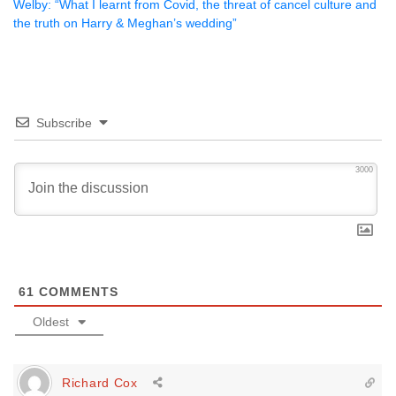
Welby: “What I learnt from Covid, the threat of cancel culture and
the truth on Harry & Meghan’s wedding”
Subscribe
3000
61
COMMENTS
Oldest
Richard Cox