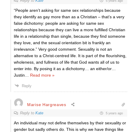
Reply to
Kate
5 years ago
“People aren’t asking for same sex relationships because
they identify as gay more than as a Christian – that’s a very
false dichotomy: people are asking for same sex
relationships because they can live a more fulfilled Christian
life in a relationship than single, because they find someone
they love, and the sexual orientation bit is frankly an
irrelevance.” Very good comment. Sexuality is not an
alternative to a Christ-centred life. It is part of the flourishing,
wholeness, and fullness of life that God wants all of us to
enter into. By posing it as a dichotomy… an either/or…
Justin
…
Read more »
Reply
Marise Hargreaves
Reply to
Kate
5 years ago
An individual may not define themselves by their sexuality or
gender but sadly others do. This is why we have things like