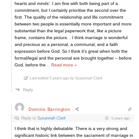
hearts and minds’. I am fine with both being part of a
commitment, but I certainly prioritise the second over the
first. The quality of the relationship and life commitment
between two people is essentially more important and more
substantial than the legal paperwork that, like a picture
frame, contains the picture. . I think marriage is wonderful
and precious as a personal, a communal, and a faith
expression before God. So I think it’s great when both the
formal/legal and the personal are brought together – before
God, before the
…
Read more »
Last edited 5 years ago by Susannah Clark
Reply
Dominic Barrington
Reply to
Susannah Clark
5 years ago
I think that is highly debatable. There is a very strong and
significant historic link between the sacrament of marriage in