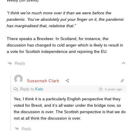
Welby (on Brexit)
“I think we’re much more over it than we were before the
pandemic. You’ve absolutely put your finger on it, the pandemic
has marginalised that, relativise that.”
There speaks a Brexiteer. In Scotland, for instance, the
discussion has changed to cold anger which is likely to result in
a vote for Scottish independence and rejoining the EU.
Reply
Susannah Clark
Reply to
Kate
5 years ago
Yes, I think it is a particularly English perspective that they
voted for Brexit, and it’s all water under the bridge now, so
the discussion is over. The Scottish perspective is that we do
not at all think the discussion is over.
Reply