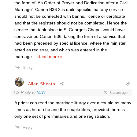
the form of ‘An Order of Prayer and Dedication after a Civil
Marriage’. Canon B36.2 is quite specific that any service
should not be connected with banns, licence or certificate
and that the registers should not be completed. Hence the
service that took place in St George’s Chapel would have
contravened Canon B36, taking the form of a service that
had been preceded by special licence, where the minister
acted as registrar, and which was entered in the
marriage
…
Read more »
Reply
Allan Sheath
Reply to
NJW
5 years ago
A priest can read the marriage liturgy over a couple as many
times as he or she and the couple likes, provided there is
only one set of preliminaries and one registration.
Reply