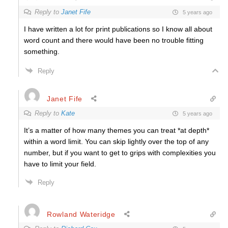
Reply to
Janet Fife
5 years ago
I have written a lot for print publications so I know all about
word count and there would have been no trouble fitting
something.
Reply
Janet Fife
Reply to
Kate
5 years ago
It’s a matter of how many themes you can treat *at depth*
within a word limit. You can skip lightly over the top of any
number, but if you want to get to grips with complexities you
have to limit your field.
Reply
Rowland Wateridge