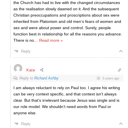
the Church has had to live with the changed circumstances
as the realisation slowly dawned on it. And the subsequent
Christian preoccupations and proscriptions about sex were
inherited from Platonism and old men’s fears of women and
sex and were about power and control. Surely, people
function best in relationship for all the reasons you advance.
There is no
…
Read more »
Reply
Kate
Reply to
Richard Ashby
5 years ago
I am always reluctant to rely on Paul too. I agree his writing
can be very context specific, and that context isn’t always
clear. But that’s irrelevant because Jesus was single and is
our role model. We shouldn’t need words from Paul or
anyone else.
Reply