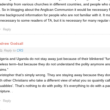
adership from various churches in different countries, and people who 
l. So in blogging about the Anglican Communion it would be necessary 
me background information for people who are not familiar with it. It m
necessary to some readers of TA, but it is necessary for many regular 
Reply
ndrew Godsall
Reply to
CRS
igeria and Uganda do not stay away just because of their blinkered “f
eless term–but because they do not understand the polity anymore and
aims.”
ristopher that’s simply wrong. They are staying away because they don
th other Christians who take a different view of what you so quaintly ca
uabbles’. That’s nothing to do with polity. It’s everything to do with a pa
ripture. .
Reply