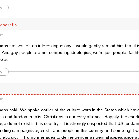
y
tsarelis
go
ns has written an interesting essay. I would gently remind him that it isn
nd gay people are not competing ideologies, we’re just people, faithfu
 God.
y
go
ns said “We spoke earlier of the culture wars in the States which have
ans and fundamentalist Christians in a messy alliance. Happily, the condi
ge do not exist in this country.” It is strongly suspected that US funda
nding campaigns against trans people in this country and some right wi
g aboard. If Trump manages to define gender as genital appearance at 