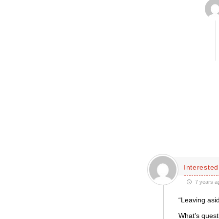
Intereste
7 years a
“Leaving asi
What’s questi