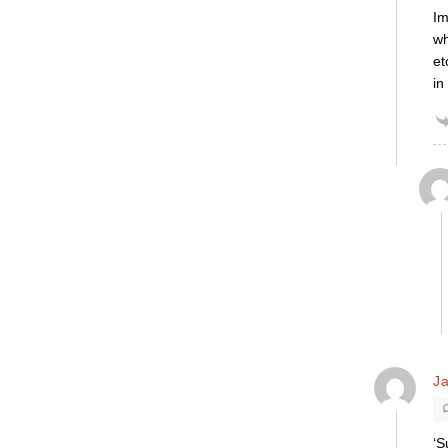
Im
wh
et
in
Ja
‘S