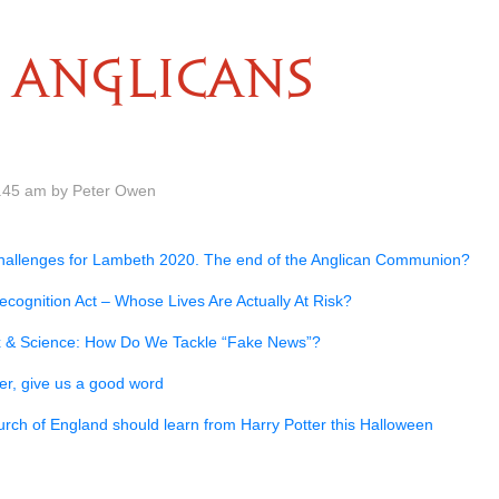
ANGLICANS
.45 am by Peter Owen
hallenges for Lambeth 2020. The end of the Anglican Communion?
cognition Act – Whose Lives Are Actually At Risk?
ex & Science: How Do We Tackle “Fake News”?
er, give us a good word
rch of England should learn from Harry Potter this Halloween