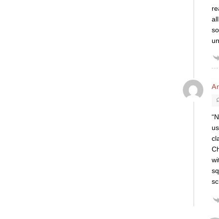
re
al
so
un
A
“N
us
cl
Ch
wi
sq
sc