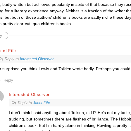
s, badly written but achieved popularity in spite of that because they r
ng for a literary experience anyway. Neither is a fraction of the writer t
s, but both of those authors’ children’s books are sadly niche these day
 pretty clear-cut, qua children’s books.
y
net Fife
Reply to
Interested Observer
m surprised you think Lewis and Tolkien wrote badly. Perhaps you coul
Reply
Interested Observer
Reply to
Janet Fife
I don’t think I said anything about Tolkien, did I? He’s not my taste,
trudging, but sometimes there are flashes of brilliance. The Hobbit
children’s book. But I’m hardly alone in thinking Rowling is pretty t