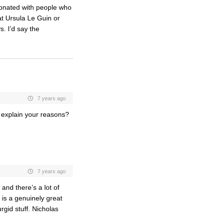
esonated with people who
hat Ursula Le Guin or
s. I’d say the
7 years ago
d explain your reasons?
7 years ago
 and there’s a lot of
 is a genuinely great
urgid stuff. Nicholas