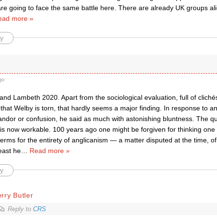
re going to face the same battle here. There are already UK groups ali
ead more »
y
go
nd Lambeth 2020. Apart from the sociological evaluation, full of cliché
is that Welby is torn, that hardly seems a major finding. In response to an
ndor or confusion, he said as much with astonishing bluntness. The qu
y is now workable. 100 years ago one might be forgiven for thinking one 
terms for the entirety of anglicanism — a matter disputed at the time, of
east he
…
Read more »
y
rry Butler
Reply to
CRS