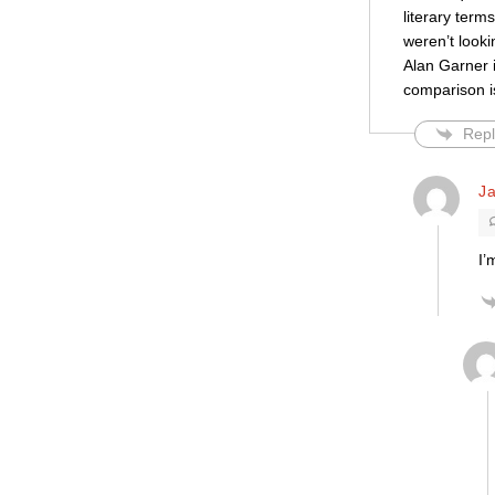
literary term
weren’t looki
Alan Garner i
comparison is
Repl
Ja
I’