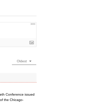
3000
Oldest
beth Conference issued
 of the Chicago-