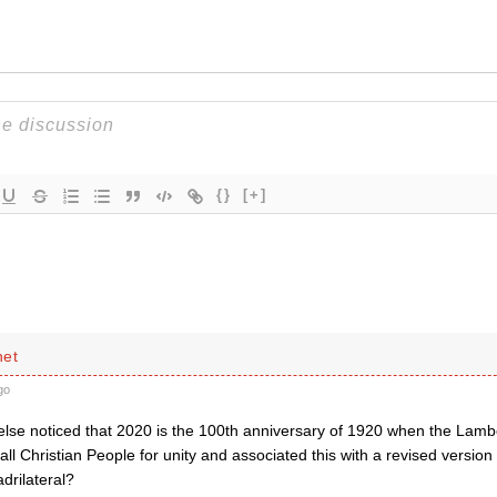
{}
[+]
net
go
lse noticed that 2020 is the 100th anniversary of 1920 when the Lam
all Christian People for unity and associated this with a revised version
rilateral?