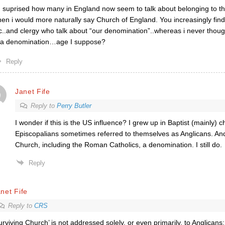
 suprised how many in England now seem to talk about belonging to t
en i would more naturally say Church of England. You increasingly find
c..and clergy who talk about “our denomination”..whereas i never thoug
 a denomination…age I suppose?
Reply
Janet Fife
Reply to
Perry Butler
I wonder if this is the US influence? I grew up in Baptist (mainly) 
Episcopalians sometimes referred to themselves as Anglicans. An
Church, including the Roman Catholics, a denomination. I still do.
Reply
net Fife
Reply to
CRS
urviving Church’ is not addressed solely, or even primarily, to Anglicans;