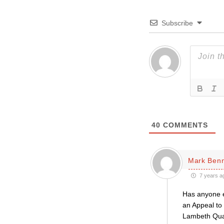
Subscribe
40
COMMENTS
Mark Ben
7 years a
Has anyone e
an Appeal to 
Lambeth Quad