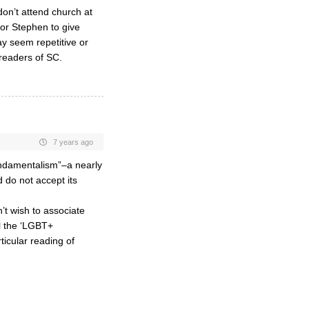
don’t attend church at
for Stephen to give
ay seem repetitive or
readers of SC.
7 years ago
undamentalism”–a nearly
 do not accept its
’t wish to associate
ll the ‘LGBT+
rticular reading of