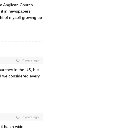
he Anglican Church
 it in newspapers
ht of myself growing up
7 years ago
churches in the US, but
d we considered every
7 years ago
 it has a wide