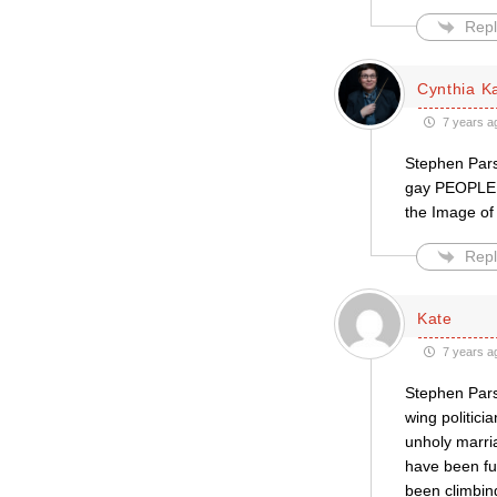
Repl
Cynthia Ka
7 years a
Stephen Parso
gay PEOPLE. A
the Image of
Repl
Kate
7 years a
Stephen Parso
wing politici
unholy marria
have been fu
been climbin