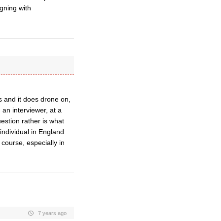
gning with
s and it does drone on,
 an interviewer, at a
estion rather is what
individual in England
 course, especially in
7 years ago