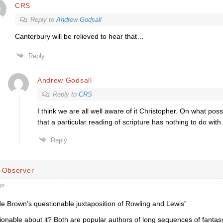
CRS
Reply to
Andrew Godsall
Canterbury will be relieved to hear that…
Reply
Andrew Godsall
Reply to
CRS
I think we are all well aware of it Christopher. On what poss
that a particular reading of scripture has nothing to do with 
Reply
d Observer
go
de Brown’s questionable juxtaposition of Rowling and Lewis”
onable about it? Both are popular authors of long sequences of fantasy