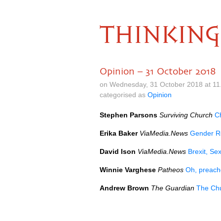
THINKING
Opinion – 31 October 2018
on Wednesday, 31 October 2018 at 11
categorised as
Opinion
Stephen Parsons
Surviving Church
C
Erika Baker
ViaMedia.News
Gender Re
David Ison
ViaMedia.News
Brexit, S
Winnie Varghese
Patheos
Oh, preach
Andrew Brown
The Guardian
The Chu