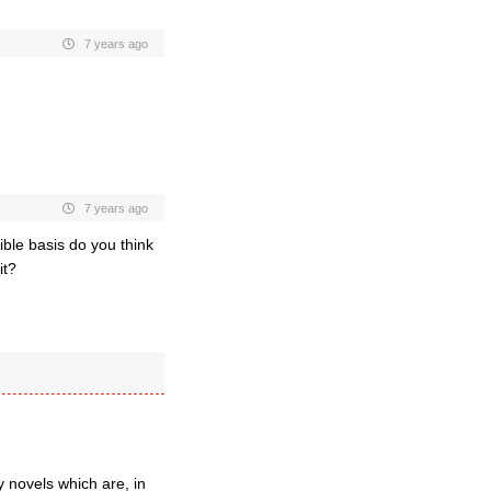
7 years ago
7 years ago
ible basis do you think
it?
 novels which are, in