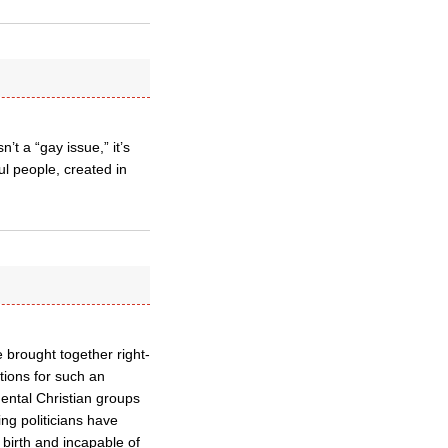
’t a “gay issue,” it’s
l people, created in
 brought together right-
tions for such an
mental Christian groups
ng politicians have
birth and incapable of