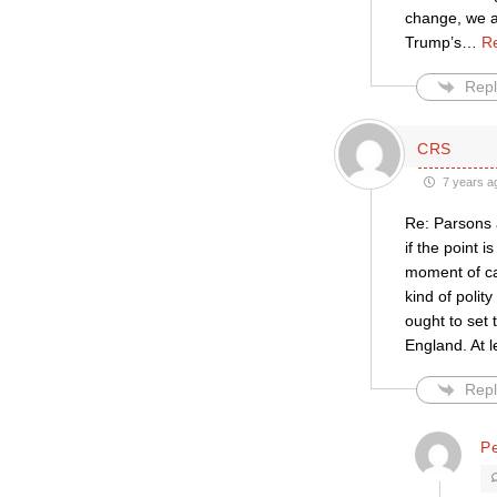
change, we a
Trump’s
…
R
Repl
CRS
7 years a
Re: Parsons a
if the point 
moment of ca
kind of polit
ought to set 
England. At l
Repl
Pe