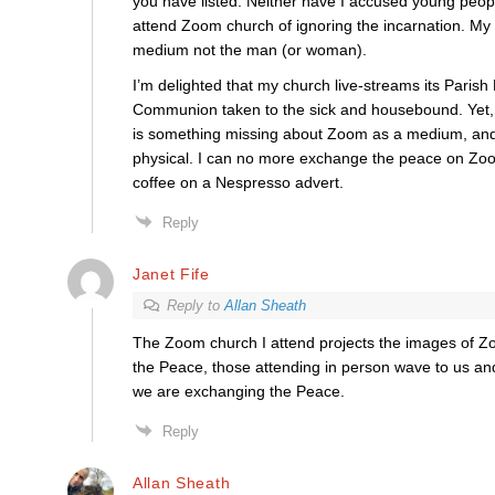
you have listed. Neither have I accused young peop
attend Zoom church of ignoring the incarnation. My cr
medium not the man (or woman).
I’m delighted that my church live-streams its Parish 
Communion taken to the sick and housebound. Yet, 
is something missing about Zoom as a medium, and 
physical. I can no more exchange the peace on Zoo
coffee on a Nespresso advert.
Reply
Janet Fife
Reply to
Allan Sheath
The Zoom church I attend projects the images of Zo
the Peace, those attending in person wave to us a
we are exchanging the Peace.
Reply
Allan Sheath