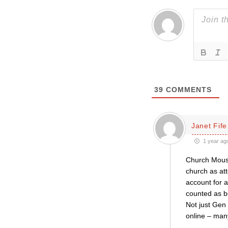
39
COMMENTS
Janet Fife
1 year ag
Church Mouse
church as at
account for 
counted as b
Not just Gen
online – many