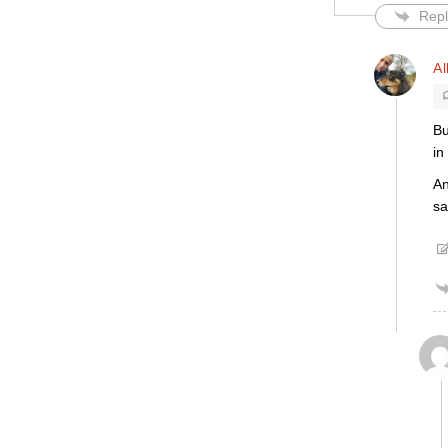
Repl
Al
Bu
in
An
sa