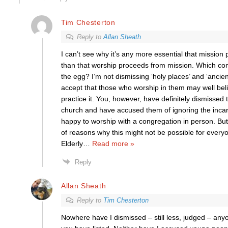
Tim Chesterton
Reply to
Allan Sheath
I can’t see why it’s any more essential that missio
than that worship proceeds from mission. Which come
the egg? I’m not dismissing ‘holy places’ and ‘ancient
accept that those who worship in them may well bel
practice it. You, however, have definitely dismissed
church and have accused them of ignoring the incarn
happy to worship with a congregation in person. But I
of reasons why this might not be possible for every
Elderly
…
Read more »
Reply
Allan Sheath
Reply to
Tim Chesterton
Nowhere have I dismissed – still less, judged – any