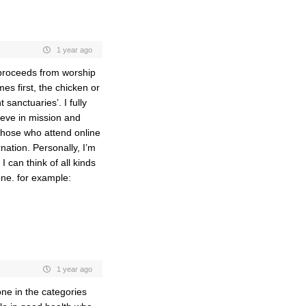
1 year ago
n proceeds from worship
s first, the chicken or
 sanctuaries’. I fully
ieve in mission and
 those who attend online
ation. Personally, I’m
 can think of all kinds
one. for example:
1 year ago
one in the categories