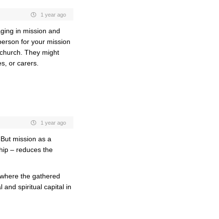
1 year ago
ging in mission and
person for your mission
o church. They might
s, or carers.
1 year ago
. But mission as a
ship – reduces the
e where the gathered
and spiritual capital in