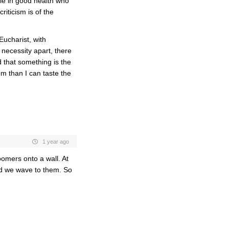
le in good health who
iticism is of the
Eucharist, with
necessity apart, there
that something is t
he
m than I can taste the
1 year ago
omers onto a wall. At
nd we wave to them. So