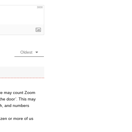
3000
Oldest
ple may count Zoom
the door’. This may
rch, and numbers
ozen or more of us