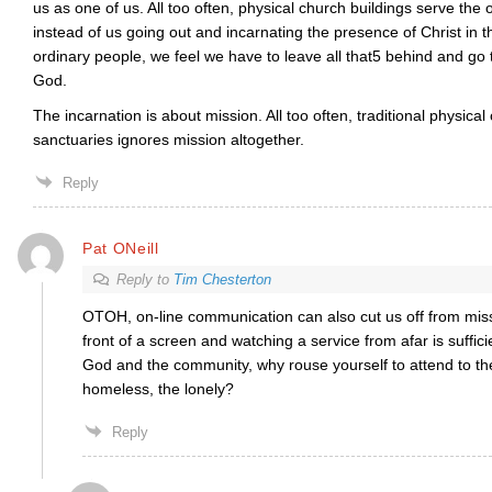
us as one of us. All too often, physical church buildings serve the
instead of us going out and incarnating the presence of Christ in 
ordinary people, we feel we have to leave all that5 behind and go t
God.
The incarnation is about mission. All too often, traditional physical
sanctuaries ignores mission altogether.
Reply
Pat ONeill
Reply to
Tim Chesterton
OTOH, on-line communication can also cut us off from miss
front of a screen and watching a service from afar is suffici
God and the community, why rouse yourself to attend to the
homeless, the lonely?
Reply