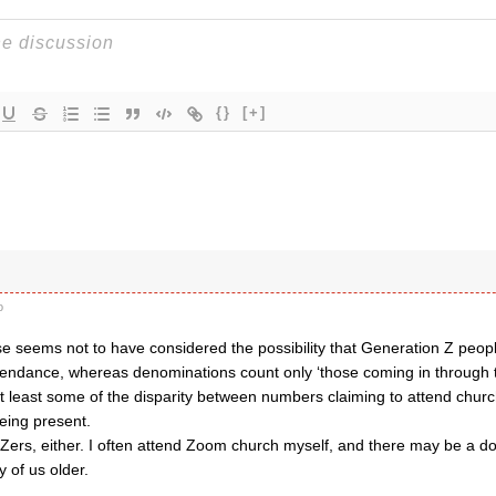
{}
[+]
o
 seems not to have considered the possibility that Generation Z peo
tendance, whereas denominations count only ‘those coming in through 
at least some of the disparity between numbers claiming to attend chu
eing present.
 Zers, either. I often attend Zoom church myself, and there may be a d
 of us older.