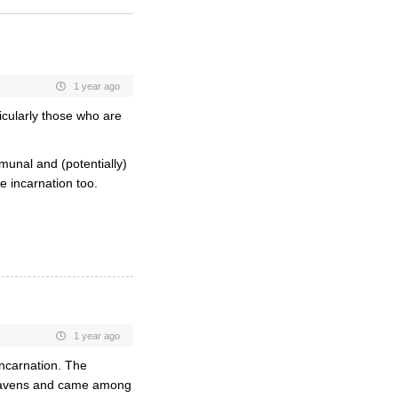
1 year ago
cularly those who are
munal and (potentially)
e incarnation too.
1 year ago
 incarnation. The
 heavens and came among