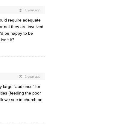
1 year ago
would require adequate
r not they are involved
 I’d be happy to be
isn’t it?
1 year ago
ly large “audience” for
ities (feeding the poor
lk we see in church on