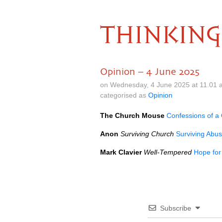
THINKING
Opinion – 4 June 2025
on Wednesday, 4 June 2025 at 11.01 
categorised as
Opinion
The Church Mouse
Confessions of a 
Anon
Surviving Church
Surviving Abus
Mark Clavier
Well-Tempered
Hope for
Subscribe