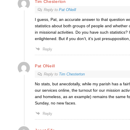
Tim Chesterton
Reply to
Pat ONeill
I guess, Pat, an accurate answer to that question 
statistics about both groups of people and whether o
in missional activities. Do you have such statistics?
enlightened. But if you don’t, it’s just presupposition, 
Reply
Pat ONeill
Reply to
Tim Chesterton
No stats, but anecdotally, while my parish has a fair
our services online, the turnout for our mission activ
and homeless, as an example) remains the same fo
Sunday, no new faces.
Reply