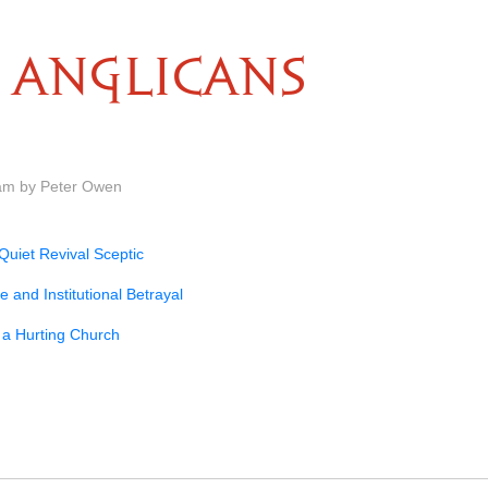
ANGLICANS
am by Peter Owen
Quiet Revival Sceptic
e and Institutional Betrayal
 a Hurting Church