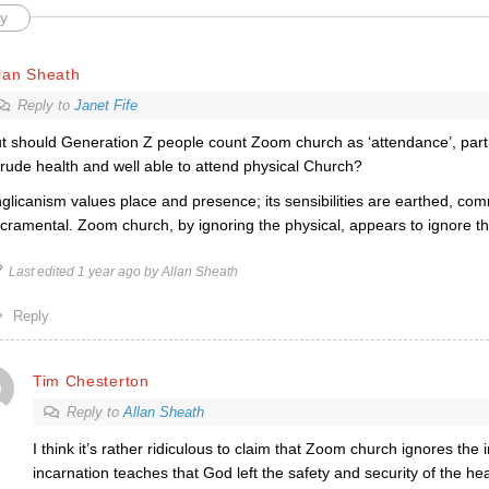
y
lan Sheath
Reply to
Janet Fife
t should Generation Z people count Zoom church as ‘attendance’, parti
 rude health and well able to attend physical Church?
glicanism values place and presence; its sensibilities are earthed, com
cramental. Zoom church, by ignoring the physical, appears to ignore th
Last edited 1 year ago by Allan Sheath
Reply
Tim Chesterton
Reply to
Allan Sheath
I think it’s rather ridiculous to claim that Zoom church ignores the
incarnation teaches that God left the safety and security of the