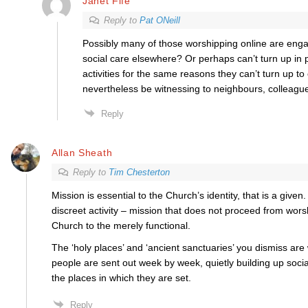
Janet Fife
Reply to
Pat ONeill
Possibly many of those worshipping online are enga
social care elsewhere? Or perhaps can’t turn up in 
activities for the same reasons they can’t turn up t
nevertheless be witnessing to neighbours, colleague
Reply
Allan Sheath
Reply to
Tim Chesterton
Mission is essential to the Church’s identity, that is a given
discreet activity – mission that does not proceed from wor
Church to the merely functional.
The ‘holy places’ and ‘ancient sanctuaries’ you dismiss ar
people are sent out week by week, quietly building up social 
the places in which they are set.
Reply