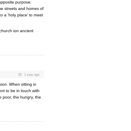
 opposite purpose:
the streets and homes of
o a ‘holy place’ to meet
 church ion ancient
1 year ago
ion. When sitting in
ent to be in touch with
 poor, the hungry, the