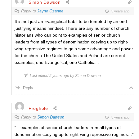
Simon Dawson
Reply to
Jayne Ozanne
5 years ago
It is not just an Evangelical habit to be tempted by an end
justifying means mindset. There are any number of church
historians who can point to examples of senior church
leaders from all types of denomination cosying up to right-
wing repressive regimes to gain some advantage and power
for the church The United States and Poland are current
examples, one Evangelical, one Catholic.. .
Last edited 5 years ago by Simon Dawson
Reply
Froghole
Reply to
Simon Dawson
5 years ago
“…examples of senior church leaders from all types of
denomination cosying up to right-wing repressive regimes…”