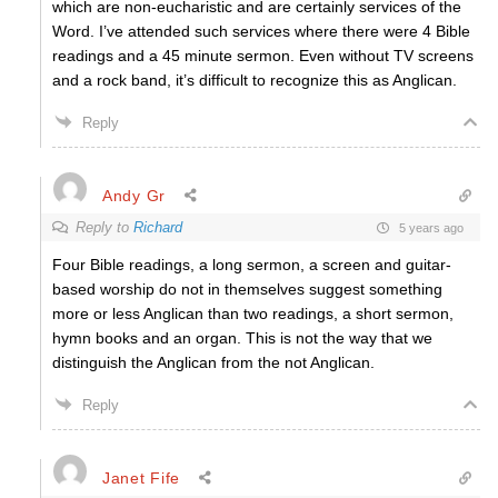
which are non-eucharistic and are certainly services of the
Word. I’ve attended such services where there were 4 Bible
readings and a 45 minute sermon. Even without TV screens
and a rock band, it’s difficult to recognize this as Anglican.
Reply
Andy Gr
Reply to
Richard
5 years ago
Four Bible readings, a long sermon, a screen and guitar-
based worship do not in themselves suggest something
more or less Anglican than two readings, a short sermon,
hymn books and an organ. This is not the way that we
distinguish the Anglican from the not Anglican.
Reply
Janet Fife