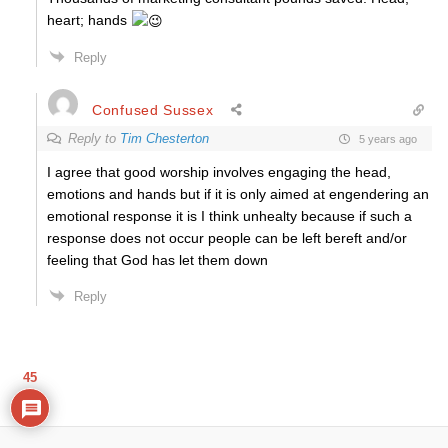
heart; hands
Reply
Confused Sussex
Reply to
Tim Chesterton
5 years ago
I agree that good worship involves engaging the head,
emotions and hands but if it is only aimed at engendering an
emotional response it is I think unhealty because if such a
response does not occur people can be left bereft and/or
feeling that God has let them down
Reply
45