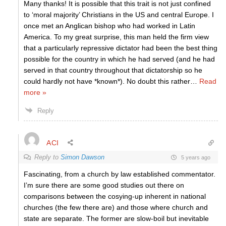
Many thanks! It is possible that this trait is not just confined
to ‘moral majority’ Christians in the US and central Europe. I
once met an Anglican bishop who had worked in Latin
America. To my great surprise, this man held the firm view
that a particularly repressive dictator had been the best thing
possible for the country in which he had served (and he had
served in that country throughout that dictatorship so he
could hardly not have *known*). No doubt this rather
…
Read
more »
Reply
ACI
Reply to
Simon Dawson
5 years ago
Fascinating, from a church by law established commentator.
I’m sure there are some good studies out there on
comparisons between the cosying-up inherent in national
churches (the few there are) and those where church and
state are separate. The former are slow-boil but inevitable