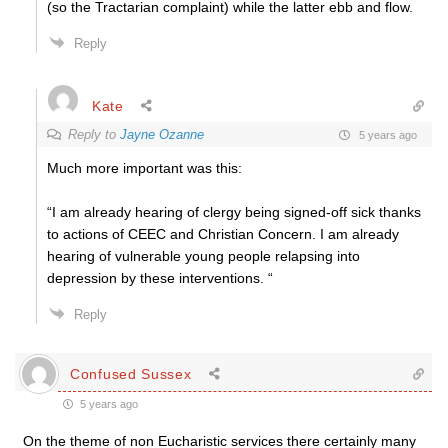
(so the Tractarian complaint) while the latter ebb and flow.
Reply
Kate
Reply to
Jayne Ozanne
5 years ago
Much more important was this:
“I am already hearing of clergy being signed-off sick thanks
to actions of CEEC and Christian Concern. I am already
hearing of vulnerable young people relapsing into
depression by these interventions. “
Reply
Confused Sussex
5 years ago
On the theme of non Eucharistic services there certainly many