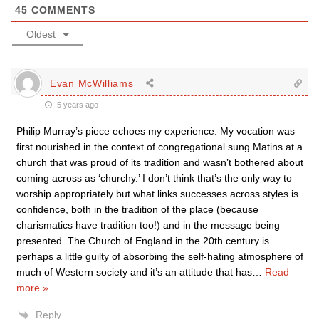
45
COMMENTS
Oldest
Evan McWilliams
5 years ago
Philip Murray’s piece echoes my experience. My vocation was
first nourished in the context of congregational sung Matins at a
church that was proud of its tradition and wasn’t bothered about
coming across as ‘churchy.’ I don’t think that’s the only way to
worship appropriately but what links successes across styles is
confidence, both in the tradition of the place (because
charismatics have tradition too!) and in the message being
presented. The Church of England in the 20th century is
perhaps a little guilty of absorbing the self-hating atmosphere of
much of Western society and it’s an attitude that has
…
Read
more »
Reply