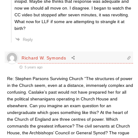
insipid. Maybe she thinks that response was adequate and
now we should all move on. I disagree. I began to watch the
CC video but stopped after seven minutes, it was revolting.
What now for LLF if some are attempting to strangle it at
birth?
Reply
Richard W. Symonds
5 years ago
Re: Stephen Parsons Surviving Church “The structures of power
in the Church seem, even at a distance, immensely complex and
confusing. Caslake’s past would not have prepared her for all
the political shenanigans operating in Church House and
elsewhere. Can you imagine an exam question for an
undergraduate which goes something like this? At the heart of
the Church of England are three centres of power. Which
commands the greatest influence? The civil servants at Church
House, the Archbishops’ Council or General Synod? The rogue