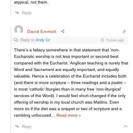
atypical, not them.
Reply
David Emmott
Reply to
Andy Gr
5 years ago
There’s a fallacy somewhere in that statement that ‘non-
Eucharistic worship is not less important or second-best
compared with the Eucharist.’ Anglican teaching is surely that
Word and Sacrament are equally important, and equally
valuable. Hence a celebration of the Eucharist includes both
(and there is more scripture – three readings and a psalm –
in most ‘catholic’ liturgies than in many free ‘non-liturgical’
services of the Word). I would feel short-changed if the only
offering of worship in my local church was Mattins. Even
more so if the diet was a snippet or two of scripture and a
rambling unfocused
…
Read more »
Reply