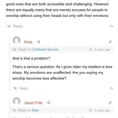
good ones that are both accessible and challenging. However
there are equally many that are merely excuses for people to
worship without using their heads but only with their emotions.
Reply
Kate
Reply to
Confused Sussex
5 years ago
And is that a problem?
That’s a serious question. As I grow older my intellect is less
sharp. My emotions are unaffected. Are you saying my
worship becomes less effective?
Reply
Janet Fife
Reply to
Kate
5 years ago