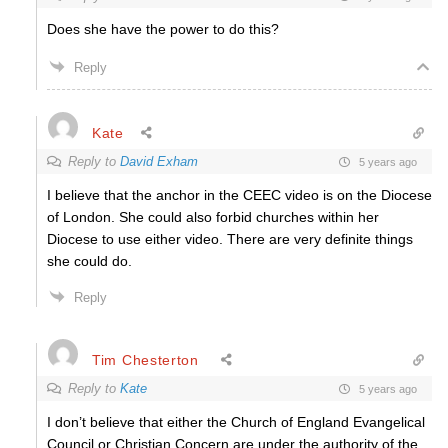
Does she have the power to do this?
Reply
Kate
Reply to
David Exham
5 years ago
I believe that the anchor in the CEEC video is on the Diocese
of London. She could also forbid churches within her
Diocese to use either video. There are very definite things
she could do.
Reply
Tim Chesterton
Reply to
Kate
5 years ago
I don’t believe that either the Church of England Evangelical
Council or Christian Concern are under the authority of the