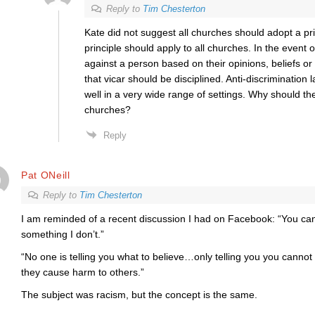
Reply to
Tim Chesterton
Kate did not suggest all churches should adopt a pri
principle should apply to all churches. In the event o
against a person based on their opinions, beliefs or 
that vicar should be disciplined. Anti-discrimination
well in a very wide range of settings. Why should th
churches?
Reply
Pat ONeill
Reply to
Tim Chesterton
I am reminded of a recent discussion I had on Facebook: “You can’
something I don’t.”
“No one is telling you what to believe…only telling you you cannot a
they cause harm to others.”
The subject was racism, but the concept is the same.