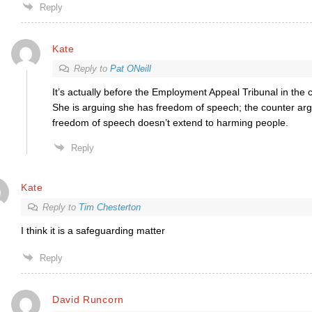
Reply
Kate
Reply to
Pat ONeill
It’s actually before the Employment Appeal Tribunal in the 
She is arguing she has freedom of speech; the counter ar
freedom of speech doesn’t extend to harming people.
Reply
Kate
Reply to
Tim Chesterton
I think it is a safeguarding matter
Reply
David Runcorn