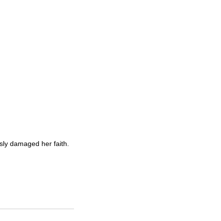
sly damaged her faith.