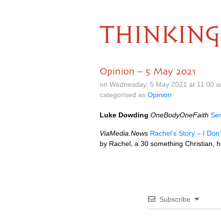
THINKING
Opinion – 5 May 2021
on Wednesday, 5 May 2021 at 11.00 
categorised as
Opinion
Luke Dowding
OneBodyOneFaith
Ser
ViaMedia.News
Rachel’s Story – I Don’
by Rachel, a 30 something Christian, 
Subscribe