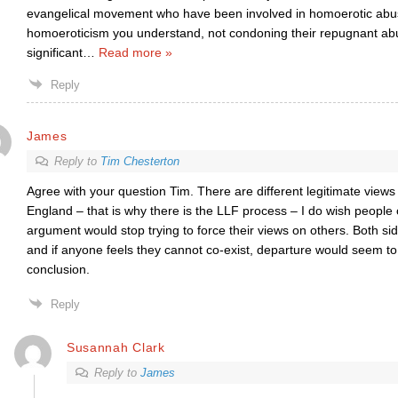
evangelical movement who have been involved in homoerotic abuse
homoeroticism you understand, not condoning their repugnant abu
significant
…
Read more »
Reply
James
Reply to
Tim Chesterton
Agree with your question Tim. There are different legitimate views
England – that is why there is the LLF process – I do wish people 
argument would stop trying to force their views on others. Both si
and if anyone feels they cannot co-exist, departure would seem to 
conclusion.
Reply
Susannah Clark
Reply to
James