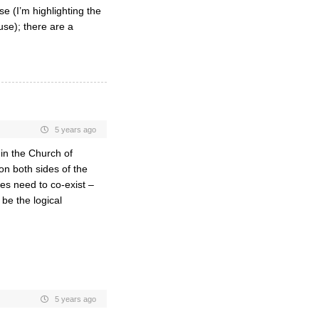
 (I’m highlighting the
se); there are a
5 years ago
 in the Church of
on both sides of the
des need to co-exist –
be the logical
5 years ago