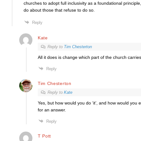
churches to adopt full inclusivity as a foundational princip
do about those that refuse to do so.
Reply
Kate
Reply to
Tim Chesterton
All it does is change which part of the church carrie
Reply
Tim Chesterton
Reply to
Kate
Yes, but how would you do ‘it’, and how would you enfo
for an answer.
Reply
T Pott