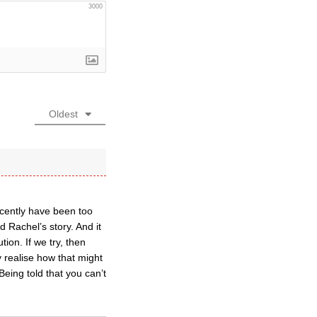
3000
Oldest
ecently have been too
 Rachel’s story. And it
ion. If we try, then
 realise how that might
eing told that you can’t