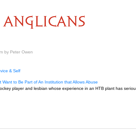
ANGLICANS
am by Peter Owen
vice & Self
t Want to Be Part of An Institution that Allows Abuse
hockey player and lesbian whose experience in an HTB plant has seriou