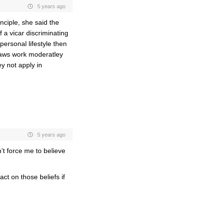
5 years ago
nciple, she said the
f a vicar discriminating
personal lifestyle then
 laws work moderatley
ey not apply in
5 years ago
t force me to believe
ct on those beliefs if