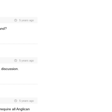
5 years ago
land?
5 years ago
 discussion.
5 years ago
equire all Anglican