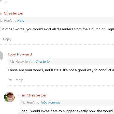
y
im Chesterton
Reply to
Kate
 in other words, you would evict all dissenters from the Church of Eng
Reply
Toby Forward
Reply to
Tim Chesterton
Those are your words, not Kate’s. It’s not a good way to conduct a
Reply
Tim Chesterton
Reply to
Toby Forward
Then I would invite Kate to suggest exactly how she would r