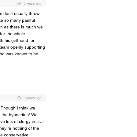
5 years ago
s don’t usually throw
ike so many painful
ven as there is much we
for the whole
 his girlfriend for
 team openly supporting
who was known to be
5 years ago
. Though I think we
n the hypocrites! We
lots of clergy in civil
ey’re nothing of the
the conservative