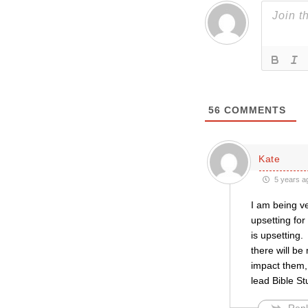
56
COMMENTS
Kate
5 years a
I am being v
upsetting for
is upsetting.
there will be
impact them, 
lead Bible St