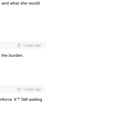
le, and what she would
5 years ago
s the burden.
5 years ago
rce ‘it’? Still waiting