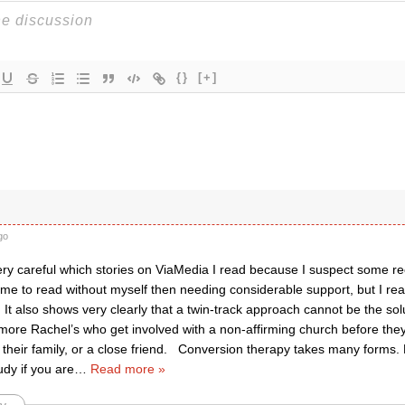
{}
[+]
go
ery careful which stories on ViaMedia I read because I suspect some r
 me to read without myself then needing considerable support, but I read
 It also shows very clearly that a twin-track approach cannot be the solut
 more Rachel’s who get involved with a non-affirming church before they
their family, or a close friend. Conversion therapy takes many forms. B
udy if you are
…
Read more »