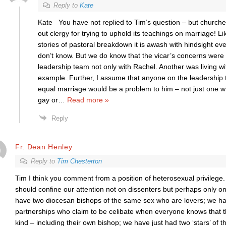
Reply to
Kate
Kate You have not replied to Tim’s question – but churche
out clergy for trying to uphold its teachings on marriage! L
stories of pastoral breakdown it is awash with hindsight e
don’t know. But we do know that the vicar’s concerns were 
leadership team not only with Rachel. Another was living with
example. Further, I assume that anyone on the leadership
equal marriage would be a problem to him – not just one 
gay or
…
Read more »
Reply
Fr. Dean Henley
Reply to
Tim Chesterton
Tim I think you comment from a position of heterosexual privilege
should confine our attention not on dissenters but perhaps only o
have two diocesan bishops of the same sex who are lovers; we have 
partnerships who claim to be celibate when everyone knows that th
kind – including their own bishop; we have just had two ‘stars’ of 