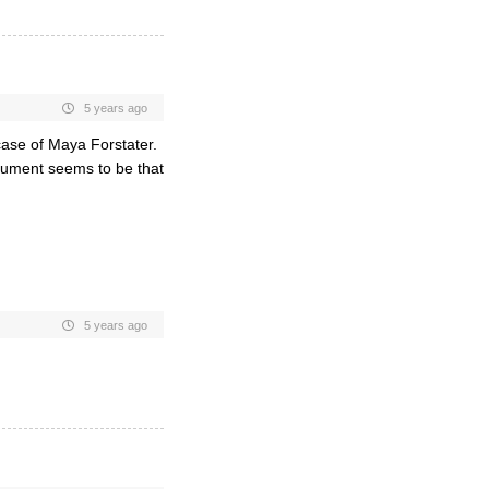
5 years ago
case of Maya Forstater.
gument seems to be that
5 years ago