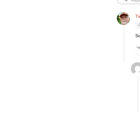
Repl
T
So