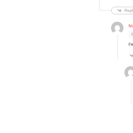
Repl
Ni
I’