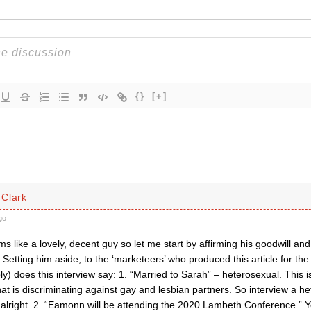
{}
[+]
Clark
go
like a lovely, decent guy so let me start by affirming his goodwill and
le. Setting him aside, to the ‘marketeers’ who produced this article for 
bly) does this interview say: 1. “Married to Sarah” – heterosexual. This i
t is discriminating against gay and lesbian partners. So interview a he
 alright. 2. “Eamonn will be attending the 2020 Lambeth Conference.” Ye