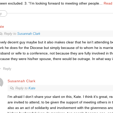
been excluded. 3. “I’m looking forward to meeting other people
…
Read
y
ate
Reply to
Susannah Clark
vely decent guy maybe but it also makes clear that he isn’t attending
rk he does for the Diocese but simply because of to whom he is marrie
sband or wife to a conference, not because they are fully involved in t
cause they were his/her spouse, there would be outrage. In what way is
Reply
Susannah Clark
Reply to
Kate
I’m afraid I don’t share your slant on this, Kate. I think it’s great, r
are invited to attend, to be given the support of meeting others in 
also as an act of solidarity and involvement with the givenness and