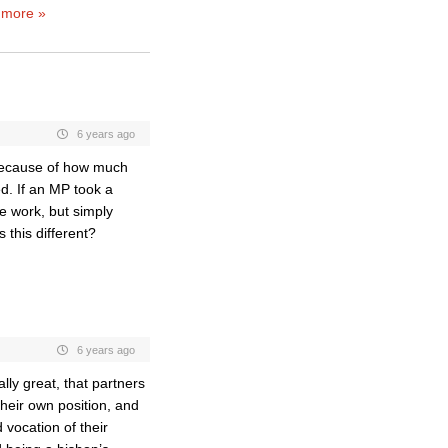
 more »
6 years ago
 because of how much
d. If an MP took a
he work, but simply
 this different?
6 years ago
eally great, that partners
their own position, and
 vocation of their