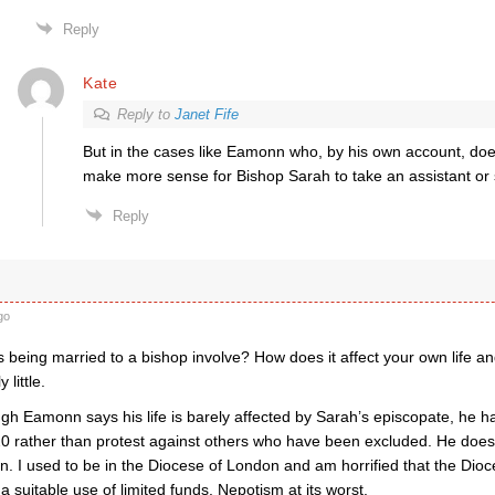
Reply
Kate
Reply to
Janet Fife
But in the cases like Eamonn who, by his own account, does v
make more sense for Bishop Sarah to take an assistant or
Reply
go
 being married to a bishop involve? How does it affect your own life a
 little.
h Eamonn says his life is barely affected by Sarah’s episcopate, he has
 rather than protest against others who have been excluded. He do
on. I used to be in the Diocese of London and am horrified that the Dio
 a suitable use of limited funds. Nepotism at its worst.