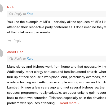
Nick
Reply to
Kate
You use the example of MPs – certainly all the spouses of MPs I
attended their respective party conferences. I don’t imagine they 
of the hotel room, personally.
Reply
Janet Fife
Reply to
Kate
Many clergy and bishops work from home and that necessarily invo
Additionally, most clergy spouses and families attend church, whe
turn up at their spouse’s workplace. And, particularly overseas, 
a role in leading and setting an example among women and familie
Lambeth Fringe a few years ago and met several bishops’ partner
spouses’ programme really valuable, an opportunity to gain resou
back to their own countries. This was especially so in the developi
problem with spouses attending,
…
Read more »