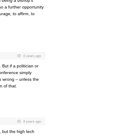
 being a bishop’s
so a further opportunity
rage, to affirm, to
6 years ago
ut if a politician or
onference simply
s wrong – unless the
 of that.
6 years ago
, but the high tech