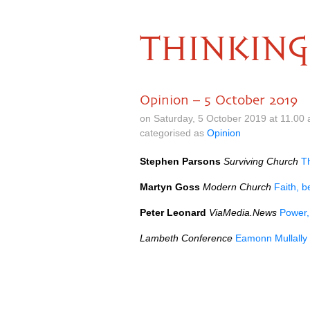
THINKING
Opinion – 5 October 2019
on Saturday, 5 October 2019 at 11.00
categorised as
Opinion
Stephen Parsons
Surviving Church
T
Martyn Goss
Modern Church
Faith, b
Peter Leonard
ViaMedia.News
Power,
Lambeth Conference
Eamonn Mullally